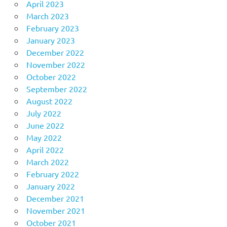
April 2023
March 2023
February 2023
January 2023
December 2022
November 2022
October 2022
September 2022
August 2022
July 2022
June 2022
May 2022
April 2022
March 2022
February 2022
January 2022
December 2021
November 2021
October 2021