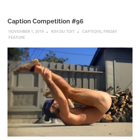
Caption Competition #96
NOVEMBER 1, 2019
KIM DU TOIT
CAPTIONS
,
FRIDAY
FEATURE