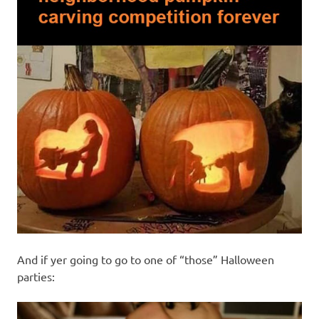
And if yer going to go to one of “those” Halloween
parties: