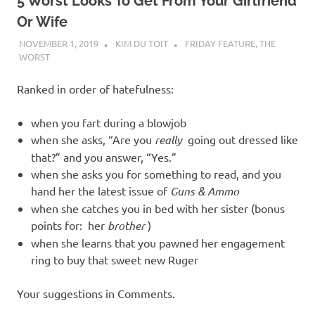
I
5 Worst Looks To Get From Your Girlfriend
Or Wife
s
NOVEMBER 1, 2019
KIM DU TOIT
FRIDAY FEATURE
,
THE
WORST
o
Ranked in order of hatefulness:
l
when you fart during a blowjob
a
when she asks, “Are you
really
going out dressed like
that?” and you answer, “Yes.”
t
when she asks you for something to read, and you
hand her the latest issue of
Guns & Ammo
i
when she catches you in bed with her sister (bonus
points for: her
brother
)
o
when she learns that you pawned her engagement
ring to buy that sweet new Ruger
n
Your suggestions in Comments.