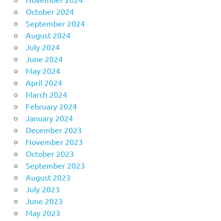
October 2024
September 2024
August 2024
July 2024
June 2024
May 2024
April 2024
March 2024
February 2024
January 2024
December 2023
November 2023
October 2023
September 2023
August 2023
July 2023
June 2023
May 2023