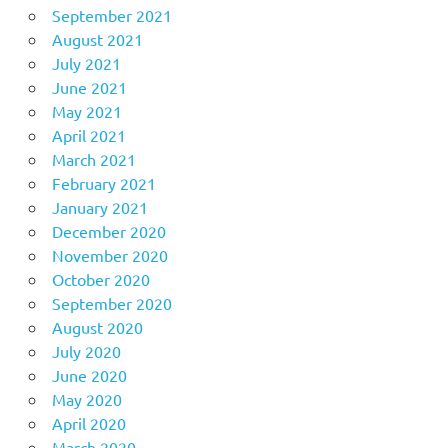
September 2021
August 2021
July 2021
June 2021
May 2021
April 2021
March 2021
February 2021
January 2021
December 2020
November 2020
October 2020
September 2020
August 2020
July 2020
June 2020
May 2020
April 2020
March 2020