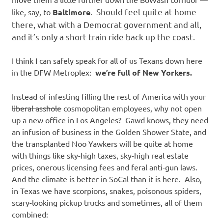
Should feel quite at home
like, say, to
Baltimore
.
there, what with a Democrat government and all,
and it’s only a short train ride back up the coast.
I think I can safely speak for all of us Texans down here
in the DFW Metroplex:
we’re full of New Yorkers.
Instead of
infesting
filling the rest of America with your
liberal asshole
cosmopolitan employees, why not open
up a new office in Los Angeles? Gawd knows, they need
an infusion of business in the Golden Shower State, and
the transplanted Noo Yawkers will be quite at home
with things like sky-high taxes, sky-high real estate
prices, onerous licensing fees and feral anti-gun laws.
And the climate is better in SoCal than it is here. Also,
in Texas we have scorpions, snakes, poisonous spiders,
scary-looking pickup trucks and sometimes, all of them
combined: