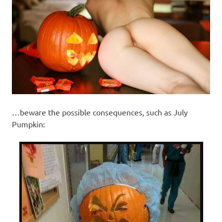
…beware the possible consequences, such as July
Pumpkin: