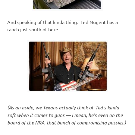
And speaking of that kinda thing: Ted Nugent has a
ranch just south of here.
(As an aside, we Texans actually think ol’ Ted’s kinda
soft when it comes to guns — I mean, he’s even on the
board of the NRA, that bunch of compromising pussies.)