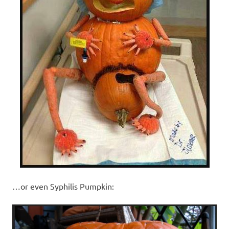
…or even Syphilis Pumpkin: