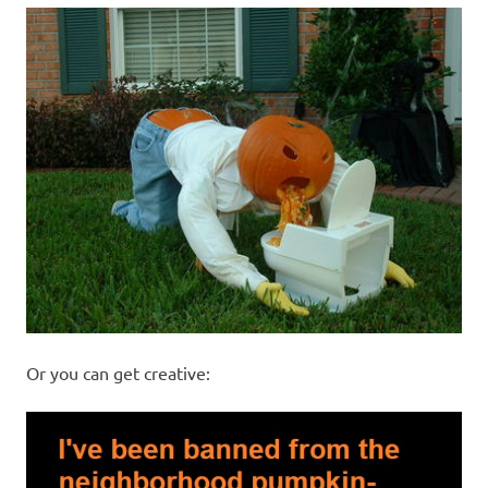
Or you can get creative: