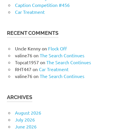
Caption Competition #456
Car Treatment
RECENT COMMENTS
Uncle Kenny
on
Flock Off
valine76
on
The Search Continues
Topcat1957
on
The Search Continues
RHT447
on
Car Treatment
valine76
on
The Search Continues
ARCHIVES
August 2026
July 2026
June 2026