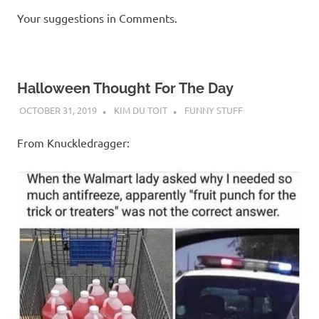
Your suggestions in Comments.
Halloween Thought For The Day
OCTOBER 31, 2019
KIM DU TOIT
FUNNY STUFF
From Knuckledragger: