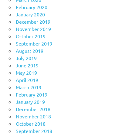
February 2020
January 2020
December 2019
November 2019
October 2019
September 2019
August 2019
July 2019
June 2019
May 2019
April 2019
March 2019
February 2019
January 2019
December 2018
November 2018
October 2018
September 2018