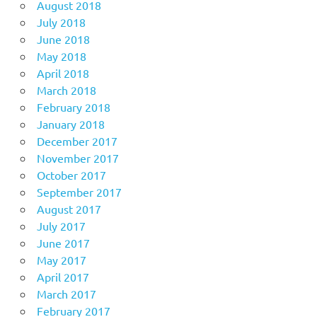
August 2018
July 2018
June 2018
May 2018
April 2018
March 2018
February 2018
January 2018
December 2017
November 2017
October 2017
September 2017
August 2017
July 2017
June 2017
May 2017
April 2017
March 2017
February 2017