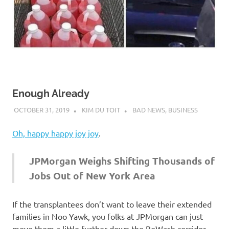
Enough Already
OCTOBER 31, 2019
KIM DU TOIT
BAD NEWS
,
BUSINESS
Oh, happy happy joy joy
.
JPMorgan Weighs Shifting Thousands of
Jobs Out of New York Area
If the transplantees don’t want to leave their extended
families in Noo Yawk, you folks at JPMorgan can just
move them a little further down the BoWash corridor —