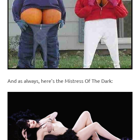
And as always, here’s the Mistress Of The Dark: