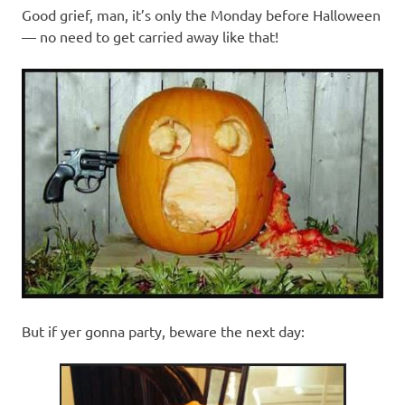
Good grief, man, it’s only the Monday before Halloween
— no need to get carried away like that!
But if yer gonna party, beware the next day: