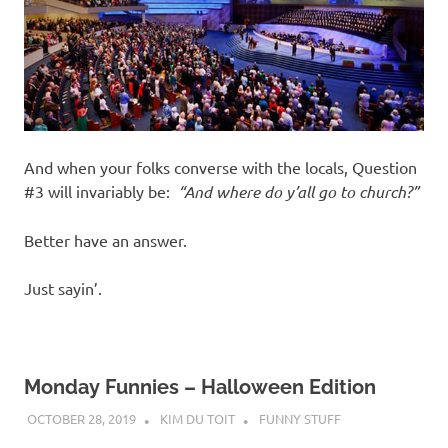
And when your folks converse with the locals, Question
#3 will invariably be:
“And where do y’all go to church?”
Better have an answer.
Just sayin’.
Monday Funnies – Halloween Edition
OCTOBER 28, 2019
KIM DU TOIT
FUNNY STUFF