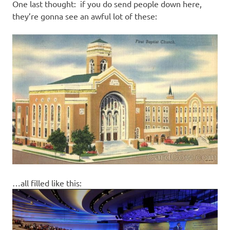
One last thought: if you do send people down here,
they’re gonna see an awful lot of these:
…all filled like this: