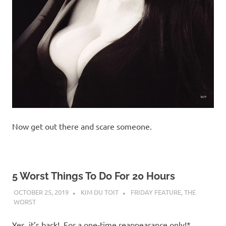
Now get out there and scare someone.
5 Worst Things To Do For 20 Hours
OCTOBER 25, 2019
KIM DU TOIT
FRIDAY FEATURE
,
THE
WORST
Yes, it’s back! For a one-time reappearance only!*