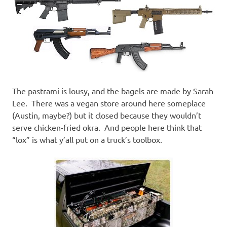
The pastrami is lousy, and the bagels are made by Sarah
Lee. There was a vegan store around here someplace
(Austin, maybe?) but it closed because they wouldn’t
serve chicken-fried okra. And people here think that
“lox” is what y’all put on a truck’s toolbox.