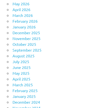
May 2026
April 2026
March 2026
February 2026
January 2026
December 2025
November 2025
October 2025
September 2025
August 2025
July 2025
June 2025
May 2025
April 2025
March 2025
February 2025
January 2025
December 2024
November 2024