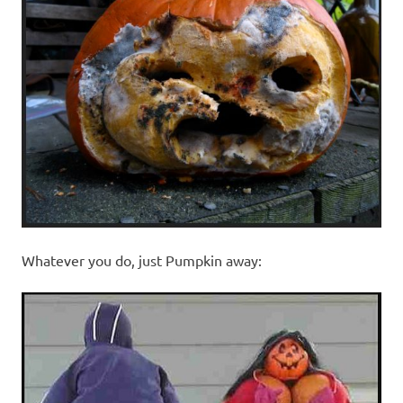
Whatever you do, just Pumpkin away: