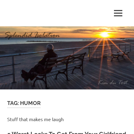
Skip
to
MENU
content
S
p
l
e
n
d
TAG:
HUMOR
i
d
Stuff that makes me laugh