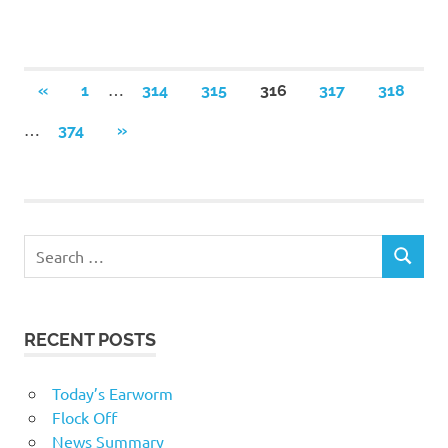
Posts
…
PREVIOUS
«
1
314
315
316
317
318
POSTS
navigation
…
NEXT
374
»
POSTS
RECENT POSTS
Today’s Earworm
Flock Off
News Summary