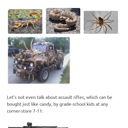
Let’s not even talk about assault rifles, which can be
bought just like candy, by grade-school kids at any
corner-store 7-11: