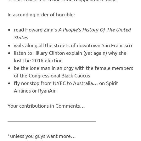
In ascending order of horrible:
read Howard Zinn’s
A People’s History Of The United
States
walk along all the streets of downtown San Francisco
listen to Hillary Clinton explain (yet again) why she
lost the 2016 election
be the lone man in an orgy with the female members
of the Congressional Black Caucus
fly nonstop from NYFC to Australia… on Spirit
Airlines or RyanAir.
Your contributions in Comments…
—————————————————–
*unless you guys want more…