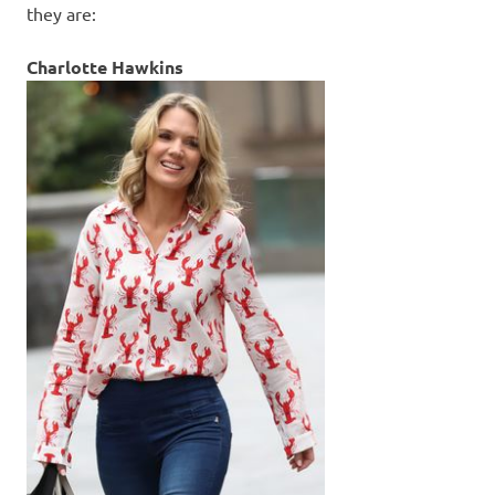
they are:
Charlotte Hawkins