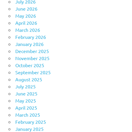
July 2026
June 2026
May 2026
April 2026
March 2026
February 2026
January 2026
December 2025
November 2025
October 2025
September 2025
August 2025
July 2025
June 2025
May 2025
April 2025
March 2025
February 2025
January 2025