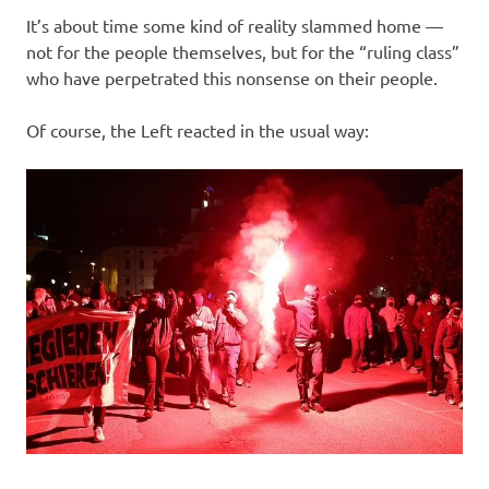
It’s about time some kind of reality slammed home —
not for the people themselves, but for the “ruling class”
who have perpetrated this nonsense on their people.
Of course, the Left reacted in the usual way: