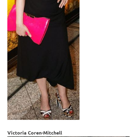
Victoria Coren-Mitchell