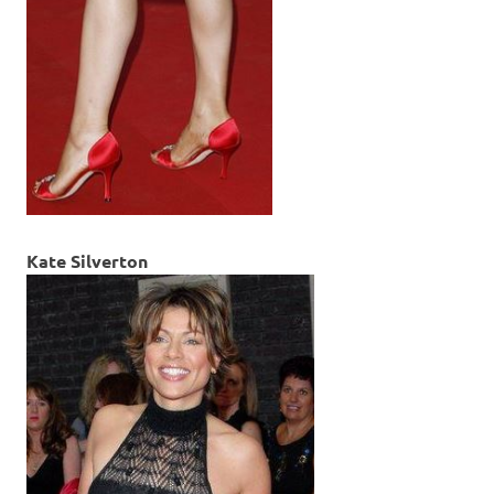
Kate Silverton