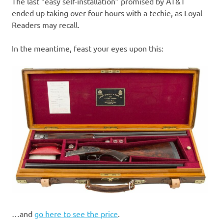
The last “easy self-installation” promised by AT&T
ended up taking over four hours with a techie, as Loyal
Readers may recall.
In the meantime, feast your eyes upon this:
…and
go here to see the price
.