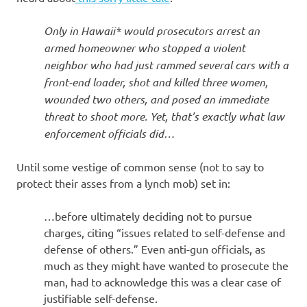
Only in Hawaii* would prosecutors arrest an
armed homeowner who stopped a violent
neighbor who had just rammed several cars with a
front-end loader, shot and killed three women,
wounded two others, and posed an immediate
threat to shoot more. Yet, that’s exactly what law
enforcement officials did…
Until some vestige of common sense (not to say to
protect their asses from a lynch mob) set in:
…before ultimately deciding not to pursue
charges, citing “issues related to self-defense and
defense of others.” Even anti-gun officials, as
much as they might have wanted to prosecute the
man, had to acknowledge this was a clear case of
justifiable self-defense.