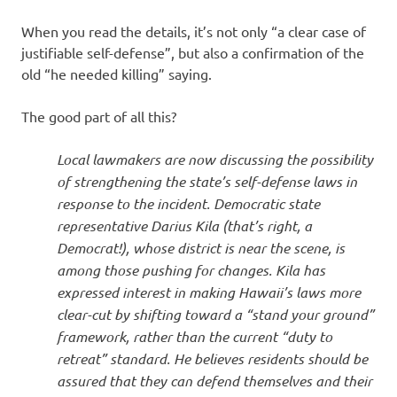
When you read the details, it’s not only “a clear case of
justifiable self-defense”, but also a confirmation of the
old “he needed killing” saying.
The good part of all this?
Local lawmakers are now discussing the possibility
of strengthening the state’s self-defense laws in
response to the incident. Democratic state
representative Darius Kila (that’s right, a
Democrat!), whose district is near the scene, is
among those pushing for changes. Kila has
expressed interest in making Hawaii’s laws more
clear-cut by shifting toward a “stand your ground”
framework, rather than the current “duty to
retreat” standard. He believes residents should be
assured that they can defend themselves and their