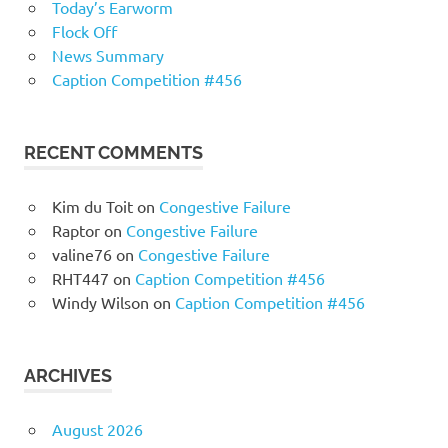
Today’s Earworm
Flock Off
News Summary
Caption Competition #456
RECENT COMMENTS
Kim du Toit
on
Congestive Failure
Raptor
on
Congestive Failure
valine76
on
Congestive Failure
RHT447
on
Caption Competition #456
Windy Wilson
on
Caption Competition #456
ARCHIVES
August 2026