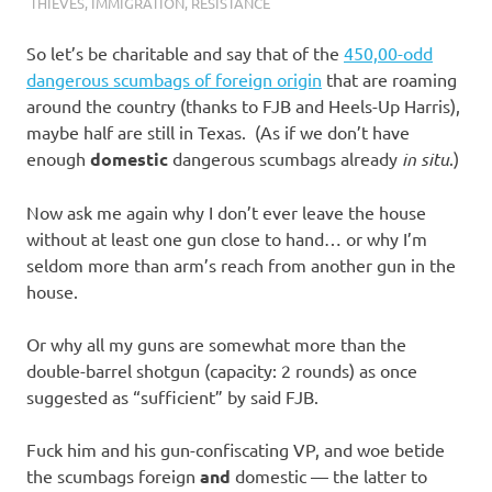
I
THIEVES
,
IMMIGRATION
,
RESISTANCE
s
So let’s be charitable and say that of the
450,00-odd
dangerous scumbags of foreign origin
that are roaming
o
around the country (thanks to FJB and Heels-Up Harris),
maybe half are still in Texas. (As if we don’t have
l
enough
domestic
dangerous scumbags already
in situ
.)
a
Now ask me again why I don’t ever leave the house
without at least one gun close to hand… or why I’m
t
seldom more than arm’s reach from another gun in the
house.
i
Or why all my guns are somewhat more than the
o
double-barrel shotgun (capacity: 2 rounds) as once
suggested as “sufficient” by said FJB.
n
Fuck him and his gun-confiscating VP, and woe betide
the scumbags foreign
and
domestic — the latter to