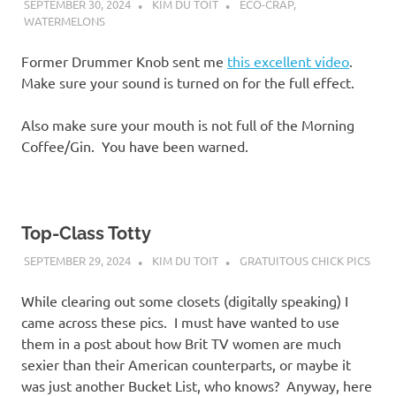
SEPTEMBER 30, 2024
KIM DU TOIT
ECO-CRAP
,
WATERMELONS
Former Drummer Knob sent me
this excellent video
.
Make sure your sound is turned on for the full effect.
Also make sure your mouth is not full of the Morning
Coffee/Gin. You have been warned.
Top-Class Totty
SEPTEMBER 29, 2024
KIM DU TOIT
GRATUITOUS CHICK PICS
While clearing out some closets (digitally speaking) I
came across these pics. I must have wanted to use
them in a post about how Brit TV women are much
sexier than their American counterparts, or maybe it
was just another Bucket List, who knows? Anyway, here