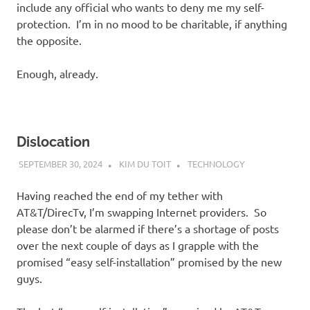
include any official who wants to deny me my self-
protection. I’m in no mood to be charitable, if anything
the opposite.
Enough, already.
Dislocation
SEPTEMBER 30, 2024
KIM DU TOIT
TECHNOLOGY
Having reached the end of my tether with
AT&T/DirecTv, I’m swapping Internet providers. So
please don’t be alarmed if there’s a shortage of posts
over the next couple of days as I grapple with the
promised “easy self-installation” promised by the new
guys.