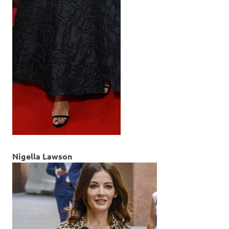
Nigella Lawson