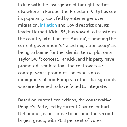
In line with the insurgence of far-right parties
elsewhere in Europe, the Freedom Party has seen
its popularity soar, fed by voter anger over
migration,
inflation
and Covid restrictions. Its
leader Herbert Kickl, 55, has vowed to transform
the country into ‘Fortress Austria’, slamming the
current government’s ‘failed migration policy’ as
being to blame for the Islamist terror plot on a
Taylor Swift
concert. Mr Kickl and his party have
promoted ‘remigration’, the controversial*
concept which promotes the expulsion of
immigrants of non-European ethnic backgrounds
who are deemed to have failed to integrate.
Based on current projections, the conservative
People’s Party, led by current Chancellor Karl
Nehammer, is on course to become the second
largest group, with 26.3 per cent of votes.