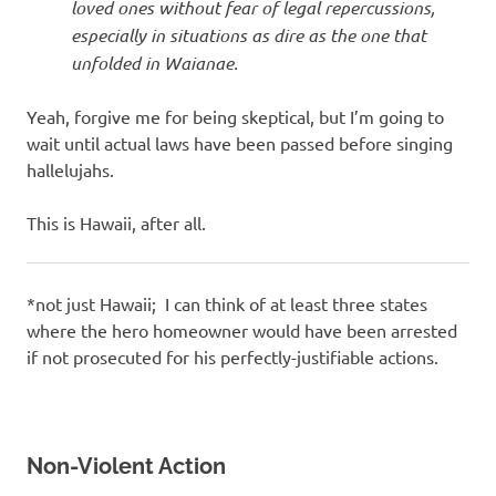
loved ones without fear of legal repercussions,
especially in situations as dire as the one that
unfolded in Waianae.
Yeah, forgive me for being skeptical, but I’m going to
wait until actual laws have been passed before singing
hallelujahs.
This is Hawaii, after all.
*not just Hawaii; I can think of at least three states
where the hero homeowner would have been arrested
if not prosecuted for his perfectly-justifiable actions.
Non-Violent Action