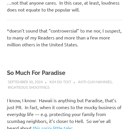
…not that anyone cares. In this case, at least, loudness
does not equate to the popular will.
*doesn’t sound that “controversial” to me nor, I suspect,
to many of my Readers and more than a few more
million others in the United States.
So Much For Paradise
SEPTEMBER 30, 2024
KIM DU TOIT
ANTI-GUN NANNIES
,
RIGHTEOUS SHOOTINGS
I know, I know: Hawaii is anything but Paradise, that’s
just PR. In fact, when it comes to the mucky business of
everydqy life — e.g. protecting your family from
scumbag neighbors, it’s closer to Hell. So we’ve all
heard about
this sorry little tale
: