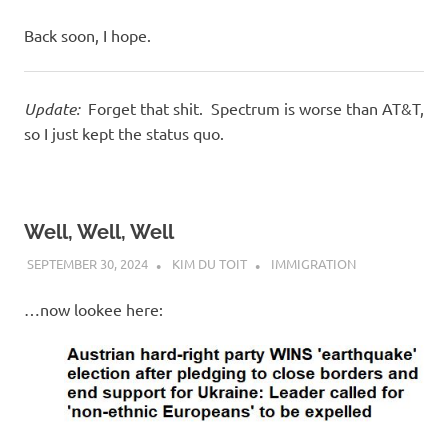
Back soon, I hope.
Update:
Forget that shit. Spectrum is worse than AT&T,
so I just kept the status quo.
Well, Well, Well
SEPTEMBER 30, 2024
KIM DU TOIT
IMMIGRATION
…now lookee here: