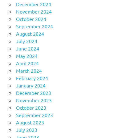
December 2024
November 2024
October 2024
September 2024
August 2024
July 2024
June 2024
May 2024
April 2024
March 2024
February 2024
January 2024
December 2023
November 2023
October 2023
September 2023
August 2023
July 2023
June 2023