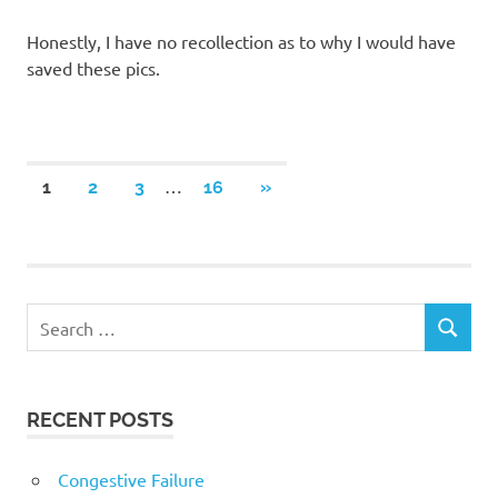
Honestly, I have no recollection as to why I would have
saved these pics.
Posts
…
NEXT
1
2
3
16
»
POSTS
navigation
RECENT POSTS
Congestive Failure