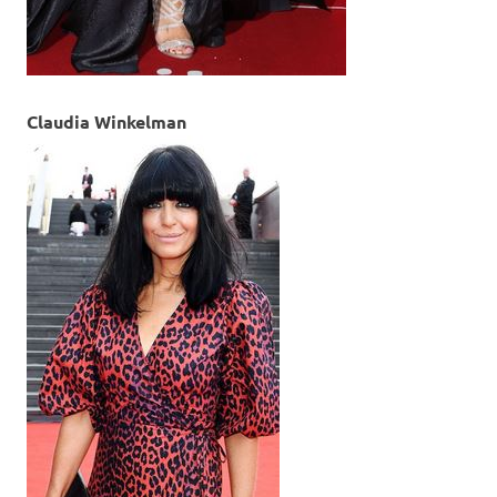
Claudia Winkelman