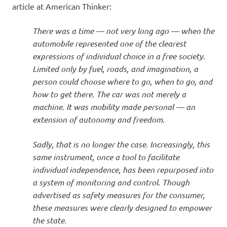
article at American Thinker:
There was a time — not very long ago — when the
automobile represented one of the clearest
expressions of individual choice in a free society.
Limited only by fuel, roads, and imagination, a
person could choose where to go, when to go, and
how to get there. The car was not merely a
machine. It was mobility made personal — an
extension of autonomy and freedom.
Sadly, that is no longer the case. Increasingly, this
same instrument, once a tool to facilitate
individual independence, has been repurposed into
a system of monitoring and control. Though
advertised as safety measures for the consumer,
these measures were clearly designed to empower
the state.