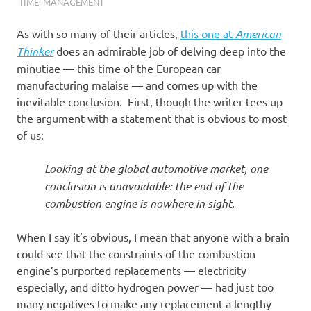
I
TIME
,
MANAGEMENT
s
As with so many of their articles,
this one at
American
Thinker
does an admirable job of delving deep into the
o
minutiae — this time of the European car
manufacturing malaise — and comes up with the
l
inevitable conclusion. First, though the writer tees up
the argument with a statement that is obvious to most
a
of us:
t
Looking at the global automotive market, one
conclusion is unavoidable: the end of the
i
combustion engine is nowhere in sight
.
o
When I say it’s obvious, I mean that anyone with a brain
could see that the constraints of the combustion
n
engine’s purported replacements — electricity
especially, and ditto hydrogen power — had just too
many negatives to make any replacement a lengthy