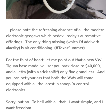
…please note the refreshing absence of all the modern
electronic geegaws which bedevil today’s automotive
offerings. The only thing missing (which I’d add with
alacrity) is air conditioning. (#TexasSummer)
For the faint of heart, let me point out that a new VW
Tiguan base model will set you back close to $40,000,
and a Jetta (with a stick shift!) only five grand less. And
you can bet your ass that both the VWs will come
equipped with all the latest in snoop-‘n-control
electronics.
Sorry, but no. To hell with all that. I want simple, and I
want freedom.