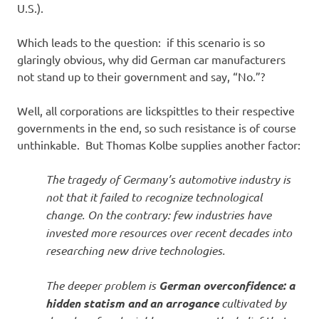
U.S.).
Which leads to the question: if this scenario is so
glaringly obvious, why did German car manufacturers
not stand up to their government and say, “No.”?
Well, all corporations are lickspittles to their respective
governments in the end, so such resistance is of course
unthinkable. But Thomas Kolbe supplies another factor:
The tragedy of Germany’s automotive industry is
not that it failed to recognize technological
change. On the contrary: few industries have
invested more resources over recent decades into
researching new drive technologies.
The deeper problem is
German overconfidence: a
hidden statism and an arrogance
cultivated by