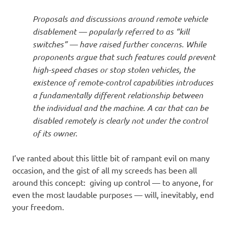
Proposals and discussions around remote vehicle
disablement — popularly referred to as “kill
switches” — have raised further concerns. While
proponents argue that such features could prevent
high-speed chases or stop stolen vehicles, the
existence of remote-control capabilities introduces
a fundamentally different relationship between
the individual and the machine. A car that can be
disabled remotely is clearly not under the control
of its owner.
I’ve ranted about this little bit of rampant evil on many
occasion, and the gist of all my screeds has been all
around this concept: giving up control — to anyone, for
even the most laudable purposes — will, inevitably, end
your freedom.