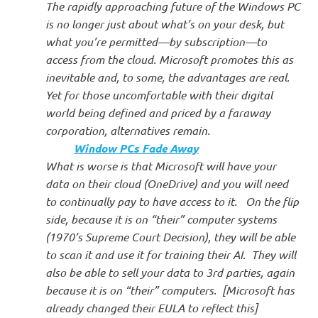
The rapidly approaching future of the Windows PC
is no longer just about what’s on your desk, but
what you’re permitted—by subscription—to
access from the cloud. Microsoft promotes this as
inevitable and, to some, the advantages are real.
Yet for those uncomfortable with their digital
world being defined and priced by a faraway
corporation, alternatives remain.
Window PCs Fade Away
What is worse is that Microsoft will have your
data on their cloud (OneDrive) and you will need
to continually pay to have access to it. On the flip
side, because it is on “their” computer systems
(1970’s Supreme Court Decision), they will be able
to scan it and use it for training their AI. They will
also be able to sell your data to 3rd parties, again
because it is on “their” computers. [Microsoft has
already changed their EULA to reflect this]