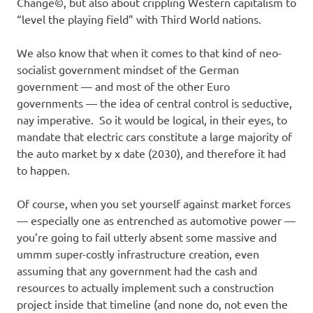
Change©, but also about crippling Western capitalism to
“level the playing field” with Third World nations.
We also know that when it comes to that kind of neo-
socialist government mindset of the German
government — and most of the other Euro
governments — the idea of central control is seductive,
nay imperative. So it would be logical, in their eyes, to
mandate that electric cars constitute a large majority of
the auto market by x date (2030), and therefore it had
to happen.
Of course, when you set yourself against market forces
— especially one as entrenched as automotive power —
you’re going to fail utterly absent some massive and
ummm super-costly infrastructure creation, even
assuming that any government had the cash and
resources to actually implement such a construction
project inside that timeline (and none do, not even the