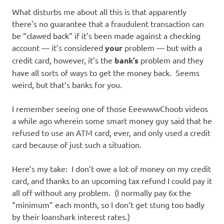
What disturbs me about all this is that apparently
there’s no guarantee that a fraudulent transaction can
be “clawed back” if it’s been made against a checking
account — it’s considered
your
problem — but with a
credit card, however, it’s the
bank’s
problem and they
have all sorts of ways to get the money back. Seems
weird, but that’s banks for you.
I remember seeing one of those EeewwwChoob videos
a while ago wherein some smart money guy said that he
refused to use an ATM card, ever, and only used a credit
card because of just such a situation.
Here’s my take: I don’t owe a lot of money on my credit
card, and thanks to an upcoming tax refund I could pay it
all off without any problem. (I normally pay 6x the
“minimum” each month, so I don’t get stung too badly
by their loanshark interest rates.)