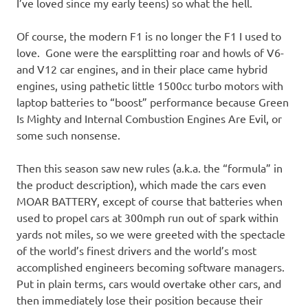
I’ve loved since my early teens) so what the hell.
Of course, the modern F1 is no longer the F1 I used to
love. Gone were the earsplitting roar and howls of V6-
and V12 car engines, and in their place came hybrid
engines, using pathetic little 1500cc turbo motors with
laptop batteries to “boost” performance because Green
Is Mighty and Internal Combustion Engines Are Evil, or
some such nonsense.
Then this season saw new rules (a.k.a. the “formula” in
the product description), which made the cars even
MOAR BATTERY, except of course that batteries when
used to propel cars at 300mph run out of spark within
yards not miles, so we were greeted with the spectacle
of the world’s finest drivers and the world’s most
accomplished engineers becoming software managers.
Put in plain terms, cars would overtake other cars, and
then immediately lose their position because their