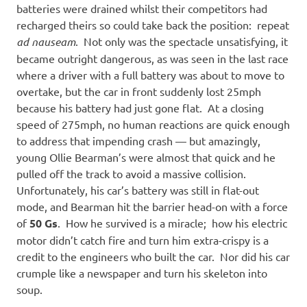
batteries were drained whilst their competitors had
recharged theirs so could take back the position: repeat
ad nauseam
. Not only was the spectacle unsatisfying, it
became outright dangerous, as was seen in the last race
where a driver with a full battery was about to move to
overtake, but the car in front suddenly lost 25mph
because his battery had just gone flat. At a closing
speed of 275mph, no human reactions are quick enough
to address that impending crash — but amazingly,
young Ollie Bearman’s were almost that quick and he
pulled off the track to avoid a massive collision.
Unfortunately, his car’s battery was still in flat-out
mode, and Bearman hit the barrier head-on with a force
of
50 Gs
. How he survived is a miracle; how his electric
motor didn’t catch fire and turn him extra-crispy is a
credit to the engineers who built the car. Nor did his car
crumple like a newspaper and turn his skeleton into
soup.