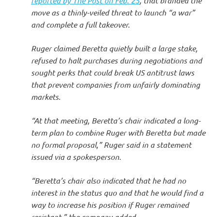
reported by The Post on Feb. 25
, that branded the
move as a thinly-veiled threat to launch “a war”
and complete a full takeover.
Ruger claimed Beretta quietly built a large stake,
refused to halt purchases during negotiations and
sought perks that could break US antitrust laws
that prevent companies from unfairly dominating
markets.
“At that meeting, Beretta’s chair indicated a long-
term plan to combine Ruger with Beretta but made
no formal proposal,” Ruger said in a statement
issued via a spokesperson.
“Beretta’s chair also indicated that he had no
interest in the status quo and that he would find a
way to increase his position if Ruger remained
resistant,” the company added.