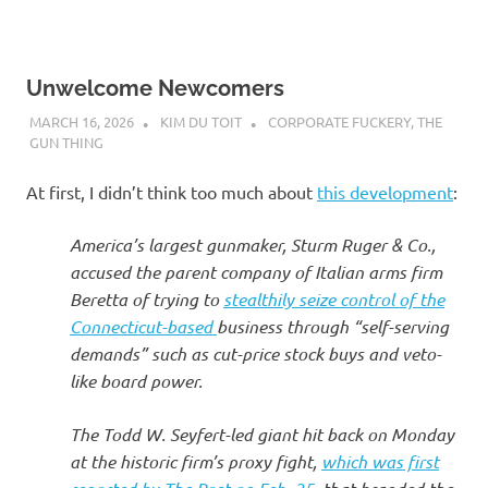
Unwelcome Newcomers
MARCH 16, 2026
KIM DU TOIT
CORPORATE FUCKERY
,
THE
GUN THING
At first, I didn’t think too much about
this development
:
America’s largest gunmaker, Sturm Ruger & Co.,
accused the parent company of Italian arms firm
Beretta of trying to
stealthily seize control of the
Connecticut-based
business through “self-serving
demands” such as cut-price stock buys and veto-
like board power.
The Todd W. Seyfert-led giant hit back on Monday
at the historic firm’s proxy fight,
which was first