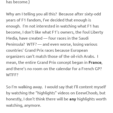
has become.)
Why am I telling you all this? Because after sixty-odd
years of F1 fandom, I’ve decided that enough is
enough. I’m not interested in watching what F1 has
become, I don’t like what F1’s owners, the foul Liberty
Media, have created — four races in the Saudi
Peninsula? WTF? — and even worse, losing various
countries’ Grand Prix races because European
organizers can’t match those of the oil-rich Arabs. I
mean, the entire Grand Prix concept began in
France
,
and there’s no room on the calendar for a French GP?
WTFF?
So I’m walking away. I would say that I’ll content myself
by watching the “highlights” videos on EeewChoob, but
honestly, I don’t think there will be
any
highlights worth
watching, anymore.