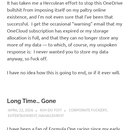
It has taken me a Herculean effort to stop this OneDrive
bullshit from imposing itself on my paltry online
existence, and I’m not even sure that I’ve been that
successful. I get the occasional “warning” email that my
OneCloud subscription has expired or my storage
allocation is full, and that they can no longer store any
more of my data — to which, of course, my unspoken
response is: I never wanted you to store my data
anyway, so fuck off.
I have no idea how this is going to end, or if it ever will.
Long Time… Gone
APRIL 22, 2026
KIM DU TOIT
CORPORATE FUCKERY
,
ENTERTAINMENT
,
MANAGEMENT
I have been a fan of Formula One racing since my early