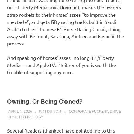
I think I’ll start watching horse racing instead. That is,
until Liberty Media buys
them
out, makes the owners
strap rockets to their horses’ asses “to improve the
spectacle”, and gets fifty racing tracks built in Saudi
Arabia to host the new F1 Horse Racing Circuit, doing
away with Belmont, Saratoga, Aintree and Epson in the
process.
And speaking of horses’ asses: so long, F1/Liberty
Media — and AppleTV. Neither of you is worth the
trouble of supporting anymore.
Owning, Or Being Owned?
APRIL 1, 2026
KIM DU TOIT
CORPORATE FUCKERY
,
DRIVE
TIME
,
TECHNOLOGY
Several Readers (thankee) have pointed me to this