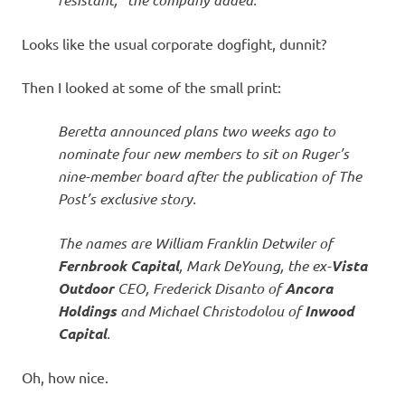
Looks like the usual corporate dogfight, dunnit?
Then I looked at some of the small print:
Beretta announced plans two weeks ago to
nominate four new members to sit on Ruger’s
nine-member board after the publication of The
Post’s exclusive story.
The names are William Franklin Detwiler of
Fernbrook Capital
, Mark DeYoung, the ex-
Vista
Outdoor
CEO, Frederick Disanto of
Ancora
Holdings
and Michael Christodolou of
Inwood
Capital
.
Oh, how nice.