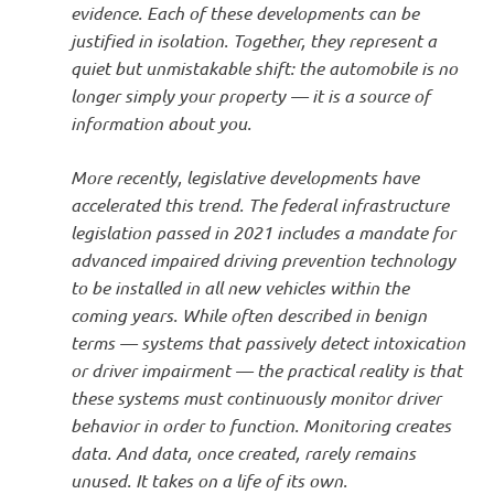
evidence. Each of these developments can be
justified in isolation. Together, they represent a
quiet but unmistakable shift: the automobile is no
longer simply your property — it is a source of
information about you.
More recently, legislative developments have
accelerated this trend. The federal infrastructure
legislation passed in 2021 includes a mandate for
advanced impaired driving prevention technology
to be installed in all new vehicles within the
coming years. While often described in benign
terms — systems that passively detect intoxication
or driver impairment — the practical reality is that
these systems must continuously monitor driver
behavior in order to function. Monitoring creates
data. And data, once created, rarely remains
unused. It takes on a life of its own.