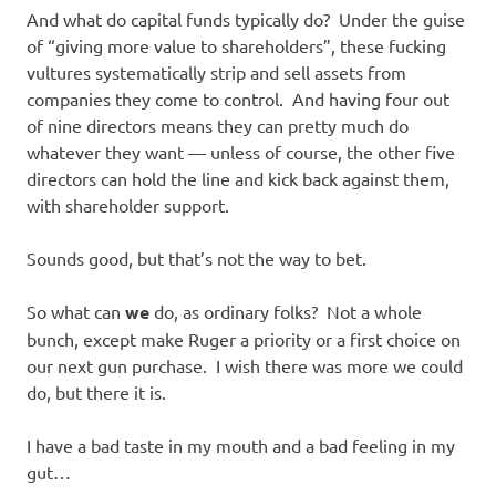
And what do capital funds typically do? Under the guise
of “giving more value to shareholders”, these fucking
vultures systematically strip and sell assets from
companies they come to control. And having four out
of nine directors means they can pretty much do
whatever they want — unless of course, the other five
directors can hold the line and kick back against them,
with shareholder support.
Sounds good, but that’s not the way to bet.
So what can
we
do, as ordinary folks? Not a whole
bunch, except make Ruger a priority or a first choice on
our next gun purchase. I wish there was more we could
do, but there it is.
I have a bad taste in my mouth and a bad feeling in my
gut…