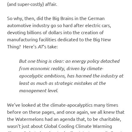
(and super-costly) affair.
So why, then, did the Big Brains in the German
automotive industry go so hard after electric cars,
devoting billions of dollars into the creation of
manufacturing facilities dedicated to the Big New
Thing? Here’s
AT
‘s take:
But one thing is clear: an energy policy detached
from economic reality, driven by climate-
apocalyptic ambitions, has harmed the industry at
least as much as strategic mistakes at the
management level
.
We’ve looked at the climate-apocalyptics many times
before on these pages, and once again, we all knew that
the Watermelons had an agenda that, to be charitable,
wasn’t just about Global Cooling Climate Warming