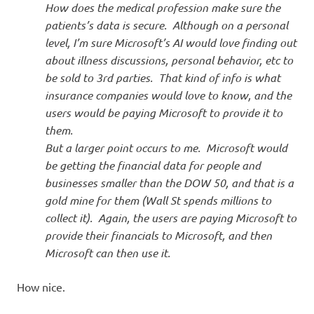
How does the medical profession make sure the
patients’s data is secure. Although on a personal
level, I’m sure Microsoft’s AI would love finding out
about illness discussions, personal behavior, etc to
be sold to 3rd parties. That kind of info is what
insurance companies would love to know, and the
users would be paying Microsoft to provide it to
them.
But a larger point occurs to me. Microsoft would
be getting the financial data for people and
businesses smaller than the DOW 50, and that is a
gold mine for them (Wall St spends millions to
collect it). Again, the users are paying Microsoft to
provide their financials to Microsoft, and then
Microsoft can then use it.
How nice.