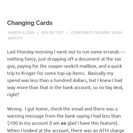
Changing Cards
MARCH 6, 2026
KIM DU TOIT
CORPORATE FUCKERY
,
SCAM
ARTISTS
Last Monday morning I went out to run some errands —
nothing fancy, just dropping off a document at the tax
guy, paying for the sooper-seekrit mailbox, and a quick
trip to Kroger for some top-up items. Basically my
spend was less than a hundred dollars, but I knew I had
way more than that in the bank account, so no big deal,
right?
Wrong. I got home, check the email and there was a
warning message from the bank saying I had less than
$100 in my account (I am
so
glad I have this feature).
When I looked at the account, there was an ATM charge