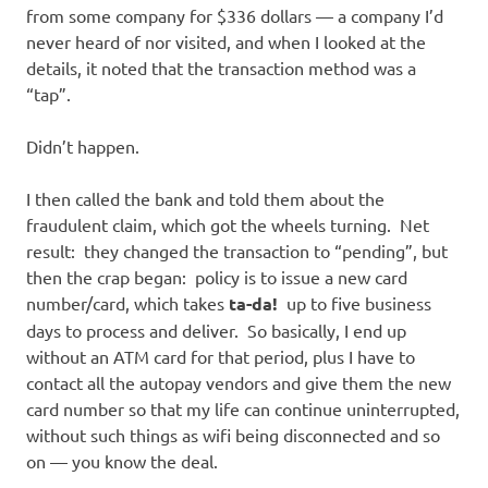
from some company for $336 dollars — a company I’d
never heard of nor visited, and when I looked at the
details, it noted that the transaction method was a
“tap”.
Didn’t happen.
I then called the bank and told them about the
fraudulent claim, which got the wheels turning. Net
result: they changed the transaction to “pending”, but
then the crap began: policy is to issue a new card
number/card, which takes
ta-da!
up to five business
days to process and deliver. So basically, I end up
without an ATM card for that period, plus I have to
contact all the autopay vendors and give them the new
card number so that my life can continue uninterrupted,
without such things as wifi being disconnected and so
on — you know the deal.