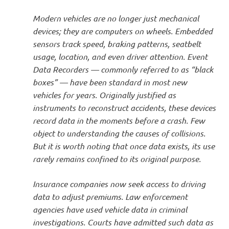
Modern vehicles are no longer just mechanical
devices; they are computers on wheels. Embedded
sensors track speed, braking patterns, seatbelt
usage, location, and even driver attention. Event
Data Recorders — commonly referred to as “black
boxes” — have been standard in most new
vehicles for years. Originally justified as
instruments to reconstruct accidents, these devices
record data in the moments before a crash. Few
object to understanding the causes of collisions.
But it is worth noting that once data exists, its use
rarely remains confined to its original purpose.
Insurance companies now seek access to driving
data to adjust premiums. Law enforcement
agencies have used vehicle data in criminal
investigations. Courts have admitted such data as