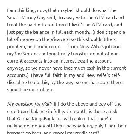
I am thinking, now, that maybe I should do what the
Smart Money Guy said, do away with the ATM card and
treat the paid-off credit card
like
it’s an ATM card, and
just pay the balance in full each month. (I don’t spend a
lot of money on the Visa card so this shouldn’t be a
problem, and our income — from New Wife’s job and
my SocSec gets automatically transferred out of our
current accounts into an interest-bearing account
anyway, so we never have that much cash in the current
accounts.) I have full faith in my and New Wife’s self-
discipline to do this, by the way, so on that score there
should be no problem.
My question for y’all:
if I do the above and pay off the
credit card balance in full each month, is there a risk
that Global MegaBank Inc. will realize that they’re
making no money off their loansharking, only from their
transaction fees, and cancel my credit card?