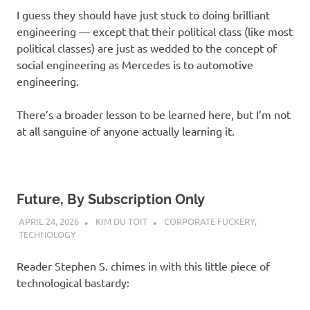
I guess they should have just stuck to doing brilliant
engineering — except that their political class (like most
political classes) are just as wedded to the concept of
social engineering as Mercedes is to automotive
engineering.
There’s a broader lesson to be learned here, but I’m not
at all sanguine of anyone actually learning it.
Future, By Subscription Only
APRIL 24, 2026
KIM DU TOIT
CORPORATE FUCKERY
,
TECHNOLOGY
Reader Stephen S. chimes in with this little piece of
technological bastardy: