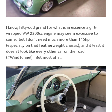
I know, fifty-odd grand for what is in essence a gift-
wrapped VW 2300cc engine may seem excessive to
some; but I don’t need much more than 145hp
(especially on that featherweight chassis), and it least it
doesn’t look like every other car on the road
(#WindTunnel). But most of all: