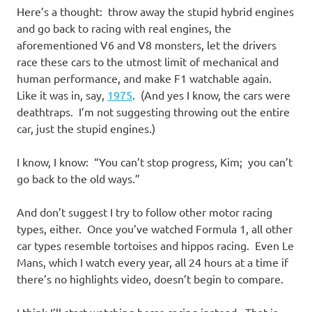
Here’s a thought: throw away the stupid hybrid engines
and go back to racing with real engines, the
aforementioned V6 and V8 monsters, let the drivers
race these cars to the utmost limit of mechanical and
human performance, and make F1 watchable again.
Like it was in, say,
1975
. (And yes I know, the cars were
deathtraps. I’m not suggesting throwing out the entire
car, just the stupid engines.)
I know, I know: “You can’t stop progress, Kim; you can’t
go back to the old ways.”
And don’t suggest I try to follow other motor racing
types, either. Once you’ve watched Formula 1, all other
car types resemble tortoises and hippos racing. Even Le
Mans, which I watch every year, all 24 hours at a time if
there’s no highlights video, doesn’t begin to compare.