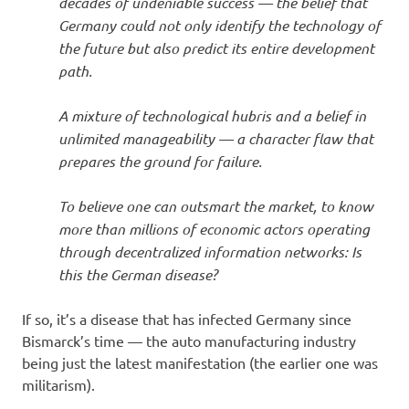
decades of undeniable success — the belief that
Germany could not only identify the technology of
the future but also predict its entire development
path.
A mixture of technological hubris and a belief in
unlimited manageability — a character flaw that
prepares the ground for failure.
To believe one can outsmart the market, to know
more than millions of economic actors operating
through decentralized information networks: Is
this the German disease?
If so, it’s a disease that has infected Germany since
Bismarck’s time — the auto manufacturing industry
being just the latest manifestation (the earlier one was
militarism).