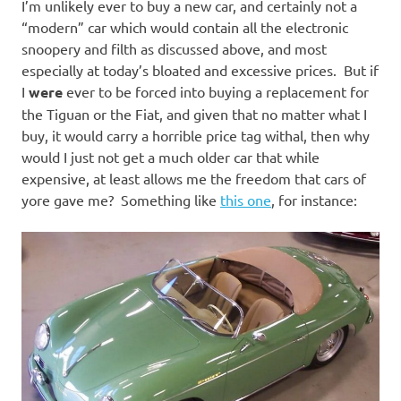
I’m unlikely ever to buy a new car, and certainly not a
“modern” car which would contain all the electronic
snoopery and filth as discussed above, and most
especially at today’s bloated and excessive prices. But if
I
were
ever to be forced into buying a replacement for
the Tiguan or the Fiat, and given that no matter what I
buy, it would carry a horrible price tag withal, then why
would I just not get a much older car that while
expensive, at least allows me the freedom that cars of
yore gave me? Something like
this one
, for instance: