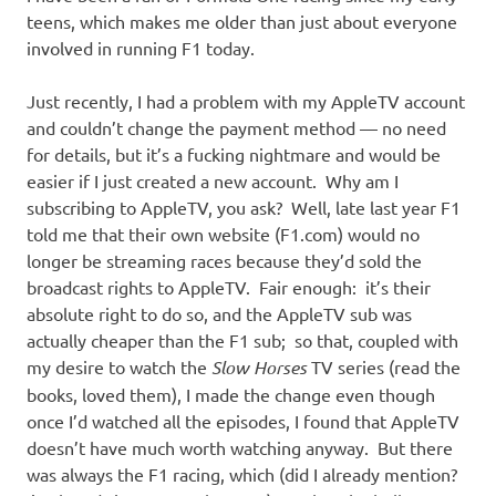
teens, which makes me older than just about everyone
involved in running F1 today.
Just recently, I had a problem with my AppleTV account
and couldn’t change the payment method — no need
for details, but it’s a fucking nightmare and would be
easier if I just created a new account. Why am I
subscribing to AppleTV, you ask? Well, late last year F1
told me that their own website (F1.com) would no
longer be streaming races because they’d sold the
broadcast rights to AppleTV. Fair enough: it’s their
absolute right to do so, and the AppleTV sub was
actually cheaper than the F1 sub; so that, coupled with
my desire to watch the
Slow Horses
TV series (read the
books, loved them), I made the change even though
once I’d watched all the episodes, I found that AppleTV
doesn’t have much worth watching anyway. But there
was always the F1 racing, which (did I already mention?