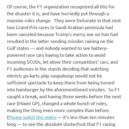
Of course, the F1 organization recognized all this for
the disaster it is, and have hurriedly put through a
massive rules change. They were fortunate in that next
two Grand Prix races in Saudi Arabian peninsula had
been canceled because Trump’s merry war on Iran had
resulted in the latter sending missiles raining on the
Gulf states — and nobody wanted to see battery-
powered race cars having to take action to avoid
incoming SCUDs, let alone their competitors’ cars, and
F1 audiences in the stands deciding that watching
electric go-karts play swapalongs would not be
sufficient spectacle to keep them from being turned
into hamburger by the aforementioned missiles. So F1
caught a break, and having three weeks before the next
race (Miami GP), changed a whole bunch of rules,
making the thing even more complex than before.
(
Please watch this video
— it’s less than ten minutes
long — to see the absolute clusterfuck that F1 racing