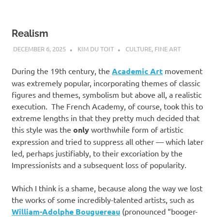
Realism
DECEMBER 6, 2025
KIM DU TOIT
CULTURE
,
FINE ART
During the 19th century, the
Academic Art
movement
was extremely popular, incorporating themes of classic
figures and themes, symbolism but above all, a realistic
execution. The French Academy, of course, took this to
extreme lengths in that they pretty much decided that
this style was the
only
worthwhile form of artistic
expression and tried to suppress all other — which later
led, perhaps justifiably, to their excoriation by the
Impressionists and a subsequent loss of popularity.
Which I think is a shame, because along the way we lost
the works of some incredibly-talented artists, such as
William-Adolphe Bouguereau
(pronounced “booger-