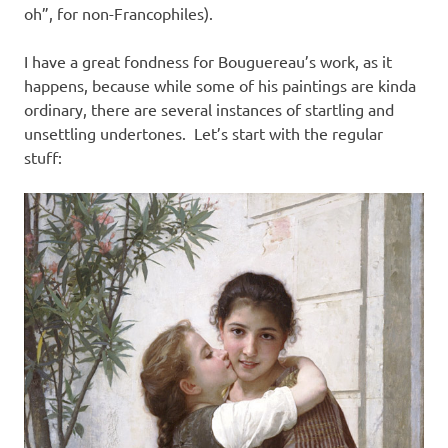
oh”, for non-Francophiles).
I have a great fondness for Bouguereau’s work, as it
happens, because while some of his paintings are kinda
ordinary, there are several instances of startling and
unsettling undertones. Let’s start with the regular
stuff: