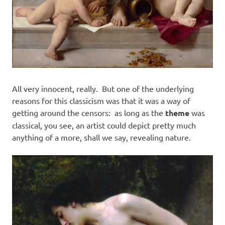
All very innocent, really. But one of the underlying
reasons for this classicism was that it was a way of
getting around the censors: as long as the
theme
was
classical, you see, an artist could depict pretty much
anything of a more, shall we say, revealing nature.