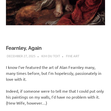
Fearnley, Again
DECEMBER 27, 2025
KIM DU TOIT
FINE ART
I know I’ve featured the art of Alan Fearnley many,
many times before, but I’m hopelessly, passionately in
love with it.
Indeed, if someone were to tell me that I could put only
his paintings on my walls, I’d have no problem with it.
(New Wife, however…)