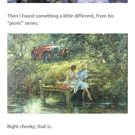
Then I found something a little different, from his
“picnic” series:
Right cheeky, that is.