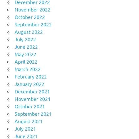
December 2022
November 2022
October 2022
September 2022
August 2022
July 2022
June 2022
May 2022
April 2022
March 2022
February 2022
January 2022
December 2021
November 2021
October 2021
September 2021
August 2021
July 2021
June 2021