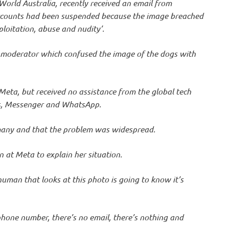
World Australia, recently received an email from
ccounts had been suspended because the image breached
ploitation, abuse and nudity’.
 moderator which confused the image of the dogs with
Meta, but received no assistance from the global tech
s, Messenger and WhatsApp.
many and that the problem was widespread.
n at Meta to explain her situation.
 human that looks at this photo is going to know it’s
phone number, there’s no email, there’s nothing and