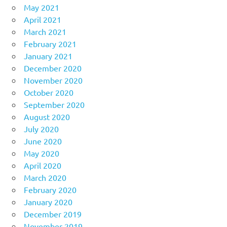
May 2021
April 2021
March 2021
February 2021
January 2021
December 2020
November 2020
October 2020
September 2020
August 2020
July 2020
June 2020
May 2020
April 2020
March 2020
February 2020
January 2020
December 2019
November 2019