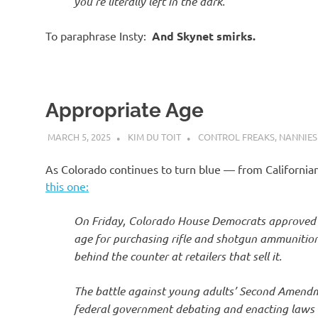
you’re literally left in the dark.’
To paraphrase Insty:
And Skynet smirks.
Appropriate Age
MARCH 5, 2025
KIM DU TOIT
CONTROL FREAKS
,
NANNIES
As Colorado continues to turn blue — from Californi
this one:
On Friday, Colorado House Democrats approved
age for purchasing rifle and shotgun ammunition
behind the counter at retailers that sell it.
The battle against young adults’ Second Amendme
federal government debating and enacting laws th