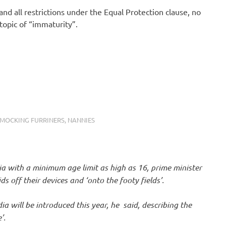
nd all restrictions under the Equal Protection clause, no
opic of “immaturity”.
MOCKING FURRINERS
,
NANNIES
ia with a minimum age limit as high as 16, prime minister
 off their devices and ‘onto the footy fields’.
dia will be introduced this year, he said, describing the
’.