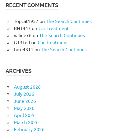
RECENT COMMENTS
Topcat1957
on
The Search Continues
RHT447
on
Car Treatment
valine76
on
The Search Continues
GT3Ted
on
Car Treatment
turn4811
on
The Search Continues
ARCHIVES
August 2026
July 2026
June 2026
May 2026
April 2026
March 2026
February 2026