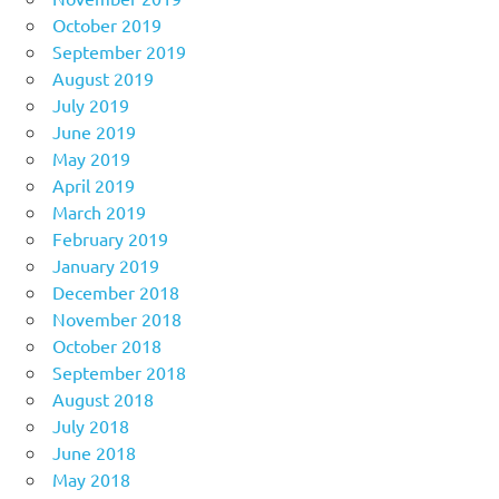
October 2019
September 2019
August 2019
July 2019
June 2019
May 2019
April 2019
March 2019
February 2019
January 2019
December 2018
November 2018
October 2018
September 2018
August 2018
July 2018
June 2018
May 2018