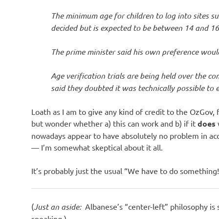
The minimum age for children to log into sites 
decided but is expected to be between 14 and 16
The prime minister said his own preference woul
Age verification trials are being held over the c
said they doubted it was technically possible to e
Loath as I am to give any kind of credit to the OzGov, f
but wonder whether a) this can work and b) if it
does
nowadays appear to have absolutely no problem in acc
— I’m somewhat skeptical about it all.
It’s probably just the usual “We have to do something
(
Just an aside:
Albanese’s “center-left” philosophy is 
speaking.)