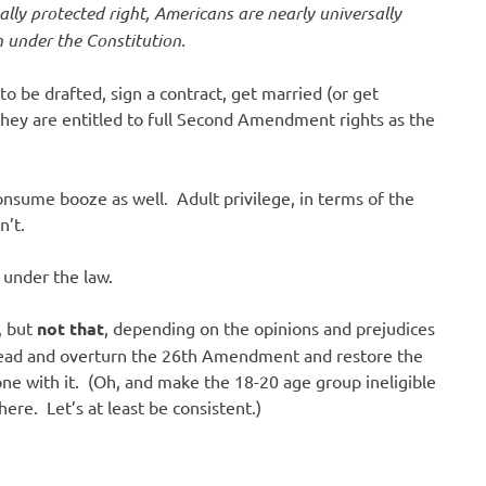
lly protected right, Americans are nearly universally
 under the Constitution.
 to be drafted, sign a contract, get married (or get
they are entitled to full Second Amendment rights as the
onsume booze as well. Adult privilege, in terms of the
n’t.
 under the law.
, but
not that
, depending on the opinions and prejudices
 ahead and overturn the 26th Amendment and restore the
one with it. (Oh, and make the 18-20 age group ineligible
ere. Let’s at least be consistent.)