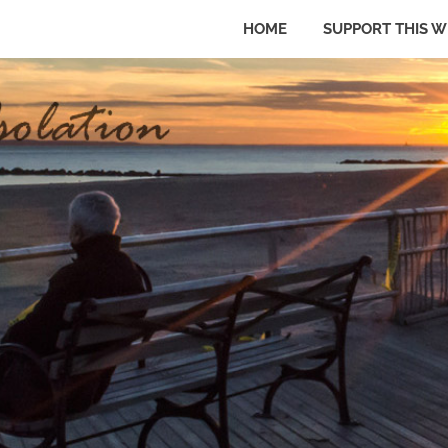
HOME
SUPPORT THIS W