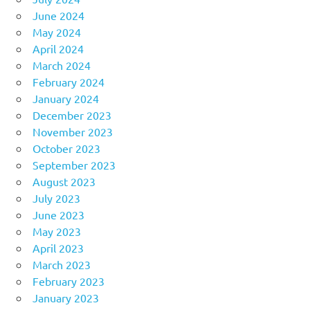
June 2024
May 2024
April 2024
March 2024
February 2024
January 2024
December 2023
November 2023
October 2023
September 2023
August 2023
July 2023
June 2023
May 2023
April 2023
March 2023
February 2023
January 2023