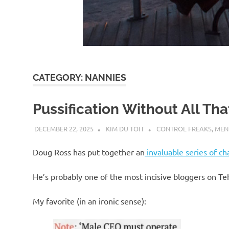
d
I
s
CATEGORY:
NANNIES
o
Pussification Without All Th
l
DECEMBER 22, 2025
KIM DU TOIT
CONTROL FREAKS
,
MEN
a
Doug Ross has put together an
invaluable series of ch
t
He’s probably one of the most incisive bloggers on Te
My favorite (in an ironic sense):
i