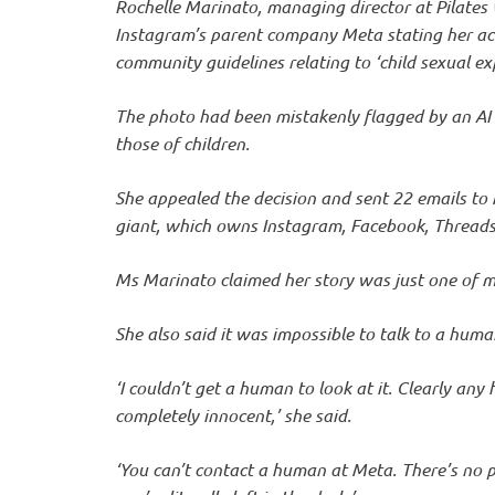
Rochelle Marinato, managing director at Pilates 
Instagram’s parent company Meta stating her a
community guidelines relating to ‘child sexual ex
The photo had been mistakenly flagged by an AI
those of children.
She appealed the decision and sent 22 emails to 
giant, which owns Instagram, Facebook, Thread
Ms Marinato claimed her story was just one of 
She also said it was impossible to talk to a huma
‘I couldn’t get a human to look at it. Clearly any
completely innocent,’ she said.
‘You can’t contact a human at Meta. There’s no 