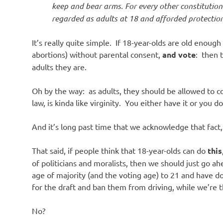
keep and bear arms. For every other constitutiona
regarded as adults at 18 and afforded protection
It’s really quite simple. If 18-year-olds are old enough
abortions) without parental consent,
and vote
: then 
adults they are.
Oh by the way: as adults, they should be allowed to c
law, is kinda like virginity. You either have it or you do
And it’s long past time that we acknowledge that fact,
That said, if people think that 18-year-olds can do
this
of politicians and moralists, then we should just go
age of majority (and the voting age) to 21 and have d
for the draft and ban them from driving, while we’re th
No?