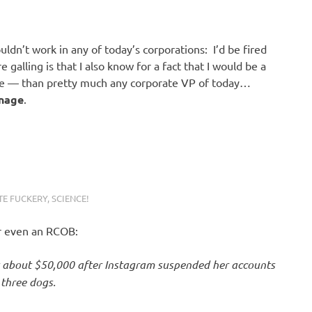
uldn’t work in any of today’s corporations: I’d be fired
alling is that I also know for a fact that I would be a
 — than pretty much any corporate VP of today…
nage
.
E FUCKERY
,
SCIENCE!
or even an RCOB:
t about $50,000 after Instagram suspended her accounts
 three dogs.