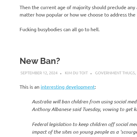
Then the current age of majority should preclude any a
matter how popular or how we choose to address the t
Fucking busybodies can all go to hell.
New Ban?
SEPTEMBER 12, 2024
KIM DU TOIT
GOVERNMENT THUGS
,
This is an
interesting development
:
Australia will ban children from using social med
Anthony Albanese said Tuesday, vowing to get kids
Federal legislation to keep children off social me
impact of the sites on young people as a ‘scourge