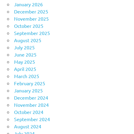
January 2026
December 2025
November 2025
October 2025
September 2025
August 2025
July 2025
June 2025
May 2025
April 2025
March 2025
February 2025
January 2025
December 2024
November 2024
October 2024
September 2024
August 2024
July 2024