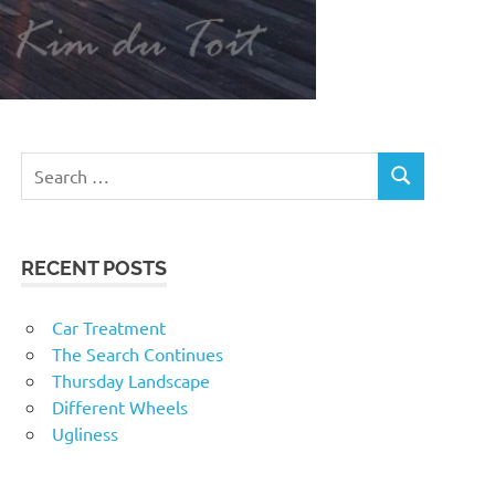
RECENT POSTS
Car Treatment
The Search Continues
Thursday Landscape
Different Wheels
Ugliness