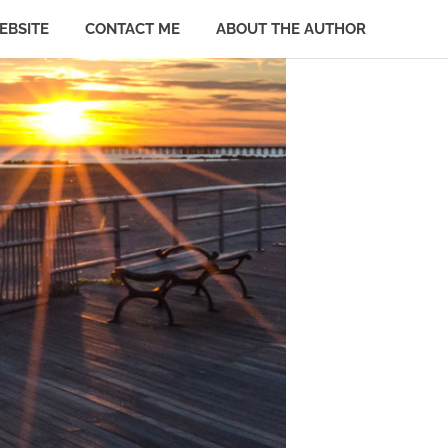
EBSITE
CONTACT ME
ABOUT THE AUTHOR