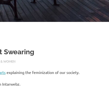
at Swearing
 & WOMEN
arts
explaining the feminization of our society.
h Intarwebz.