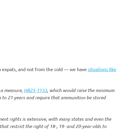
an expats, and not from the cold — we have
situations like
 a measure,
HB25-1133
, which would raise the minimum
 to 21 years and require that ammunition be stored
nt rights is extensive, with many states and even the
at restrict the right of 18-, 19- and 20-year-olds to