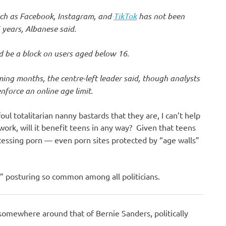
such as Facebook, Instagram, and
TikTok
has not been
 years, Albanese said.
d be a block on users aged below 16.
oming months, the centre-left leader said, though analysts
nforce an online age limit.
oul totalitarian nanny bastards that they are, I can’t help
work, will it benefit teens in any way? Given that teens
essing porn — even porn sites protected by “age walls”
!” posturing so common among all politicians.
somewhere around that of Bernie Sanders, politically