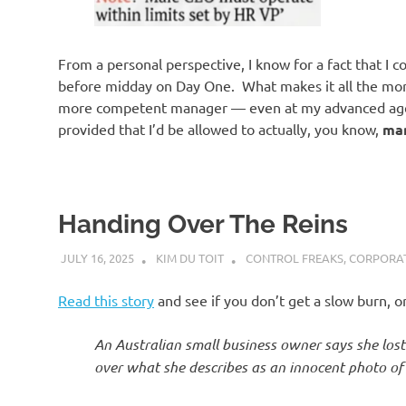
o
n
From a personal perspective, I know for a fact that I co
before midday on Day One. What makes it all the more g
more competent manager — even at my advanced age
provided that I’d be allowed to actually, you know,
ma
Handing Over The Reins
JULY 16, 2025
KIM DU TOIT
CONTROL FREAKS
,
CORPORAT
Read this story
and see if you don’t get a slow burn, 
An Australian small business owner says she los
over what she describes as an innocent photo of