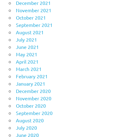
December 2021
November 2021
October 2021
September 2021
August 2021
July 2021
June 2021
May 2021
April 2021
March 2021
February 2021
January 2021
December 2020
November 2020
October 2020
September 2020
August 2020
July 2020
June 2020