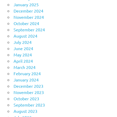
January 2025
December 2024
November 2024
October 2024
September 2024
August 2024
July 2024
June 2024
May 2024
April 2024
March 2024
February 2024
January 2024
December 2023
November 2023
October 2023
September 2023
August 2023