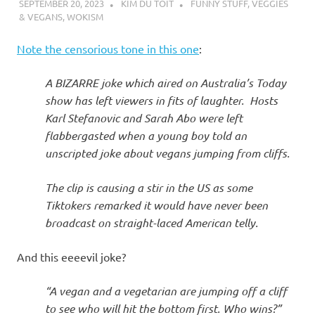
SEPTEMBER 20, 2023
KIM DU TOIT
FUNNY STUFF
,
VEGGIES
& VEGANS
,
WOKISM
Note the censorious tone in this one
:
A BIZARRE joke which aired on Australia’s Today
show has left viewers in fits of laughter. Hosts
Karl Stefanovic and Sarah Abo were left
flabbergasted when a young boy told an
unscripted joke about vegans jumping from cliffs.
The clip is causing a stir in the US as some
Tiktokers remarked it would have never been
broadcast on straight-laced American telly.
And this eeeevil joke?
“A vegan and a vegetarian are jumping off a cliff
to see who will hit the bottom first. Who wins?”