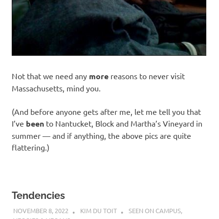
Not that we need any
more
reasons to never visit
Massachusetts, mind you.
(And before anyone gets after me, let me tell you that
I’ve
been
to Nantucket, Block and Martha’s Vineyard in
summer — and if anything, the above pics are quite
flattering.)
Tendencies
NOVEMBER 8, 2022
KIM DU TOIT
SEEN ON CAMPUS
,