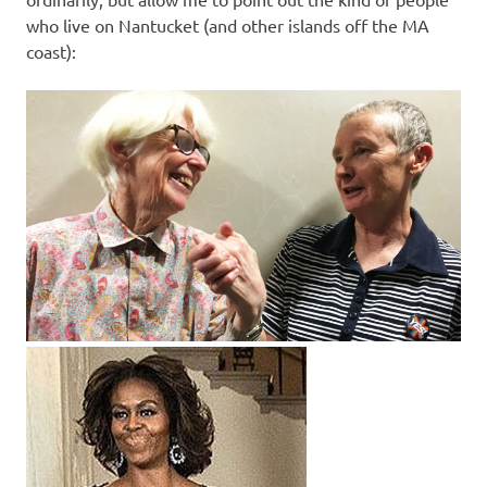
who live on Nantucket (and other islands off the MA
coast):