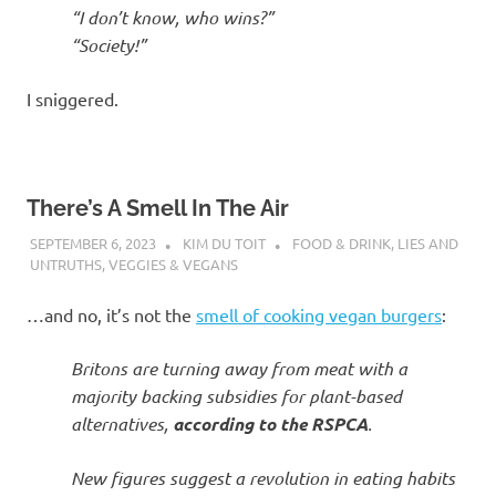
“I don’t know, who wins?”
“Society!”
I sniggered.
There’s A Smell In The Air
SEPTEMBER 6, 2023
KIM DU TOIT
FOOD & DRINK
,
LIES AND
UNTRUTHS
,
VEGGIES & VEGANS
…and no, it’s not the
smell of cooking vegan burgers
:
Britons are turning away from meat with a
majority backing subsidies for plant-based
alternatives,
according to the RSPCA
.
New figures suggest a revolution in eating habits