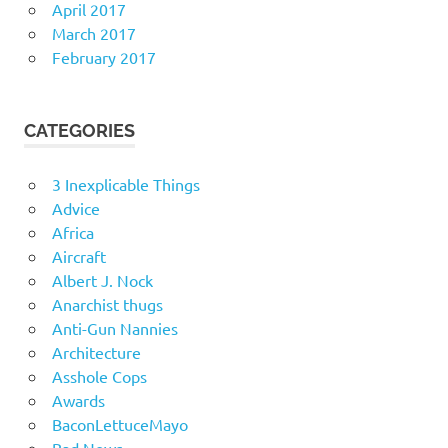
April 2017
March 2017
February 2017
CATEGORIES
3 Inexplicable Things
Advice
Africa
Aircraft
Albert J. Nock
Anarchist thugs
Anti-Gun Nannies
Architecture
Asshole Cops
Awards
BaconLettuceMayo
Bad News