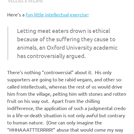
VEGGIES & VEGANS
Here’s a
fun little intellectual exercise
:
Letting meat eaters drown is ethical
because of the suffering they cause to
animals, an Oxford University academic
has controversially argued.
There’s nothing “controversial” about it. His only
supporters are going to be rabid vegans, and other so-
called intellectuals, whereas the rest of us would drive
him from the village, pelting him with stones and rotten
fruit on his way out. Apart from the chilling
indifference, the application of such a judgmental credo
in a life-or-death situation is not only awful but contrary
to human nature. (One can only imagine the
“HHHAAATTTERRRR!” abuse that would come my way