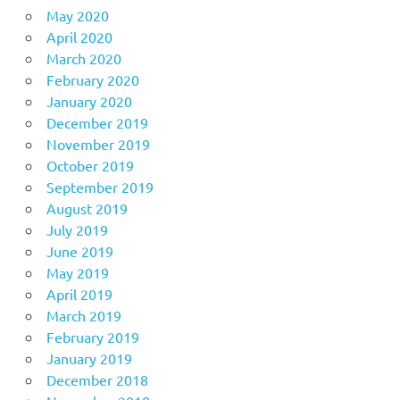
May 2020
April 2020
March 2020
February 2020
January 2020
December 2019
November 2019
October 2019
September 2019
August 2019
July 2019
June 2019
May 2019
April 2019
March 2019
February 2019
January 2019
December 2018