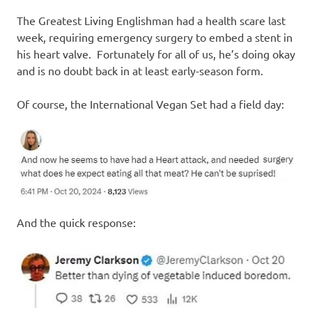
I
The Greatest Living Englishman had a health scare last
s
week, requiring emergency surgery to embed a stent in
his heart valve. Fortunately for all of us, he’s doing okay
o
and is no doubt back in at least early-season form.
l
Of course, the International Vegan Set had a field day:
a
t
i
And the quick response:
o
n