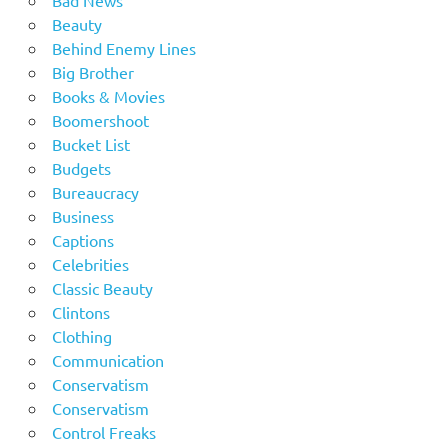
Beauty
Behind Enemy Lines
Big Brother
Books & Movies
Boomershoot
Bucket List
Budgets
Bureaucracy
Business
Captions
Celebrities
Classic Beauty
Clintons
Clothing
Communication
Conservatism
Conservatism
Control Freaks