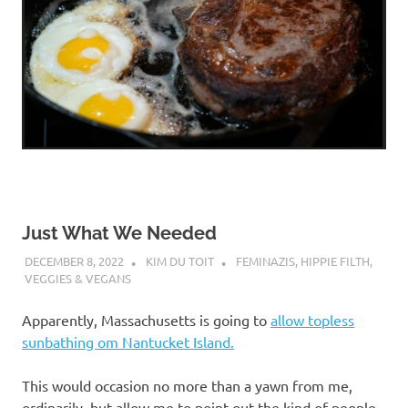
Just What We Needed
DECEMBER 8, 2022
KIM DU TOIT
FEMINAZIS
,
HIPPIE FILTH
,
VEGGIES & VEGANS
Apparently, Massachusetts is going to
allow topless
sunbathing om Nantucket Island.
This would occasion no more than a yawn from me,
ordinarily, but allow me to point out the kind of people