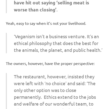
have hit out saying ‘selling meat is
worse than closing’
.
Yeah, easy to say when it’s not your livelihood.
‘Veganism isn’t a business venture. It’s an
ethical philosophy that does the best for
the animals, the planet, and public health.’
The owners, however, have the proper perspective:
The restaurant, however, insisted they
were left with ‘no choice’ and said: ‘The
only other option was to close
permanently. Ethics extend to the jobs
and welfare of our wonderful team, to