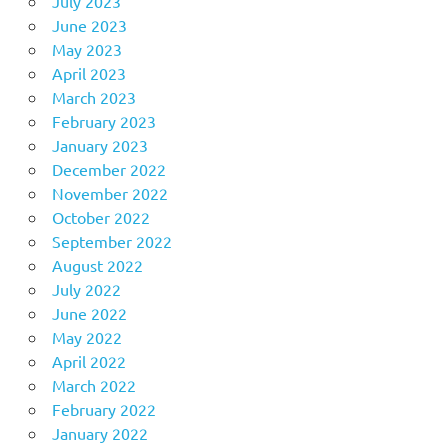
July 2023
June 2023
May 2023
April 2023
March 2023
February 2023
January 2023
December 2022
November 2022
October 2022
September 2022
August 2022
July 2022
June 2022
May 2022
April 2022
March 2022
February 2022
January 2022