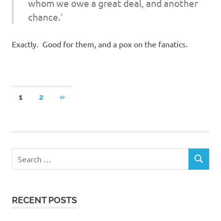
whom we owe a great deal, and another
chance.’
Exactly. Good for them, and a pox on the fanatics.
Posts
NEXT
1
2
»
POSTS
navigation
RECENT POSTS