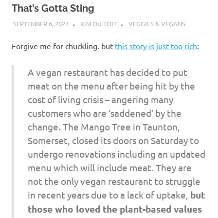
That’s Gotta Sting
SEPTEMBER 6, 2022
KIM DU TOIT
VEGGIES & VEGANS
Forgive me for chuckling. but
this story is just too rich
:
A vegan restaurant has decided to put
meat on the menu after being hit by the
cost of living crisis – angering many
customers who are ‘saddened’ by the
change. The Mango Tree in Taunton,
Somerset, closed its doors on Saturday to
undergo renovations including an updated
menu which will include meat. They are
not the only vegan restaurant to struggle
in recent years due to a lack of uptake,
but
those who loved the plant-based values