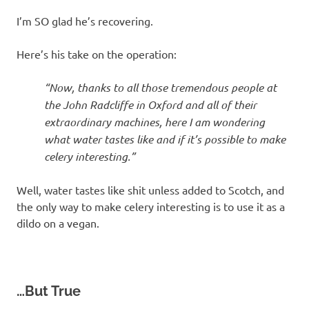
I’m SO glad he’s recovering.
Here’s his take on the operation:
“Now, thanks to all those tremendous people at
the John Radcliffe in Oxford and all of their
extraordinary machines, here I am wondering
what water tastes like and if it’s possible to make
celery interesting.”
Well, water tastes like shit unless added to Scotch, and
the only way to make celery interesting is to use it as a
dildo on a vegan.
…But True