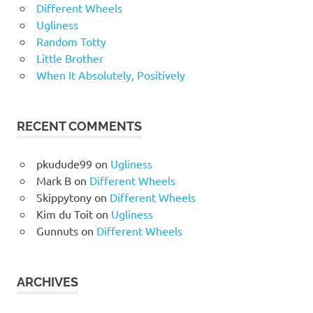
Different Wheels
Ugliness
Random Totty
Little Brother
When It Absolutely, Positively
RECENT COMMENTS
pkudude99
on
Ugliness
Mark B
on
Different Wheels
Skippytony
on
Different Wheels
Kim du Toit
on
Ugliness
Gunnuts
on
Different Wheels
ARCHIVES