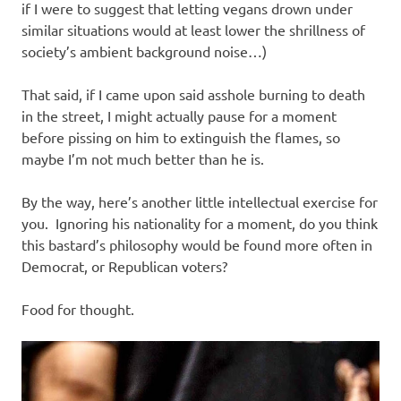
if I were to suggest that letting vegans drown under
similar situations would at least lower the shrillness of
society’s ambient background noise…)
That said, if I came upon said asshole burning to death
in the street, I might actually pause for a moment
before pissing on him to extinguish the flames, so
maybe I’m not much better than he is.
By the way, here’s another little intellectual exercise for
you. Ignoring his nationality for a moment, do you think
this bastard’s philosophy would be found more often in
Democrat, or Republican voters?
Food for thought.