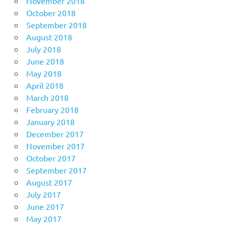
November 2018
October 2018
September 2018
August 2018
July 2018
June 2018
May 2018
April 2018
March 2018
February 2018
January 2018
December 2017
November 2017
October 2017
September 2017
August 2017
July 2017
June 2017
May 2017