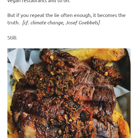
vegan restaurants and so on.
But if you repeat the lie often enough, it becomes the
truth.
[cf. climate change, Josef Goebbels]
Still: