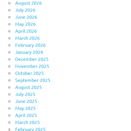
August 2026
July 2026
June 2026
May 2026
April 2026
March 2026
February 2026
January 2026
December 2025
November 2025
October 2025
September 2025
August 2025
July 2025
June 2025
May 2025
April 2025
March 2025
February 2025