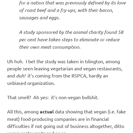
for a nation that was previously defined by its love
of roast beef and a fry-ups, with their bacon,
sausages and eggs.
A study sponsored by the animal charity found 58
per cent have taken steps to eliminate or reduce
their own meat consumption.
Uh huh. I bet the study was taken in Islington, among
people seen leaving vegetarian and vegan restaurants,
and
duh!
it’s coming from the RSPCA, hardly an
unbiased organization.
That smell? Ah yes: it’s non-vegan bullshit.
All this, among
actual
data showing that vegan (i.e. fake
meat) food-producing companies are in financial
difficulties if not going out of business altogether, ditto