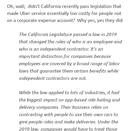
Oh, wait; didn’t California recently pass legislation that
made Uber service essentially too costly for people not
on a corporate expense account? Why yes, yes they did:
The California Legislature passed a law in 2019
that changed the rules of who is an employee and
who is an independent contractor. It’s an
important distinction for companies because
employees are covered by a broad range of labor
laws that guarantee them certain benefits while
independent contractors are not.
While the law applied to lots of industries, it had
the biggest impact on app-based ride hailing and
delivery companies. Their business relies on
contracting with people to use their own cars to
give people rides and make deliveries. Under the
2019 law, companies would have to treat those