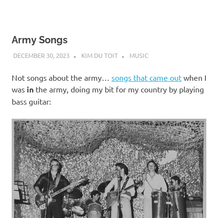
Army Songs
DECEMBER 30, 2023
KIM DU TOIT
MUSIC
Not songs about the army…
songs that came out
when I
was
in
the army, doing my bit for my country by playing
bass guitar: