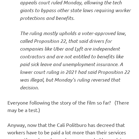
appeals court ruled Monday, allowing the tech
giants to bypass other state laws requiring worker
protections and benefits.
The ruling mostly upholds a voter-approved law,
called Proposition 22, that said drivers for
companies like Uber and Lyft are independent
contractors and are not entitled to benefits like
paid sick leave and unemployment insurance. A
lower court ruling in 2021 had said Proposition 22
was illegal, but Monday’s ruling reversed that
decision.
Everyone following the story of the film so far? (There
may be a test.)
Anyway, now that the Cali Politburo has decreed that
workers have to be paid a lot more than their services