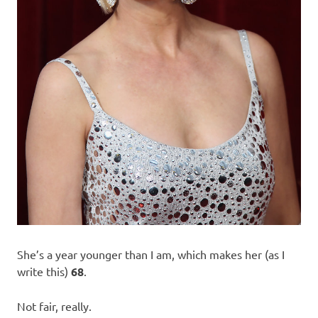
She’s a year younger than I am, which makes her (as I
write this)
68
.
Not fair, really.