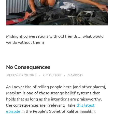
Midnight conversations with old friends… what would
we do without them?
No Consequences
DECEMBER 29, 2023
KIM DU TOIT
MARXISTS
As I never tire of telling people here (and other places),
Marxism is one of those strange belief systems that
holds that as long as the intentions are praiseworthy,
the consequences are irrelevant. Take
this latest
episode
in the People’s Soviet of Kaliforniaaahhh: