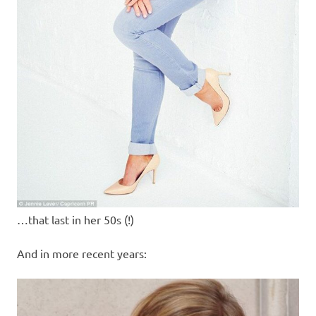
…that last in her 50s (!)
And in more recent years: