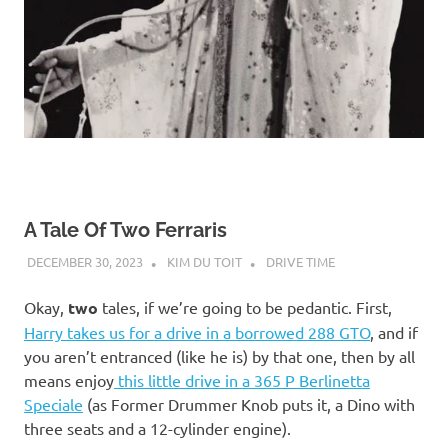
A Tale Of Two Ferraris
DECEMBER 30, 2023
KIM DU TOIT
DRIVE TIME
Okay,
two
tales, if we’re going to be pedantic. First,
Harry takes us for a drive in a borrowed 288 GTO
, and if
you aren’t entranced (like he is) by that one, then by all
means enjoy
this little drive in a 365 P Berlinetta
Speciale
(as Former Drummer Knob puts it, a Dino with
three seats and a 12-cylinder engine).