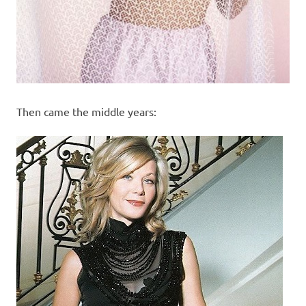
Then came the middle years: