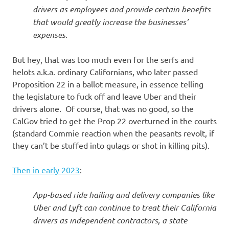
drivers as employees and provide certain benefits
that would greatly increase the businesses’
expenses.
But hey, that was too much even for the serfs and
helots a.k.a. ordinary Californians, who later passed
Proposition 22 in a ballot measure, in essence telling
the legislature to fuck off and leave Uber and their
drivers alone. Of course, that was no good, so the
CalGov tried to get the Prop 22 overturned in the courts
(standard Commie reaction when the peasants revolt, if
they can’t be stuffed into gulags or shot in killing pits).
Then in early 2023
:
App-based ride hailing and delivery companies like
Uber and Lyft can continue to treat their California
drivers as independent contractors, a state