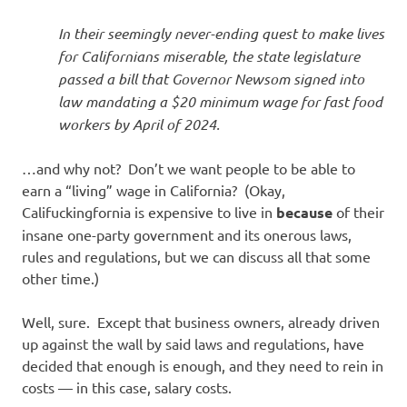
In their seemingly never-ending quest to make lives
for Californians miserable, the state legislature
passed a bill that Governor Newsom signed into
law mandating a $20 minimum wage for fast food
workers by April of 2024.
…and why not? Don’t we want people to be able to
earn a “living” wage in California? (Okay,
Califuckingfornia is expensive to live in
because
of their
insane one-party government and its onerous laws,
rules and regulations, but we can discuss all that some
other time.)
Well, sure. Except that business owners, already driven
up against the wall by said laws and regulations, have
decided that enough is enough, and they need to rein in
costs — in this case, salary costs.