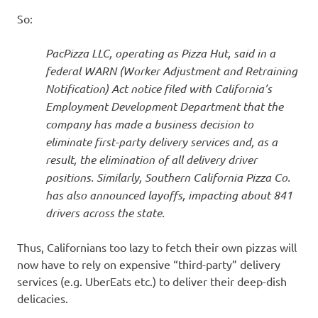
So:
PacPizza LLC, operating as Pizza Hut, said in a
federal WARN (Worker Adjustment and Retraining
Notification) Act notice filed with California’s
Employment Development Department that the
company has made a business decision to
eliminate first-party delivery services and, as a
result, the elimination of all delivery driver
positions. Similarly, Southern California Pizza Co.
has also announced layoffs, impacting about 841
drivers across the state.
Thus, Californians too lazy to fetch their own pizzas will
now have to rely on expensive “third-party” delivery
services (e.g. UberEats etc.) to deliver their deep-dish
delicacies.