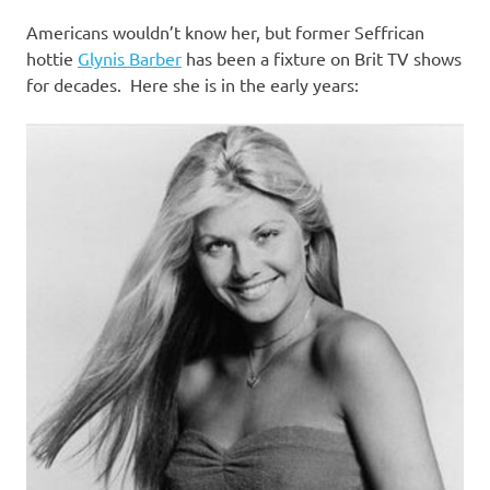
I
Americans wouldn’t know her, but former Seffrican
s
hottie
Glynis Barber
has been a fixture on Brit TV shows
for decades. Here she is in the early years:
o
l
a
t
i
o
n