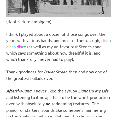
(right-click to embiggen)
I think I played about a dozen of those songs over the
years with various bands, and most of them… ugh,
dis
co
dis
co
dis
co
(as well as my un-favoritest Stones song,
which says something about how dreadful it is, and
which thankfully I never had to play).
Thank goodness for
Baker Street
, then and now one of
the greatest ballads ever.
Afterthought:
I never liked the syrupy
Light Up My Life
,
and listening to it now, it has to be the worst production
ever, with absolutely
no
redeeming features. The
piano, for starters, sounds like someone’s hammering
on the keyboard with a mallet, and the cheesy string