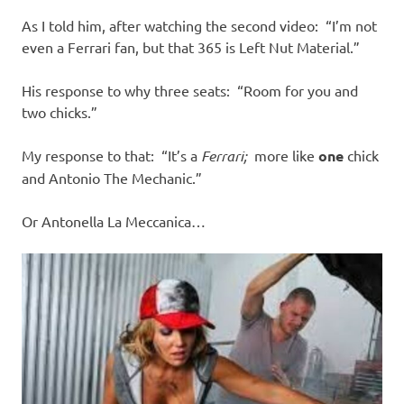
As I told him, after watching the second video: “I’m not
even a Ferrari fan, but that 365 is Left Nut Material.”
His response to why three seats: “Room for you and
two chicks.”
My response to that: “It’s a
Ferrari;
more like
one
chick
and Antonio The Mechanic.”
Or Antonella La Meccanica…