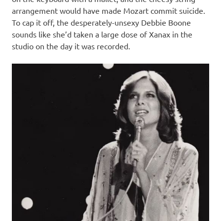
arrangement would have made Mozart commit suicide.
To cap it off, the desperately-unsexy Debbie Boone
sounds like she’d taken a large dose of Xanax in the
studio on the day it was recorded.