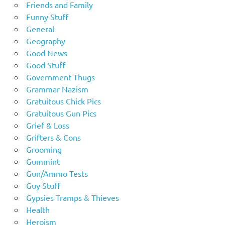
Friends and Family
Funny Stuff
General
Geography
Good News
Good Stuff
Government Thugs
Grammar Nazism
Gratuitous Chick Pics
Gratuitous Gun Pics
Grief & Loss
Grifters & Cons
Grooming
Gummint
Gun/Ammo Tests
Guy Stuff
Gypsies Tramps & Thieves
Health
Heroism