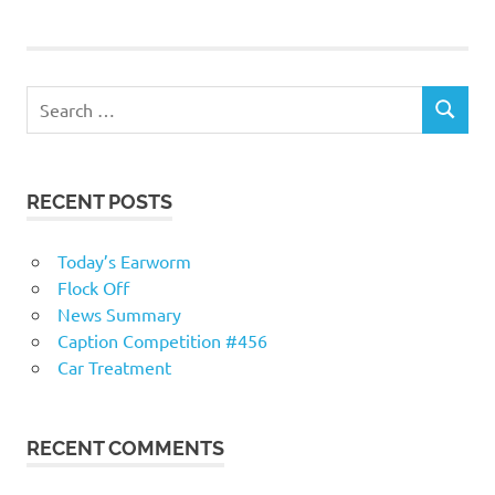
navigation
RECENT POSTS
Today’s Earworm
Flock Off
News Summary
Caption Competition #456
Car Treatment
RECENT COMMENTS