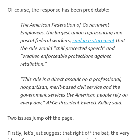
Of course, the response has been predictable:
The American Federation of Government
Employees, the largest union representing non-
postal federal workers,
said in a statement
that
the rule would “chill protected speech” and
“weaken enforceable protections against
retaliation.”
“This rule is a direct assault on a professional,
nonpartisan, merit-based civil service and the
government services the American people rely on
every day,” AFGE President Everett Kelley said.
Two issues jump off the page.
Firstly, let’s just suggest that right off the bat, the very
of a government-employee union is an