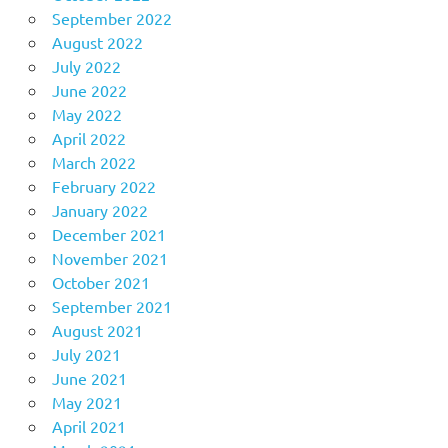
September 2022
August 2022
July 2022
June 2022
May 2022
April 2022
March 2022
February 2022
January 2022
December 2021
November 2021
October 2021
September 2021
August 2021
July 2021
June 2021
May 2021
April 2021