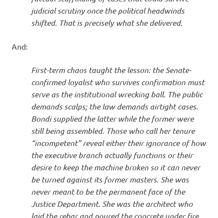
judicial scrutiny once the political headwinds
shifted. That is precisely what she delivered.
And:
First-term chaos taught the lesson: the Senate-
confirmed loyalist who survives confirmation must
serve as the institutional wrecking ball. The public
demands scalps; the law demands airtight cases.
Bondi supplied the latter while the former were
still being assembled. Those who call her tenure
“incompetent” reveal either their ignorance of how
the executive branch actually functions or their
desire to keep the machine broken so it can never
be turned against its former masters. She was
never meant to be the permanent face of the
Justice Department. She was the architect who
laid the rebar and poured the concrete under fire.