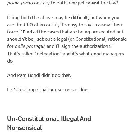
prima facie
contrary to both new policy
and
the law?
Doing both the above may be difficult, but when you
are the CEO of an outfit, it’s easy to say to a small task
force, “Find all the cases that are being prosecuted but
shouldn’t be; set out a legal (or Constitutional) rationale
for
nolle prosequi
, and I’ll sign the authorizations.”
That’s called “delegation” and it’s what good managers
do.
And Pam Bondi didn’t do that.
Let’s just hope that her successor does.
Un-Constitutional, Illegal And
Nonsensical