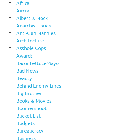
Africa
Aircraft
Albert J. Nock
Anarchist thugs
Anti-Gun Nannies
Architecture
Asshole Cops
Awards
BaconLettuceMayo
Bad News
Beauty
Behind Enemy Lines
Big Brother
Books & Movies
Boomershoot
Bucket List
Budgets
Bureaucracy
Business