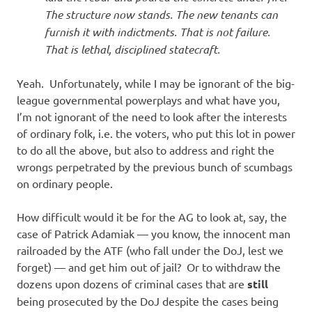
The structure now stands. The new tenants can
furnish it with indictments. That is not failure.
That is lethal, disciplined statecraft.
Yeah. Unfortunately, while I may be ignorant of the big-
league governmental powerplays and what have you,
I’m not ignorant of the need to look after the interests
of ordinary folk, i.e. the voters, who put this lot in power
to do all the above, but also to address and right the
wrongs perpetrated by the previous bunch of scumbags
on ordinary people.
How difficult would it be for the AG to look at, say, the
case of Patrick Adamiak — you know, the innocent man
railroaded by the ATF (who fall under the DoJ, lest we
forget) — and get him out of jail? Or to withdraw the
dozens upon dozens of criminal cases that are
still
being prosecuted by the DoJ despite the cases being