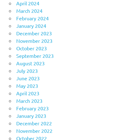
April 2024
March 2024
February 2024
January 2024
December 2023
November 2023
October 2023
September 2023
August 2023
July 2023
June 2023
May 2023
April 2023
March 2023
February 2023
January 2023
December 2022
November 2022
October 2022