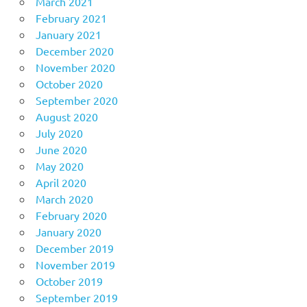
March 2021
February 2021
January 2021
December 2020
November 2020
October 2020
September 2020
August 2020
July 2020
June 2020
May 2020
April 2020
March 2020
February 2020
January 2020
December 2019
November 2019
October 2019
September 2019