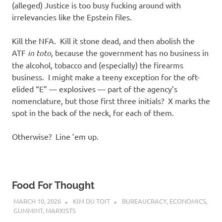
(alleged) Justice is too busy fucking around with
irrelevancies like the Epstein files.
Kill the NFA. Kill it stone dead, and then abolish the
ATF
in toto
, because the government has no business in
the alcohol, tobacco and (especially) the firearms
business. I might make a teeny exception for the oft-
elided “E” — explosives — part of the agency’s
nomenclature, but those first three initials? X marks the
spot in the back of the neck, for each of them.
Otherwise? Line ’em up.
Food For Thought
MARCH 10, 2026
KIM DU TOIT
BUREAUCRACY
,
ECONOMICS
,
GUMMINT
,
MARXISTS