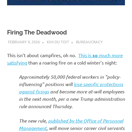
Firing The Deadwood
FEBRUARY 9, 2026
KIM DU TOIT
BUREAUCRACY
This isn’t about campfires, oh no.
This is
so
much more
satisfying
than a roaring fire on a cold winter’s night:
Approximately 50,000 federal workers in “policy-
influencing” positions will
lose specific protections
against firings
and become more at-will employees
in the next month, per a new Trump administration
rule announced Thursday.
The new rule,
published by the Office of Personnel
Management
, will move senior career civil servants