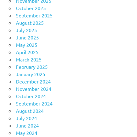
November 2025
October 2025
September 2025
August 2025
July 2025
June 2025
May 2025
April 2025
March 2025
February 2025
January 2025
December 2024
November 2024
October 2024
September 2024
August 2024
July 2024
June 2024
May 2024