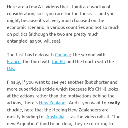
Here are a few A.I. videos that I think are worthy of
consideration, so if you care for the thesis — and you
might, because it’s all very much focused on the
economic scenario in various countries and not so much
on politics (although the two are pretty much
entangled, as you will see).
The first has to do with
Canada
; the second with
France
; the third with
the EU
and the fourth with the
U.K.
Finally, if you want to see yet another (but shorter and
more superficial) article which (because it’s CNN) looks
at the actions rather than the motivations behind the
actions, there’s
New Zealand
. And if you want to
really
chuckle, note that the fleeing New Zealanders are
mostly heading for
Australia
— as the video calls it, “the
new Argentina” (and to be clear, they’re referring to