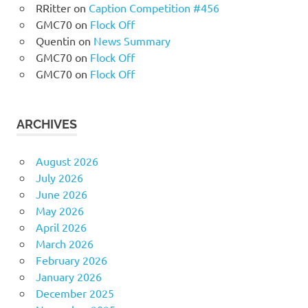
RRitter
on
Caption Competition #456
GMC70
on
Flock Off
Quentin
on
News Summary
GMC70
on
Flock Off
GMC70
on
Flock Off
ARCHIVES
August 2026
July 2026
June 2026
May 2026
April 2026
March 2026
February 2026
January 2026
December 2025