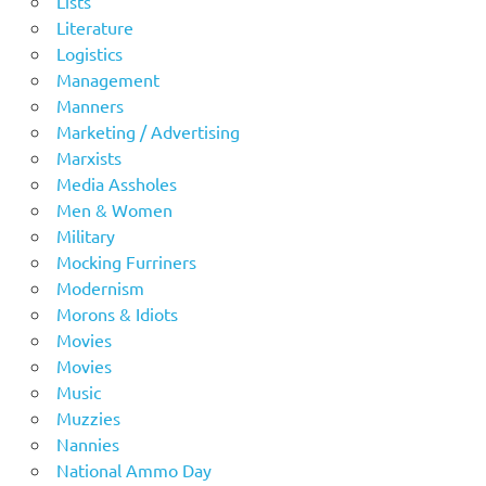
Lists
Literature
Logistics
Management
Manners
Marketing / Advertising
Marxists
Media Assholes
Men & Women
Military
Mocking Furriners
Modernism
Morons & Idiots
Movies
Movies
Music
Muzzies
Nannies
National Ammo Day