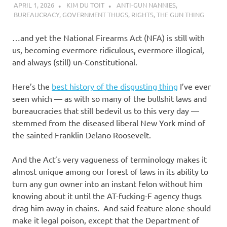
APRIL 1, 2026
KIM DU TOIT
ANTI-GUN NANNIES
,
BUREAUCRACY
,
GOVERNMENT THUGS
,
RIGHTS
,
THE GUN THING
…and yet the National Firearms Act (NFA) is still with
us, becoming evermore ridiculous, evermore illogical,
and always (still) un-Constitutional.
Here’s the
best history of the disgusting thing
I’ve ever
seen which — as with so many of the bullshit laws and
bureaucracies that still bedevil us to this very day —
stemmed from the diseased liberal New York mind of
the sainted Franklin Delano Roosevelt.
And the Act’s very vagueness of terminology makes it
almost unique among our forest of laws in its ability to
turn any gun owner into an instant felon without him
knowing about it until the AT-fucking-F agency thugs
drag him away in chains. And said feature alone should
make it legal poison, except that the Department of