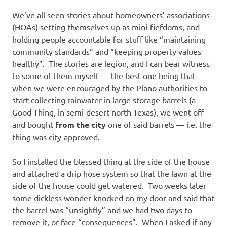
I
We’ve all seen stories about homeowners’ associations
s
(HOAs) setting themselves up as mini-fiefdoms, and
holding people accountable for stuff like “maintaining
o
community standards” and “keeping property values
healthy”. The stories are legion, and I can bear witness
l
to some of them myself — the best one being that
when we were encouraged by the Plano authorities to
a
start collecting rainwater in large storage barrels (a
Good Thing, in semi-desert north Texas), we went off
t
and bought
from the city
one of said barrels — i.e. the
thing was city-approved.
i
So I installed the blessed thing at the side of the house
o
and attached a drip hose system so that the lawn at the
side of the house could get watered. Two weeks later
n
some dickless wonder knocked on my door and said that
the barrel was “unsightly” and we had two days to
remove it, or face “consequences”. When I asked if any