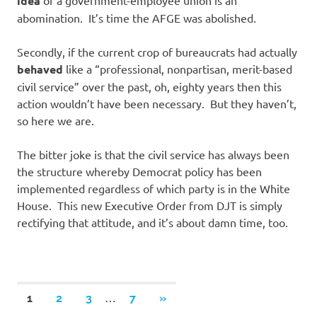
idea
abomination. It’s time the AFGE was abolished.
Secondly, if the current crop of bureaucrats had actually
behaved
like a “professional, nonpartisan, merit-based
civil service” over the past, oh, eighty years then this
action wouldn’t have been necessary. But they haven’t,
so here we are.
The bitter joke is that the civil service has always been
the structure whereby Democrat policy has been
implemented regardless of which party is in the White
House. This new Executive Order from DJT is simply
rectifying that attitude, and it’s about damn time, too.
Posts
…
NEXT
1
2
3
7
»
POSTS