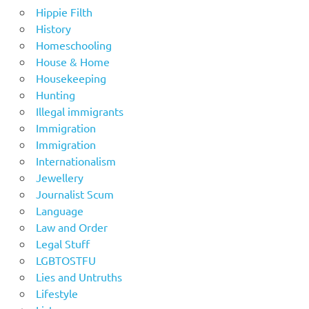
Hippie Filth
History
Homeschooling
House & Home
Housekeeping
Hunting
Illegal immigrants
Immigration
Immigration
Internationalism
Jewellery
Journalist Scum
Language
Law and Order
Legal Stuff
LGBTOSTFU
Lies and Untruths
Lifestyle