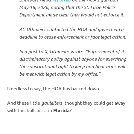
May 18, 2026, noting that the St. Lucie Police
Department made clear they would not enforce it.
AG Uthmeier contacted the HOA and gave them a
deadline to cease enforcement or face legal action.
In a post to X, Uthmeier wrote: “Enforcement of its
discriminatory policy against anyone for exercising
the constitutional right to keep and bear arms will
be met with legal action by my office.”
Needless to say, the HOA has backed down.
And these little
gauleiters
thought they could get away
with this bullshit… in
Florida
?