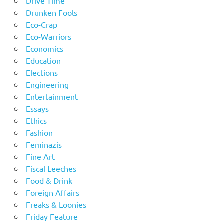
Drive Time
Drunken Fools
Eco-Crap
Eco-Warriors
Economics
Education
Elections
Engineering
Entertainment
Essays
Ethics
Fashion
Feminazis
Fine Art
Fiscal Leeches
Food & Drink
Foreign Affairs
Freaks & Loonies
Friday Feature