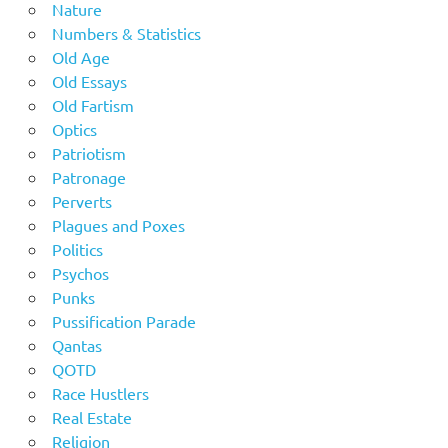
Nature
Numbers & Statistics
Old Age
Old Essays
Old Fartism
Optics
Patriotism
Patronage
Perverts
Plagues and Poxes
Politics
Psychos
Punks
Pussification Parade
Qantas
QOTD
Race Hustlers
Real Estate
Religion