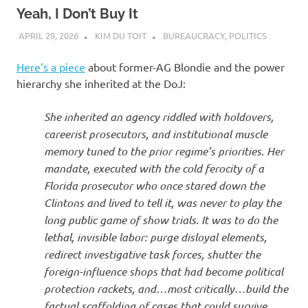
Yeah, I Don’t Buy It
APRIL 29, 2026
KIM DU TOIT
BUREAUCRACY
,
POLITICS
Here’s a piece
about former-AG Blondie and the power
hierarchy she inherited at the DoJ:
She inherited an agency riddled with holdovers,
careerist prosecutors, and institutional muscle
memory tuned to the prior regime’s priorities. Her
mandate, executed with the cold ferocity of a
Florida prosecutor who once stared down the
Clintons and lived to tell it, was never to play the
long public game of show trials. It was to do the
lethal, invisible labor: purge disloyal elements,
redirect investigative task forces, shutter the
foreign-influence shops that had become political
protection rackets, and…most critically…build the
factual scaffolding of cases that could survive