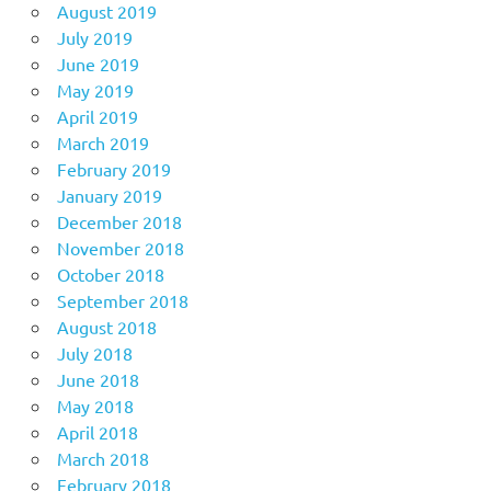
August 2019
July 2019
June 2019
May 2019
April 2019
March 2019
February 2019
January 2019
December 2018
November 2018
October 2018
September 2018
August 2018
July 2018
June 2018
May 2018
April 2018
March 2018
February 2018