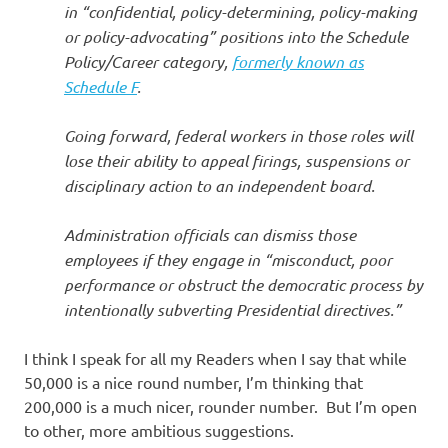
in “confidential, policy-determining, policy-making
or policy-advocating” positions into the Schedule
Policy/Career category,
formerly known as
Schedule F
.
Going forward, federal workers in those roles will
lose their ability to appeal firings, suspensions or
disciplinary action to an independent board.
Administration officials can dismiss those
employees if they engage in “misconduct, poor
performance or obstruct the democratic process by
intentionally subverting Presidential directives.”
I think I speak for all my Readers when I say that while
50,000 is a nice round number, I’m thinking that
200,000 is a much nicer, rounder number. But I’m open
to other, more ambitious suggestions.