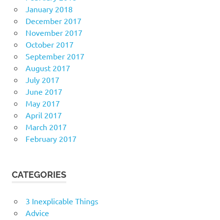
January 2018
December 2017
November 2017
October 2017
September 2017
August 2017
July 2017
June 2017
May 2017
April 2017
March 2017
February 2017
CATEGORIES
3 Inexplicable Things
Advice