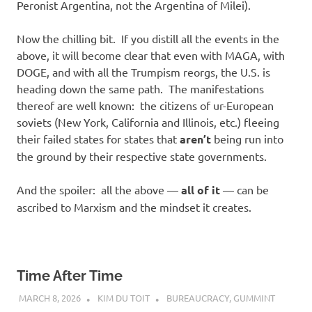
Peronist Argentina, not the Argentina of Milei).
Now the chilling bit. If you distill all the events in the
above, it will become clear that even with MAGA, with
DOGE, and with all the Trumpism reorgs, the U.S. is
heading down the same path. The manifestations
thereof are well known: the citizens of ur-European
soviets (New York, California and Illinois, etc.) fleeing
their failed states for states that
aren’t
being run into
the ground by their respective state governments.
And the spoiler: all the above —
all of it
— can be
ascribed to Marxism and the mindset it creates.
Time After Time
MARCH 8, 2026
KIM DU TOIT
BUREAUCRACY
,
GUMMINT