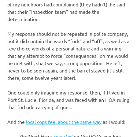
of my neighbors had complained (they hadn’t), he said
that their “inspection team” had made the
determination.
My response should not be repeated in polite company,
but it did contain the words “fuck” and “off”, as well as a
few choice words of a personal nature and a warning
that any attempt to force “consequences” on me would
be met with, shall we say, strong opposition. He left,
never to be seen again, and the barrel stayed (it’s still
there, some twelve years later).
One could only imagine my response, then, if I lived in
Port St. Lucie, Florida, and was faced with an HOA ruling
that forbade carrying of guns.
And the
local cops feel about the same way
as I would:
Breitbart News
reported
on the HOA’s gun ban