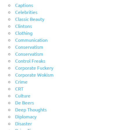
Captions
Celebrities
Classic Beauty
Clintons
Clothing
Communication
Conservatism
Conservatism
Control Freaks
Corporate Fuckery
Corporate Wokism
Crime
CRT
Culture
De Beers
Deep Thoughts
Diplomacy
Disaster