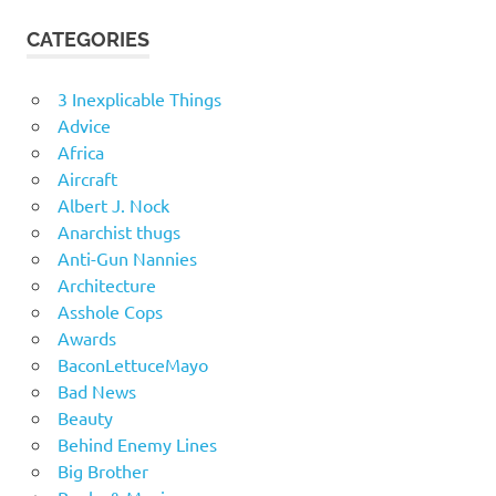
CATEGORIES
3 Inexplicable Things
Advice
Africa
Aircraft
Albert J. Nock
Anarchist thugs
Anti-Gun Nannies
Architecture
Asshole Cops
Awards
BaconLettuceMayo
Bad News
Beauty
Behind Enemy Lines
Big Brother