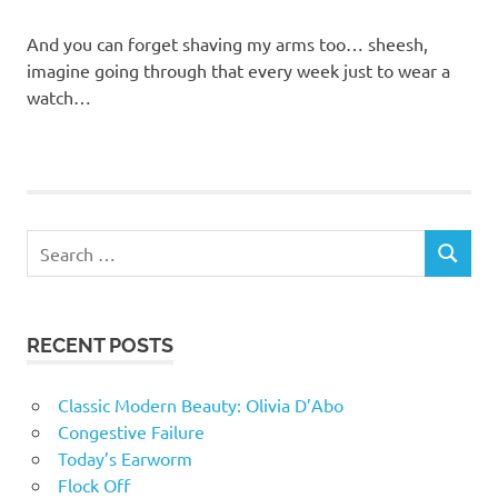
And you can forget shaving my arms too… sheesh,
imagine going through that every week just to wear a
watch…
RECENT POSTS
Classic Modern Beauty: Olivia D’Abo
Congestive Failure
Today’s Earworm
Flock Off