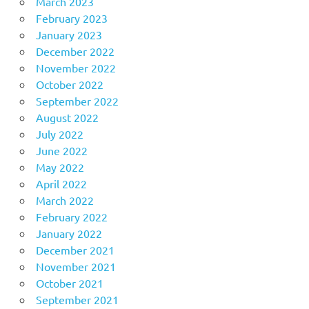
March 2023
February 2023
January 2023
December 2022
November 2022
October 2022
September 2022
August 2022
July 2022
June 2022
May 2022
April 2022
March 2022
February 2022
January 2022
December 2021
November 2021
October 2021
September 2021