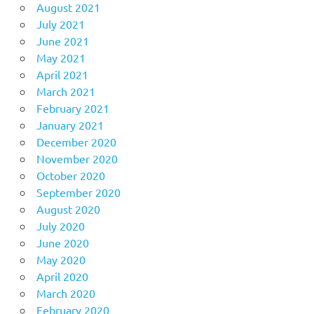
August 2021
July 2021
June 2021
May 2021
April 2021
March 2021
February 2021
January 2021
December 2020
November 2020
October 2020
September 2020
August 2020
July 2020
June 2020
May 2020
April 2020
March 2020
February 2020