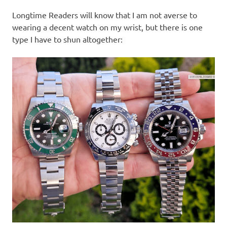
I
Longtime Readers will know that I am not averse to
s
wearing a decent watch on my wrist, but there is one
type I have to shun altogether:
o
l
a
t
i
o
n