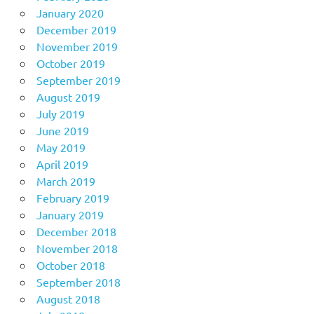
January 2020
December 2019
November 2019
October 2019
September 2019
August 2019
July 2019
June 2019
May 2019
April 2019
March 2019
February 2019
January 2019
December 2018
November 2018
October 2018
September 2018
August 2018