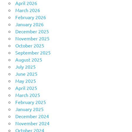
April 2026
March 2026
February 2026
January 2026
December 2025
November 2025
October 2025
September 2025
August 2025
July 2025
June 2025
May 2025
April 2025
March 2025
February 2025
January 2025
December 2024
November 2024
October 2024