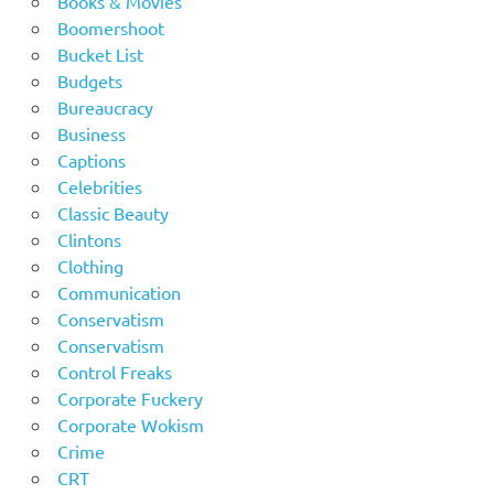
Books & Movies
Boomershoot
Bucket List
Budgets
Bureaucracy
Business
Captions
Celebrities
Classic Beauty
Clintons
Clothing
Communication
Conservatism
Conservatism
Control Freaks
Corporate Fuckery
Corporate Wokism
Crime
CRT