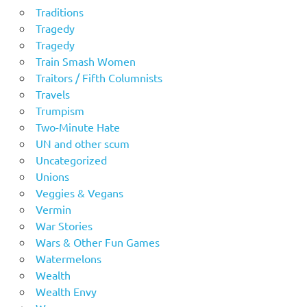
Traditions
Tragedy
Tragedy
Train Smash Women
Traitors / Fifth Columnists
Travels
Trumpism
Two-Minute Hate
UN and other scum
Uncategorized
Unions
Veggies & Vegans
Vermin
War Stories
Wars & Other Fun Games
Watermelons
Wealth
Wealth Envy