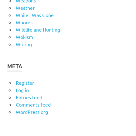
Weapons
Weather
While I Was Gone
Whores
Wildlife and Hunting
Wokism
Writing
META
Register
Log in
Entries feed
Comments feed
WordPress.org