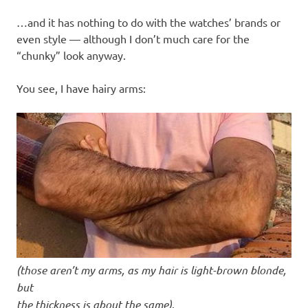
…and it has nothing to do with the watches’ brands or
even style — although I don’t much care for the
“chunky” look anyway.
You see, I have hairy arms:
(those aren’t my arms, as my hair is light-brown blonde,
but
the thickness is about the same)
.