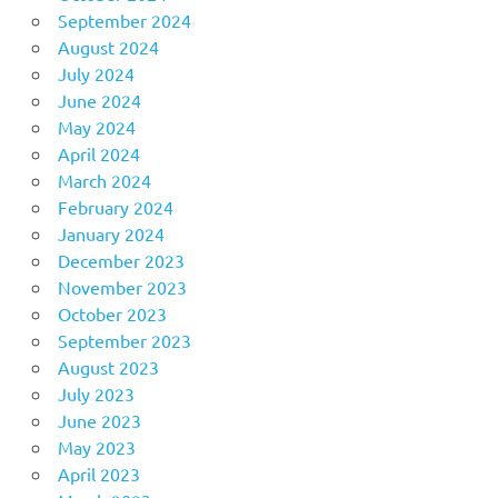
September 2024
August 2024
July 2024
June 2024
May 2024
April 2024
March 2024
February 2024
January 2024
December 2023
November 2023
October 2023
September 2023
August 2023
July 2023
June 2023
May 2023
April 2023