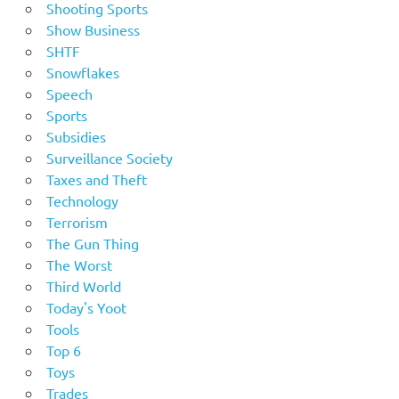
Shooting Sports
Show Business
SHTF
Snowflakes
Speech
Sports
Subsidies
Surveillance Society
Taxes and Theft
Technology
Terrorism
The Gun Thing
The Worst
Third World
Today's Yoot
Tools
Top 6
Toys
Trades