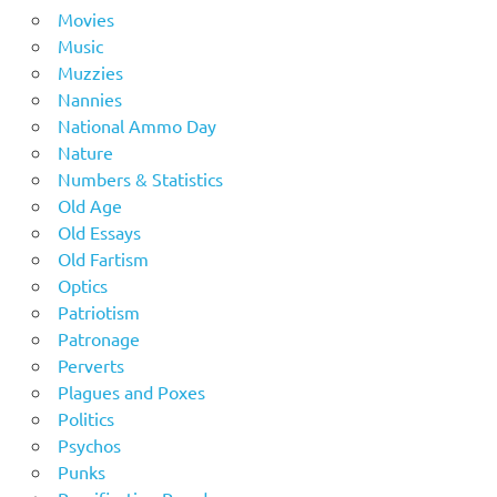
Movies
Music
Muzzies
Nannies
National Ammo Day
Nature
Numbers & Statistics
Old Age
Old Essays
Old Fartism
Optics
Patriotism
Patronage
Perverts
Plagues and Poxes
Politics
Psychos
Punks