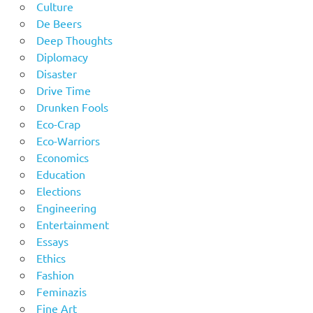
Culture
De Beers
Deep Thoughts
Diplomacy
Disaster
Drive Time
Drunken Fools
Eco-Crap
Eco-Warriors
Economics
Education
Elections
Engineering
Entertainment
Essays
Ethics
Fashion
Feminazis
Fine Art