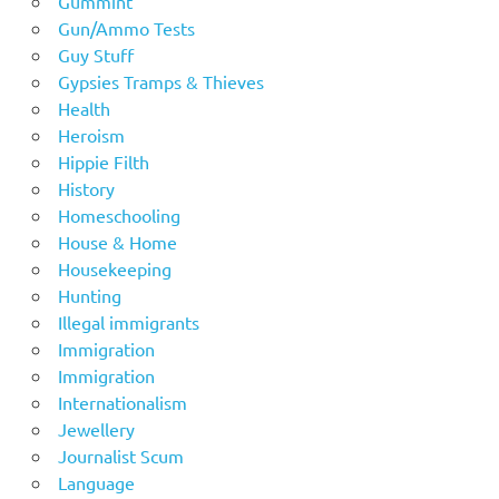
Gummint
Gun/Ammo Tests
Guy Stuff
Gypsies Tramps & Thieves
Health
Heroism
Hippie Filth
History
Homeschooling
House & Home
Housekeeping
Hunting
Illegal immigrants
Immigration
Immigration
Internationalism
Jewellery
Journalist Scum
Language