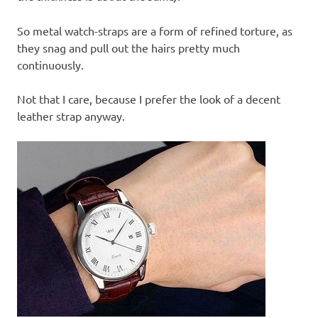
So metal watch-straps are a form of refined torture, as
they snag and pull out the hairs pretty much
continuously.
Not that I care, because I prefer the look of a decent
leather strap anyway.