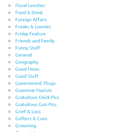
Fiscal Leeches
Food & Drink
Foreign Affairs
Freaks & Loonies
Friday Feature
Friends and Family
Funny Stuff
General
Geography
Good News
Good Stuff
Government Thugs
Grammar Nazism
Gratuitous Chick Pics
Gratuitous Gun Pics
Grief & Loss
Grifters & Cons
Grooming