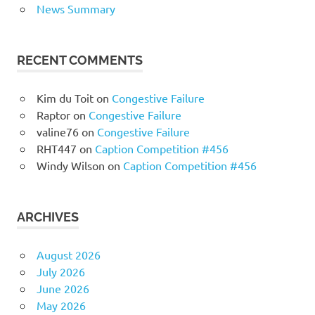
News Summary
RECENT COMMENTS
Kim du Toit
on
Congestive Failure
Raptor
on
Congestive Failure
valine76
on
Congestive Failure
RHT447
on
Caption Competition #456
Windy Wilson
on
Caption Competition #456
ARCHIVES
August 2026
July 2026
June 2026
May 2026