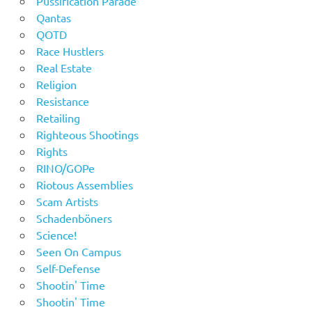
Pussification Parade
Qantas
QOTD
Race Hustlers
Real Estate
Religion
Resistance
Retailing
Righteous Shootings
Rights
RINO/GOPe
Riotous Assemblies
Scam Artists
Schadenböners
Science!
Seen On Campus
Self-Defense
Shootin' Time
Shootin' Time