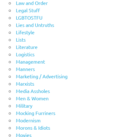
Law and Order
Legal Stuff
LGBTOSTFU
Lies and Untruths
Lifestyle
Lists
Literature
Logistics
Management
Manners
Marketing / Advertising
Marxists
Media Assholes
Men & Women
Military
Mocking Furriners
Modernism
Morons & Idiots
Movies