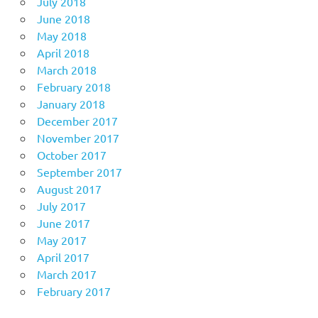
July 2018
June 2018
May 2018
April 2018
March 2018
February 2018
January 2018
December 2017
November 2017
October 2017
September 2017
August 2017
July 2017
June 2017
May 2017
April 2017
March 2017
February 2017