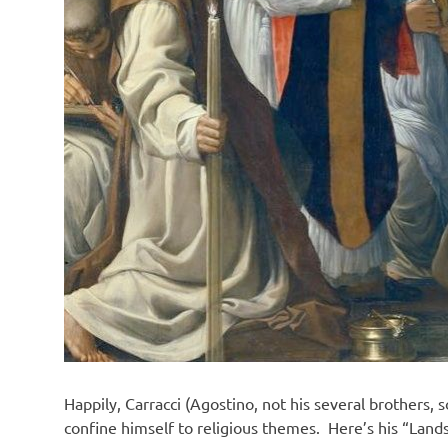
Happily, Carracci (Agostino, not his several brothers, s
confine himself to religious themes. Here’s his “Land