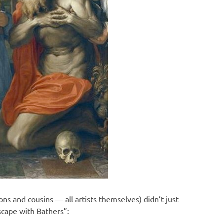
ons and cousins — all artists themselves) didn’t just
scape with Bathers”: