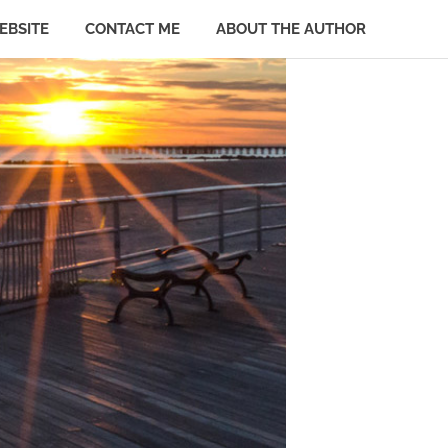
EBSITE
CONTACT ME
ABOUT THE AUTHOR