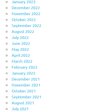
January 2023
December 2022
November 2022
October 2022
September 2022
August 2022
July 2022
June 2022
May 2022
April 2022
March 2022
February 2022
January 2022
December 2021
November 2021
October 2021
September 2021
August 2021
July 2021