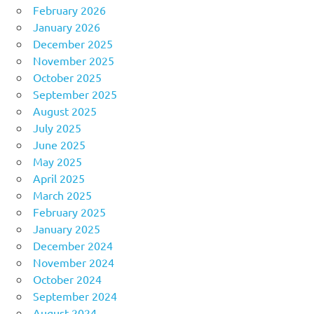
February 2026
January 2026
December 2025
November 2025
October 2025
September 2025
August 2025
July 2025
June 2025
May 2025
April 2025
March 2025
February 2025
January 2025
December 2024
November 2024
October 2024
September 2024
August 2024