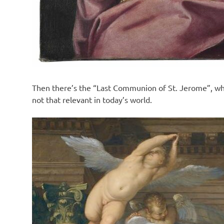
Then there’s the “Last Communion of St. Jerome”, whi
not that relevant in today’s world.