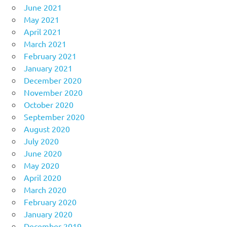
June 2021
May 2021
April 2021
March 2021
February 2021
January 2021
December 2020
November 2020
October 2020
September 2020
August 2020
July 2020
June 2020
May 2020
April 2020
March 2020
February 2020
January 2020
December 2019