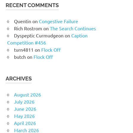
RECENT COMMENTS
Quentin
on
Congestive Failure
Rich Rostrom
on
The Search Continues
Dyspeptic Curmudgeon
on
Caption
Competition #456
turn4811
on
Flock Off
butch
on
Flock Off
ARCHIVES
August 2026
July 2026
June 2026
May 2026
April 2026
March 2026