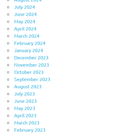
July 2024
June 2024
May 2024
April 2024
March 2024
February 2024
January 2024
December 2023
November 2023
October 2023
September 2023
August 2023
July 2023
June 2023
May 2023
April 2023
March 2023
February 2023