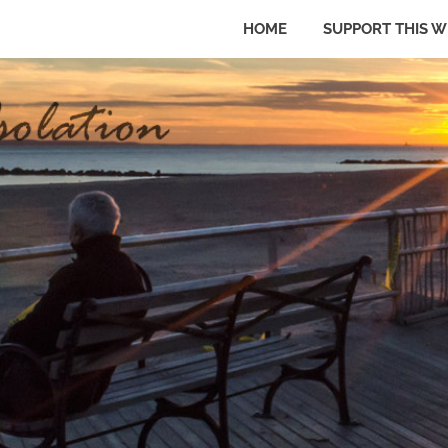
HOME
SUPPORT THIS W