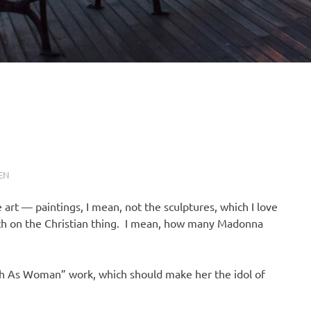
EN
 art — paintings, I mean, not the sculptures, which I love
much on the Christian thing. I mean, how many Madonna
ith As Woman” work, which should make her the idol of