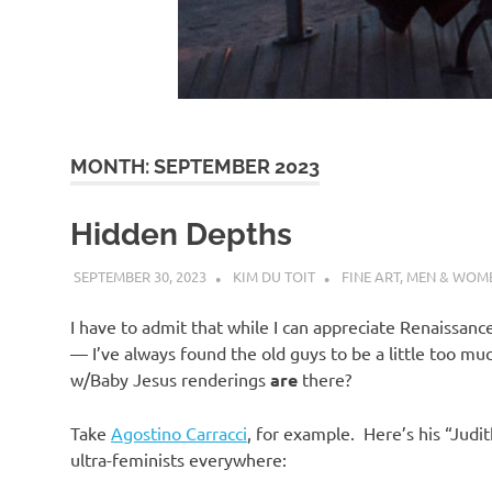
d
I
s
MONTH:
SEPTEMBER 2023
o
Hidden Depths
l
SEPTEMBER 30, 2023
KIM DU TOIT
FINE ART
,
MEN & WOM
a
I have to admit that while I can appreciate Renaissance
— I’ve always found the old guys to be a little too 
t
w/Baby Jesus renderings
are
there?
Take
Agostino Carracci
, for example. Here’s his “Jud
i
ultra-feminists everywhere: