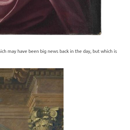
ch may have been big news back in the day, but which is