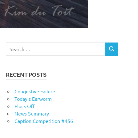
RECENT POSTS
Congestive Failure
Today’s Earworm
Flock Off
News Summary
Caption Competition #456