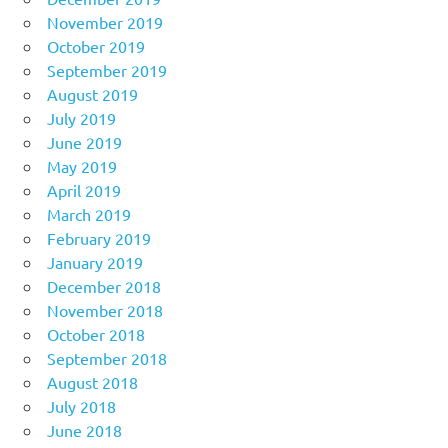
November 2019
October 2019
September 2019
August 2019
July 2019
June 2019
May 2019
April 2019
March 2019
February 2019
January 2019
December 2018
November 2018
October 2018
September 2018
August 2018
July 2018
June 2018