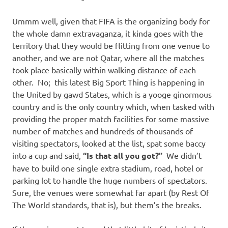
Ummm well, given that FIFA is the organizing body for
the whole damn extravaganza, it kinda goes with the
territory that they would be flitting from one venue to
another, and we are not Qatar, where all the matches
took place basically within walking distance of each
other. No; this latest Big Sport Thing is happening in
the United by gawd States, which is a yooge ginormous
country and is the only country which, when tasked with
providing the proper match facilities for some massive
number of matches and hundreds of thousands of
visiting spectators, looked at the list, spat some baccy
into a cup and said,
“Is that all you got?”
We didn’t
have to build one single extra stadium, road, hotel or
parking lot to handle the huge numbers of spectators.
Sure, the venues were somewhat far apart (by Rest Of
The World standards, that is), but them’s the breaks.