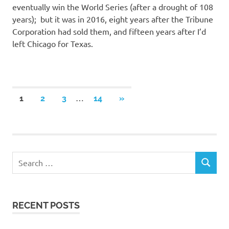
eventually win the World Series (after a drought of 108
years); but it was in 2016, eight years after the Tribune
Corporation had sold them, and fifteen years after I’d
left Chicago for Texas.
Posts
…
NEXT
1
2
3
14
»
POSTS
navigation
RECENT POSTS