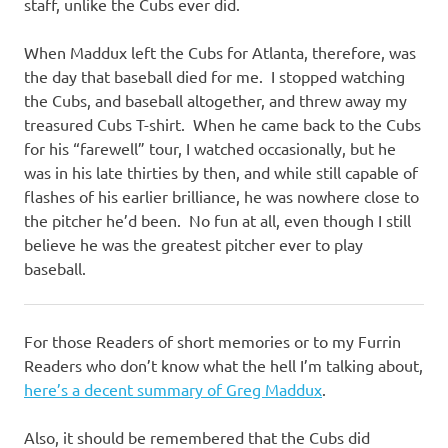
staff, unlike the Cubs ever did.
When Maddux left the Cubs for Atlanta, therefore, was
the day that baseball died for me. I stopped watching
the Cubs, and baseball altogether, and threw away my
treasured Cubs T-shirt. When he came back to the Cubs
for his “farewell” tour, I watched occasionally, but he
was in his late thirties by then, and while still capable of
flashes of his earlier brilliance, he was nowhere close to
the pitcher he’d been. No fun at all, even though I still
believe he was the greatest pitcher ever to play
baseball.
For those Readers of short memories or to my Furrin
Readers who don’t know what the hell I’m talking about,
here’s a decent summary of Greg Maddux
.
Also, it should be remembered that the Cubs did