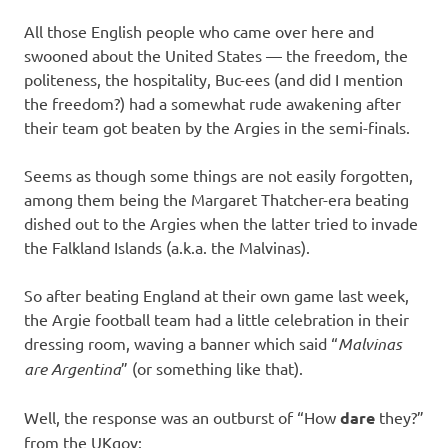
All those English people who came over here and
swooned about the United States — the freedom, the
politeness, the hospitality, Buc-ees (and did I mention
the freedom?) had a somewhat rude awakening after
their team got beaten by the Argies in the semi-finals.
Seems as though some things are not easily forgotten,
among them being the Margaret Thatcher-era beating
dished out to the Argies when the latter tried to invade
the Falkland Islands (a.k.a. the Malvinas).
So after beating England at their own game last week,
the Argie football team had a little celebration in their
dressing room, waving a banner which said “
Malvinas
are Argentina
” (or something like that).
Well, the response was an outburst of “How
dare
they?”
from the UKgov: