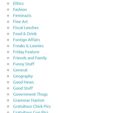
Ethics
Fashion
Feminazis
Fine Art
Fiscal Leeches
Food & Drink
Foreign Affairs
Freaks & Loonies
Friday Feature
Friends and Family
Funny Stuff
General
Geography
Good News
Good Stuff
Government Thugs
Grammar Nazism
Gratuitous Chick Pics
Gratuitous Gun Pics