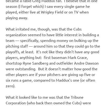
became a rabid Greg Maddux fan. I believe that in one
season (I forget which) I saw every single game he
played, either live at Wrigley Field or on TV when
playing away.
What irritated me, though, was that the Cubs
organization seemed to have little interest in building a
team — specifically, spending money on bulking up the
pitching staff — around him so that they could go to the
playoffs, at least. It’s not like they didn’t have any good
players, anything but: first baseman Mark Grace,
shortstop Ryne Sandberg and outfielder Andre Dawson
were outstanding. But it doesn’t matter how good the
other players are if your pitchers are giving up five or
six runs a game, compared to Maddux’s one (or often
zero).
What it looked like to me was that the Tribune
Corporation (who back then owned the Cubs) were