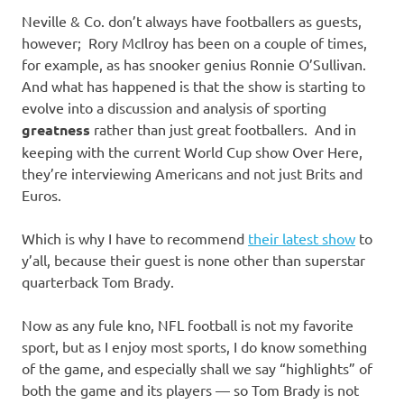
Neville & Co. don’t always have footballers as guests,
however; Rory McIlroy has been on a couple of times,
for example, as has snooker genius Ronnie O’Sullivan.
And what has happened is that the show is starting to
evolve into a discussion and analysis of sporting
greatness
rather than just great footballers. And in
keeping with the current World Cup show Over Here,
they’re interviewing Americans and not just Brits and
Euros.
Which is why I have to recommend
their latest show
to
y’all, because their guest is none other than superstar
quarterback Tom Brady.
Now as any fule kno, NFL football is not my favorite
sport, but as I enjoy most sports, I do know something
of the game, and especially shall we say “highlights” of
both the game and its players — so Tom Brady is not