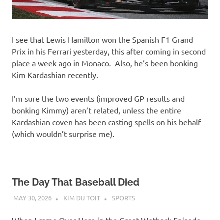
I see that Lewis Hamilton won the Spanish F1 Grand
Prix in his Ferrari yesterday, this after coming in second
place a week ago in Monaco. Also, he’s been bonking
Kim Kardashian recently.
I’m sure the two events (improved GP results and
bonking Kimmy) aren’t related, unless the entire
Kardashian coven has been casting spells on his behalf
(which wouldn’t surprise me).
The Day That Baseball Died
MAY 30, 2026
KIM DU TOIT
SPORTS
When I came Over Here in the Great Wetback Episode