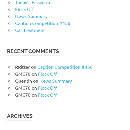
Today’s Earworm
Flock Off
News Summary
Caption Competition #456
Car Treatment
RECENT COMMENTS
RRitter
on
Caption Competition #456
GMC70
on
Flock Off
Quentin
on
News Summary
GMC70
on
Flock Off
GMC70
on
Flock Off
ARCHIVES