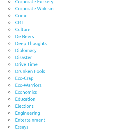
Corporate Fuckery
Corporate Wokism
Crime
CRT
Culture
De Beers
Deep Thoughts
Diplomacy
Disaster
Drive Time
Drunken Fools
Eco-Crap
Eco-Warriors
Economics
Education
Elections
Engineering
Entertainment
Essays