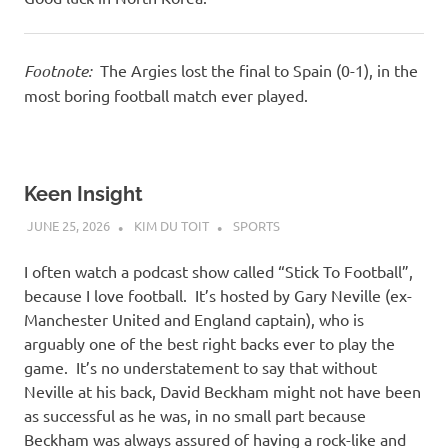
Footnote:
The Argies lost the final to Spain (0-1), in the
most boring football match ever played.
Keen Insight
JUNE 25, 2026
KIM DU TOIT
SPORTS
I often watch a podcast show called “Stick To Football”,
because I love football. It’s hosted by Gary Neville (ex-
Manchester United and England captain), who is
arguably one of the best right backs ever to play the
game. It’s no understatement to say that without
Neville at his back, David Beckham might not have been
as successful as he was, in no small part because
Beckham was always assured of having a rock-like and