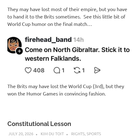
I
They may have lost most of their empire, but you have
s
to hand it to the Brits sometimes. See this little bit of
World Cup humor on the final match…
o
l
a
t
The Brits may have lost the World Cup (3rd), but they
i
won the Humor Games in convincing fashion.
o
n
Constitutional Lesson
JULY 20, 2026
KIM DU TOIT
RIGHTS
,
SPORTS