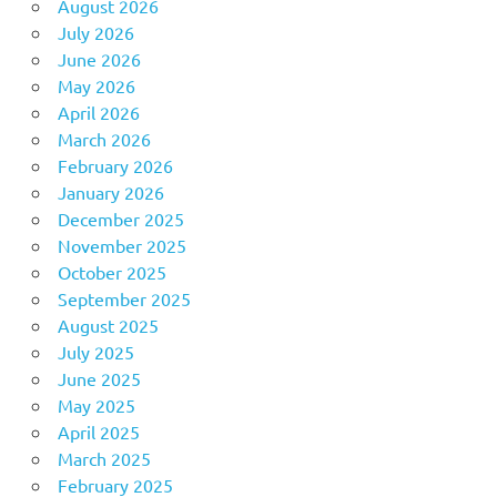
August 2026
July 2026
June 2026
May 2026
April 2026
March 2026
February 2026
January 2026
December 2025
November 2025
October 2025
September 2025
August 2025
July 2025
June 2025
May 2025
April 2025
March 2025
February 2025