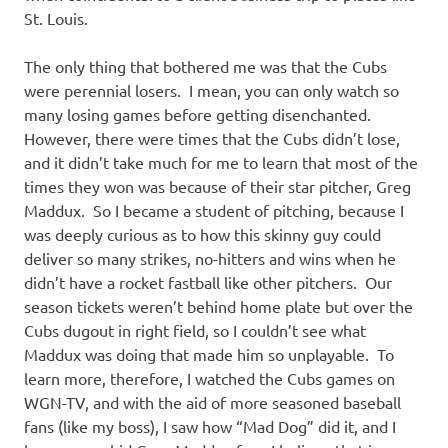
St. Louis.
The only thing that bothered me was that the Cubs
were perennial losers. I mean, you can only watch so
many losing games before getting disenchanted.
However, there were times that the Cubs didn’t lose,
and it didn’t take much for me to learn that most of the
times they won was because of their star pitcher, Greg
Maddux. So I became a student of pitching, because I
was deeply curious as to how this skinny guy could
deliver so many strikes, no-hitters and wins when he
didn’t have a rocket fastball like other pitchers. Our
season tickets weren’t behind home plate but over the
Cubs dugout in right field, so I couldn’t see what
Maddux was doing that made him so unplayable. To
learn more, therefore, I watched the Cubs games on
WGN-TV, and with the aid of more seasoned baseball
fans (like my boss), I saw how “Mad Dog” did it, and I