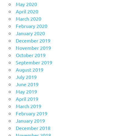
May 2020
April 2020
March 2020
February 2020
January 2020
December 2019
November 2019
October 2019
September 2019
August 2019
July 2019
June 2019
May 2019
April 2019
March 2019
February 2019
January 2019
December 2018
November 2018