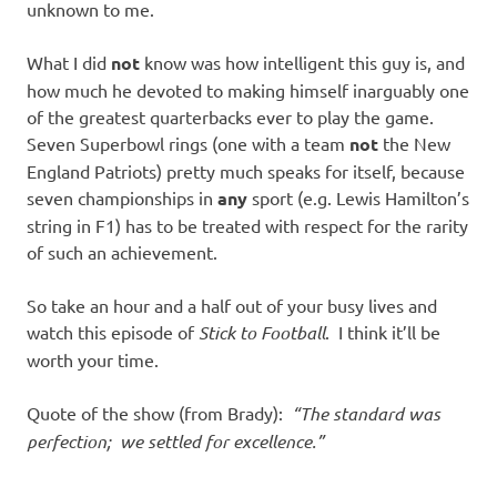
unknown to me.
What I did
not
know was how intelligent this guy is, and
how much he devoted to making himself inarguably one
of the greatest quarterbacks ever to play the game.
Seven Superbowl rings (one with a team
not
the New
England Patriots) pretty much speaks for itself, because
seven championships in
any
sport (e.g. Lewis Hamilton’s
string in F1) has to be treated with respect for the rarity
of such an achievement.
So take an hour and a half out of your busy lives and
watch this episode of
Stick to Football
. I think it’ll be
worth your time.
Quote of the show (from Brady):
“The standard was
perfection; we settled for excellence.”