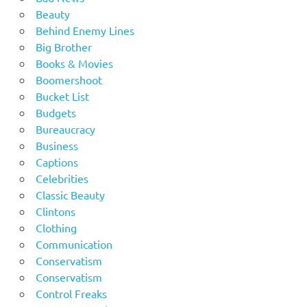
Beauty
Behind Enemy Lines
Big Brother
Books & Movies
Boomershoot
Bucket List
Budgets
Bureaucracy
Business
Captions
Celebrities
Classic Beauty
Clintons
Clothing
Communication
Conservatism
Conservatism
Control Freaks