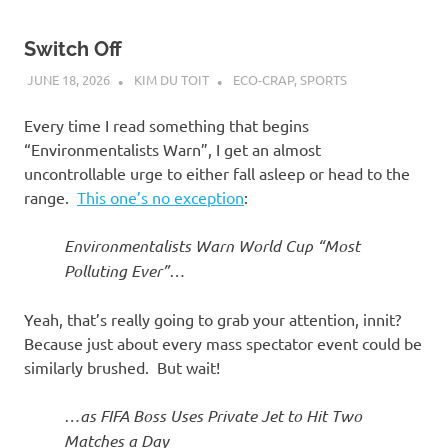
Switch Off
JUNE 18, 2026
KIM DU TOIT
ECO-CRAP
,
SPORTS
Every time I read something that begins
“Environmentalists Warn”, I get an almost
uncontrollable urge to either fall asleep or head to the
range.
This one’s no exception
:
Environmentalists Warn World Cup “Most
Polluting Ever”…
Yeah, that’s really going to grab your attention, innit?
Because just about every mass spectator event could be
similarly brushed. But wait!
…as FIFA Boss Uses Private Jet to Hit Two
Matches a Day