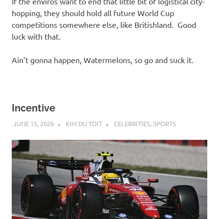
If the enviros want to end that little bit of logistical city-
hopping, they should hold all future World Cup
competitions somewhere else, like Britishland. Good
luck with that.
Ain’t gonna happen, Watermelons, so go and suck it.
Incentive
JUNE 15, 2026
KIM DU TOIT
CELEBRITIES
,
SPORTS