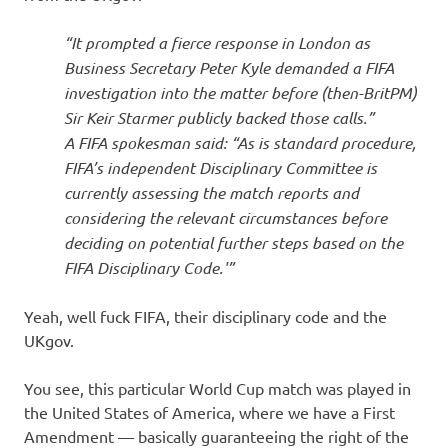
“It prompted a fierce response in London as
Business Secretary Peter Kyle demanded a FIFA
investigation into the matter before (then-BritPM)
Sir Keir Starmer publicly backed those calls.”
A FIFA spokesman said: “As is standard procedure,
FIFA’s independent Disciplinary Committee is
currently assessing the match reports and
considering the relevant circumstances before
deciding on potential further steps based on the
FIFA Disciplinary Code.'”
Yeah, well fuck FIFA, their disciplinary code and the
UKgov.
You see, this particular World Cup match was played in
the United States of America, where we have a First
Amendment — basically guaranteeing the right of the