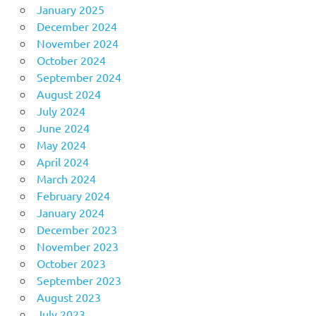
January 2025
December 2024
November 2024
October 2024
September 2024
August 2024
July 2024
June 2024
May 2024
April 2024
March 2024
February 2024
January 2024
December 2023
November 2023
October 2023
September 2023
August 2023
July 2023