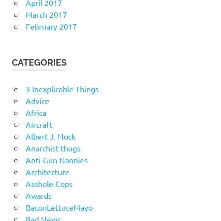
April 2017
March 2017
February 2017
CATEGORIES
3 Inexplicable Things
Advice
Africa
Aircraft
Albert J. Nock
Anarchist thugs
Anti-Gun Nannies
Architecture
Asshole Cops
Awards
BaconLettuceMayo
Bad News