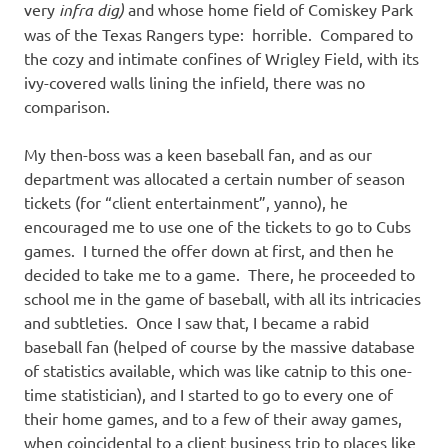
very
infra dig)
and whose home field of Comiskey Park
was of the Texas Rangers type: horrible. Compared to
the cozy and intimate confines of Wrigley Field, with its
ivy-covered walls lining the infield, there was no
comparison.
My then-boss was a keen baseball fan, and as our
department was allocated a certain number of season
tickets (for “client entertainment”, yanno), he
encouraged me to use one of the tickets to go to Cubs
games. I turned the offer down at first, and then he
decided to take me to a game. There, he proceeded to
school me in the game of baseball, with all its intricacies
and subtleties. Once I saw that, I became a rabid
baseball fan (helped of course by the massive database
of statistics available, which was like catnip to this one-
time statistician), and I started to go to every one of
their home games, and to a few of their away games,
when coincidental to a client business trip to places like