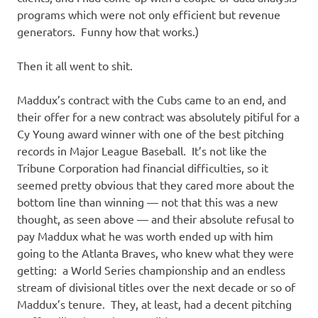
programs which were not only efficient but revenue
generators. Funny how that works.)
Then it all went to shit.
Maddux’s contract with the Cubs came to an end, and
their offer for a new contract was absolutely pitiful for a
Cy Young award winner with one of the best pitching
records in Major League Baseball. It’s not like the
Tribune Corporation had financial difficulties, so it
seemed pretty obvious that they cared more about the
bottom line than winning — not that this was a new
thought, as seen above — and their absolute refusal to
pay Maddux what he was worth ended up with him
going to the Atlanta Braves, who knew what they were
getting: a World Series championship and an endless
stream of divisional titles over the next decade or so of
Maddux’s tenure. They, at least, had a decent pitching