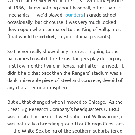
of 1986, I knew nothing about baseball, other than its
mechanics — we’d played
rounders
in grade school
occasionally, but of course it was very much looked
down upon when compared to the King of Ballgames
(that would be
cricket
, to you colonial peasants).
So I never really showed any interest in going to the
ballgames to watch the Texas Rangers play during my
first few months living in Texas, right after I arrived. It
didn’t help that back then the Rangers’ stadium was a
dank, miserable piece of steel and concrete, devoid of
any character or atmosphere.
But all that changed when I moved to Chicago. As the
Great Big Research Company’s headquarters (GBRC)
was located in the northwest suburb of Willowbrook, it
was naturally a breeding ground for Chicago Cubs fans
— the White Sox being of the southern suburbs (ergo,