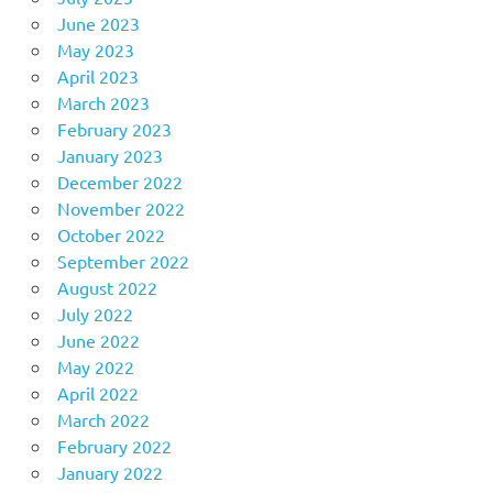
June 2023
May 2023
April 2023
March 2023
February 2023
January 2023
December 2022
November 2022
October 2022
September 2022
August 2022
July 2022
June 2022
May 2022
April 2022
March 2022
February 2022
January 2022