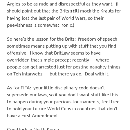
Argies to be as rude and disrespectful as they want. (I
should point out that the Brits
still
mock the Krauts for
having lost the last pair of World Wars, so their
peevishness is somewhat ironic.)
So here’s the lesson for the Brits: freedom of speech
sometimes means putting up with stuff that you find
offensive. I know that BritLaw seems to have
overridden that simple precept recently — where
people can get arrested just for posting naughty things
on Teh Intarwebz — but there ya go. Deal with it.
As for FIFA: your little disciplinary code doesn’t
supersede our laws, so if you don’t want stuff like this
to happen during your precious tournaments, feel free
to hold your future World Cups in countries that don’t
have a First Amendment.
Good luck in North Korea.