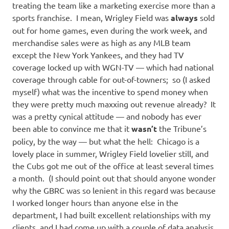
treating the team like a marketing exercise more than a
sports franchise. I mean, Wrigley Field was
always
sold
out for home games, even during the work week, and
merchandise sales were as high as any MLB team
except the New York Yankees, and they had TV
coverage locked up with WGN-TV — which had national
coverage through cable for out-of-towners; so (I asked
myself) what was the incentive to spend money when
they were pretty much maxxing out revenue already? It
was a pretty cynical attitude — and nobody has ever
been able to convince me that it
wasn’t
the Tribune’s
policy, by the way — but what the hell: Chicago is a
lovely place in summer, Wrigley Field lovelier still, and
the Cubs got me out of the office at least several times
a month. (I should point out that should anyone wonder
why the GBRC was so lenient in this regard was because
I worked longer hours than anyone else in the
department, I had built excellent relationships with my
clients, and I had come up with a couple of data analysis