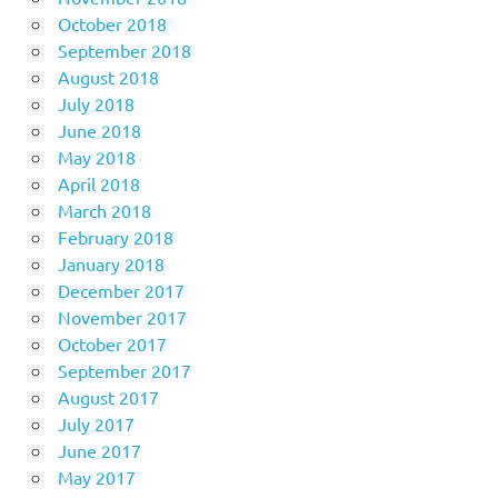
October 2018
September 2018
August 2018
July 2018
June 2018
May 2018
April 2018
March 2018
February 2018
January 2018
December 2017
November 2017
October 2017
September 2017
August 2017
July 2017
June 2017
May 2017