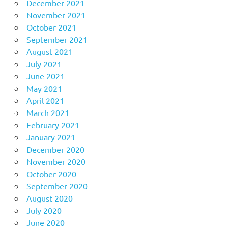
December 2021
November 2021
October 2021
September 2021
August 2021
July 2021
June 2021
May 2021
April 2021
March 2021
February 2021
January 2021
December 2020
November 2020
October 2020
September 2020
August 2020
July 2020
June 2020