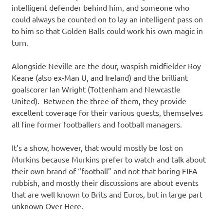
intelligent defender behind him, and someone who
could always be counted on to lay an intelligent pass on
to him so that Golden Balls could work his own magic in
turn.
Alongside Neville are the dour, waspish midfielder Roy
Keane (also ex-Man U, and Ireland) and the brilliant
goalscorer Ian Wright (Tottenham and Newcastle
United). Between the three of them, they provide
excellent coverage for their various guests, themselves
all fine former footballers and football managers.
It’s a show, however, that would mostly be lost on
Murkins because Murkins prefer to watch and talk about
their own brand of “football” and not that boring FIFA
rubbish, and mostly their discussions are about events
that are well known to Brits and Euros, but in large part
unknown Over Here.