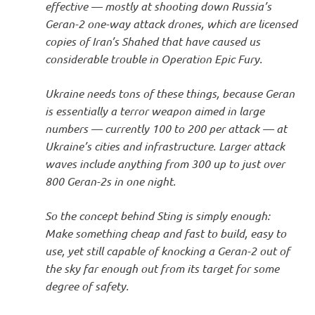
effective — mostly at shooting down Russia’s
Geran-2 one-way attack drones, which are licensed
copies of Iran’s Shahed that have caused us
considerable trouble in Operation Epic Fury.
Ukraine needs tons of these things, because Geran
is essentially a terror weapon aimed in large
numbers — currently 100 to 200 per attack — at
Ukraine’s cities and infrastructure. Larger attack
waves include anything from 300 up to just over
800 Geran-2s in one night.
So the concept behind Sting is simply enough:
Make something cheap and fast to build, easy to
use, yet still capable of knocking a Geran-2 out of
the sky far enough out from its target for some
degree of safety.