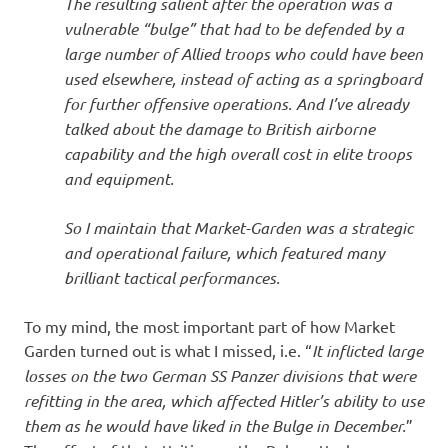
The resulting salient after the operation was a
vulnerable “bulge” that had to be defended by a
large number of Allied troops who could have been
used elsewhere, instead of acting as a springboard
for further offensive operations. And I’ve already
talked about the damage to British airborne
capability and the high overall cost in elite troops
and equipment.
So I maintain that Market-Garden was a strategic
and operational failure, which featured many
brilliant tactical performances.
To my mind, the most important part of how Market
Garden turned out is what I missed, i.e. “
It inflicted large
losses on the two German SS Panzer divisions that were
refitting in the area, which affected Hitler’s ability to use
them as he would have liked in the Bulge in December.
”