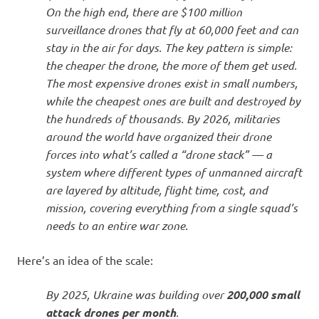
On the high end, there are $100 million
surveillance drones that fly at 60,000 feet and can
stay in the air for days. The key pattern is simple:
the cheaper the drone, the more of them get used.
The most expensive drones exist in small numbers,
while the cheapest ones are built and destroyed by
the hundreds of thousands. By 2026, militaries
around the world have organized their drone
forces into what’s called a “drone stack” — a
system where different types of unmanned aircraft
are layered by altitude, flight time, cost, and
mission, covering everything from a single squad’s
needs to an entire war zone.
Here’s an idea of the scale:
By 2025, Ukraine was building over
200,000 small
attack drones per month
.