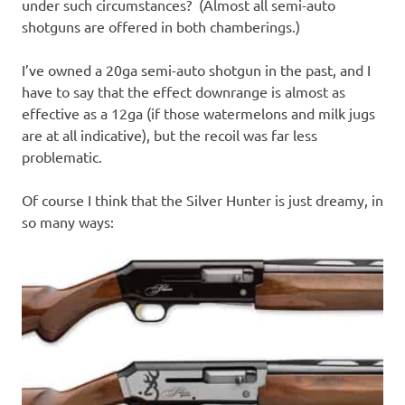
under such circumstances? (Almost all semi-auto
shotguns are offered in both chamberings.)
I’ve owned a 20ga semi-auto shotgun in the past, and I
have to say that the effect downrange is almost as
effective as a 12ga (if those watermelons and milk jugs
are at all indicative), but the recoil was far less
problematic.
Of course I think that the Silver Hunter is just dreamy, in
so many ways: