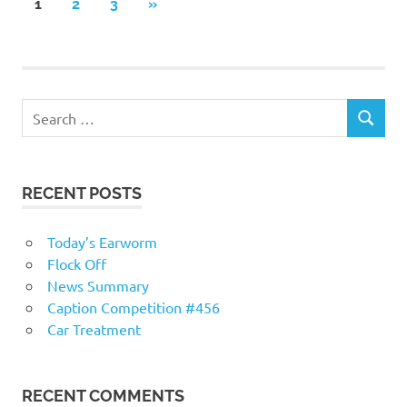
Posts
NEXT
1
2
3
»
POSTS
navigation
RECENT POSTS
Today’s Earworm
Flock Off
News Summary
Caption Competition #456
Car Treatment
RECENT COMMENTS