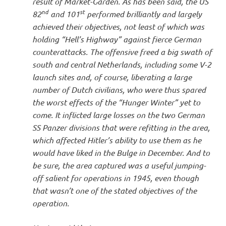
result of Market-Garden. As has been said, the US
nd
st
82
and 101
performed brilliantly and largely
achieved their objectives, not least of which was
holding “Hell’s Highway” against fierce German
counterattacks. The offensive freed a big swath of
south and central Netherlands, including some V-2
launch sites and, of course, liberating a large
number of Dutch civilians, who were thus spared
the worst effects of the “Hunger Winter” yet to
come. It inflicted large losses on the two German
SS Panzer divisions that were refitting in the area,
which affected Hitler’s ability to use them as he
would have liked in the Bulge in December. And to
be sure, the area captured was a useful jumping-
off salient for operations in 1945, even though
that wasn’t one of the stated objectives of the
operation.