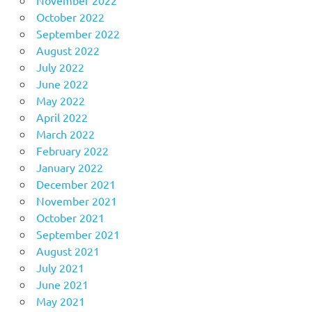
November 2022
October 2022
September 2022
August 2022
July 2022
June 2022
May 2022
April 2022
March 2022
February 2022
January 2022
December 2021
November 2021
October 2021
September 2021
August 2021
July 2021
June 2021
May 2021