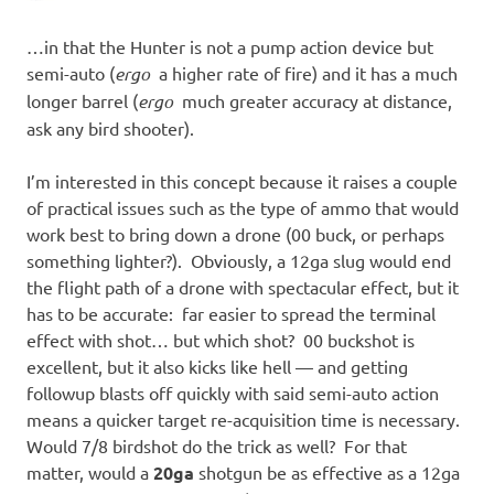
…in that the Hunter is not a pump action device but
semi-auto (
ergo
a higher rate of fire) and it has a much
longer barrel (
ergo
much greater accuracy at distance,
ask any bird shooter).
I’m interested in this concept because it raises a couple
of practical issues such as the type of ammo that would
work best to bring down a drone (00 buck, or perhaps
something lighter?). Obviously, a 12ga slug would end
the flight path of a drone with spectacular effect, but it
has to be accurate: far easier to spread the terminal
effect with shot… but which shot? 00 buckshot is
excellent, but it also kicks like hell — and getting
followup blasts off quickly with said semi-auto action
means a quicker target re-acquisition time is necessary.
Would 7/8 birdshot do the trick as well? For that
matter, would a
20ga
shotgun be as effective as a 12ga