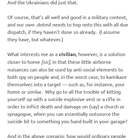
And the Ukrainians did just that.
Of course, that’s all well and good in a military context,
and our own .dotmil needs to hop onto this with all due
dispatch, if they haven’t done so already. (I assume
they have, but whatever.)
What interests me as a
civilian
, however, is a solution
closer to home
[sic]
, in that these little airborne
nuisances can also be used by anti-social elements to
both spy on people and, in the worst case, to kamikaze
themselves into a target — such as, for instance, your
home or similar. Why go to all the trouble of kitting
yourself up with a suicide explosive vest or a rifle in
order to inflict death and damage on (say) a church or
synagogue, when you can essentially outsource the
suicide bit to something you hand-built in your garage?
And in the above scenario, how would ordinary people