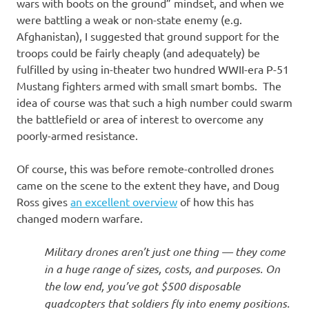
wars with boots on the ground” mindset, and when we
were battling a weak or non-state enemy (e.g.
Afghanistan), I suggested that ground support for the
troops could be fairly cheaply (and adequately) be
fulfilled by using in-theater two hundred WWII-era P-51
Mustang fighters armed with small smart bombs. The
idea of course was that such a high number could swarm
the battlefield or area of interest to overcome any
poorly-armed resistance.
Of course, this was before remote-controlled drones
came on the scene to the extent they have, and Doug
Ross gives
an excellent overview
of how this has
changed modern warfare.
Military drones aren’t just one thing — they come
in a huge range of sizes, costs, and purposes. On
the low end, you’ve got $500 disposable
quadcopters that soldiers fly into enemy positions.