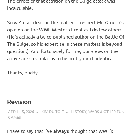
The effect of that attrition on the Bulge attack was
incalculable.
So we’re all clear on the matter: I respect Mr. Grouch’s
opinion on the WWII Western Front as I do few others.
(He’s actually a twice-published author on the Battle Of
The Bulge, so his expertise in these matters is beyond
question.) And fortunately for me, our views on the
above are so similar as to be pretty much identical.
Thanks, buddy.
Revision
APRIL 15, 2026
KIM DU TOIT
HISTORY
,
WARS & OTHER FUN
GAMES
I have to say that I’ve
always
thought that WWII’s