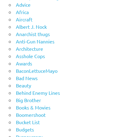
Advice
Africa
Aircraft
Albert J. Nock
Anarchist thugs
Anti-Gun Nannies
Architecture
Asshole Cops
Awards
BaconLettuceMayo
Bad News
Beauty
Behind Enemy Lines
Big Brother
Books & Movies
Boomershoot
Bucket List
Budgets
Bureaucracy