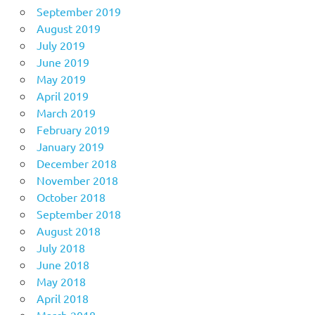
September 2019
August 2019
July 2019
June 2019
May 2019
April 2019
March 2019
February 2019
January 2019
December 2018
November 2018
October 2018
September 2018
August 2018
July 2018
June 2018
May 2018
April 2018