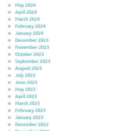
May 2024
April 2024
March 2024
February 2024
January 2024
December 2023
November 2023
October 2023
September 2023
August 2023
July 2023
June 2023
May 2023
April 2023
March 2023
February 2023
January 2023
December 2022