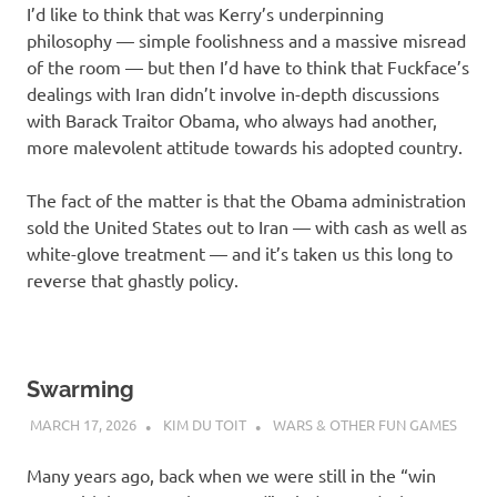
I’d like to think that was Kerry’s underpinning
philosophy — simple foolishness and a massive misread
of the room — but then I’d have to think that Fuckface’s
dealings with Iran didn’t involve in-depth discussions
with Barack Traitor Obama, who always had another,
more malevolent attitude towards his adopted country.
The fact of the matter is that the Obama administration
sold the United States out to Iran — with cash as well as
white-glove treatment — and it’s taken us this long to
reverse that ghastly policy.
Swarming
MARCH 17, 2026
KIM DU TOIT
WARS & OTHER FUN GAMES
Many years ago, back when we were still in the “win