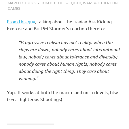
MARCH 10, 2026
KIM DU TOIT
QOTD
,
WARS & OTHER FUN
GAMES
From this guy
, talking about the Iranian Ass-Kicking
Exercise and BritPM Starmer’s reaction thereto:
“Progressive realism has met reality: when the
chips are down, nobody cares about international
law; nobody cares about tolerance and diversity;
nobody cares about human rights; nobody cares
about doing the right thing. They care about
winning.”
Yup. It works at both the macro- and micro levels, btw.
(
see:
Righteous Shootings)