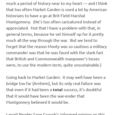
much a period of history near to my heart — and I think
that too often Market Garden is used a lot by American
historians to have a go at Brit Field Marshal
Montgomery. (He’s too often caricatured instead of
appreciated. Not that I have a problem with that, in
general terms, because he set himself up for it pretty
much all the way through the war. But we tend to
forget that the reason Monty was so cautious a military
commander was that he was faced with the stark fact
that British and Commonwealth manpower’s losses
were, to use the modern term, quite unsustainable.)
Going back to Market Garden: it may well have been a
bridge too far (Arnhem), but its only real failure was
that even if it had been a
total
success, it’s doubtful
that it would have been the war-ender that
Montgomery believed it would be.
I await Reader Sage Grouch’s informed opinion on this.