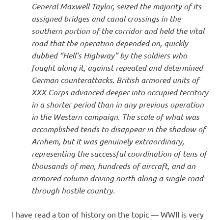
General Maxwell Taylor, seized the majority of its
assigned bridges and canal crossings in the
southern portion of the corridor and held the vital
road that the operation depended on, quickly
dubbed “Hell’s Highway” by the soldiers who
fought along it, against repeated and determined
German counterattacks. British armored units of
XXX Corps advanced deeper into occupied territory
in a shorter period than in any previous operation
in the Western campaign. The scale of what was
accomplished tends to disappear in the shadow of
Arnhem, but it was genuinely extraordinary,
representing the successful coordination of tens of
thousands of men, hundreds of aircraft, and an
armored column driving north along a single road
through hostile country.
I have read a ton of history on the topic — WWII is very