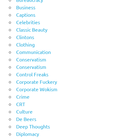
Business
Captions
Celebrities
Classic Beauty
Clintons
Clothing
Communication
Conservatism
Conservatism
Control Freaks
Corporate Fuckery
Corporate Wokism
Crime
CRT
Culture
De Beers
Deep Thoughts
Diplomacy