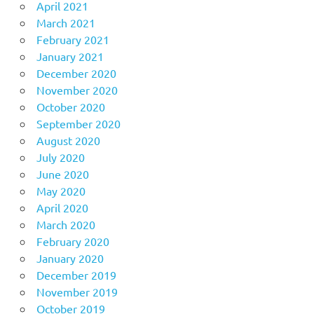
April 2021
March 2021
February 2021
January 2021
December 2020
November 2020
October 2020
September 2020
August 2020
July 2020
June 2020
May 2020
April 2020
March 2020
February 2020
January 2020
December 2019
November 2019
October 2019