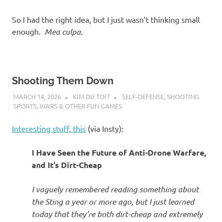
So I had the right idea, but I just wasn’t thinking small
enough.
Mea culpa
.
Shooting Them Down
MARCH 14, 2026
KIM DU TOIT
SELF-DEFENSE
,
SHOOTING
SPORTS
,
WARS & OTHER FUN GAMES
Interesting stuff, this
(via Insty):
I Have Seen the Future of Anti-Drone Warfare,
and It’s Dirt-Cheap
I vaguely remembered reading something about
the Sting a year or more ago, but I just learned
today that they’re both dirt-cheap and extremely