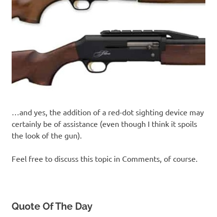
…and yes, the addition of a red-dot sighting device may
certainly be of assistance (even though I think it spoils
the look of the gun).
Feel free to discuss this topic in Comments, of course.
Quote Of The Day