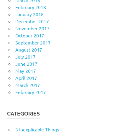
March 2018
February 2018
January 2018
December 2017
November 2017
October 2017
September 2017
August 2017
July 2017
June 2017
May 2017
April 2017
March 2017
February 2017
CATEGORIES
3 Inexplicable Things