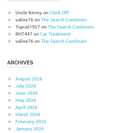
Uncle Kenny
on
Flock Off
valine76
on
The Search Continues
Topcat1957
on
The Search Continues
RHT447
on
Car Treatment
valine76
on
The Search Continues
ARCHIVES
August 2026
July 2026
June 2026
May 2026
April 2026
March 2026
February 2026
January 2026