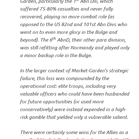
Garden, particularly the 1
Abn Div, which
suffered 75-80% casualties and never fully
recovered, playing no more combat role (as
opposed to the US 82nd and 101st Abn Divs who
went on to even more glory in the Bulge and
th
beyond). The 6
AbnD, their other para division,
was still refitting after Normandy and played only
a minor backup role in the Bulge.
In the larger context of Market-Garden’s strategic
failure, this loss was compounded by the
operational cost: elite troops, including very
valuable officers who could have been husbanded
for future opportunities (or used more
conservatively) were instead expended in a high-
risk gamble that yielded only a vulnerable salient.
There were certainly some wins for the Allies as a