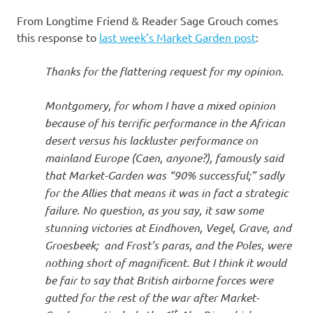
I
From Longtime Friend & Reader Sage Grouch comes
s
this response to
last week’s Market Garden post
:
o
Thanks for the flattering request for my opinion
.
l
Montgomery, for whom I have a mixed opinion
because of his terrific performance in the African
a
desert versus his lackluster performance on
mainland Europe (Caen, anyone?), famously said
t
that Market-Garden was “90% successful;” sadly
for the Allies that means it was in fact a strategic
i
failure. No question, as you say, it saw some
stunning victories at Eindhoven, Vegel, Grave, and
o
Groesbeek; and Frost’s paras, and the Poles, were
nothing short of magnificent. But I think it would
n
be fair to say that British airborne forces were
gutted for the rest of the war after Market-
st