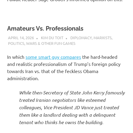
Amateurs Vs. Professionals
APRIL 14, 2026
KIM DU TOIT
DIPLOMACY
,
MARXISTS
,
POLITICS
,
WARS & OTHER FUN GAMES
In which
some smart guy compares
the hard-headed
and realistic professionalism of Trump’s foreign policy
towards Iran vs. that of the feckless Obama
administration.
While then-Secretary of State John Kerry famously
treated Iranian negotiators like esteemed
colleagues, Vice President JD Vance just treated
them like a landlord dealing with a delinquent
tenant who thinks he owns the building.