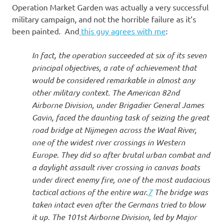
Operation Market Garden was actually a very successful
military campaign, and not the horrible failure as it’s
been painted. And
this guy agrees with me
:
In fact, the operation succeeded at six of its seven
principal objectives, a rate of achievement that
would be considered remarkable in almost any
other military context. The American 82nd
Airborne Division, under Brigadier General James
Gavin, faced the daunting task of seizing the great
road bridge at Nijmegen across the Waal River,
one of the widest river crossings in Western
Europe. They did so after brutal urban combat and
a daylight assault river crossing in canvas boats
under direct enemy fire, one of the most audacious
tactical actions of the entire war.
7
The bridge was
taken intact even after the Germans tried to blow
it up. The 101st Airborne Division, led by Major