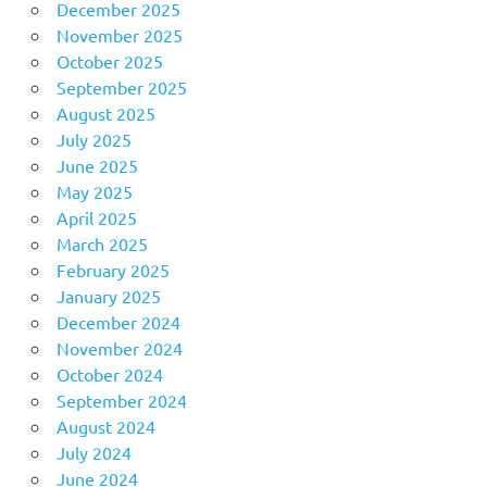
December 2025
November 2025
October 2025
September 2025
August 2025
July 2025
June 2025
May 2025
April 2025
March 2025
February 2025
January 2025
December 2024
November 2024
October 2024
September 2024
August 2024
July 2024
June 2024