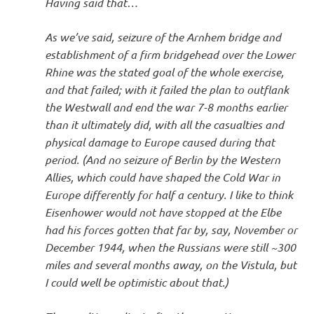
Having said that…
As we’ve said, seizure of the Arnhem bridge and
establishment of a firm bridgehead over the Lower
Rhine was the stated goal of the whole exercise,
and that failed; with it failed the plan to outflank
the Westwall and end the war 7-8 months earlier
than it ultimately did, with all the casualties and
physical damage to Europe caused during that
period. (And no seizure of Berlin by the Western
Allies, which could have shaped the Cold War in
Europe differently for half a century. I like to think
Eisenhower would not have stopped at the Elbe
had his forces gotten that far by, say, November or
December 1944, when the Russians were still ~300
miles and several months away, on the Vistula, but
I could well be optimistic about that.)