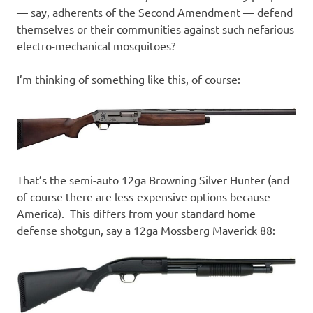
— say, adherents of the Second Amendment — defend
themselves or their communities against such nefarious
electro-mechanical mosquitoes?
I’m thinking of something like this, of course:
That’s the semi-auto 12ga Browning Silver Hunter (and
of course there are less-expensive options because
America). This differs from your standard home
defense shotgun, say a 12ga Mossberg Maverick 88: