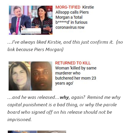
…
I’ve always liked Kirstie, and this just confirms it. (no
link because Piers Morgan)
…
and he was released…
why
, again? Remind me why
capital punishment is a bad thing, or why the parole
board who signed off on his release should not be
imprisoned.