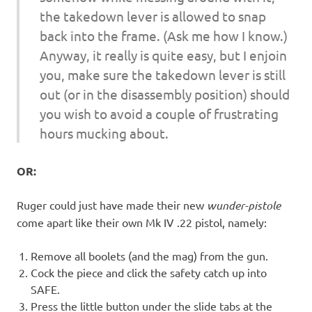
the takedown lever is allowed to snap
back into the frame. (Ask me how I know.)
Anyway, it really is quite easy, but I enjoin
you, make sure the takedown lever is still
out (or in the disassembly position) should
you wish to avoid a couple of frustrating
hours mucking about.
OR:
Ruger could just have made their new
wunder-pistole
come apart like their own Mk IV .22 pistol, namely:
Remove all boolets (and the mag) from the gun.
Cock the piece and click the safety catch up into
SAFE.
Press the little button under the slide tabs at the