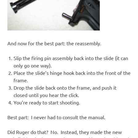
And now for the best part: the reassembly.
Slip the firing pin assembly back into the slide (it can
only go one way).
Place the slide’s hinge hook back into the front of the
frame.
Drop the slide back onto the frame, and push it
closed until you hear the click.
You’re ready to start shooting.
Best part: I never had to consult the manual.
Did Ruger do that? No. Instead, they made the new