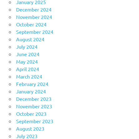
January 2025
December 2024
November 2024
October 2024
September 2024
August 2024
July 2024
June 2024
May 2024
April 2024
March 2024
February 2024
January 2024
December 2023
November 2023
October 2023
September 2023
August 2023
July 2023