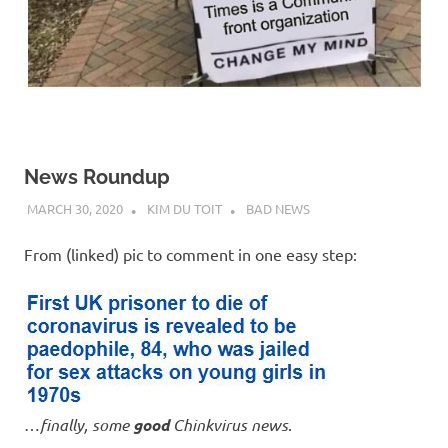
News Roundup
MARCH 30, 2020
KIM DU TOIT
BAD NEWS
From (linked) pic to comment in one easy step:
…
finally, some
good
Chinkvirus news
.