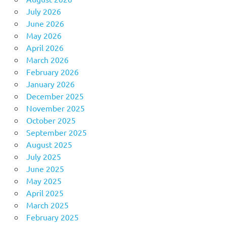
July 2026
June 2026
May 2026
April 2026
March 2026
February 2026
January 2026
December 2025
November 2025
October 2025
September 2025
August 2025
July 2025
June 2025
May 2025
April 2025
March 2025
February 2025