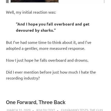
Well, my initial reaction was:
“And I hope you fall overboard and get
devoured by sharks.”
But I’ve had some time to think about it, and I’ve
adopted a gentler, more measured response.
Now I just hope he falls overboard and drowns.
Did I ever mention before just how much I hate the
recording industry?
One Forward, Three Back
MARCH 31, 2020
KIM DU TOIT
GUN/AMMO TESTS
,
THE GUN