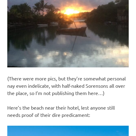
(There were more pics, but they’re somewhat personal
nay even indelicate, with half-naked Sorensons all over
the place, so I’m not publishing them here…)
Here’s the beach near their hotel, lest anyone still
needs proof of their dire predicament: