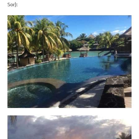
Sor):