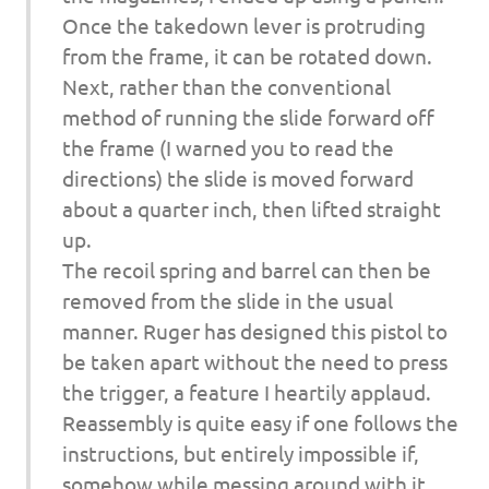
Once the takedown lever is protruding
from the frame, it can be rotated down.
Next, rather than the conventional
method of running the slide forward off
the frame (I warned you to read the
directions) the slide is moved forward
about a quarter inch, then lifted straight
up.
The recoil spring and barrel can then be
removed from the slide in the usual
manner. Ruger has designed this pistol to
be taken apart without the need to press
the trigger, a feature I heartily applaud.
Reassembly is quite easy if one follows the
instructions, but entirely impossible if,
somehow while messing around with it,