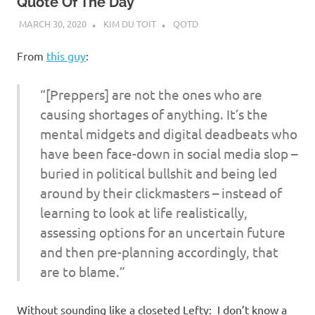
Quote Of The Day
MARCH 30, 2020
KIM DU TOIT
QOTD
From
this guy
:
“[Preppers] are not the ones who are
causing shortages of anything. It’s the
mental midgets and digital deadbeats who
have been face-down in social media slop –
buried in political bullshit and being led
around by their clickmasters – instead of
learning to look at life realistically,
assessing options for an uncertain future
and then pre-planning accordingly, that
are to blame.”
Without sounding like a closeted Lefty: I don’t know a