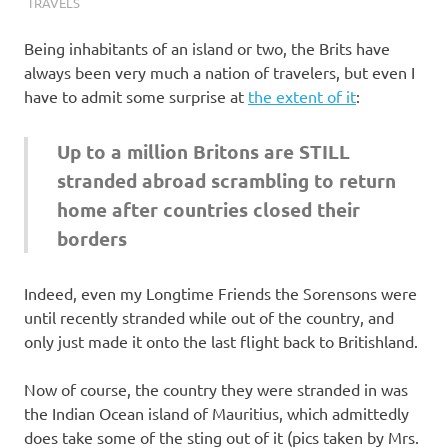
I
TRAVELS
s
Being inhabitants of an island or two, the Brits have
always been very much a nation of travelers, but even I
o
have to admit some surprise at
the extent of it
:
l
Up to a million Britons are STILL
stranded abroad scrambling to return
a
home after countries closed their
t
borders
i
Indeed, even my Longtime Friends the Sorensons were
until recently stranded while out of the country, and
o
only just made it onto the last flight back to Britishland.
n
Now of course, the country they were stranded in was
the Indian Ocean island of Mauritius, which admittedly
does take some of the sting out of it (pics taken by Mrs.