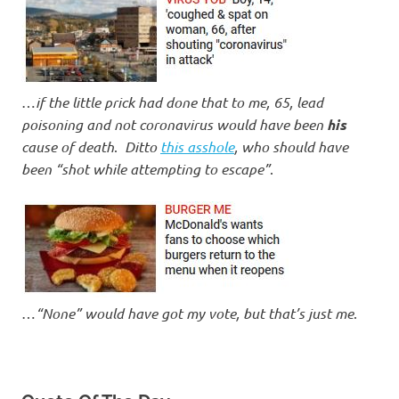
…
if the little prick had done that to me, 65, lead
poisoning and not coronavirus would have been
his
cause of death
.
Ditto
this asshole
, who should have
been “shot while attempting to escape”
.
…
“None” would have got my vote, but that’s just me
.