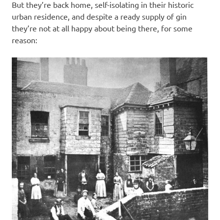
But they’re back home, self-isolating in their historic
urban residence, and despite a ready supply of gin
they’re not at all happy about being there, for some
reason: