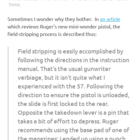
THING
Sometimes I wonder why they bother. In
an article
which reviews Ruger’s new mini-wonder pistol, the
field-stripping process is described thus:
Field stripping is easily accomplished by
following the directions in the instruction
manual. That’s the usual gunwriter
verbiage, but it isn’t quite what I
experienced with the 57. Following the
direction to ensure the pistol is unloaded,
the slide is first locked to the rear.
Opposite the takedown lever is a pin that
takes a bit of effort to depress. Ruger
recommends using the base pad of one of
the magazines; I ended up using a punch.