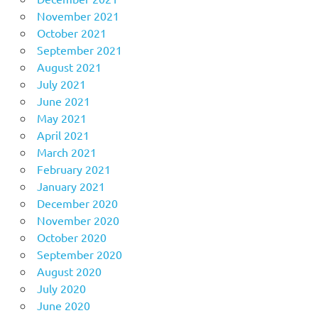
November 2021
October 2021
September 2021
August 2021
July 2021
June 2021
May 2021
April 2021
March 2021
February 2021
January 2021
December 2020
November 2020
October 2020
September 2020
August 2020
July 2020
June 2020