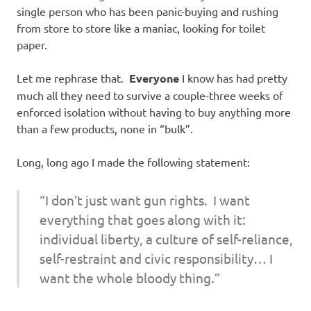
single person who has been panic-buying and rushing
from store to store like a maniac, looking for toilet
paper.
Let me rephrase that.
Everyone
I know has had pretty
much all they need to survive a couple-three weeks of
enforced isolation without having to buy anything more
than a few products, none in “bulk”.
Long, long ago I made the following statement:
“I don’t just want gun rights. I want
everything that goes along with it:
individual liberty, a culture of self-reliance,
self-restraint and civic responsibility… I
want the whole bloody thing.”