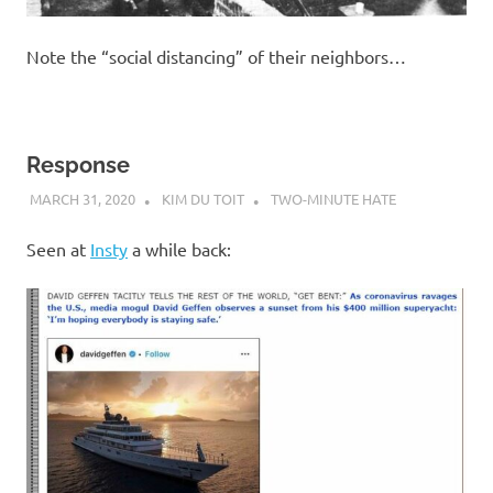
Note the “social distancing” of their neighbors…
Response
MARCH 31, 2020
KIM DU TOIT
TWO-MINUTE HATE
Seen at
Insty
a while back: