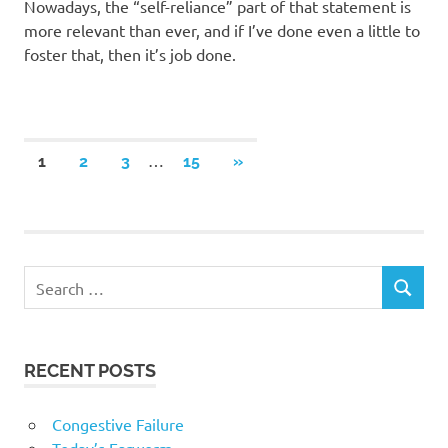
Nowadays, the “self-reliance” part of that statement is
more relevant than ever, and if I’ve done even a little to
foster that, then it’s job done.
Posts
…
NEXT
1
2
3
15
»
POSTS
navigation
RECENT POSTS
Congestive Failure