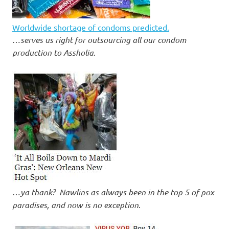
Worldwide shortage of condoms predicted.
…
serves us right for outsourcing all our condom
production to Assholia
.
…
ya thank? Nawlins as always been in the top 5 of pox
paradises, and now is no exception
.