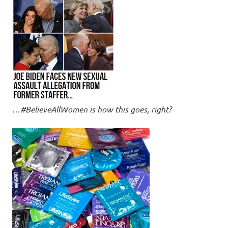
…
#BelieveAllWomen is how this goes, right?