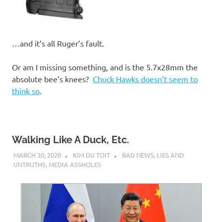
…and it’s all Ruger’s fault.
Or am I missing something, and is the 5.7x28mm the
absolute bee’s knees?
Chuck Hawks doesn’t seem to
think so
.
Walking Like A Duck, Etc.
MARCH 30, 2020
KIM DU TOIT
BAD NEWS
,
LIES AND
UNTRUTHS
,
MEDIA ASSHOLES