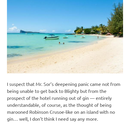
I suspect that Mr. Sor’s deepening panic came not from
being unable to get back to Blighty but from the
prospect of the hotel running out of gin — entirely
understandable, of course, as the thought of being
marooned Robinson Crusoe-like on an island with no
gin… well, I don’t think I need say any more.