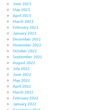
June 2023
May 2023
April 2023
March 2023
February 2023
January 2023
December 2022
November 2022
October 2022
September 2022
August 2022
July 2022
June 2022
May 2022
April 2022
March 2022
February 2022
January 2022
December 2021