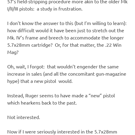
57’s field-stripping procedure more akin to the older Mk
I/II/III pistols: a study in frustration.
I don’t know the answer to this (but I’m willing to learn):
how difficult would it have been just to stretch out the
Mk. IV’s frame and breech to accommodate the longer
5.7x28mm cartridge? Or, for that matter, the .22 Win
Mag?
Oh, wait, I forgot: that wouldn’t engender the same
increase in sales (and all the concomitant gun-magazine
hype) that a new pistol would.
Instead, Ruger seems to have made a “new” pistol
which hearkens back to the past.
Not interested.
Now if I were seriously interested in the 5.7x28mm