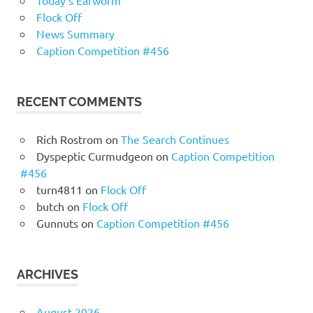
Today’s Earworm
Flock Off
News Summary
Caption Competition #456
RECENT COMMENTS
Rich Rostrom
on
The Search Continues
Dyspeptic Curmudgeon
on
Caption Competition
#456
turn4811
on
Flock Off
butch
on
Flock Off
Gunnuts
on
Caption Competition #456
ARCHIVES
August 2026