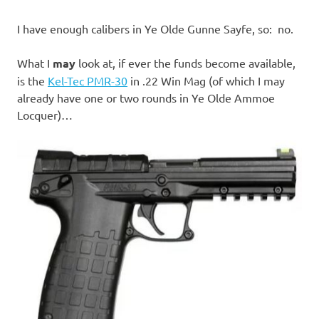
I have enough calibers in Ye Olde Gunne Sayfe, so: no.
What I
may
look at, if ever the funds become available,
is the
Kel-Tec PMR-30
in .22 Win Mag (of which I may
already have one or two rounds in Ye Olde Ammoe
Locquer)…