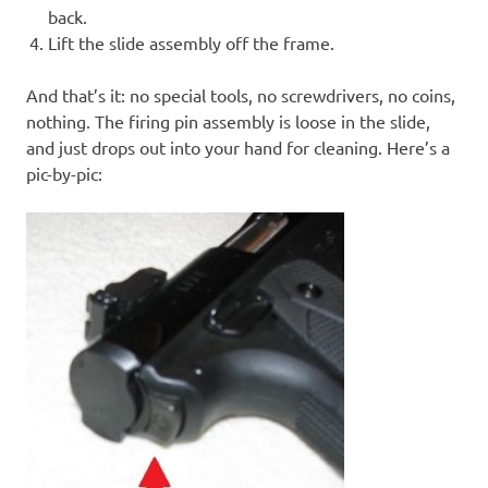
back.
Lift the slide assembly off the frame.
And that’s it: no special tools, no screwdrivers, no coins,
nothing. The firing pin assembly is loose in the slide,
and just drops out into your hand for cleaning. Here’s a
pic-by-pic: