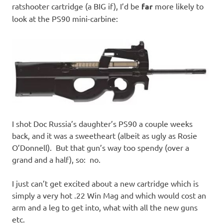
ratshooter cartridge (a BIG if), I’d be
far
more likely to
look at the PS90 mini-carbine:
I shot Doc Russia’s daughter’s PS90 a couple weeks
back, and it was a sweetheart (albeit as ugly as Rosie
O’Donnell). But that gun’s way too spendy (over a
grand and a half), so: no.
I just can’t get excited about a new cartridge which is
simply a very hot .22 Win Mag and which would cost an
arm and a leg to get into, what with all the new guns
etc.