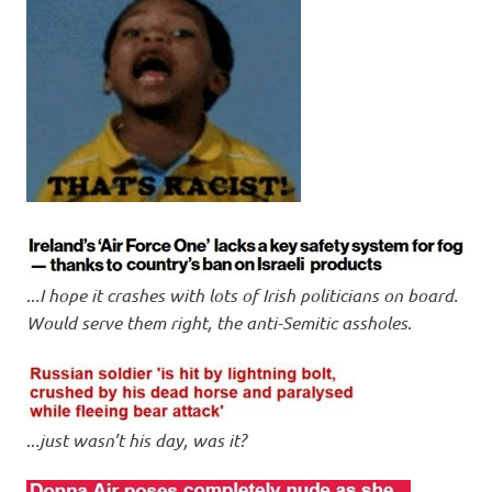
..
.I hope it crashes with lots of Irish politicians on board.
Would serve them right, the anti-Semitic assholes
.
..
.just wasn’t his day, was it?