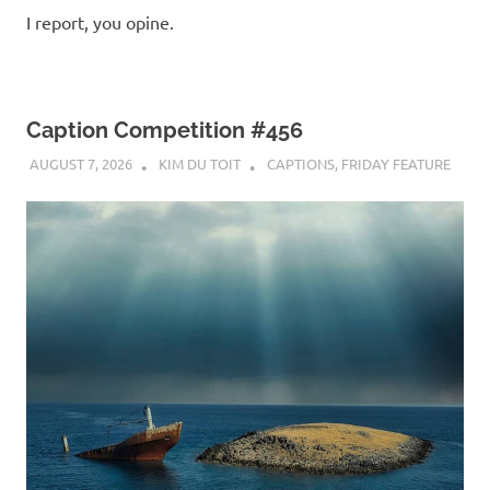
I report, you opine.
Caption Competition #456
AUGUST 7, 2026
KIM DU TOIT
CAPTIONS
,
FRIDAY FEATURE