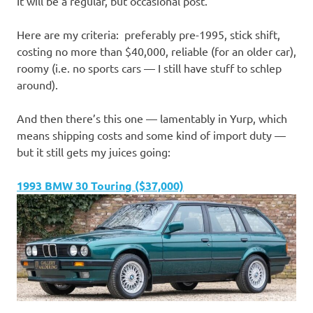
It will be a regular, but occasional post.
Here are my criteria: preferably pre-1995, stick shift,
costing no more than $40,000, reliable (for an older car),
roomy (i.e. no sports cars — I still have stuff to schlep
around).
And then there’s this one — lamentably in Yurp, which
means shipping costs and some kind of import duty —
but it still gets my juices going:
1993 BMW 30 Touring ($37,000)