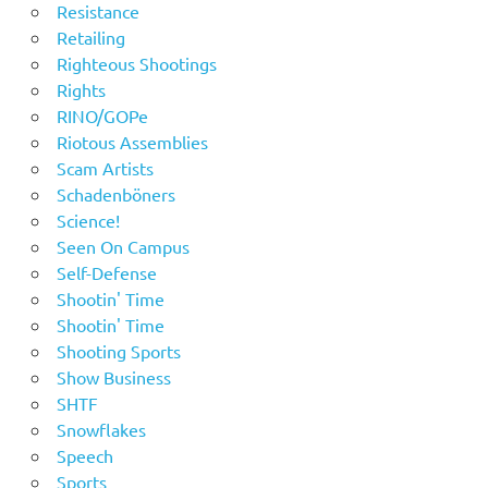
Resistance
Retailing
Righteous Shootings
Rights
RINO/GOPe
Riotous Assemblies
Scam Artists
Schadenböners
Science!
Seen On Campus
Self-Defense
Shootin' Time
Shootin' Time
Shooting Sports
Show Business
SHTF
Snowflakes
Speech
Sports