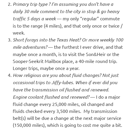
Primary trip type ? I’m assuming you don’t have a
daily 30 mile comment to the city in stop & go heavy
traffic 5 days a week
— my only “regular” commute
is to the range (4 miles), and that only once or twice /
week.
Short forays into the Texas Heat? Or more weekly 100
mile adventures?
— the furthest I ever drive, and that
maybe once a month, is to visit the Son&Heir or the
Sooper-Seekrit Mailbox place, a 40-mile round trip.
Longer trips, maybe once a year.
How religious are you about fluid changes? Not just
occasional trips to Jiffy-lubes. When if ever did you
have the transmission oil flushed and renewed.
Engine coolant flushed and renewed?
— I do a major
fluid change every 25,000 miles, oil changed and
fluids checked every 3,500 miles. My transmission
belt(s) will be due a change at the next major service
(150,000 miles), which is going to cost me quite a bit.