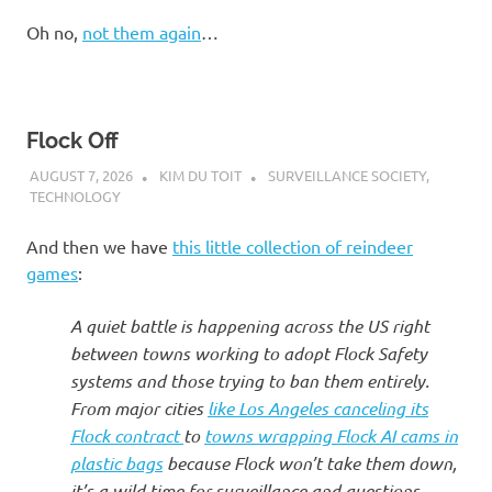
I
Oh no,
not them again
…
s
o
Flock Off
l
AUGUST 7, 2026
KIM DU TOIT
SURVEILLANCE SOCIETY
,
TECHNOLOGY
a
And then we have
this little collection of reindeer
t
games
:
i
A quiet battle is happening across the US right
between towns working to adopt Flock Safety
o
systems and those trying to ban them entirely.
From major cities
like Los Angeles canceling its
n
Flock contract
to
towns wrapping Flock AI cams in
plastic bags
because Flock won’t take them down,
it’s a wild time for surveillance and questions