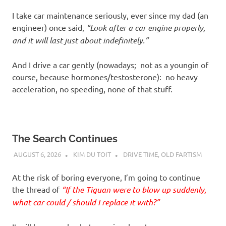
I take car maintenance seriously, ever since my dad (an
engineer) once said,
“Look after a car engine properly,
and it will last just about indefinitely.”
And I drive a car gently (nowadays; not as a youngin of
course, because hormones/testosterone): no heavy
acceleration, no speeding, none of that stuff.
The Search Continues
AUGUST 6, 2026
KIM DU TOIT
DRIVE TIME
,
OLD FARTISM
At the risk of boring everyone, I’m going to continue
the thread of
“If the Tiguan were to blow up suddenly,
what car could / should I replace it with?”