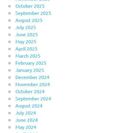
October 2025
September 2025
August 2025
July 2025
June 2025
May 2025
April 2025
March 2025
February 2025
January 2025
December 2024
November 2024
October 2024
September 2024
August 2024
July 2024
June 2024
May 2024