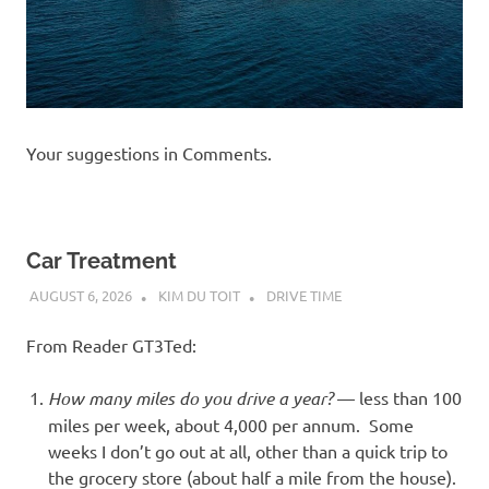
Your suggestions in Comments.
Car Treatment
AUGUST 6, 2026
KIM DU TOIT
DRIVE TIME
From Reader GT3Ted:
How many miles do you drive a year?
— less than 100
miles per week, about 4,000 per annum. Some
weeks I don’t go out at all, other than a quick trip to
the grocery store (about half a mile from the house).