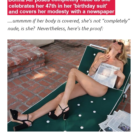
..
..ummmm if her body is covered, she’s not “completely”
nude, is she? Nevertheless, here’s the proof: