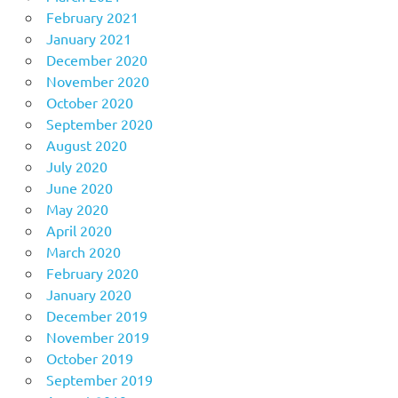
February 2021
January 2021
December 2020
November 2020
October 2020
September 2020
August 2020
July 2020
June 2020
May 2020
April 2020
March 2020
February 2020
January 2020
December 2019
November 2019
October 2019
September 2019