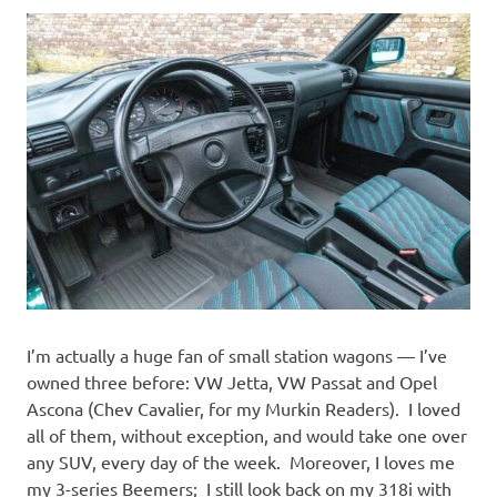
I’m actually a huge fan of small station wagons — I’ve
owned three before: VW Jetta, VW Passat and Opel
Ascona (Chev Cavalier, for my Murkin Readers). I loved
all of them, without exception, and would take one over
any SUV, every day of the week. Moreover, I loves me
my 3-series Beemers; I still look back on my 318i with