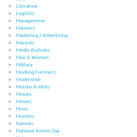
Literature
Logistics
Management
Manners
Marketing / Advertising
Marxists
Media Assholes
Men & Women
Military
Mocking Furriners
Modernism
Morons & Idiots
Movies
Movies
Music
Muzzies
Nannies
National Ammo Day