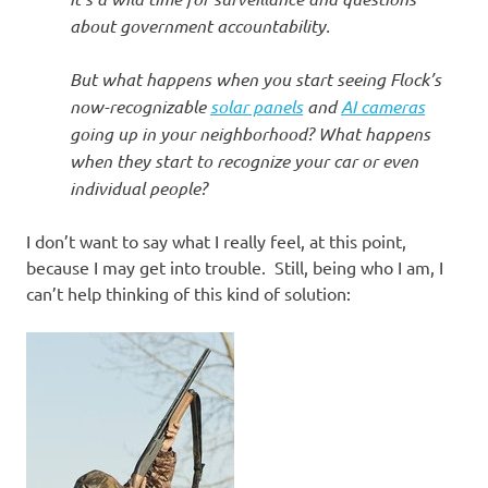
about government accountability.
But what happens when you start seeing Flock’s
now-recognizable
solar panels
and
AI cameras
going up in your neighborhood? What happens
when they start to recognize your car or even
individual people?
I don’t want to say what I really feel, at this point,
because I may get into trouble. Still, being who I am, I
can’t help thinking of this kind of solution: