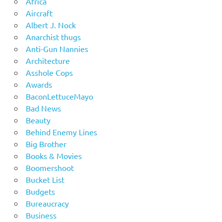
Africa
Aircraft
Albert J. Nock
Anarchist thugs
Anti-Gun Nannies
Architecture
Asshole Cops
Awards
BaconLettuceMayo
Bad News
Beauty
Behind Enemy Lines
Big Brother
Books & Movies
Boomershoot
Bucket List
Budgets
Bureaucracy
Business