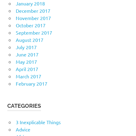
January 2018
December 2017
November 2017
October 2017
September 2017
August 2017
July 2017
June 2017
May 2017
April 2017
March 2017
February 2017
CATEGORIES
3 Inexplicable Things
Advice