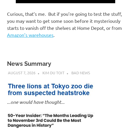
Curious, that’s me. But if you’re going to test the stuff,
you may want to get some soon before it mysteriously
starts to vanish off the shelves at Home Depot, or from
Amazon’s warehouses
.
News Summary
AUGUST 7, 2026
KIM DU TOIT
BAD NEWS
..
.one would have thought.
..