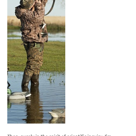
Then, purely in the spirit of scientific inquiry, I’m