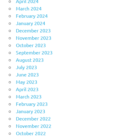
April 2024
March 2024
February 2024
January 2024
December 2023
November 2023
October 2023
September 2023
August 2023
July 2023
June 2023
May 2023
April 2023
March 2023
February 2023
January 2023
December 2022
November 2022
October 2022