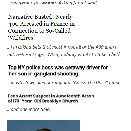
..
.dangerous for
whom
? Asking for a friend
.
..
.I’m taking bets that most if not all of the 400 aren’t
native-born Frogs. What, nobody wants to take a bet?
..
.in which we play our popular “Guess The Race” game
.
..
.and one more time.
..