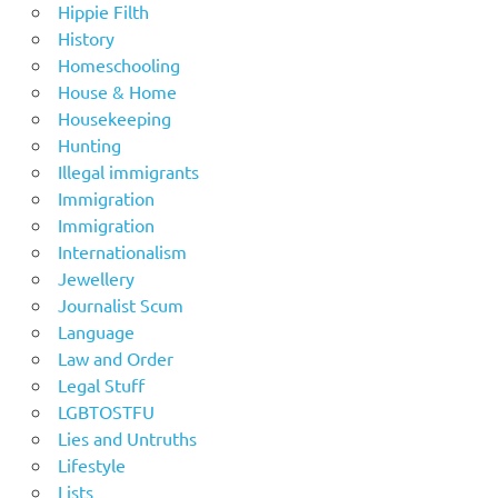
Hippie Filth
History
Homeschooling
House & Home
Housekeeping
Hunting
Illegal immigrants
Immigration
Immigration
Internationalism
Jewellery
Journalist Scum
Language
Law and Order
Legal Stuff
LGBTOSTFU
Lies and Untruths
Lifestyle
Lists