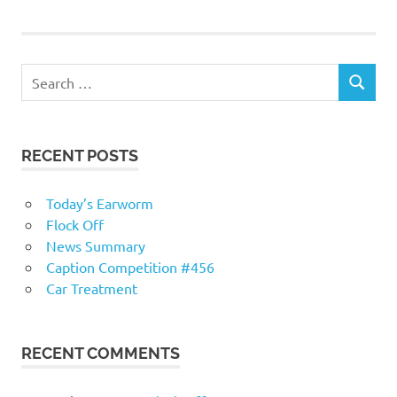
navigation
RECENT POSTS
Today’s Earworm
Flock Off
News Summary
Caption Competition #456
Car Treatment
RECENT COMMENTS