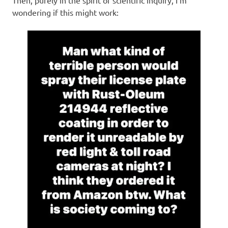
wondering if this might work: