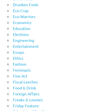
Drunken Fools
Eco-Crap
Eco-Warriors
Economics
Education
Elections
Engineering
Entertainment
Essays
Ethics
Fashion
Feminazis
Fine Art
Fiscal Leeches
Food & Drink
Foreign Affairs
Freaks & Loonies
Friday Feature