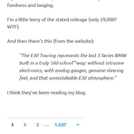
fondness and longing.
I’m a little leery of the stated mileage (only 29,000?
WTF).
And then there’s this (from the website):
“The E30 Touring represents the last 3 Series BMW
built in a truly ‘old-school”’way: without intrusive
electronics, with analog gauges, genuine steering
feel, and that unmistakable E30 atmosphere.”
I think they’ve been reading my blog.
Posts
…
NEXT
1
2
3
1,597
»
POSTS