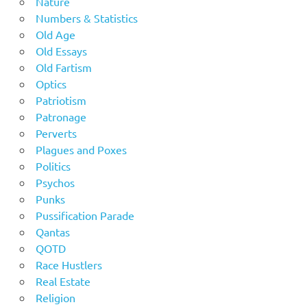
Nature
Numbers & Statistics
Old Age
Old Essays
Old Fartism
Optics
Patriotism
Patronage
Perverts
Plagues and Poxes
Politics
Psychos
Punks
Pussification Parade
Qantas
QOTD
Race Hustlers
Real Estate
Religion