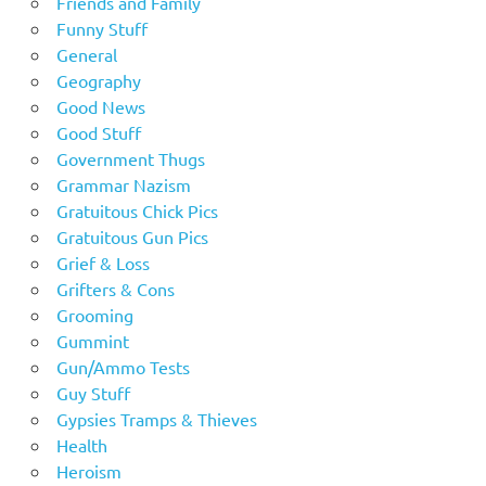
Friends and Family
Funny Stuff
General
Geography
Good News
Good Stuff
Government Thugs
Grammar Nazism
Gratuitous Chick Pics
Gratuitous Gun Pics
Grief & Loss
Grifters & Cons
Grooming
Gummint
Gun/Ammo Tests
Guy Stuff
Gypsies Tramps & Thieves
Health
Heroism