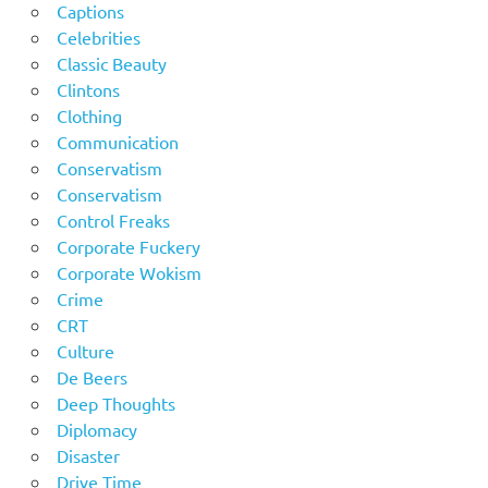
Captions
Celebrities
Classic Beauty
Clintons
Clothing
Communication
Conservatism
Conservatism
Control Freaks
Corporate Fuckery
Corporate Wokism
Crime
CRT
Culture
De Beers
Deep Thoughts
Diplomacy
Disaster
Drive Time