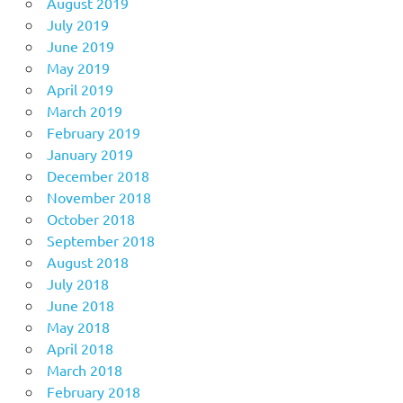
August 2019
July 2019
June 2019
May 2019
April 2019
March 2019
February 2019
January 2019
December 2018
November 2018
October 2018
September 2018
August 2018
July 2018
June 2018
May 2018
April 2018
March 2018
February 2018