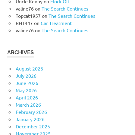
Uncle Kenny
on
Flock Off
valine76
on
The Search Continues
Topcat1957
on
The Search Continues
RHT447
on
Car Treatment
valine76
on
The Search Continues
ARCHIVES
August 2026
July 2026
June 2026
May 2026
April 2026
March 2026
February 2026
January 2026
December 2025
November 2025