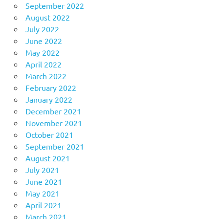
September 2022
August 2022
July 2022
June 2022
May 2022
April 2022
March 2022
February 2022
January 2022
December 2021
November 2021
October 2021
September 2021
August 2021
July 2021
June 2021
May 2021
April 2021
March 2021