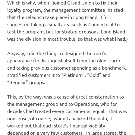
Which is why, when I joined Grand Union to fix their
loyalty program, the management committee insisted
that the relaunch take place in Long Island. (I’d
suggested taking a small area such as Connecticut to
test the program, but for strategic reasons, Long Island
was the division in most trouble, so that was what I had.)
Anyway, I did the thing: redesigned the card’s
appearance (to distinguish itself from the older card)
and taking previous customer spending as a benchmark,
stratified customers into “Platinum”, “Gold” and
“Regular” groups.
This, by the way, was a cause of great consternation to
the management group and to Operations, who for
decades had treated every customer as equal. That was
nonsense, of course; when I analyzed the data, it
worked out that each store’s financial viability
depended on a very few customers. In large stores, the