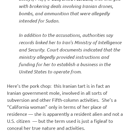
with brokering deals involving Iranian drones,
bombs, and ammunition that were allegedly
intended for Sudan.
In addition to the accusations, authorities say
records linked her to Iran’s Ministry of Intelligence
and Security. Court documents indicated that the
ministry allegedly provided instructions and
funding for her to establish a business in the
United States to operate from.
Here’s the pork chop: this Iranian tart is in fact an
Iranian government mole, involved in all sorts of
subversion and other Fifth-column activities. She’s a
“California woman” only in terms of her place of
residence — she is apparently a resident alien and not a
U.S. citizen — but the term used is just a figleaf to
conceal her true nature and activities.