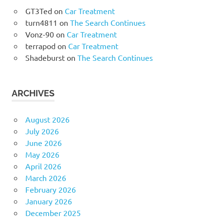
GT3Ted
on
Car Treatment
turn4811
on
The Search Continues
Vonz-90
on
Car Treatment
terrapod
on
Car Treatment
Shadeburst
on
The Search Continues
ARCHIVES
August 2026
July 2026
June 2026
May 2026
April 2026
March 2026
February 2026
January 2026
December 2025