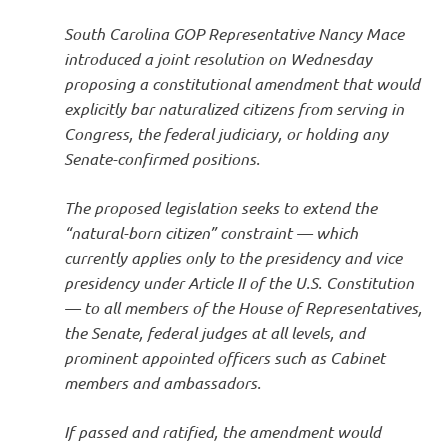
South Carolina GOP Representative Nancy Mace
introduced a joint resolution on Wednesday
proposing a constitutional amendment that would
explicitly bar naturalized citizens from serving in
Congress, the federal judiciary, or holding any
Senate-confirmed positions.
The proposed legislation seeks to extend the
“natural-born citizen” constraint — which
currently applies only to the presidency and vice
presidency under Article II of the U.S. Constitution
— to all members of the House of Representatives,
the Senate, federal judges at all levels, and
prominent appointed officers such as Cabinet
members and ambassadors.
If passed and ratified, the amendment would