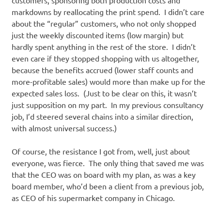
customers, sponsoring both production costs and
markdowns by reallocating the print spend. I didn’t care
about the “regular” customers, who not only shopped
just the weekly discounted items (low margin) but
hardly spent anything in the rest of the store. I didn’t
even care if they stopped shopping with us altogether,
because the benefits accrued (lower staff counts and
more-profitable sales) would more than make up for the
expected sales loss. (Just to be clear on this, it wasn’t
just supposition on my part. In my previous consultancy
job, I’d steered several chains into a similar direction,
with almost universal success.)
Of course, the resistance I got from, well, just about
everyone, was fierce. The only thing that saved me was
that the CEO was on board with my plan, as was a key
board member, who’d been a client from a previous job,
as CEO of his supermarket company in Chicago.