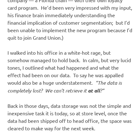
company — a Florida chain — with their own loyalty
card program. He’d been very impressed with my input,
his finance brain immediately understanding the
financial implication of customer segmentation; but I’d
been unable to implement the new program because I’d
quit to join Grand Union.)
I walked into his office in a white-hot rage, but
somehow managed to hold back. In calm, but very lucid
tones, I outlined what had happened and what the
effect had been on our data. To say he was appalled
would also be a huge understatement.
“The data is
completely lost? We can’t retrieve it
at all
?”
Back in those days, data storage was not the simple and
inexpensive task it is today, so at store level, once the
data had been shipped off to head office, the space was
cleared to make way for the next week.