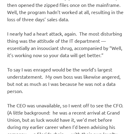
then opened the zipped files once on the mainframe.
Well, the program hadn’t worked at all, resulting in the
loss of three days’ sales data.
I nearly had a heart attack, again. The most disturbing
thing was the attitude of the IT department —
essentially an insouciant shrug, accompanied by “Well,
it’s working now so your data will get better.”
To say I was enraged would be the world’s largest
understatement. My own boss was likewise angered,
but not as much as I was because he was not a data
person.
The CEO was unavailable, so I went off to see the CFO.
(A little background: he was a recent arrival at Grand
Union, but as luck would have it, we’d met before
during my earlier career when I’d been advising his