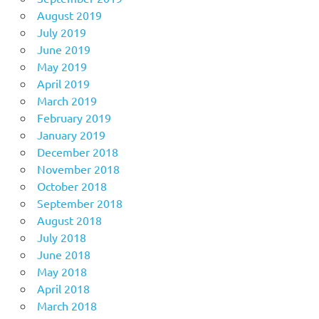
August 2019
July 2019
June 2019
May 2019
April 2019
March 2019
February 2019
January 2019
December 2018
November 2018
October 2018
September 2018
August 2018
July 2018
June 2018
May 2018
April 2018
March 2018