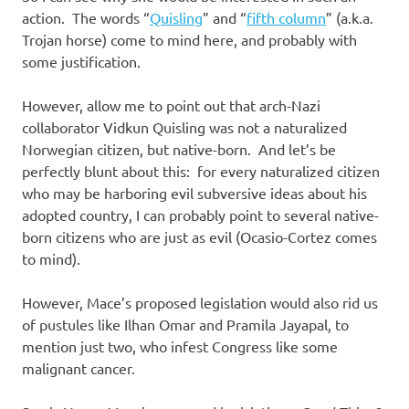
action. The words “
Quisling
” and “
fifth column
” (a.k.a.
Trojan horse) come to mind here, and probably with
some justification.
However, allow me to point out that arch-Nazi
collaborator Vidkun Quisling was not a naturalized
Norwegian citizen, but native-born. And let’s be
perfectly blunt about this: for every naturalized citizen
who may be harboring evil subversive ideas about his
adopted country, I can probably point to several native-
born citizens who are just as evil (Ocasio-Cortez comes
to mind).
However, Mace’s proposed legislation would also rid us
of pustules like Ilhan Omar and Pramila Jayapal, to
mention just two, who infest Congress like some
malignant cancer.