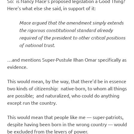
So: is Nancy Mace’s proposed legislation a Good Thing?
Here’s what else she said, in support of it:
Mace argued that the amendment simply extends
the rigorous constitutional standard already
required of the president to other critical positions
of national trust.
…and mentions Super-Pustule Ilhan Omar specifically as
evidence.
This would mean, by the way, that there’d be in essence
two kinds of citizenship: native-born, to whom all things
are possible; and naturalized, who could do anything
except run the country.
This would mean that people like me — super-patriots,
despite having been born in the wrong country — would
be excluded from the levers of power.