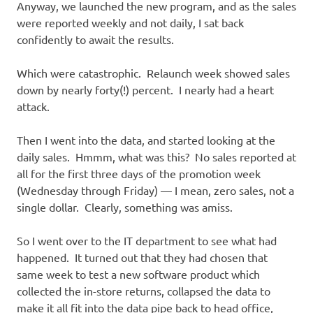
Anyway, we launched the new program, and as the sales
were reported weekly and not daily, I sat back
confidently to await the results.
Which were catastrophic. Relaunch week showed sales
down by nearly forty(!) percent. I nearly had a heart
attack.
Then I went into the data, and started looking at the
daily sales. Hmmm, what was this? No sales reported at
all for the first three days of the promotion week
(Wednesday through Friday) — I mean, zero sales, not a
single dollar. Clearly, something was amiss.
So I went over to the IT department to see what had
happened. It turned out that they had chosen that
same week to test a new software product which
collected the in-store returns, collapsed the data to
make it all fit into the data pipe back to head office,