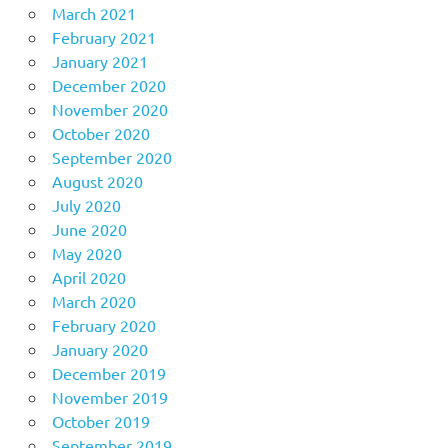
March 2021
February 2021
January 2021
December 2020
November 2020
October 2020
September 2020
August 2020
July 2020
June 2020
May 2020
April 2020
March 2020
February 2020
January 2020
December 2019
November 2019
October 2019
September 2019