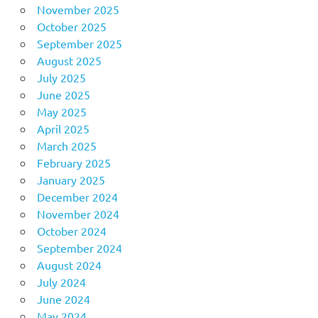
November 2025
October 2025
September 2025
August 2025
July 2025
June 2025
May 2025
April 2025
March 2025
February 2025
January 2025
December 2024
November 2024
October 2024
September 2024
August 2024
July 2024
June 2024
May 2024