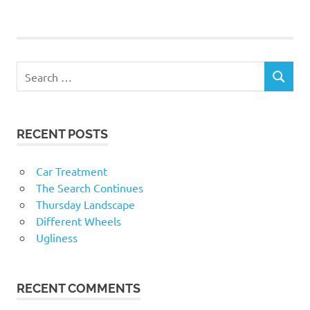
RECENT POSTS
Car Treatment
The Search Continues
Thursday Landscape
Different Wheels
Ugliness
RECENT COMMENTS