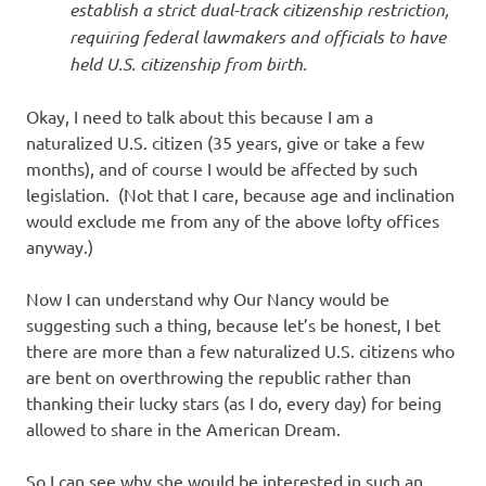
establish a strict dual-track citizenship restriction,
requiring federal lawmakers and officials to have
held U.S. citizenship from birth.
Okay, I need to talk about this because I am a
naturalized U.S. citizen (35 years, give or take a few
months), and of course I would be affected by such
legislation. (Not that I care, because age and inclination
would exclude me from any of the above lofty offices
anyway.)
Now I can understand why Our Nancy would be
suggesting such a thing, because let’s be honest, I bet
there are more than a few naturalized U.S. citizens who
are bent on overthrowing the republic rather than
thanking their lucky stars (as I do, every day) for being
allowed to share in the American Dream.
So I can see why she would be interested in such an