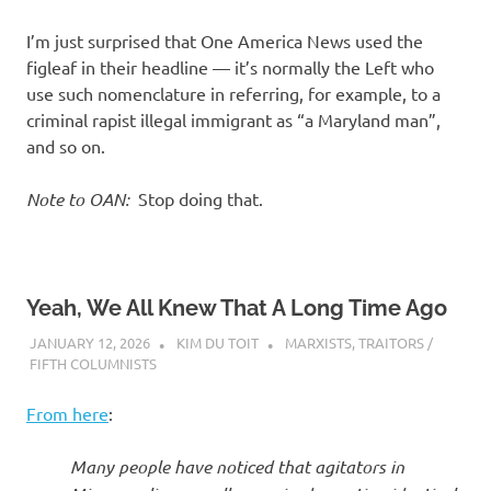
I’m just surprised that One America News used the
figleaf in their headline — it’s normally the Left who
use such nomenclature in referring, for example, to a
criminal rapist illegal immigrant as “a Maryland man”,
and so on.
Note to OAN:
Stop doing that.
Yeah, We All Knew That A Long Time Ago
JANUARY 12, 2026
KIM DU TOIT
MARXISTS
,
TRAITORS /
FIFTH COLUMNISTS
From here
:
Many people have noticed that agitators in