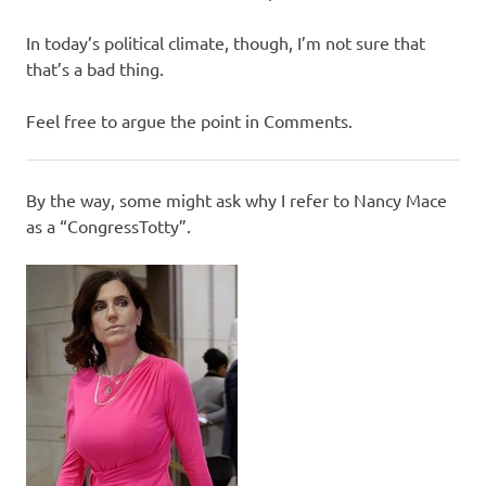
In today’s political climate, though, I’m not sure that
that’s a bad thing.
Feel free to argue the point in Comments.
By the way, some might ask why I refer to Nancy Mace
as a “CongressTotty”.