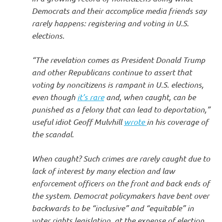
Democrats and their accomplice media friends say
rarely happens: registering and voting in U.S.
elections.
“The revelation comes as President Donald Trump
and other Republicans continue to assert that
voting by noncitizens is rampant in U.S. elections,
even though
it’s rare
and, when caught, can be
punished as a felony that can lead to deportation,”
useful idiot Geoff Mulvhill
wrote
in his coverage of
the scandal.
When caught? Such crimes are rarely caught due to
lack of interest by many election and law
enforcement officers on the front and back ends of
the system. Democrat policymakers have bent over
backwards to be “inclusive” and “equitable” in
voter rights legislation, at the expense of election