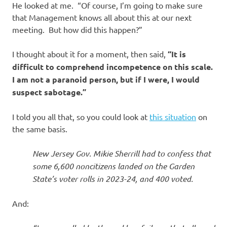
He looked at me. “Of course, I’m going to make sure
that Management knows all about this at our next
meeting. But how did this happen?”
I thought about it for a moment, then said,
“It is
difficult to comprehend incompetence on this scale.
I am not a paranoid person, but if I were, I would
suspect sabotage.”
I told you all that, so you could look at
this situation
on
the same basis.
New Jersey Gov. Mikie Sherrill had to confess that
some 6,600 noncitizens landed on the Garden
State’s voter rolls in 2023-24, and 400 voted.
And: