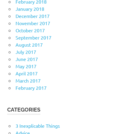
February 2018
January 2018
December 2017
November 2017
October 2017
September 2017
August 2017
July 2017
June 2017
May 2017
April 2017
March 2017
February 2017
CATEGORIES
3 Inexplicable Things
Advice