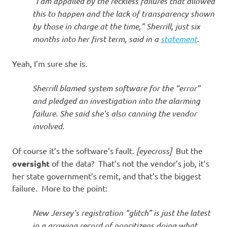
“I am appalled by the reckless failures that allowed
this to happen and the lack of transparency shown
by those in charge at the time,” Sherrill, just six
months into her first term, said in a
statement
.
Yeah, I’m sure she is.
Sherrill blamed system software for the “error”
and pledged an investigation into the alarming
failure. She said she’s also canning the vendor
involved
.
Of course it’s the software’s fault.
[eyecross]
But the
oversight
of the data? That’s not the vendor’s job, it’s
her state government’s remit, and that’s the biggest
failure. More to the point:
New Jersey’s registration “glitch” is just the latest
in a growing record of noncitizens doing what