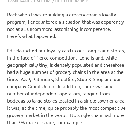
I
IMMIGRANTS
,
TRAITORS / FIFTH COLUMNISTS
s
Back when I was rebuilding a grocery chain’s loyalty
program, I encountered a situation that was apparently
o
not at all uncommon: astonishing incompetence.
Here’s what happened.
l
I’d relaunched our loyalty card in our Long Island stores,
a
in the face of fierce competition. Long Island, while
geographically tiny, is densely populated and therefore
t
had a huge number of grocery chains in the area at the
time: A&P, Pathmark, ShopRite, Stop & Shop and our
i
company Grand Union. In addition, there was any
number of independent operators, ranging from
o
bodegas to large stores located in a single town or area.
It was, at the time, quite probably the most competitive
n
grocery market in the world. No single chain had more
than 3% market share, for example.