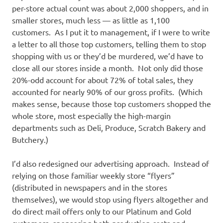
per-store actual count was about 2,000 shoppers, and in
smaller stores, much less — as little as 1,100
customers. As I put it to management, if I were to write
a letter to all those top customers, telling them to stop
shopping with us or they’d be murdered, we’d have to
close all our stores inside a month. Not only did those
20%-odd account for about 72% of total sales, they
accounted for nearly 90% of our gross profits. (Which
makes sense, because those top customers shopped the
whole store, most especially the high-margin
departments such as Deli, Produce, Scratch Bakery and
Butchery.)
I’d also redesigned our advertising approach. Instead of
relying on those familiar weekly store “flyers”
(distributed in newspapers and in the stores
themselves), we would stop using flyers altogether and
do direct mail offers only to our Platinum and Gold