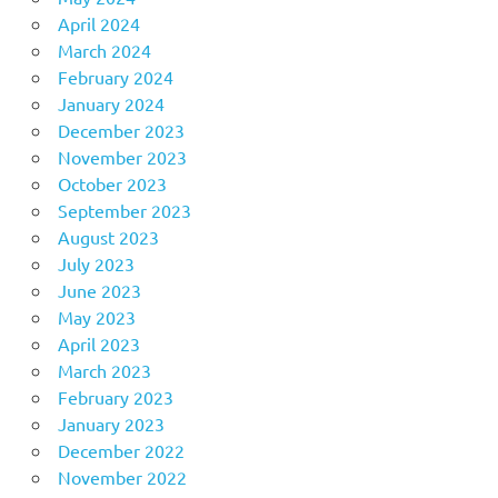
April 2024
March 2024
February 2024
January 2024
December 2023
November 2023
October 2023
September 2023
August 2023
July 2023
June 2023
May 2023
April 2023
March 2023
February 2023
January 2023
December 2022
November 2022