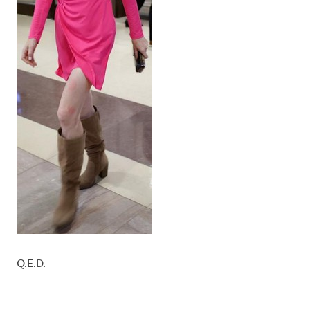
Q.E.D.