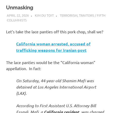
Unmasking
APRIL 22, 2026
KIM DU TOIT
TERRORISM
,
TRAITORS / FIFTH
COLUMNISTS
Let’s take the lace panties off this pork chop, shall we?
California woman arrested, accused of
trafficking weapons for Iranian govt
The lace panties would be the “California woman”
appellation. In fact:
On Saturday, 44-year-old Shamim Mafi was
detained at Los Angeles International Airport
(LAX).
According to First Assistant U.S. Attorney Bill
Essayli, Mafi, a
California resident
, was charged