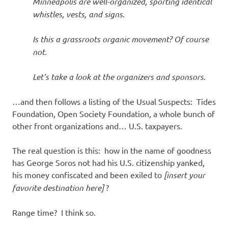
Minneapolis are well-organized, sporting identical
whistles, vests, and signs.
Is this a grassroots organic movement? Of course
not.
Let’s take a look at the organizers and sponsors.
…and then follows a listing of the Usual Suspects: Tides
Foundation, Open Society Foundation, a whole bunch of
other front organizations and… U.S. taxpayers.
The real question is this: how in the name of goodness
has George Soros not had his U.S. citizenship yanked,
his money confiscated and been exiled to
[insert your
favorite destination here]
?
Range time? I think so.