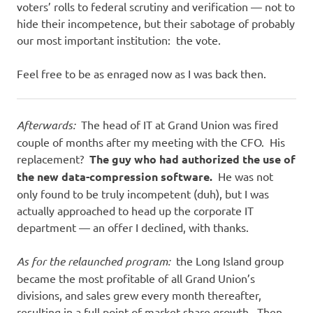
voters’ rolls to federal scrutiny and verification — not to
hide their incompetence, but their sabotage of probably
our most important institution: the vote.
Feel free to be as enraged now as I was back then.
Afterwards:
The head of IT at Grand Union was fired
couple of months after my meeting with the CFO. His
replacement?
The guy who had authorized the use of
the new data-compression software.
He was not
only found to be truly incompetent (duh), but I was
actually approached to head up the corporate IT
department — an offer I declined, with thanks.
As for the relaunched program:
the Long Island group
became the most profitable of all Grand Union’s
divisions, and sales grew every month thereafter,
resulting in a full point of market share growth. Then