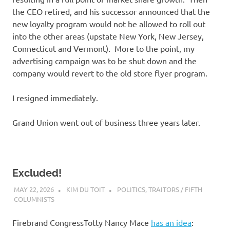
the CEO retired, and his successor announced that the
new loyalty program would not be allowed to roll out
into the other areas (upstate New York, New Jersey,
Connecticut and Vermont). More to the point, my
advertising campaign was to be shut down and the
company would revert to the old store flyer program.
I resigned immediately.
Grand Union went out of business three years later.
Excluded!
MAY 22, 2026
KIM DU TOIT
POLITICS
,
TRAITORS / FIFTH
COLUMNISTS
Firebrand CongressTotty Nancy Mace
has an idea
: