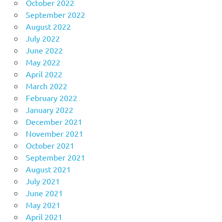
October 2022
September 2022
August 2022
July 2022
June 2022
May 2022
April 2022
March 2022
February 2022
January 2022
December 2021
November 2021
October 2021
September 2021
August 2021
July 2021
June 2021
May 2021
April 2021