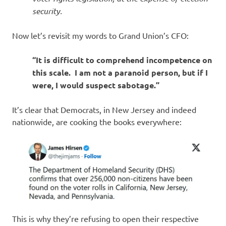
security.
Now let’s revisit my words to Grand Union’s CFO:
“It is difficult to comprehend incompetence on
this scale. I am not a paranoid person, but if I
were, I would suspect sabotage.”
It’s clear that Democrats, in New Jersey and indeed
nationwide, are cooking the books everywhere:
This is why they’re refusing to open their respective