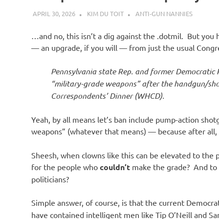
APRIL 30, 2026
KIM DU TOIT
ANTI-GUN NANNIES
…and no, this isn’t a dig against the .dotmil. But you
— an upgrade, if you will — from just the usual Congre
Pennsylvania state Rep. and former Democratic 
“military-grade weapons” after the handgun/sho
Correspondents’ Dinner (WHCD).
Yeah, by all means let’s ban include pump-action shot
weapons” (whatever that means) — because after all, 
Sheesh, when clowns like this can be elevated to the 
for the people who
couldn’t
make the grade? And to u
politicians?
Simple answer, of course, is that the current Democra
have contained intelligent men like Tip O’Neill and S