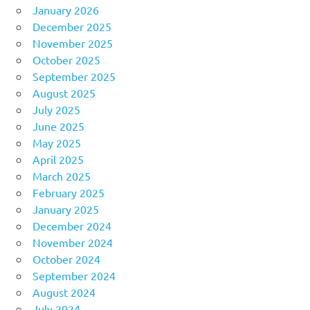
January 2026
December 2025
November 2025
October 2025
September 2025
August 2025
July 2025
June 2025
May 2025
April 2025
March 2025
February 2025
January 2025
December 2024
November 2024
October 2024
September 2024
August 2024
July 2024