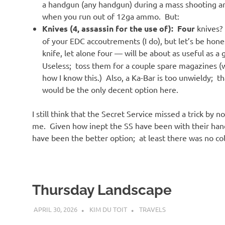
a handgun (any handgun) during a mass shooting are
when you run out of 12ga ammo. But:
Knives (4, assassin for the use of):
Four
knives?
of your EDC accoutrements (I do), but let’s be hone
knife, let alone four — will be about as useful as a
Useless; toss them for a couple spare magazines (
how I know this.) Also, a Ka-Bar is too unwieldy; t
would be the only decent option here.
I still think that the Secret Service missed a trick by 
me. Given how inept the SS have been with their hand
have been the better option; at least there was no co
Thursday Landscape
APRIL 30, 2026
KIM DU TOIT
TRAVELS