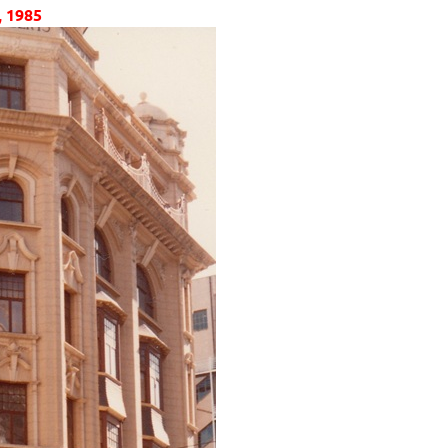
, 1985