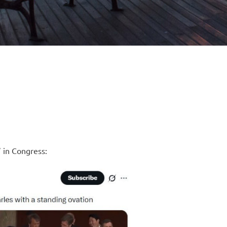
 in Congress: