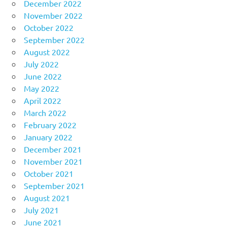
December 2022
November 2022
October 2022
September 2022
August 2022
July 2022
June 2022
May 2022
April 2022
March 2022
February 2022
January 2022
December 2021
November 2021
October 2021
September 2021
August 2021
July 2021
June 2021