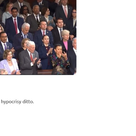
hypocrisy ditto.