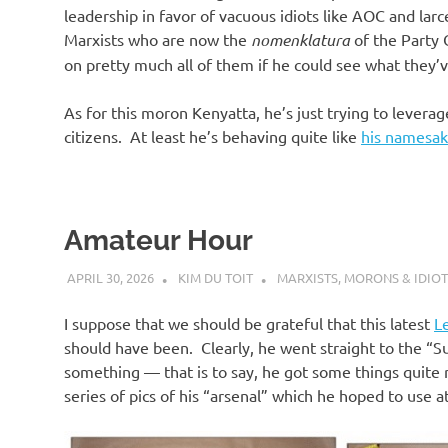
leadership in favor of vacuous idiots like AOC and lar
Marxists who are now the
nomenklatura
of the Party
on pretty much all of them if he could see what they’v
As for this moron Kenyatta, he’s just trying to levera
citizens. At least he’s behaving quite like
his namesa
Amateur Hour
APRIL 30, 2026
KIM DU TOIT
MARXISTS
,
MORONS & IDIOT
I suppose that we should be grateful that this latest
L
should have been. Clearly, he went straight to the 
something — that is to say, he got some things quite r
series of pics of his “arsenal” which he hoped to use at