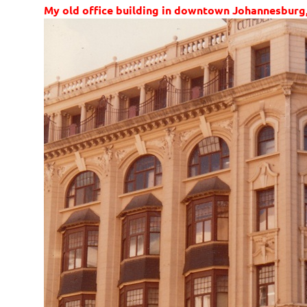
My old office building in downtown Johannesburg