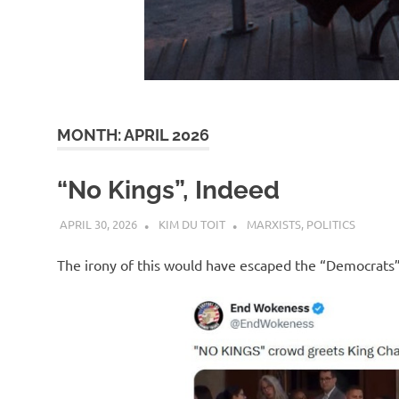
d
I
s
MONTH:
APRIL 2026
o
“No Kings”, Indeed
l
APRIL 30, 2026
KIM DU TOIT
MARXISTS
,
POLITICS
a
The irony of this would have escaped the “Democrats”
t
i