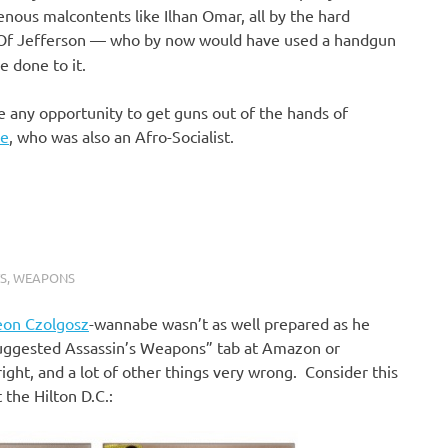
cenous malcontents like Ilhan Omar, all by the hard
 Of Jefferson — who by now would have used a handgun
e done to it.
ge any opportunity to get guns out of the hands of
ke
, who was also an Afro-Socialist.
S
,
WEAPONS
eon Czolgosz
-wannabe wasn’t as well prepared as he
“Suggested Assassin’s Weapons” tab at Amazon or
ight, and a lot of other things very wrong. Consider this
 the Hilton D.C.: