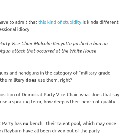
 have to admit that
this kind of stupidity
is kinda different
ssional idiocy:
Party Vice-Chair Malcolm Kenyatta pushed a ban on
tgun attack that occurred at the White House
guns and handguns in the category of “military-grade
the military
does
use them, right?
position of Democrat Party Vice-Chair, what does that say
se a sporting term, how deep is their bench of quality
t Party has
no
bench; their talent pool, which may once
am Rayburn have all been driven out of the party