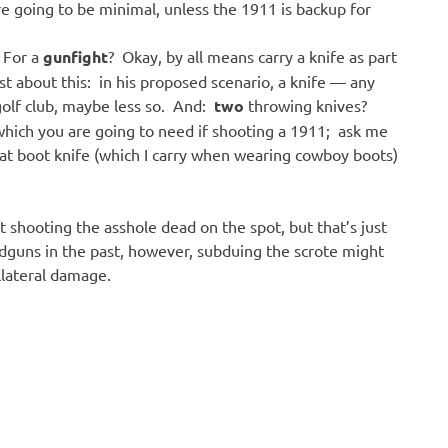
 going to be minimal, unless the 1911 is backup for
 For a
gunfight
? Okay, by all means carry a knife as part
st about this: in his proposed scenario, a knife — any
 golf club, maybe less so. And:
two
throwing knives?
which you are going to need if shooting a 1911; ask me
hat boot knife (which I carry when wearing cowboy boots)
not shooting the asshole dead on the spot, but that’s just
guns in the past, however, subduing the scrote might
llateral damage.