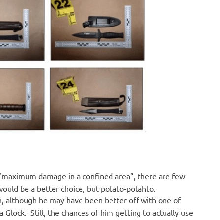
r “maximum damage in a confined area”, there are few
ould be a better choice, but potato-potahto.
n, although he may have been better off with one of
 Glock. Still, the chances of him getting to actually use