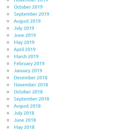
October 2019
September 2019
August 2019
July 2019
June 2019
May 2019
April 2019
March 2019
February 2019
January 2019
December 2018
November 2018
October 2018
September 2018
August 2018
July 2018
June 2018
May 2018