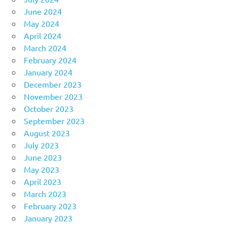
June 2024
May 2024
April 2024
March 2024
February 2024
January 2024
December 2023
November 2023
October 2023
September 2023
August 2023
July 2023
June 2023
May 2023
April 2023
March 2023
February 2023
January 2023