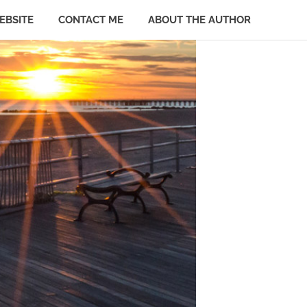
EBSITE
CONTACT ME
ABOUT THE AUTHOR