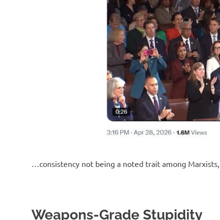
o
n
…consistency not being a noted trait among Marxists, 
Weapons-Grade Stupidity