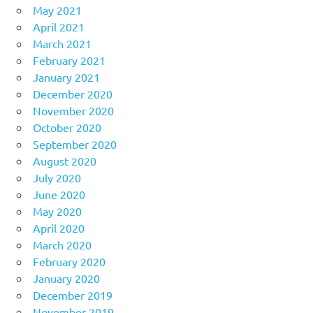
May 2021
April 2021
March 2021
February 2021
January 2021
December 2020
November 2020
October 2020
September 2020
August 2020
July 2020
June 2020
May 2020
April 2020
March 2020
February 2020
January 2020
December 2019
November 2019