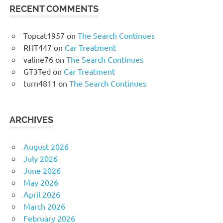
RECENT COMMENTS
Topcat1957
on
The Search Continues
RHT447
on
Car Treatment
valine76
on
The Search Continues
GT3Ted
on
Car Treatment
turn4811
on
The Search Continues
ARCHIVES
August 2026
July 2026
June 2026
May 2026
April 2026
March 2026
February 2026