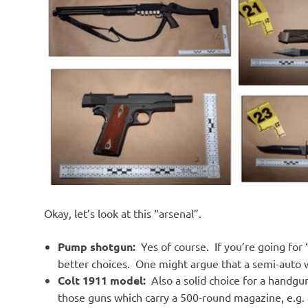
Okay, let’s look at this “arsenal”.
Pump shotgun:
Yes of course. If you’re going fo
better choices. One might argue that a semi-auto w
Colt 1911 model:
Also a solid choice for a handgu
those guns which carry a 500-round magazine, e.g. a