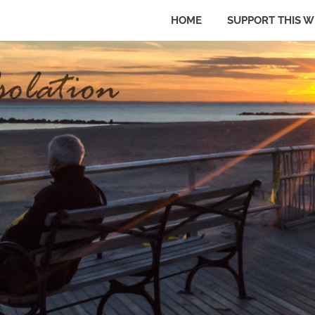
HOME
SUPPORT THIS W