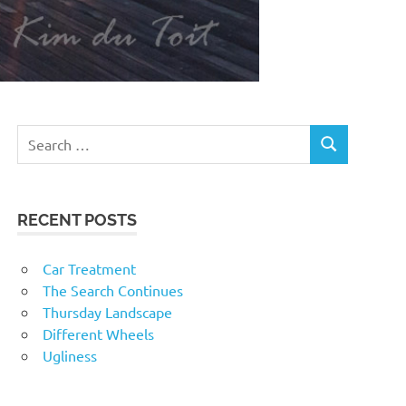
RECENT POSTS
Car Treatment
The Search Continues
Thursday Landscape
Different Wheels
Ugliness