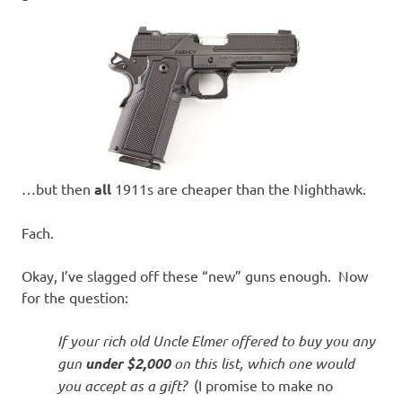
…but then
all
1911s are cheaper than the Nighthawk.
Fach.
Okay, I’ve slagged off these “new” guns enough. Now
for the question:
If your rich old Uncle Elmer offered to buy you any
gun
under $2,000
on this list, which one would
you accept as a gift?
(I promise to make no