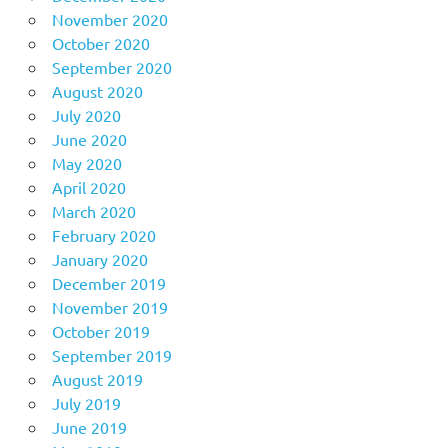
November 2020
October 2020
September 2020
August 2020
July 2020
June 2020
May 2020
April 2020
March 2020
February 2020
January 2020
December 2019
November 2019
October 2019
September 2019
August 2019
July 2019
June 2019