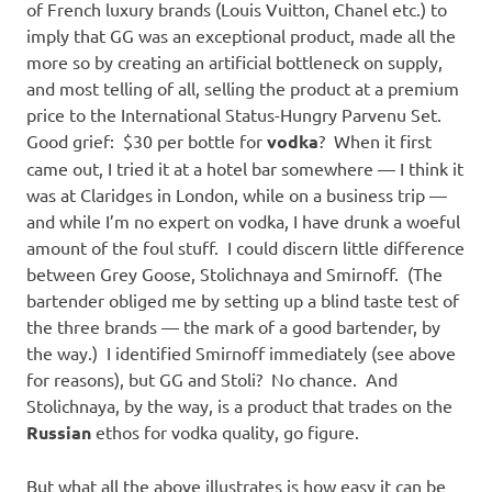
of French luxury brands (Louis Vuitton, Chanel etc.) to
imply that GG was an exceptional product, made all the
more so by creating an artificial bottleneck on supply,
and most telling of all, selling the product at a premium
price to the International Status-Hungry Parvenu Set.
Good grief: $30 per bottle for
vodka
? When it first
came out, I tried it at a hotel bar somewhere — I think it
was at Claridges in London, while on a business trip —
and while I’m no expert on vodka, I have drunk a woeful
amount of the foul stuff. I could discern little difference
between Grey Goose, Stolichnaya and Smirnoff. (The
bartender obliged me by setting up a blind taste test of
the three brands — the mark of a good bartender, by
the way.) I identified Smirnoff immediately (see above
for reasons), but GG and Stoli? No chance. And
Stolichnaya, by the way, is a product that trades on the
Russian
ethos for vodka quality, go figure.
But what all the above illustrates is how easy it can be