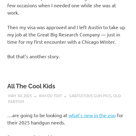
few occasions when I needed one while she was at
work.
Then my visa was approved and I left Austin to take up
my job at the Great Big Research Company — just in
time for my first encounter with a Chicago Winter.
But that’s another story.
All The Cool Kids
MAY 30, 2025
KIM DU TOIT
GRATUITOUS GUN PICS
,
OLD
FARTISM
…are going to be looking at
what’s new in the zoo
for
their 2025 handgun needs.