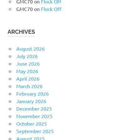
GMC70
on
Flock Off
GMC70
on
Flock Off
ARCHIVES
August 2026
July 2026
June 2026
May 2026
April 2026
March 2026
February 2026
January 2026
December 2025
November 2025
October 2025
September 2025
August 2025