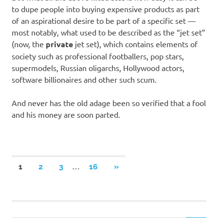
to dupe people into buying expensive products as part
of an aspirational desire to be part of a specific set —
most notably, what used to be described as the “jet set”
(now, the
private
jet set), which contains elements of
society such as professional footballers, pop stars,
supermodels, Russian oligarchs, Hollywood actors,
software billionaires and other such scum.
And never has the old adage been so verified that a fool
and his money are soon parted.
Posts
…
NEXT
1
2
3
16
»
POSTS
navigation