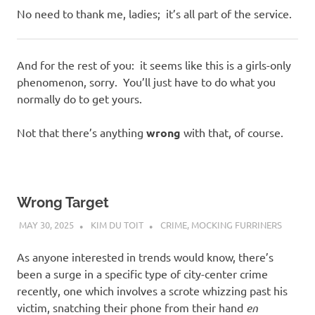
No need to thank me, ladies; it’s all part of the service.
And for the rest of you: it seems like this is a girls-only
phenomenon, sorry. You’ll just have to do what you
normally do to get yours.
Not that there’s anything
wrong
with that, of course.
Wrong Target
MAY 30, 2025
KIM DU TOIT
CRIME
,
MOCKING FURRINERS
As anyone interested in trends would know, there’s
been a surge in a specific type of city-center crime
recently, one which involves a scrote whizzing past his
victim, snatching their phone from their hand
en