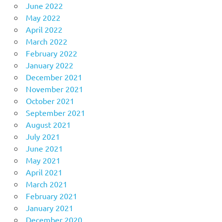
June 2022
May 2022
April 2022
March 2022
February 2022
January 2022
December 2021
November 2021
October 2021
September 2021
August 2021
July 2021
June 2021
May 2021
April 2021
March 2021
February 2021
January 2021
December 2020