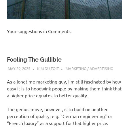
Your suggestions in Comments.
Fooling The Gullible
MAY 29, 2025
KIM DU TOIT
MARKETING / ADVERTISING
As a longtime marketing guy, I’m still fascinated by how
easy it is to hoodwink people by making them think that
a higher price equates to better quality.
The genius move, however, is to build on another
perception of quality, e.g. “German engineering” or
“French luxury” as a support for that higher price.