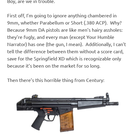
Boy, are we in trouble.
First off, I’m going to ignore anything chambered in
9mm, whether Parabellum or Short (.380 ACP). Why?
Because 9mm DA pistols are like men’s hairy assholes:
they’re fugly, and every man (except Your Humble
Narrator) has one (the gun, I mean). Additionally, I can’t
tell the difference between them without a score card,
save for the Springfield XD which is recognizable only
because it’s been on the market for so long.
Then there’s this horrible thing from Century: