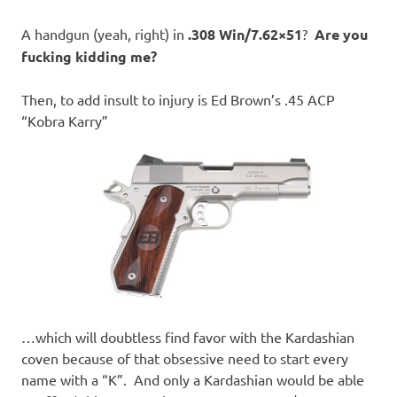
A handgun (yeah, right) in
.308 Win/7.62×51
?
Are you
fucking kidding me?
Then, to add insult to injury is Ed Brown’s .45 ACP
“Kobra Karry”
…which will doubtless find favor with the Kardashian
coven because of that obsessive need to start every
name with a “K”. And only a Kardashian would be able