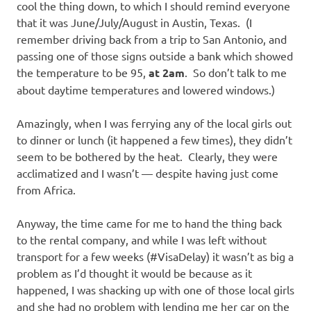
cool the thing down, to which I should remind everyone
that it was June/July/August in Austin, Texas. (I
remember driving back from a trip to San Antonio, and
passing one of those signs outside a bank which showed
the temperature to be 95,
at 2am
. So don’t talk to me
about daytime temperatures and lowered windows.)
Amazingly, when I was ferrying any of the local girls out
to dinner or lunch (it happened a few times), they didn’t
seem to be bothered by the heat. Clearly, they were
acclimatized and I wasn’t — despite having just come
from Africa.
Anyway, the time came for me to hand the thing back
to the rental company, and while I was left without
transport for a few weeks (#VisaDelay) it wasn’t as big a
problem as I’d thought it would be because as it
happened, I was shacking up with one of those local girls
and she had no problem with lending me her car on the