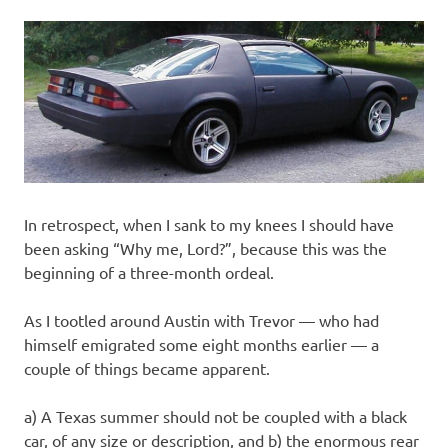
In retrospect, when I sank to my knees I should have
been asking “Why me, Lord?”, because this was the
beginning of a three-month ordeal.
As I tootled around Austin with Trevor — who had
himself emigrated some eight months earlier — a
couple of things became apparent.
a) A Texas summer should not be coupled with a black
car, of any size or description, and b) the enormous rear