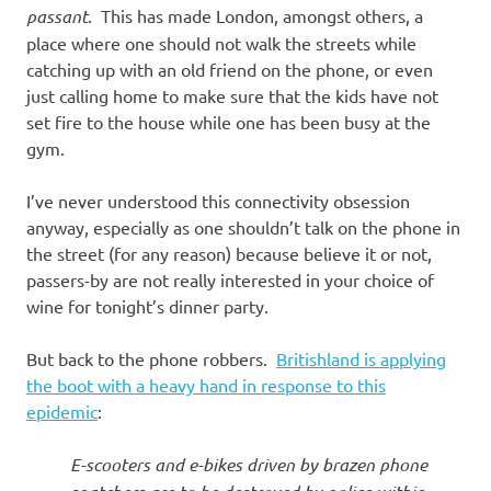
passant
. This has made London, amongst others, a
place where one should not walk the streets while
catching up with an old friend on the phone, or even
just calling home to make sure that the kids have not
set fire to the house while one has been busy at the
gym.
I’ve never understood this connectivity obsession
anyway, especially as one shouldn’t talk on the phone in
the street (for any reason) because believe it or not,
passers-by are not really interested in your choice of
wine for tonight’s dinner party.
But back to the phone robbers.
Britishland is applying
the boot with a heavy hand in response to this
epidemic
:
E-scooters and e-bikes driven by brazen phone