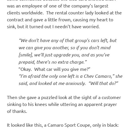
was an employee of one of the company’s largest
clients worldwide. The rental counter lady looked at the
contract and gave a little frown, causing my heart to
sink, but it turned out I needn’t have worried.
“We don’t have any of that group’s cars left, but
we can give you another, so if you don’t mind
[smile], we’ll just upgrade you, and as you’ve
prepaid, there’s no extra charge.”
“Okay. What car will you give me?”
“I’m afraid the only one left is a Chev Camaro,” she
said, and looked at me anxiously. “Will that do?”
Then she gave a puzzled look at the sight of a customer
sinking to his knees while uttering an apparent prayer
of thanks.
It looked like this, a Camaro Sport Coupe, only in black: