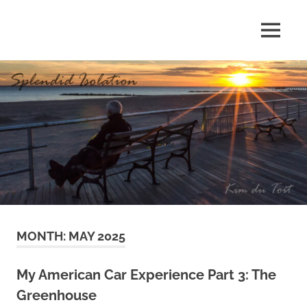
Skip
to
MENU
content
S
p
l
e
n
d
MONTH:
MAY 2025
i
d
My American Car Experience Part 3: The
Greenhouse