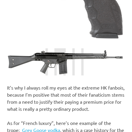
It’s why I always roll my eyes at the extreme HK fanbois,
because I’m positive that most of their fanaticism stems
from a need to justify their paying a premium price for
what is really a pretty ordinary product.
As for “French luxury”, here’s one example of the
trope:
Grey Goose vodka
, which is a case history for the