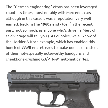
The “German engineering” ethos has been leveraged
countless times, most notably with Mercedes cars —
although in this case, it was a reputation very well
earned,
back in the 1960s and -70s
. (In the recent
past: not so much, as anyone who’s driven a Merc of
said vintage will tell you.) As gunnies, we all know of
the Heckler & Koch example, which has enabled this
bunch of WWII-era retreads to make oodles of cash out
of their not-especially noteworthy handguns and
cheekbone-crushing G3/PTR-91 automatic rifles.