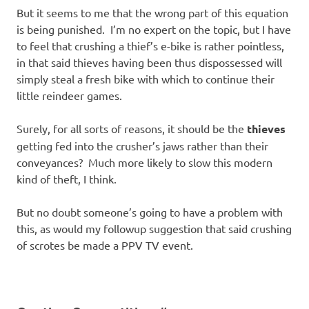
But it seems to me that the wrong part of this equation
is being punished. I’m no expert on the topic, but I have
to feel that crushing a thief’s e-bike is rather pointless,
in that said thieves having been thus dispossessed will
simply steal a fresh bike with which to continue their
little reindeer games.
Surely, for all sorts of reasons, it should be the
thieves
getting fed into the crusher’s jaws rather than their
conveyances? Much more likely to slow this modern
kind of theft, I think.
But no doubt someone’s going to have a problem with
this, as would my followup suggestion that said crushing
of scrotes be made a PPV TV event.