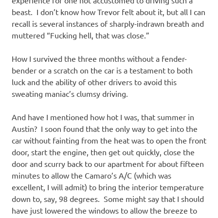
beast. I don’t know how Trevor felt about it, but all I can
recall is several instances of sharply-indrawn breath and
muttered “Fucking hell, that was close.”
How I survived the three months without a fender-
bender or a scratch on the car is a testament to both
luck and the ability of other drivers to avoid this
sweating maniac’s clumsy driving.
And have I mentioned how hot I was, that summer in
Austin? I soon found that the only way to get into the
car without fainting from the heat was to open the front
door, start the engine, then get out quickly, close the
door and scurry back to our apartment for about fifteen
minutes to allow the Camaro’s A/C (which was
excellent, I will admit) to bring the interior temperature
down to, say, 98 degrees. Some might say that I should
have just lowered the windows to allow the breeze to