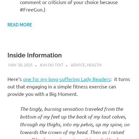
comment or criticism of your choice because
#FreeGun.)
READ MORE
Inside Information
MAY 30, 2025
KIM DU TOIT
ADVICE
,
HEALTH
Here’s
one for my long-suffering Lady Readers
: it turns
out that engaging in a simple fitness exercise can
provide you with a Big Moment.
The tingly, burning sensation traveled from the
bottom of my feet up the back of my taut calves,
through my thighs, into my pelvis, up my spine, on
towards the crown of my head. Then as I raised