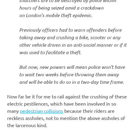
snatchers are to be destroyed by police within
hours of being seized amid a crackdown
on London’s mobile theft epidemic.
Previously officers had to warn offenders before
taking away and crushing a bike, scooter or any
other vehicle driven in an anti-social manner or if it
was used to facilitate a theft.
But now, new powers will mean police won’t have
to wait two weeks before throwing them away
and will be able to do so in a two-day time frame.
Now far be it for me to rail against the crushing of these
electric pestilences, which have been involved in so
many
pedestrian collisions
because their riders are
reckless assholes, not to mention the above assholes of
the larcenous kind.