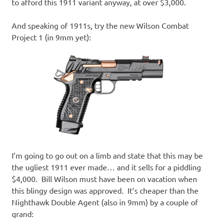
to afford this 1911 variant anyway, at over $3,000.
And speaking of 1911s, try the new Wilson Combat
Project 1 (in 9mm yet):
I’m going to go out on a limb and state that this may be
the ugliest 1911 ever made… and it sells for a piddling
$4,000. Bill Wilson must have been on vacation when
this blingy design was approved. It’s cheaper than the
Nighthawk Double Agent (also in 9mm) by a couple of
grand: