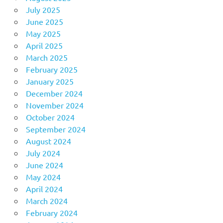
July 2025
June 2025
May 2025
April 2025
March 2025
February 2025
January 2025
December 2024
November 2024
October 2024
September 2024
August 2024
July 2024
June 2024
May 2024
April 2024
March 2024
February 2024