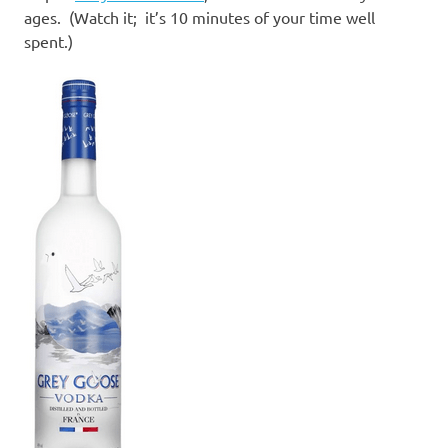
ages. (Watch it; it’s 10 minutes of your time well
spent.)