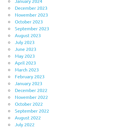
January 2024
December 2023
November 2023
October 2023
September 2023
August 2023
July 2023
June 2023
May 2023
April 2023
March 2023
February 2023
January 2023
December 2022
November 2022
October 2022
September 2022
August 2022
July 2022