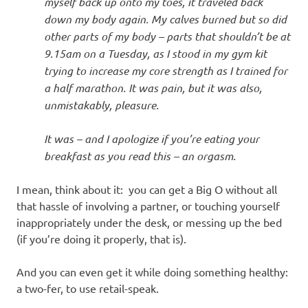
myself back up onto my toes, it traveled back
down my body again. My calves burned but so did
other parts of my body – parts that shouldn’t be at
9.15am on a Tuesday, as I stood in my gym kit
trying to increase my core strength as I trained for
a half marathon. It was pain, but it was also,
unmistakably, pleasure.
It was – and I apologize if you’re eating your
breakfast as you read this – an orgasm.
I mean, think about it: you can get a Big O without all
that hassle of involving a partner, or touching yourself
inappropriately under the desk, or messing up the bed
(if you’re doing it properly, that is).
And you can even get it while doing something healthy:
a two-fer, to use retail-speak.