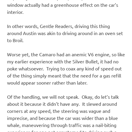
window actually had a greenhouse effect on the car’s
interior.
In other words, Gentle Readers, driving this thing
around Austin was akin to driving around in an oven set
to Broil.
Worse yet, the Camaro had an anemic V6 engine, so like
my earlier experience with the Silver Bullet, it had no
poke whatsoever. Trying to coax any kind of speed out
of the thing simply meant that the need for a gas refill
would appear sooner rather than later.
Of the handling, we will not speak. Okay, do let’s talk
about it because it didn’t have any. It slewed around
corners at any speed, the steering was vague and
imprecise, and because the car was wider than a blue
whale, maneuvering through traffic was a nail-biting
experience for one not accustomed to driving such a