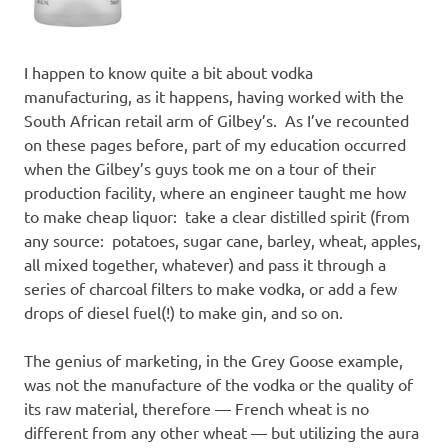
I happen to know quite a bit about vodka
manufacturing, as it happens, having worked with the
South African retail arm of Gilbey’s. As I’ve recounted
on these pages before, part of my education occurred
when the Gilbey’s guys took me on a tour of their
production facility, where an engineer taught me how
to make cheap liquor: take a clear distilled spirit (from
any source: potatoes, sugar cane, barley, wheat, apples,
all mixed together, whatever) and pass it through a
series of charcoal filters to make vodka, or add a few
drops of diesel fuel(!) to make gin, and so on.
The genius of marketing, in the Grey Goose example,
was not the manufacture of the vodka or the quality of
its raw material, therefore — French wheat is no
different from any other wheat — but utilizing the aura