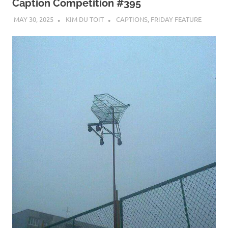
Caption Competition #395
MAY 30, 2025
KIM DU TOIT
CAPTIONS
,
FRIDAY FEATURE