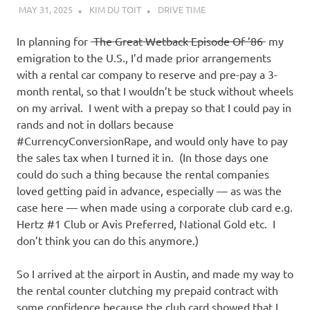
I
MAY 31, 2025
KIM DU TOIT
DRIVE TIME
s
In planning for
The Great Wetback Episode Of ’86
my
emigration to the U.S., I’d made prior arrangements
o
with a rental car company to reserve and pre-pay a 3-
month rental, so that I wouldn’t be stuck without wheels
l
on my arrival. I went with a prepay so that I could pay in
rands and not in dollars because
a
#CurrencyConversionRape, and would only have to pay
the sales tax when I turned it in. (In those days one
t
could do such a thing because the rental companies
loved getting paid in advance, especially — as was the
i
case here — when made using a corporate club card e.g.
Hertz #1 Club or Avis Preferred, National Gold etc. I
o
don’t think you can do this anymore.)
n
So I arrived at the airport in Austin, and made my way to
the rental counter clutching my prepaid contract with
some confidence because the club card showed that I