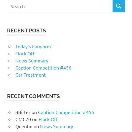
RECENT POSTS
Today’s Earworm
Flock Off
News Summary
Caption Competition #456
Car Treatment
RECENT COMMENTS
RRitter
on
Caption Competition #456
GMC70
on
Flock Off
Quentin
on
News Summary