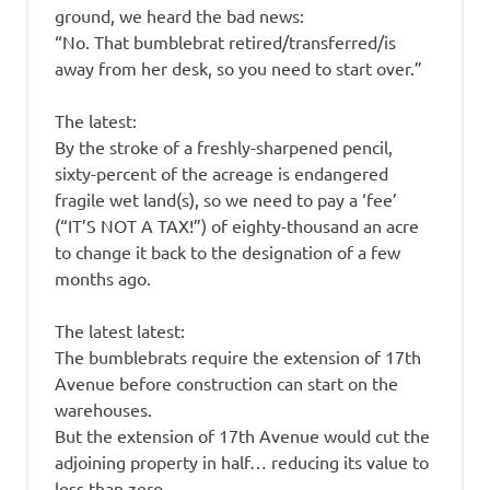
ground, we heard the bad news:
“No. That bumblebrat retired/transferred/is
away from her desk, so you need to start over.”
The latest:
By the stroke of a freshly-sharpened pencil,
sixty-percent of the acreage is endangered
fragile wet land(s), so we need to pay a ‘fee’
(“IT’S NOT A TAX!”) of eighty-thousand an acre
to change it back to the designation of a few
months ago.
The latest latest:
The bumblebrats require the extension of 17th
Avenue before construction can start on the
warehouses.
But the extension of 17th Avenue would cut the
adjoining property in half… reducing its value to
less than zero.