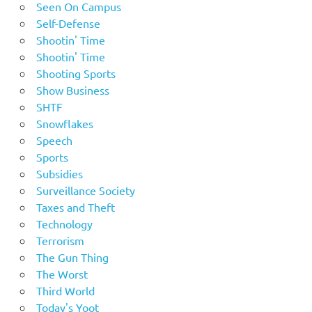
Seen On Campus
Self-Defense
Shootin' Time
Shootin' Time
Shooting Sports
Show Business
SHTF
Snowflakes
Speech
Sports
Subsidies
Surveillance Society
Taxes and Theft
Technology
Terrorism
The Gun Thing
The Worst
Third World
Today's Yoot