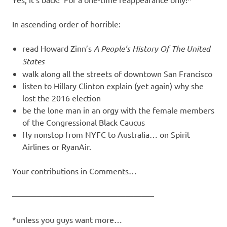
I
s
In ascending order of horrible:
o
read Howard Zinn’s
A People’s History Of The United
States
l
walk along all the streets of downtown San Francisco
listen to Hillary Clinton explain (yet again) why she
a
lost the 2016 election
be the lone man in an orgy with the female members
t
of the Congressional Black Caucus
fly nonstop from NYFC to Australia… on Spirit
i
Airlines or RyanAir.
o
Your contributions in Comments…
n
—————————————————–
*unless you guys want more…