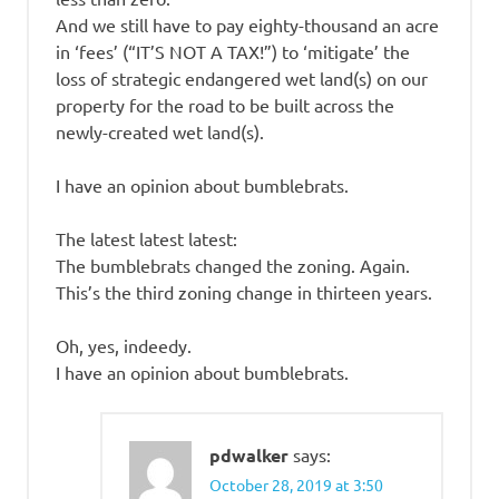
And we still have to pay eighty-thousand an acre
in ‘fees’ (“IT’S NOT A TAX!”) to ‘mitigate’ the
loss of strategic endangered wet land(s) on our
property for the road to be built across the
newly-created wet land(s).
I have an opinion about bumblebrats.
The latest latest latest:
The bumblebrats changed the zoning. Again.
This’s the third zoning change in thirteen years.
Oh, yes, indeedy.
I have an opinion about bumblebrats.
pdwalker
says:
October 28, 2019 at 3:50