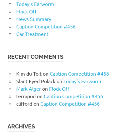
Today’s Earworm
Flock Off
News Summary
Caption Competition #456
Car Treatment
RECENT COMMENTS
Kim du Toit
on
Caption Competition #456
Slant Eyed Polack
on
Today’s Earworm
Mark Alger
on
Flock Off
terrapod
on
Caption Competition #456
clifford
on
Caption Competition #456
ARCHIVES