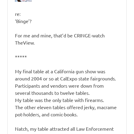
re:
‘Binge’?
For me and mine, that’d be CRINGE-watch
TheView.
*****
My final table at a California gun show was
around 2004 or so at CalExpo state fairgrounds.
Participants and vendors were down from
several thousands to twelve tables.
My table was the only table with firearms.
The other eleven tables offered jerky, macrame
pot-holders, and comic-books.
Natch, my table attracted all Law Enforcement