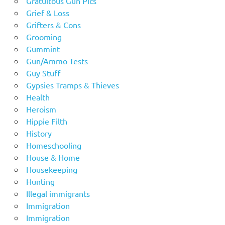
Gratuitous Gun Pics
Grief & Loss
Grifters & Cons
Grooming
Gummint
Gun/Ammo Tests
Guy Stuff
Gypsies Tramps & Thieves
Health
Heroism
Hippie Filth
History
Homeschooling
House & Home
Housekeeping
Hunting
Illegal immigrants
Immigration
Immigration