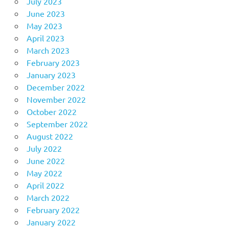
July 2023
June 2023
May 2023
April 2023
March 2023
February 2023
January 2023
December 2022
November 2022
October 2022
September 2022
August 2022
July 2022
June 2022
May 2022
April 2022
March 2022
February 2022
January 2022