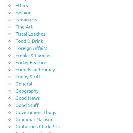
Ethics
Fashion
Feminazis
Fine Art
Fiscal Leeches
Food & Drink
Foreign Affairs
Freaks & Loonies
Friday Feature
Friends and Family
Funny Stuff
General
Geography
Good News
Good Stuff
Government Thugs
Grammar Nazism
Gratuitous Chick Pics