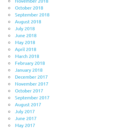
November 2018
October 2018
September 2018
August 2018
July 2018
June 2018
May 2018
April 2018
March 2018
February 2018
January 2018
December 2017
November 2017
October 2017
September 2017
August 2017
July 2017
June 2017
May 2017