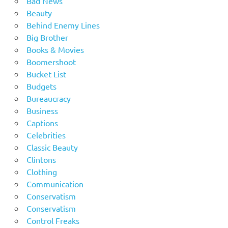
Bad News
Beauty
Behind Enemy Lines
Big Brother
Books & Movies
Boomershoot
Bucket List
Budgets
Bureaucracy
Business
Captions
Celebrities
Classic Beauty
Clintons
Clothing
Communication
Conservatism
Conservatism
Control Freaks