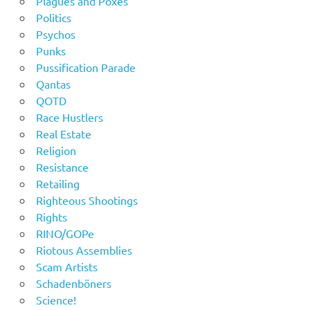
Plagues and Poxes
Politics
Psychos
Punks
Pussification Parade
Qantas
QOTD
Race Hustlers
Real Estate
Religion
Resistance
Retailing
Righteous Shootings
Rights
RINO/GOPe
Riotous Assemblies
Scam Artists
Schadenböners
Science!