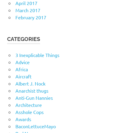
April 2017
March 2017
February 2017
CATEGORIES
3 Inexplicable Things
Advice
Africa
Aircraft
Albert J. Nock
Anarchist thugs
Anti-Gun Nannies
Architecture
Asshole Cops
Awards
BaconLettuceMayo