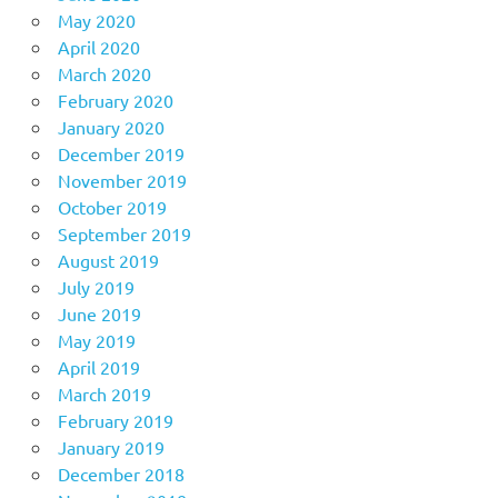
May 2020
April 2020
March 2020
February 2020
January 2020
December 2019
November 2019
October 2019
September 2019
August 2019
July 2019
June 2019
May 2019
April 2019
March 2019
February 2019
January 2019
December 2018