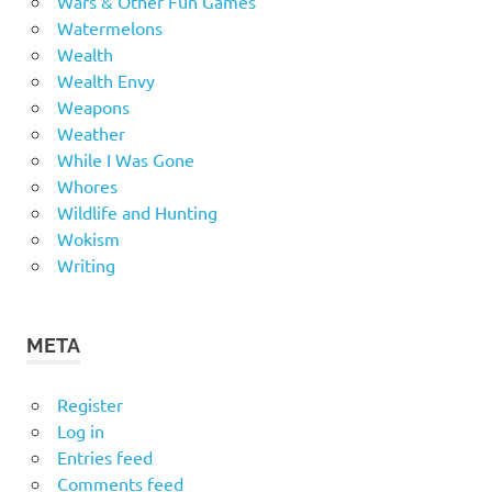
Wars & Other Fun Games
Watermelons
Wealth
Wealth Envy
Weapons
Weather
While I Was Gone
Whores
Wildlife and Hunting
Wokism
Writing
META
Register
Log in
Entries feed
Comments feed