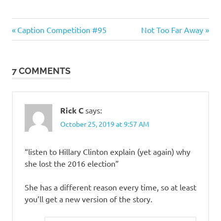
Humor
Previous
Next
Post
Caption Competition #95
Not Too Far Away
Post:
Post:
navigation
7 COMMENTS
Rick C
says:
October 25, 2019 at 9:57 AM
“listen to Hillary Clinton explain (yet again) why
she lost the 2016 election”
She has a different reason every time, so at least
you’ll get a new version of the story.