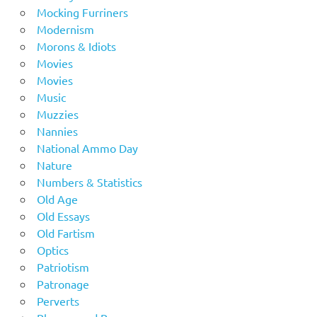
Mocking Furriners
Modernism
Morons & Idiots
Movies
Movies
Music
Muzzies
Nannies
National Ammo Day
Nature
Numbers & Statistics
Old Age
Old Essays
Old Fartism
Optics
Patriotism
Patronage
Perverts