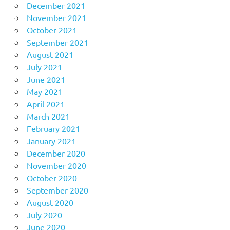
December 2021
November 2021
October 2021
September 2021
August 2021
July 2021
June 2021
May 2021
April 2021
March 2021
February 2021
January 2021
December 2020
November 2020
October 2020
September 2020
August 2020
July 2020
June 2020