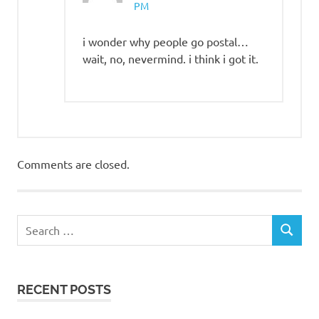
PM
i wonder why people go postal…
wait, no, nevermind. i think i got it.
Comments are closed.
RECENT POSTS