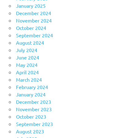
January 2025
December 2024
November 2024
October 2024
September 2024
August 2024
July 2024
June 2024
May 2024
April 2024
March 2024
February 2024
January 2024
December 2023
November 2023
October 2023
September 2023
August 2023