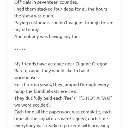
Officials in seventeen counties.
I had them stacked four-deep for all the hours
the show was open.
Paying customers couldn’t wiggle through to see
my offerings.
And nobody was having any fun.
*****
My friends have acreage near Eugene Oregon.
Bare ground, they would like to build
warehouses.
For thirteen years, they jumped through every
hoop the bumblebrats erected.
They dutifully paid each ‘fee’ (“IT’S NOT A TAX!”
we were scolded).
Each time all the paperwork was complete, each
time all the signatures were signed, each time
everybody was ready to proceed with breaking