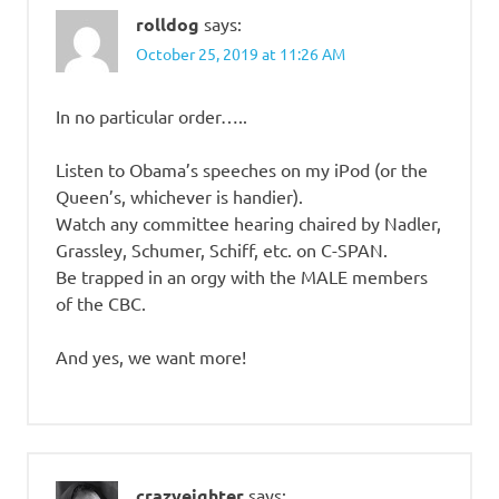
rolldog
says:
October 25, 2019 at 11:26 AM
In no particular order…..
Listen to Obama’s speeches on my iPod (or the
Queen’s, whichever is handier).
Watch any committee hearing chaired by Nadler,
Grassley, Schumer, Schiff, etc. on C-SPAN.
Be trapped in an orgy with the MALE members
of the CBC.
And yes, we want more!
crazyeighter
says: