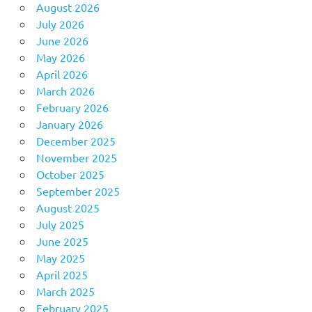
August 2026
July 2026
June 2026
May 2026
April 2026
March 2026
February 2026
January 2026
December 2025
November 2025
October 2025
September 2025
August 2025
July 2025
June 2025
May 2025
April 2025
March 2025
February 2025