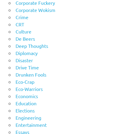
Corporate Fuckery
Corporate Wokism
Crime
CRT
Culture
De Beers
Deep Thoughts
Diplomacy
Disaster
Drive Time
Drunken Fools
Eco-Crap
Eco-Warriors
Economics
Education
Elections
Engineering
Entertainment
Essays