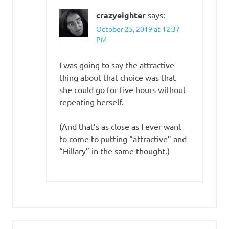
crazyeighter
says:
October 25, 2019 at 12:37
PM
I was going to say the attractive
thing about that choice was that
she could go for five hours without
repeating herself.
(And that’s as close as I ever want
to come to putting “attractive” and
“Hillary” in the same thought.)