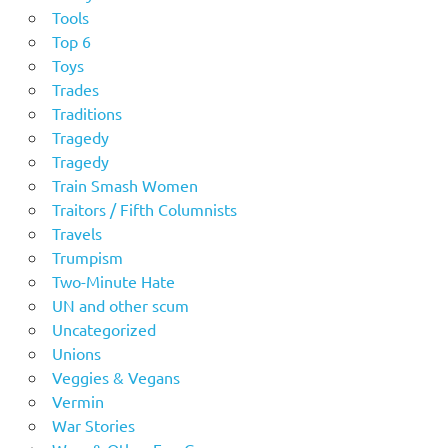
Tools
Top 6
Toys
Trades
Traditions
Tragedy
Tragedy
Train Smash Women
Traitors / Fifth Columnists
Travels
Trumpism
Two-Minute Hate
UN and other scum
Uncategorized
Unions
Veggies & Vegans
Vermin
War Stories