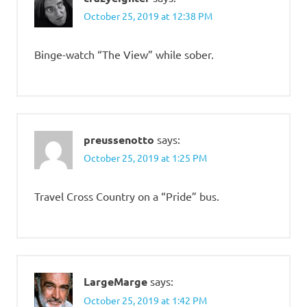
October 25, 2019 at 12:38 PM
Binge-watch “The View” while sober.
preussenotto
says:
October 25, 2019 at 1:25 PM
Travel Cross Country on a “Pride” bus.
LargeMarge
says:
October 25, 2019 at 1:42 PM