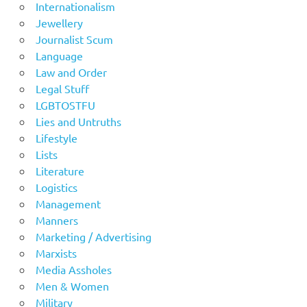
Internationalism
Jewellery
Journalist Scum
Language
Law and Order
Legal Stuff
LGBTOSTFU
Lies and Untruths
Lifestyle
Lists
Literature
Logistics
Management
Manners
Marketing / Advertising
Marxists
Media Assholes
Men & Women
Military