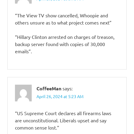
“The View TV show cancelled, Whoopie and
others unsure as to what project comes next”
“Hillary Clinton arrested on charges of treason,
backup server found with copies of 30,000
emails”.
CoffeeMan
says:
April 26, 2024 at 5:23 AM
“US Supreme Court declares all firearms laws
are unconstitutional. Liberals upset and say
common sense lost.”