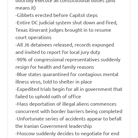
dutifully execute all constitutional duties (and
means it)
-Gibbets erected before Capitol steps
-Entire DC judicial system shut down and fired,
Texas itinerant judges brought in to resume
court operations
-All J6 detainees released, records expunged
and invited to report for local jury duty
-90% of congressional representatives suddenly
resign for health and family reasons
-Blue states quarantined for contagious mental
illness virus, told to shelter in place
-Expedited trials begin for all in government that
failed to uphold oath of office
-Mass deportation of illegal aliens commences
concurrent with border barriers being completed
-Unfortunate series of accidents appear to befall
the Iranian Government leadership
-Moscow suddenly decides to negotiate for end