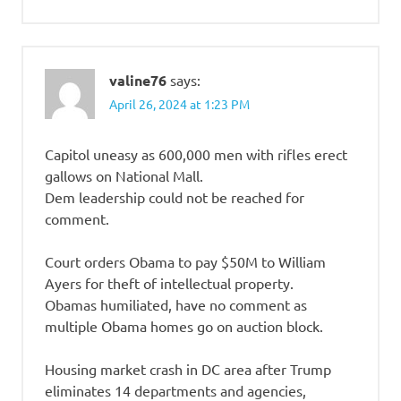
valine76
says:
April 26, 2024 at 1:23 PM
Capitol uneasy as 600,000 men with rifles erect
gallows on National Mall.
Dem leadership could not be reached for
comment.
Court orders Obama to pay $50M to William
Ayers for theft of intellectual property.
Obamas humiliated, have no comment as
multiple Obama homes go on auction block.
Housing market crash in DC area after Trump
eliminates 14 departments and agencies,