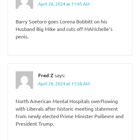
April 26, 2024 at 11:45 AM
Barry Soetoro goes Lorena Bobbitt on his
Husband Big Mike and cuts off MANchelle’s
penis.
Fred Z
says:
April 26, 2024 at 11:58 AM
North American Mental Hospitals overflowing
with Liberals after historic meeting statement
from newly elected Prime Minister Poilievre and
President Trump.