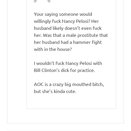
Your saying someone would
willingly fuck Nancy Pelosi? Her
husband likely doesn’t even fuck
her. Was that a male prostitute that
her husband had a hammer fight
with in the house?
I wouldn’t fuck Nancy Pelosi with
Bill Clinton’s dick for practice.
AOC is a crazy big mouthed bitch,
but she’s kinda cute.