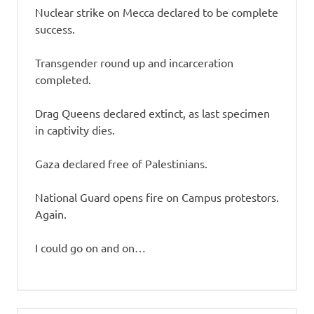
Nuclear strike on Mecca declared to be complete
success.
Transgender round up and incarceration
completed.
Drag Queens declared extinct, as last specimen
in captivity dies.
Gaza declared free of Palestinians.
National Guard opens fire on Campus protestors.
Again.
I could go on and on…