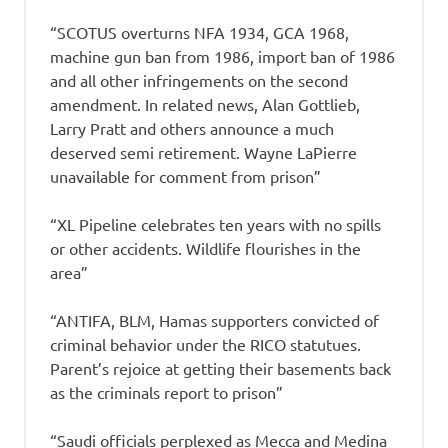
“SCOTUS overturns NFA 1934, GCA 1968,
machine gun ban from 1986, import ban of 1986
and all other infringements on the second
amendment. In related news, Alan Gottlieb,
Larry Pratt and others announce a much
deserved semi retirement. Wayne LaPierre
unavailable for comment from prison”
“XL Pipeline celebrates ten years with no spills
or other accidents. Wildlife flourishes in the
area”
“ANTIFA, BLM, Hamas supporters convicted of
criminal behavior under the RICO statutues.
Parent’s rejoice at getting their basements back
as the criminals report to prison”
“Saudi officials perplexed as Mecca and Medina