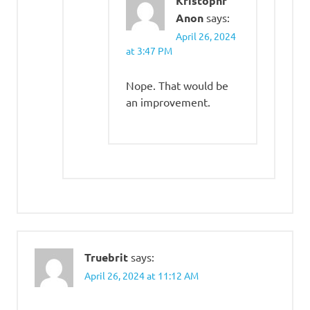
Kristophr
Anon
says:
April 26, 2024
at 3:47 PM
Nope. That would be
an improvement.
Truebrit
says:
April 26, 2024 at 11:12 AM