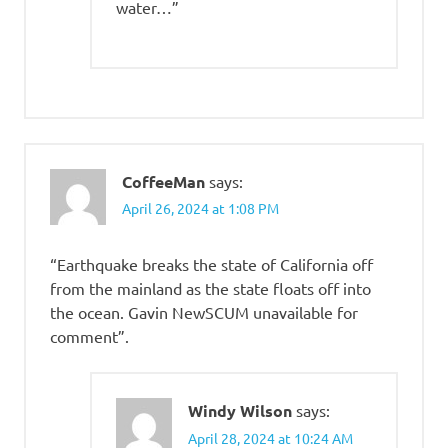
water…”
CoffeeMan
says:
April 26, 2024 at 1:08 PM
“Earthquake breaks the state of California off
from the mainland as the state floats off into
the ocean. Gavin NewSCUM unavailable for
comment”.
Windy Wilson
says:
April 28, 2024 at 10:24 AM