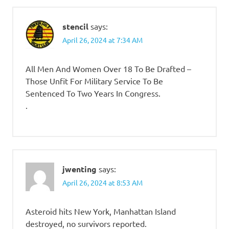
stencil
says:
April 26, 2024 at 7:34 AM
All Men And Women Over 18 To Be Drafted –
Those Unfit For Military Service To Be
Sentenced To Two Years In Congress.
.
jwenting
says:
April 26, 2024 at 8:53 AM
Asteroid hits New York, Manhattan Island
destroyed, no survivors reported.