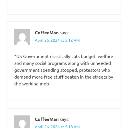
CoffeeMan
says:
April 26, 2024 at 5:12 AM
“US Government drastically cuts budget, welfare
and many social programs along with unneeded
government spending stopped, protestors who
demand more free stuff beaten in the streets by
the working mob”
CoffeeMan
says:
April 26, 2024 at 5:18 AM