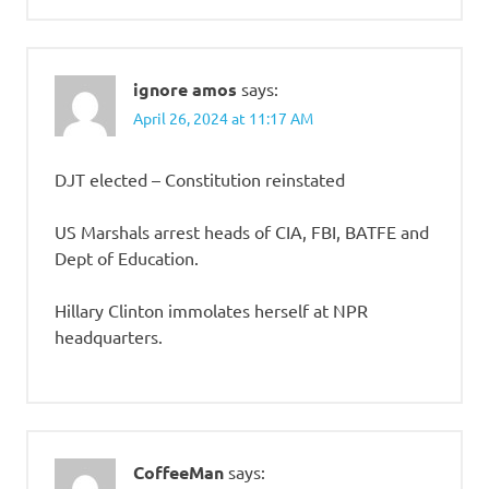
ignore amos
says:
April 26, 2024 at 11:17 AM
DJT elected – Constitution reinstated
US Marshals arrest heads of CIA, FBI, BATFE and
Dept of Education.
Hillary Clinton immolates herself at NPR
headquarters.
CoffeeMan
says: