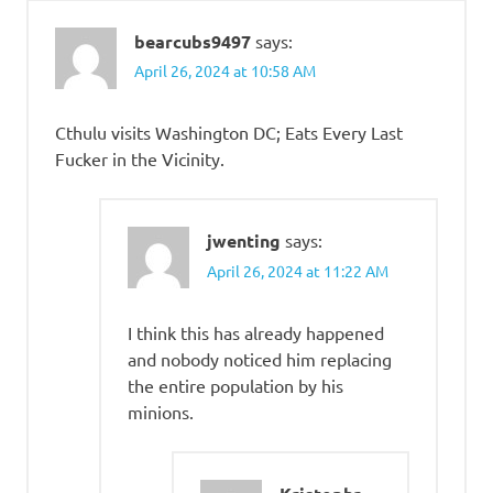
bearcubs9497
says:
April 26, 2024 at 10:58 AM
Cthulu visits Washington DC; Eats Every Last
Fucker in the Vicinity.
jwenting
says:
April 26, 2024 at 11:22 AM
I think this has already happened
and nobody noticed him replacing
the entire population by his
minions.