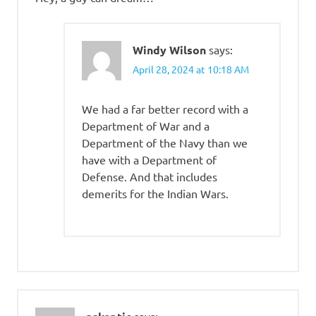
Windy Wilson
says:
April 28, 2024 at 10:18 AM
We had a far better record with a
Department of War and a
Department of the Navy than we
have with a Department of
Defense. And that includes
demerits for the Indian Wars.
says: