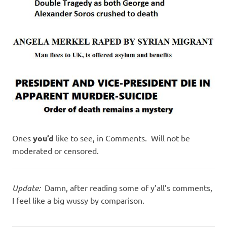
I
s
o
l
a
t
Ones
you’d
like to see, in Comments. Will not be
i
moderated or censored.
o
Update:
Damn, after reading some of y’all’s comments,
n
I feel like a big wussy by comparison.