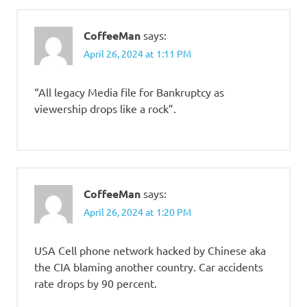
CoffeeMan
says:
April 26, 2024 at 1:11 PM
“All legacy Media file for Bankruptcy as
viewership drops like a rock”.
CoffeeMan
says:
April 26, 2024 at 1:20 PM
USA Cell phone network hacked by Chinese aka
the CIA blaming another country. Car accidents
rate drops by 90 percent.