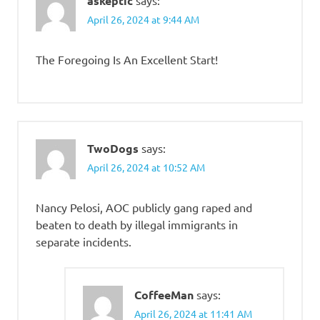
askeptic
April 26, 2024 at 9:44 AM
The Foregoing Is An Excellent Start!
TwoDogs
says:
April 26, 2024 at 10:52 AM
Nancy Pelosi, AOC publicly gang raped and
beaten to death by illegal immigrants in
separate incidents.
CoffeeMan
says:
April 26, 2024 at 11:41 AM