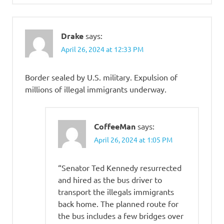
Drake
says:
April 26, 2024 at 12:33 PM
Border sealed by U.S. military. Expulsion of
millions of illegal immigrants underway.
CoffeeMan
says:
April 26, 2024 at 1:05 PM
“Senator Ted Kennedy resurrected
and hired as the bus driver to
transport the illegals immigrants
back home. The planned route for
the bus includes a few bridges over