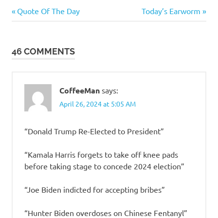
Humor
Previous
Next
Post
Quote Of The Day
Today’s Earworm
Post:
Post:
navigation
46 COMMENTS
CoffeeMan
says:
April 26, 2024 at 5:05 AM
“Donald Trump Re-Elected to President”
“Kamala Harris forgets to take off knee pads
before taking stage to concede 2024 election”
“Joe Biden indicted for accepting bribes”
“Hunter Biden overdoses on Chinese Fentanyl”