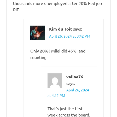
thousands more unemployed after 20% Fed job
RIF.
Kim du Toit
says:
April 26, 2024 at 3:42 PM
Only
20%
? Milei did 45%, and
counting.
valine76
says:
April 26, 2024
at 4:12 PM
That’s just the first
week across the board.