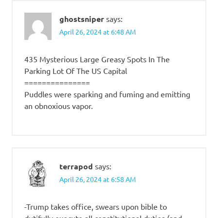
ghostsniper
says:
April 26, 2024 at 6:48 AM
435 Mysterious Large Greasy Spots In The
Parking Lot Of The US Capital
===============
Puddles were sparking and fuming and emitting
an obnoxious vapor.
terrapod
says:
April 26, 2024 at 6:58 AM
-Trump takes office, swears upon bible to