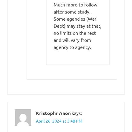
Much more to follow
after some study.
Some agencies (War
Dept) may stay at that,
no limits on the rest
and will vary from
agency to agency.
Kristophr Anon
says:
April 26, 2024 at 3:48 PM