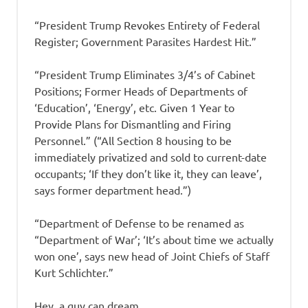
“President Trump Revokes Entirety of Federal
Register; Government Parasites Hardest Hit.”
“President Trump Eliminates 3/4’s of Cabinet
Positions; Former Heads of Departments of
‘Education’, ‘Energy’, etc. Given 1 Year to
Provide Plans for Dismantling and Firing
Personnel.” (“All Section 8 housing to be
immediately privatized and sold to current-date
occupants; ‘If they don’t like it, they can leave’,
says former department head.”)
“Department of Defense to be renamed as
“Department of War’; ‘It’s about time we actually
won one’, says new head of Joint Chiefs of Staff
Kurt Schlichter.”
Hey, a guy can dream…