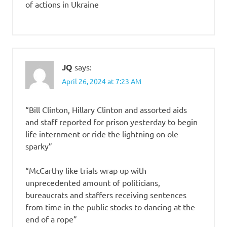
of actions in Ukraine
JQ
says:
April 26, 2024 at 7:23 AM
“Bill Clinton, Hillary Clinton and assorted aids
and staff reported for prison yesterday to begin
life internment or ride the lightning on ole
sparky”
“McCarthy like trials wrap up with
unprecedented amount of politicians,
bureaucrats and staffers receiving sentences
from time in the public stocks to dancing at the
end of a rope”