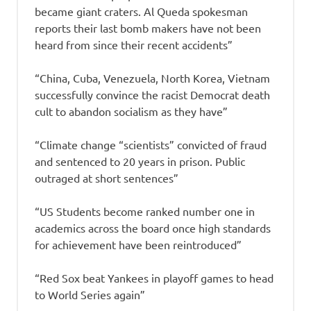
became giant craters. Al Queda spokesman
reports their last bomb makers have not been
heard from since their recent accidents”
“China, Cuba, Venezuela, North Korea, Vietnam
successfully convince the racist Democrat death
cult to abandon socialism as they have”
“Climate change “scientists” convicted of fraud
and sentenced to 20 years in prison. Public
outraged at short sentences”
“US Students become ranked number one in
academics across the board once high standards
for achievement have been reintroduced”
“Red Sox beat Yankees in playoff games to head
to World Series again”