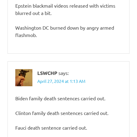
Epstein blackmail videos released with victims
blurred out a bit.
Washington DC burned down by angry armed
flashmob.
LSWCHP
says:
April 27, 2024 at 1:13 AM
Biden family death sentences carried out.
Clinton family death sentences carried out.
Fauci death sentence carried out.