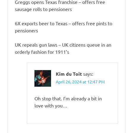
Greggs opens Texas franchise – offers free
sausage rolls to pensioners
6X exports beer to Texas – offers free pints to
pensioners
UK repeals gun laws – UK citizens queue in an
orderly fashion for 1911’s
Kim du Toit
says:
April 26, 2024 at 12:47 PM
Oh stop that. I’m already a bit in
love with you…