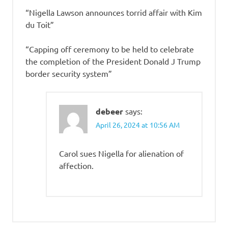
“Nigella Lawson announces torrid affair with Kim
du Toit”
“Capping off ceremony to be held to celebrate
the completion of the President Donald J Trump
border security system”
debeer
says:
April 26, 2024 at 10:56 AM
Carol sues Nigella for alienation of
affection.