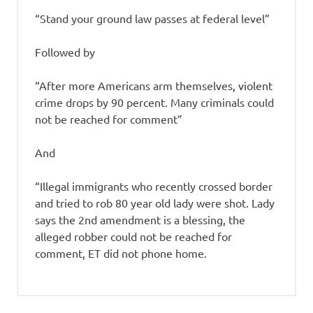
“Stand your ground law passes at federal level”
Followed by
“After more Americans arm themselves, violent
crime drops by 90 percent. Many criminals could
not be reached for comment”
And
“Illegal immigrants who recently crossed border
and tried to rob 80 year old lady were shot. Lady
says the 2nd amendment is a blessing, the
alleged robber could not be reached for
comment, ET did not phone home.