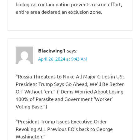
biological contamination prevents rescue effort,
entire area declared an exclusion zone.
Blackwing1
says:
April 26, 2024 at 9:43 AM
“Russia Threatens to Nuke All Major Cities in US;
President Trump Says Go Ahead, We’ll Be Better
Off Without ’em.” (“Dems Worried About Losing
100% of Parasite and Government ‘Worker’
Voting Base.”)
“President Trump Issues Executive Order
Revoking ALL Previous EO’s back to George
Washington.”