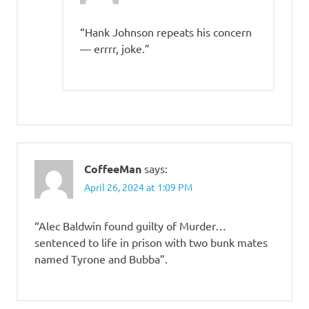
“Hank Johnson repeats his concern
— errrr, joke.”
CoffeeMan
says:
April 26, 2024 at 1:09 PM
“Alec Baldwin found guilty of Murder…
sentenced to life in prison with two bunk mates
named Tyrone and Bubba”.