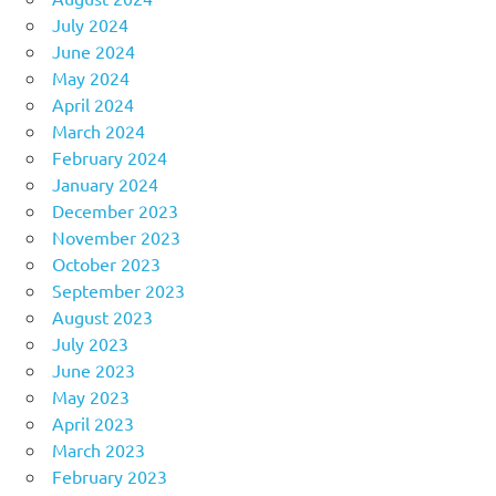
July 2024
June 2024
May 2024
April 2024
March 2024
February 2024
January 2024
December 2023
November 2023
October 2023
September 2023
August 2023
July 2023
June 2023
May 2023
April 2023
March 2023
February 2023