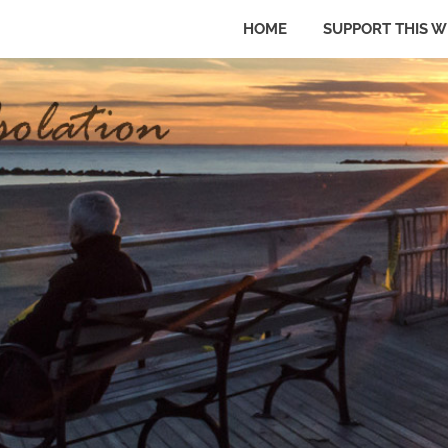
HOME
SUPPORT THIS W