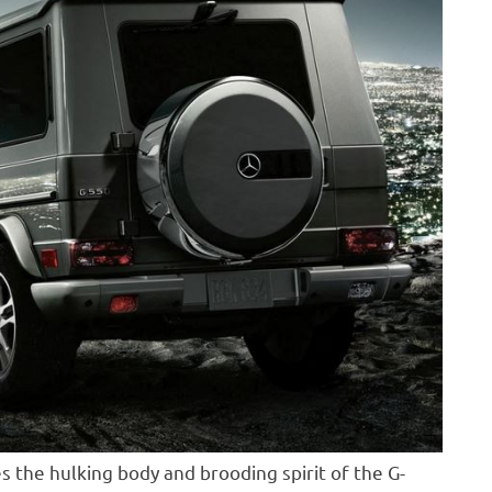
s the hulking body and brooding spirit of the G-