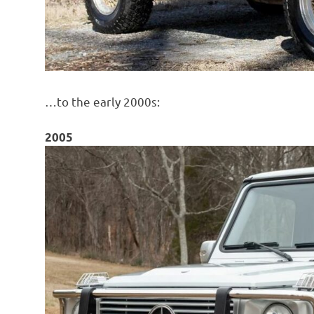
…to the early 2000s:
2005