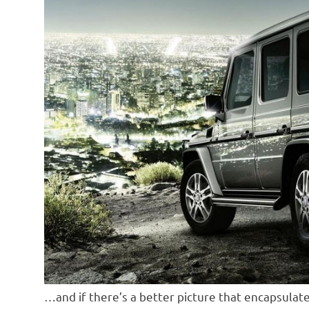
…and if there’s a better picture that encapsulate