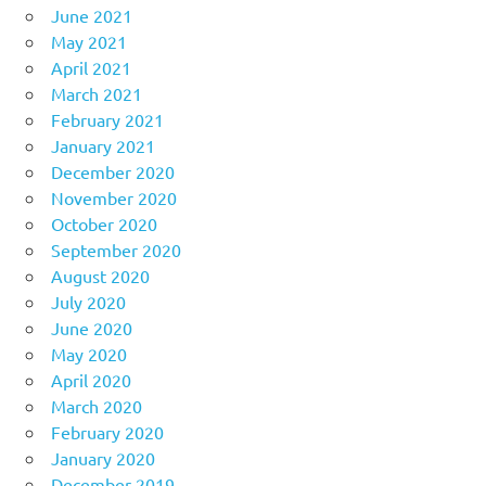
June 2021
May 2021
April 2021
March 2021
February 2021
January 2021
December 2020
November 2020
October 2020
September 2020
August 2020
July 2020
June 2020
May 2020
April 2020
March 2020
February 2020
January 2020
December 2019