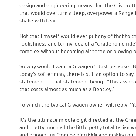
o
design and engineering means that the G is prett
that would overturn a Jeep, overpower a Range 
n
shake with fear.
Not that I myself would ever put any of that to th
foolishness and b.) my idea of a “challenging ri
complex without becoming airborne or blowing o
So why would I want a G-wagen? Just because. Be
today’s softer man, there is still an option to sa
statement — that statement being: “This asshole
that costs almost as much as a Bentley.”
To which the typical G-wagen owner will reply, “
It’s the ultimate middle digit directed at the Gr
and pretty much all the little petty totalitarian 
and prevent us from owning
and making our 
this