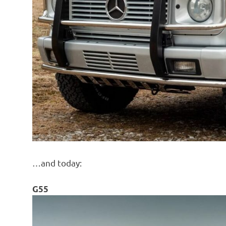
…and today:
G55