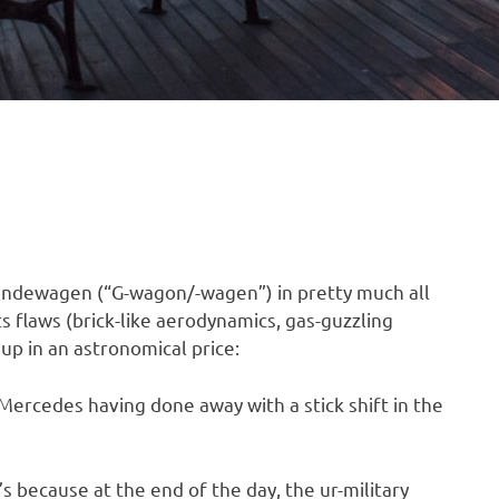
ländewagen (“G-wagon/-wagen”) in pretty much all
s flaws (brick-like aerodynamics, gas-guzzling
 up in an astronomical price:
ercedes having done away with a stick shift in the
’s because at the end of the day, the ur-military