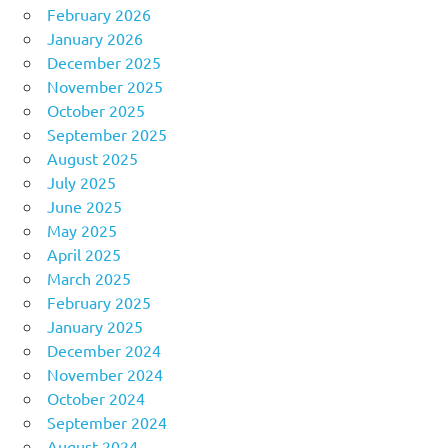
February 2026
January 2026
December 2025
November 2025
October 2025
September 2025
August 2025
July 2025
June 2025
May 2025
April 2025
March 2025
February 2025
January 2025
December 2024
November 2024
October 2024
September 2024
August 2024