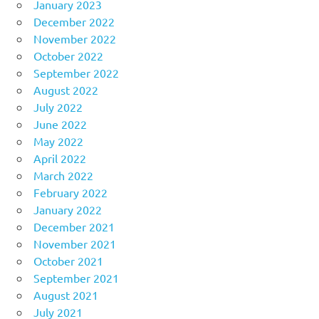
January 2023
December 2022
November 2022
October 2022
September 2022
August 2022
July 2022
June 2022
May 2022
April 2022
March 2022
February 2022
January 2022
December 2021
November 2021
October 2021
September 2021
August 2021
July 2021