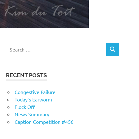
RECENT POSTS
Congestive Failure
Today’s Earworm
Flock Off
News Summary
Caption Competition #456