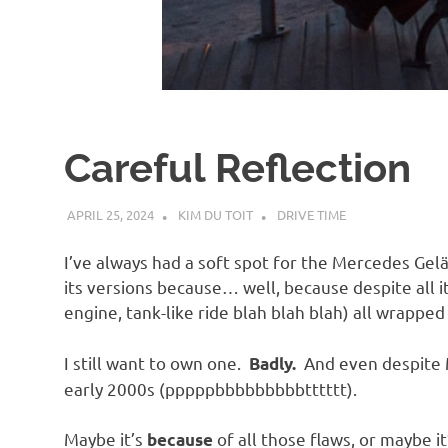
d
I
s
Careful Reflection
o
APRIL 25, 2024
KIM DU TOIT
DRIVE TIME
l
I’ve always had a soft spot for the Mercedes Ge
a
its versions because… well, because despite all it
engine, tank-like ride blah blah blah) all wrapped
t
I still want to own one.
And even despite M
Badly.
early 2000s (pppppbbbbbbbbbtttttt).
i
Maybe it’s
of all those flaws, or maybe it
because