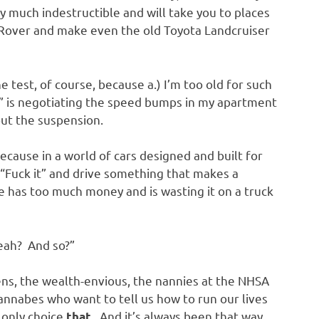
y much indestructible and will take you to places
Rover and make even the old Toyota Landcruiser
e test, of course, because a.) I’m too old for such
de” is negotiating the speed bumps in my apartment
ut the suspension.
cause in a world of cars designed and built for
y, “Fuck it” and drive something that makes a
 has too much money and is wasting it on a truck
Yeah? And so?”
eens, the wealth-envious, the nannies at the NHSA
wannabes who want to tell us how to run our lives
only choice
. And it’s always been that way,
that