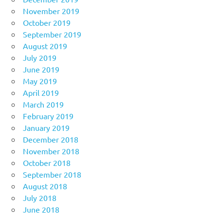
November 2019
October 2019
September 2019
August 2019
July 2019
June 2019
May 2019
April 2019
March 2019
February 2019
January 2019
December 2018
November 2018
October 2018
September 2018
August 2018
July 2018
June 2018