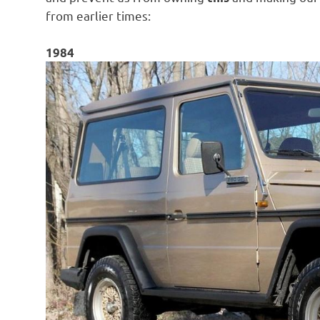
from earlier times:
1984