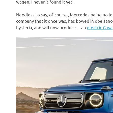
wagen, I haven’t found it yet.
Needless to say, of course, Mercedes being no lo
company that it once was, has bowed in obeisanc
hysteria, and will now produce… an
electric G-w