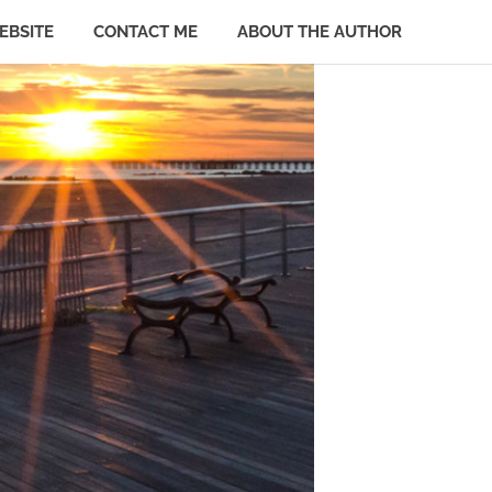
EBSITE
CONTACT ME
ABOUT THE AUTHOR