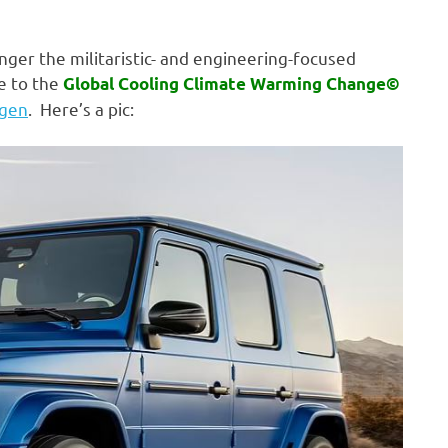
nger the militaristic- and engineering-focused
e to the
Global Cooling Climate Warming Change©
agen
. Here’s a pic: