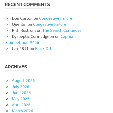
RECENT COMMENTS
Don Curton
on
Congestive Failure
Quentin
on
Congestive Failure
Rich Rostrom
on
The Search Continues
Dyspeptic Curmudgeon
on
Caption
Competition #456
turn4811
on
Flock Off
ARCHIVES
August 2026
July 2026
June 2026
May 2026
April 2026
March 2026