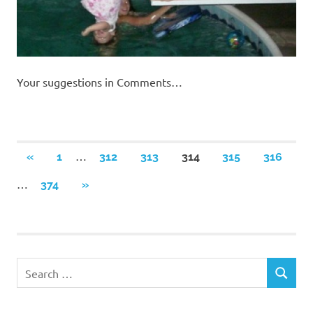
Your suggestions in Comments…
Posts
…
PREVIOUS
«
1
312
313
314
315
316
POSTS
navigation
…
NEXT
374
»
POSTS