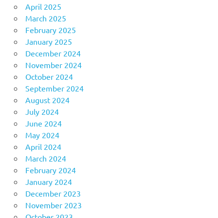
April 2025
March 2025
February 2025
January 2025
December 2024
November 2024
October 2024
September 2024
August 2024
July 2024
June 2024
May 2024
April 2024
March 2024
February 2024
January 2024
December 2023
November 2023
October 2023