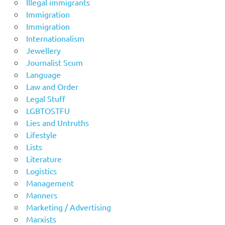
Illegal immigrants
Immigration
Immigration
Internationalism
Jewellery
Journalist Scum
Language
Law and Order
Legal Stuff
LGBTOSTFU
Lies and Untruths
Lifestyle
Lists
Literature
Logistics
Management
Manners
Marketing / Advertising
Marxists