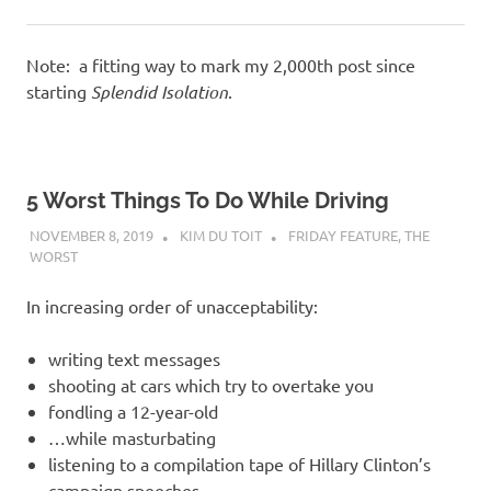
Note: a fitting way to mark my 2,000th post since
starting
Splendid Isolation
.
5 Worst Things To Do While Driving
NOVEMBER 8, 2019
KIM DU TOIT
FRIDAY FEATURE
,
THE
WORST
In increasing order of unacceptability:
writing text messages
shooting at cars which try to overtake you
fondling a 12-year-old
…while masturbating
listening to a compilation tape of Hillary Clinton’s
campaign speeches