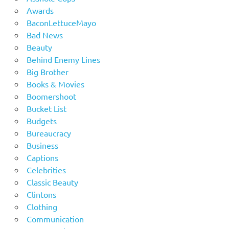
Awards
BaconLettuceMayo
Bad News
Beauty
Behind Enemy Lines
Big Brother
Books & Movies
Boomershoot
Bucket List
Budgets
Bureaucracy
Business
Captions
Celebrities
Classic Beauty
Clintons
Clothing
Communication