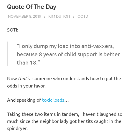
Quote Of The Day
NOVEMBER 8, 2019
KIM DU TOIT
QOTD
SOTI:
“I only dump my load into anti-vaxxers,
because 8 years of child support is better
than 18.”
Now
that’s
someone who understands how to put the
odds in your favor.
And speaking of
toxic loads
…
Taking these two items in tandem, I haven’t laughed so
much since the neighbor lady got her tits caught in the
spindryer.