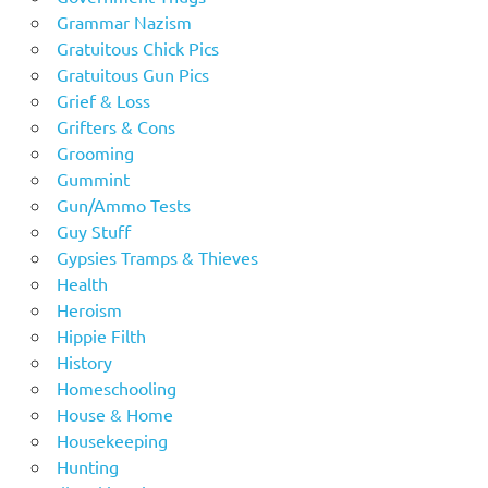
Grammar Nazism
Gratuitous Chick Pics
Gratuitous Gun Pics
Grief & Loss
Grifters & Cons
Grooming
Gummint
Gun/Ammo Tests
Guy Stuff
Gypsies Tramps & Thieves
Health
Heroism
Hippie Filth
History
Homeschooling
House & Home
Housekeeping
Hunting