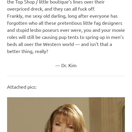
the Top Shop / little boutique’s lines over their
overpriced dreck, and they can all fuck off.
Frankly, me sexy old darling, long after everyone has
forgotten who all these pretentious little fag designers
and stupid lesbo poseurs ever were, you and your movie
roles will still be causing pup tents to spring up in men’s
beds all over the Western world — and isn’t that a
better thing, really?
— Dr. Kim
Attached pics: