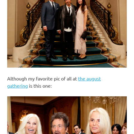
Although my favorite pic of all at
the august
gathering
is this one: