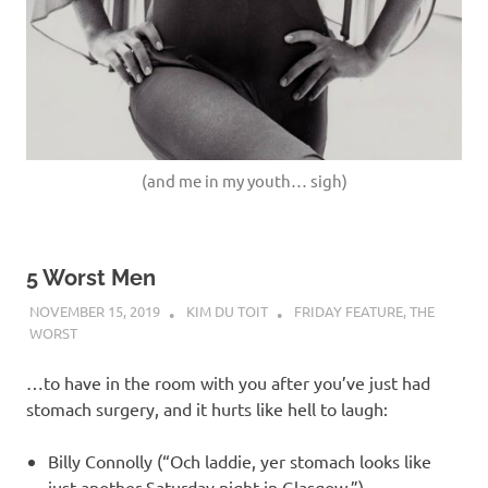
(and me in my youth… sigh)
5 Worst Men
NOVEMBER 15, 2019
KIM DU TOIT
FRIDAY FEATURE
,
THE
WORST
…to have in the room with you after you’ve just had
stomach surgery, and it hurts like hell to laugh:
Billy Connolly (“Och laddie, yer stomach looks like
just another Saturday night in Glasgow.”)