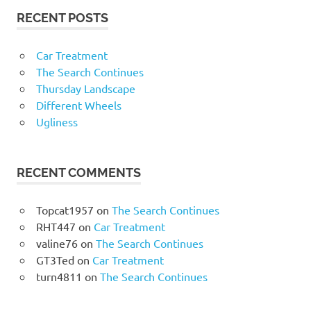
RECENT POSTS
Car Treatment
The Search Continues
Thursday Landscape
Different Wheels
Ugliness
RECENT COMMENTS
Topcat1957
on
The Search Continues
RHT447
on
Car Treatment
valine76
on
The Search Continues
GT3Ted
on
Car Treatment
turn4811
on
The Search Continues