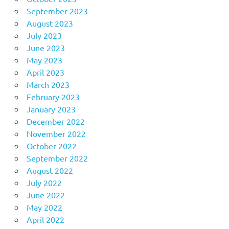
September 2023
August 2023
July 2023
June 2023
May 2023
April 2023
March 2023
February 2023
January 2023
December 2022
November 2022
October 2022
September 2022
August 2022
July 2022
June 2022
May 2022
April 2022