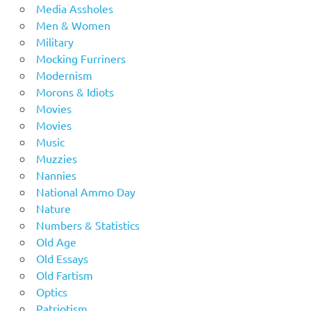
Media Assholes
Men & Women
Military
Mocking Furriners
Modernism
Morons & Idiots
Movies
Movies
Music
Muzzies
Nannies
National Ammo Day
Nature
Numbers & Statistics
Old Age
Old Essays
Old Fartism
Optics
Patriotism