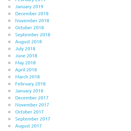
January 2019
December 2018
November 2018
October 2018
September 2018
August 2018
July 2018
June 2018
May 2018
April 2018
March 2018
February 2018
January 2018
December 2017
November 2017
October 2017
September 2017
August 2017