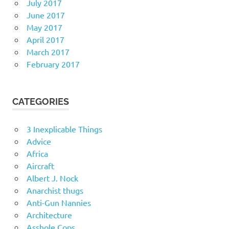
July 2017
June 2017
May 2017
April 2017
March 2017
February 2017
CATEGORIES
3 Inexplicable Things
Advice
Africa
Aircraft
Albert J. Nock
Anarchist thugs
Anti-Gun Nannies
Architecture
Asshole Cops