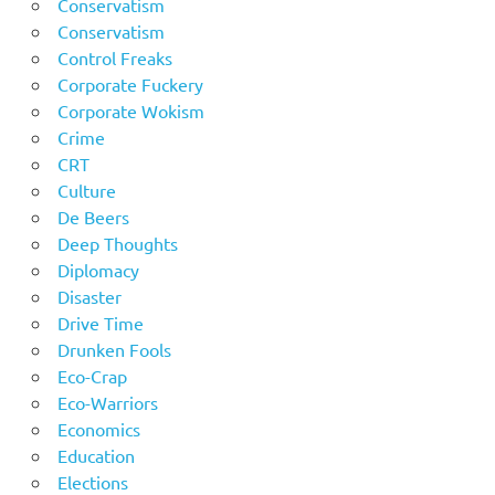
Conservatism
Conservatism
Control Freaks
Corporate Fuckery
Corporate Wokism
Crime
CRT
Culture
De Beers
Deep Thoughts
Diplomacy
Disaster
Drive Time
Drunken Fools
Eco-Crap
Eco-Warriors
Economics
Education
Elections