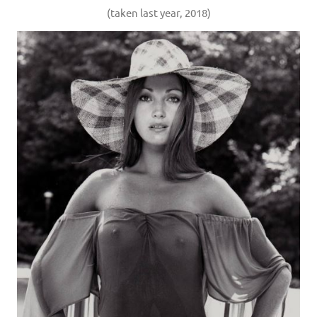
(taken last year, 2018)