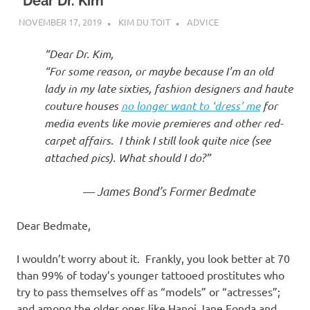
I
“Dear Dr. Kim”
NOVEMBER 17, 2019
KIM DU TOIT
ADVICE
s
“Dear Dr. Kim,
o
“For some reason, or maybe because I’m an old
lady in my late sixties, fashion designers and haute
l
couture houses
no longer want to ‘dress’ me
for
media events like movie premieres and other red-
a
carpet affairs. I think I still look quite nice (see
attached pics).
What should I do?”
t
— James Bond’s Former Bedmate
i
Dear Bedmate,
o
I wouldn’t worry about it. Frankly, you look better at 70
n
than 99% of today’s younger tattooed prostitutes who
try to pass themselves off as “models” or “actresses”;
and among the older ones like Hanoi Jane Fonda and