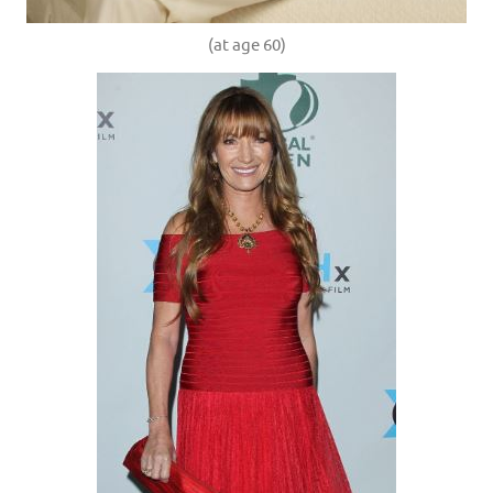
(at age 60)