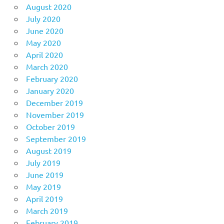
August 2020
July 2020
June 2020
May 2020
April 2020
March 2020
February 2020
January 2020
December 2019
November 2019
October 2019
September 2019
August 2019
July 2019
June 2019
May 2019
April 2019
March 2019
February 2019