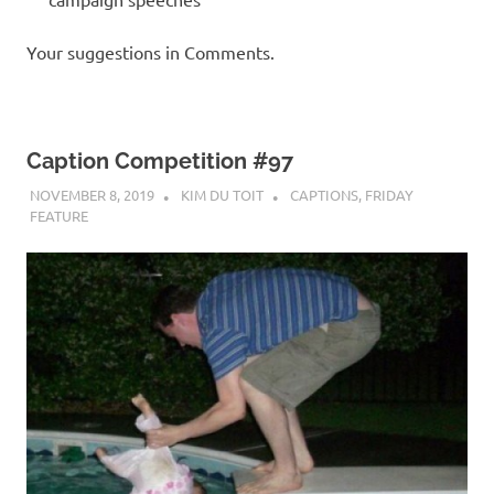
Your suggestions in Comments.
Caption Competition #97
NOVEMBER 8, 2019
KIM DU TOIT
CAPTIONS
,
FRIDAY
FEATURE