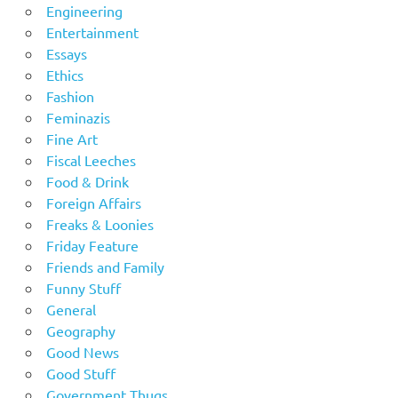
Engineering
Entertainment
Essays
Ethics
Fashion
Feminazis
Fine Art
Fiscal Leeches
Food & Drink
Foreign Affairs
Freaks & Loonies
Friday Feature
Friends and Family
Funny Stuff
General
Geography
Good News
Good Stuff
Government Thugs