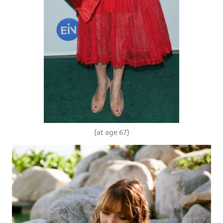
(at age 67)