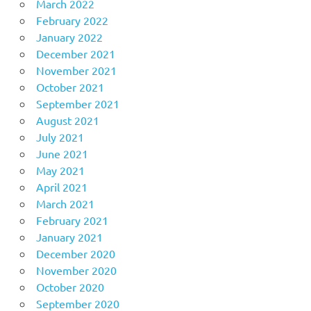
March 2022
February 2022
January 2022
December 2021
November 2021
October 2021
September 2021
August 2021
July 2021
June 2021
May 2021
April 2021
March 2021
February 2021
January 2021
December 2020
November 2020
October 2020
September 2020