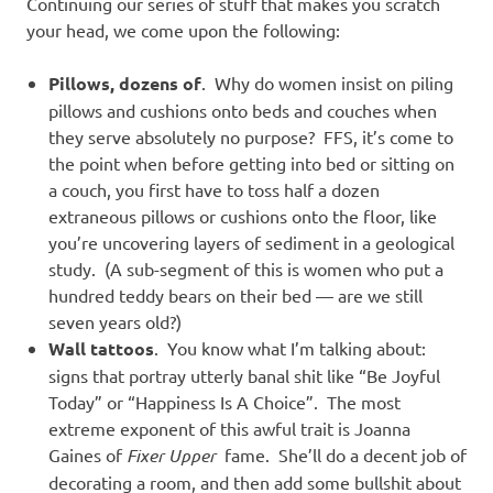
Continuing our series of stuff that makes you scratch
your head, we come upon the following:
Pillows, dozens of
. Why do women insist on piling
pillows and cushions onto beds and couches when
they serve absolutely no purpose? FFS, it’s come to
the point when before getting into bed or sitting on
a couch, you first have to toss half a dozen
extraneous pillows or cushions onto the floor, like
you’re uncovering layers of sediment in a geological
study. (A sub-segment of this is women who put a
hundred teddy bears on their bed — are we still
seven years old?)
Wall tattoos
. You know what I’m talking about:
signs that portray utterly banal shit like “Be Joyful
Today” or “Happiness Is A Choice”. The most
extreme exponent of this awful trait is Joanna
Gaines of
Fixer Upper
fame. She’ll do a decent job of
decorating a room, and then add some bullshit about