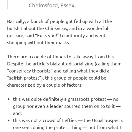
Chelmsford, Essex.
Basically, a bunch of people got fed up with all the
bullshit about the Chinkvirus, and in a wonderful
gesture, said “Fuck you!” to authority and went
shopping without their masks.
There are a couple of things to take away from this.
Despite the article’s blatant editorializing (calling them
“conspiracy theorists” and calling what they did a
“selfish protest”), this group of people could be
characterized by a couple of factors:
this was quite definitely a grassroots protest — no
group nor even a leader spurred them on to to it —
and:
this was not a crowd of Lefties — the Usual Suspects
one sees doing the protest thing — but from what I