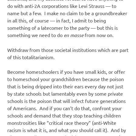
do with anti-2A corporations like Levi Strauss — to
name but a few. I make no claim to be a groundbreaker
in all this, of course — in fact, I admit to being
something of a latecomer to the party — but this is
something we need to do
en masse
from now on.
Withdraw from those societal institutions which are part
of this totalitarianism.
Become homeschoolers if you have small kids, or offer
to homeschool your grandchildren because the poison
that is being dripped into their ears every day not just
by state schools but lamentably even by some private
schools is the poison that will infect future generations
of Americans. And if you can’t do that, confront your
schools and demand that they stop teaching children
monstrosities like “critical race theory” (anti-White
racism is what it is, and what you should call it). And by