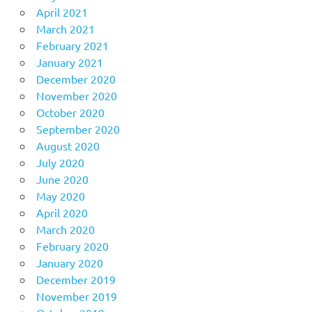
April 2021
March 2021
February 2021
January 2021
December 2020
November 2020
October 2020
September 2020
August 2020
July 2020
June 2020
May 2020
April 2020
March 2020
February 2020
January 2020
December 2019
November 2019