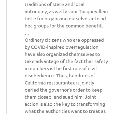
traditions of state and local
autonomy, as well as our Tocquevillian
taste for organizing ourselves into ad
hoc groups for the common benefit.
…
Ordinary citizens who are oppressed
by COVID-inspired overregulation
have also organized themselves to
take advantage of the fact that safety
in numbers is the first rule of civil
disobedience. Thus, hundreds of
California restauranteurs jointly
defied the governor’s order to keep
them closed, and sued him. Joint
action is also the key to transforming
what the authorities want to treat as