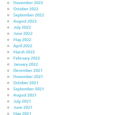
November 2022
October 2022
September 2022
August 2022
July 2022
June 2022
May 2022
April 2022
March 2022
February 2022
January 2022
December 2021
November 2021
October 2021
September 2021
August 2021
July 2021
June 2021
May 2021