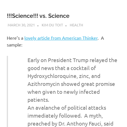
!!!Science!!! vs. Science
MARCH 30, 2021
KIM DU TOIT
HEALTH
Here’s a
lovely article from American Thinker
. A
sample:
Early on President Trump relayed the
good news that a cocktail of
Hydroxychloroquine, zinc, and
Azithromycin showed great promise
when given to newly infected
patients.
An avalanche of political attacks
immediately followed. A myth,
preached by Dr. Anthony Fauci, said