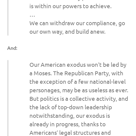
is within our powers to achieve.
…
We can withdraw our compliance, go
our own way, and build anew.
And:
Our American exodus won’t be led by
a Moses. The Republican Party, with
the exception of a few national-level
personages, may be as useless as ever.
But politics is a collective activity, and
the lack of top-down leadership
notwithstanding, our exodus is
already in progress, thanks to
Americans’ legal structures and