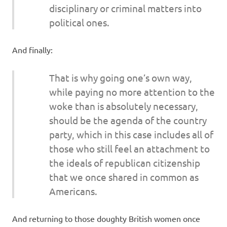
disciplinary or criminal matters into
political ones.
And finally:
That is why going one’s own way,
while paying no more attention to the
woke than is absolutely necessary,
should be the agenda of the country
party, which in this case includes all of
those who still feel an attachment to
the ideals of republican citizenship
that we once shared in common as
Americans.
And returning to those doughty British women once