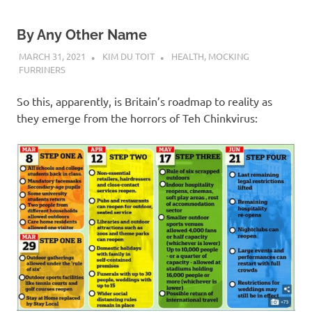
By Any Other Name
MARCH 31, 2021
KIM DU TOIT
HEALTH
,
MOCKING
FURRINERS
So this, apparently, is Britain’s roadmap to reality as
they emerge from the horrors of Teh Chinkvirus: