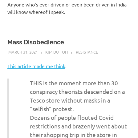
Anyone who’s ever driven or even been driven in India
will know whereof I speak.
Mass Disobedience
MARCH 31, 2021
KIM DU TOIT
RESISTANCE
This article made me think
:
THIS is the moment more than 30
conspiracy theorists descended on a
Tesco store without masks in a
“selfish” protest.
Dozens of people flouted Covid
restrictions and brazenly went about
their shopping trip in the store in