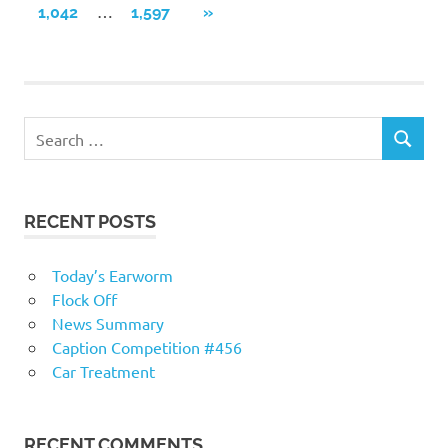
navigation
…
NEXT
1,042
1,597
»
POSTS
RECENT POSTS
Today’s Earworm
Flock Off
News Summary
Caption Competition #456
Car Treatment
RECENT COMMENTS