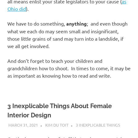
all means enlist your state legislators to your cause (
as
Ohio did
).
We have to do something,
anything
; and even though
what we each do may seem small and insignificant,
those little grains of sand may turn into a landslide, if
we all get involved.
And don’t forget to teach your children and
grandchildren how to shoot. In times to come, it may be
as important as knowing how to read and write.
3 Inexplicable Things About Female
Interior Design
MARCH 31, 2021
KIM DU TOIT
3 INEXPLICABLE THINGS