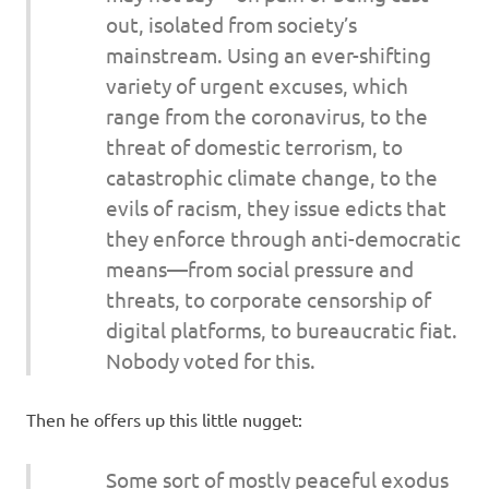
out, isolated from society’s
mainstream. Using an ever-shifting
variety of urgent excuses, which
range from the coronavirus, to the
threat of domestic terrorism, to
catastrophic climate change, to the
evils of racism, they issue edicts that
they enforce through anti-democratic
means—from social pressure and
threats, to corporate censorship of
digital platforms, to bureaucratic fiat.
Nobody voted for this.
Then he offers up this little nugget:
Some sort of mostly peaceful exodus