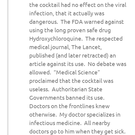
the cocktail had no effect on the viral
infection, that it actually was
dangerous. The FDA warned against
using the long proven safe drug
Hydroxychloroquine. The respected
medical journal,
The Lancet
,
published (and later retracted) an
article against its use. No debate was
allowed. “Medical Science”
proclaimed that the cocktail was
useless. Authoritarian State
Governments banned its use.
Doctors on the frontlines knew
otherwise. My doctor specializes in
infectious medicine. All nearby
doctors go to him when they get sick.