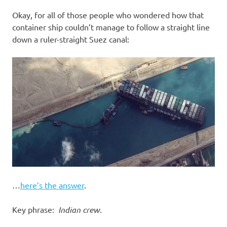
I
Okay, for all of those people who wondered how that
s
container ship couldn’t manage to follow a straight line
down a ruler-straight Suez canal:
o
l
a
t
i
o
…
here’s the answer
.
n
Key phrase:
Indian crew
.