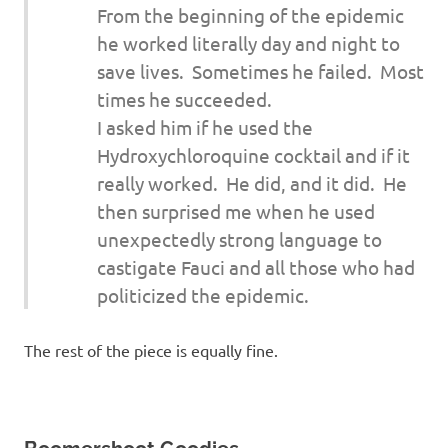
From the beginning of the epidemic
he worked literally day and night to
save lives. Sometimes he failed. Most
times he succeeded.
I asked him if he used the
Hydroxychloroquine cocktail and if it
really worked. He did, and it did. He
then surprised me when he used
unexpectedly strong language to
castigate Fauci and all those who had
politicized the epidemic.
The rest of the piece is equally fine.