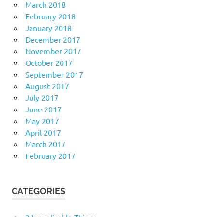
March 2018
February 2018
January 2018
December 2017
November 2017
October 2017
September 2017
August 2017
July 2017
June 2017
May 2017
April 2017
March 2017
February 2017
CATEGORIES