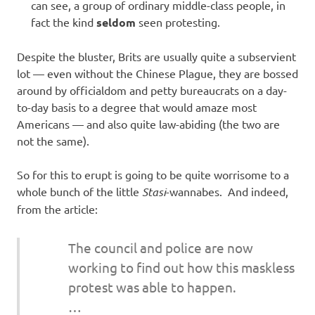
can see, a group of ordinary middle-class people, in
fact the kind
seldom
seen protesting.
Despite the bluster, Brits are usually quite a subservient
lot — even without the Chinese Plague, they are bossed
around by officialdom and petty bureaucrats on a day-
to-day basis to a degree that would amaze most
Americans — and also quite law-abiding (the two are
not the same).
So for this to erupt is going to be quite worrisome to a
whole bunch of the little
Stasi
-wannabes. And indeed,
from the article:
The council and police are now
working to find out how this maskless
protest was able to happen.
…