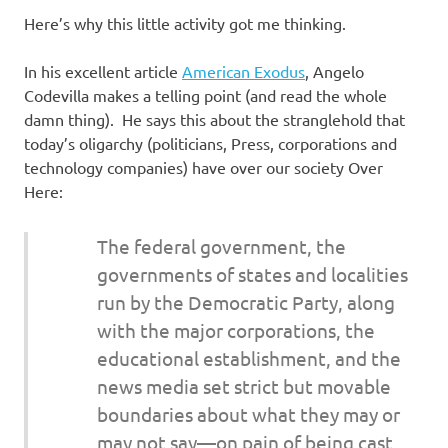
Here’s why this little activity got me thinking.
In his excellent article
American Exodus
, Angelo
Codevilla makes a telling point (and read the whole
damn thing). He says this about the stranglehold that
today’s oligarchy (politicians, Press, corporations and
technology companies) have over our society Over
Here:
The federal government, the
governments of states and localities
run by the Democratic Party, along
with the major corporations, the
educational establishment, and the
news media set strict but movable
boundaries about what they may or
may not say—on pain of being cast