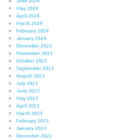
June 2024
May 2024
April 2024
March 2024
February 2024
January 2024
December 2023
November 2023
October 2023
September 2023
August 2023
July 2023
June 2023
May 2023
April 2023
March 2023
February 2023
January 2023
December 2022