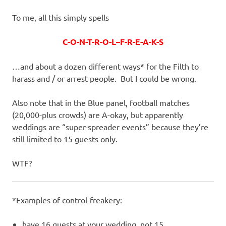
To me, all this simply spells
C-O-N-T-R-O-L–F-R-E-A-K-S
…and about a dozen different ways* for the Filth to
harass and / or arrest people. But I could be wrong.
Also note that in the Blue panel, football matches
(20,000-plus crowds) are A-okay, but apparently
weddings are “super-spreader events” because they’re
still limited to 15 guests only.
WTF?
*Examples of control-freakery:
have 16 guests at your wedding, not 15