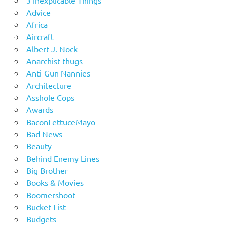
3 Inexplicable Things
Advice
Africa
Aircraft
Albert J. Nock
Anarchist thugs
Anti-Gun Nannies
Architecture
Asshole Cops
Awards
BaconLettuceMayo
Bad News
Beauty
Behind Enemy Lines
Big Brother
Books & Movies
Boomershoot
Bucket List
Budgets