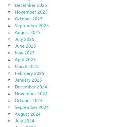
December 2025
November 2025
October 2025
September 2025
August 2025
July 2025
June 2025
May 2025
April 2025
March 2025
February 2025
January 2025
December 2024
November 2024
October 2024
September 2024
August 2024
July 2024