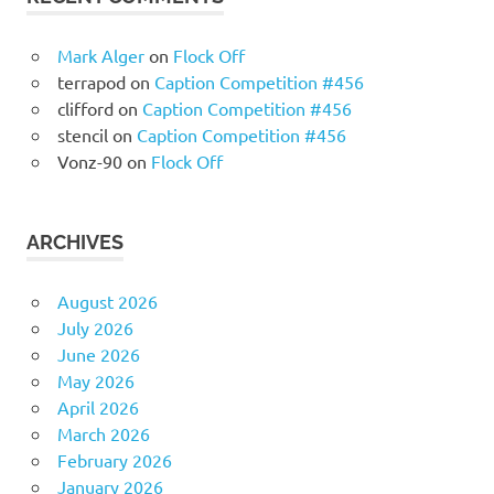
Mark Alger
on
Flock Off
terrapod
on
Caption Competition #456
clifford
on
Caption Competition #456
stencil
on
Caption Competition #456
Vonz-90
on
Flock Off
ARCHIVES
August 2026
July 2026
June 2026
May 2026
April 2026
March 2026
February 2026
January 2026