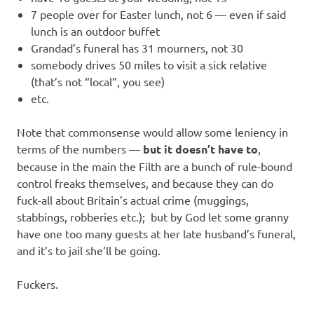
7 people over for Easter lunch, not 6 — even if said
lunch is an outdoor buffet
Grandad’s funeral has 31 mourners, not 30
somebody drives 50 miles to visit a sick relative
(that’s not “local”, you see)
etc.
Note that commonsense would allow some leniency in
terms of the numbers —
but it doesn’t have to
,
because in the main the Filth are a bunch of rule-bound
control freaks themselves, and because they can do
fuck-all about Britain’s actual crime (muggings,
stabbings, robberies etc.); but by God let some granny
have one too many guests at her late husband’s funeral,
and it’s to jail she’ll be going.
Fuckers.