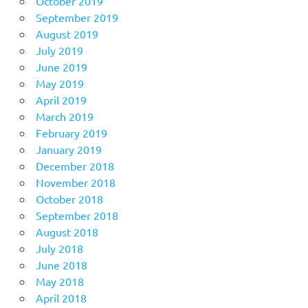
October 2019
September 2019
August 2019
July 2019
June 2019
May 2019
April 2019
March 2019
February 2019
January 2019
December 2018
November 2018
October 2018
September 2018
August 2018
July 2018
June 2018
May 2018
April 2018