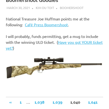
Boomershoot Goodies
MARCH 30, 2021
KIM DU TOIT
BOOMERSHOOT
National Treasure Joe Huffman points me at the
following:
Café Press Boomershoot
.
I will probably, funds permitting, get a mug to include
with the winning ULD ticket. (
Have you got YOUR ticket
yet?
)
Posts
…
PREVIOUS
«
1
1,038
1,039
1,040
1,041
POSTS