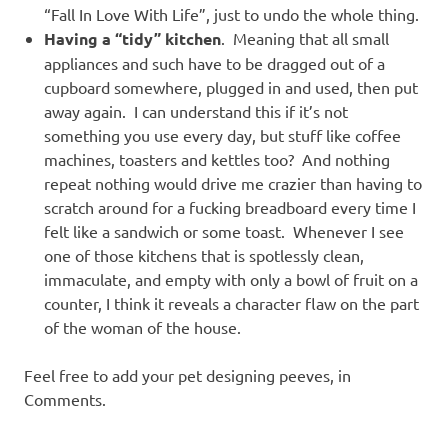
“Fall In Love With Life”, just to undo the whole thing.
Having a “tidy” kitchen
. Meaning that all small
appliances and such have to be dragged out of a
cupboard somewhere, plugged in and used, then put
away again. I can understand this if it’s not
something you use every day, but stuff like coffee
machines, toasters and kettles too? And nothing
repeat nothing would drive me crazier than having to
scratch around for a fucking breadboard every time I
felt like a sandwich or some toast. Whenever I see
one of those kitchens that is spotlessly clean,
immaculate, and empty with only a bowl of fruit on a
counter, I think it reveals a character flaw on the part
of the woman of the house.
Feel free to add your pet designing peeves, in
Comments.