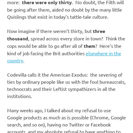
more:
there were only thirty
. No doubt, the Filth will
be going after them, aided no doubt by the many little
Quislings that exist in today’s tattle-tale culture.
Now imagine if there weren’t thirty, but
three
thousand
, spread across every store in town? Think the
cops would be able to go after all of
them
? Here’s the
kind of job facing the Brit authorities
elsewhere in the
country
.
Codevilla calls it the American Exodus: the severing of
ties by ordinary people like us with the foul bureaucrats,
technocrats and their Leftist sympathizers in all the
institutions.
Many weeks ago, I talked about my refusal to use
Google products as much as is possible (Chrome, Google
search, and so on), having no Twitter or Facebook
accounts, and my absolute refusal to have anything to