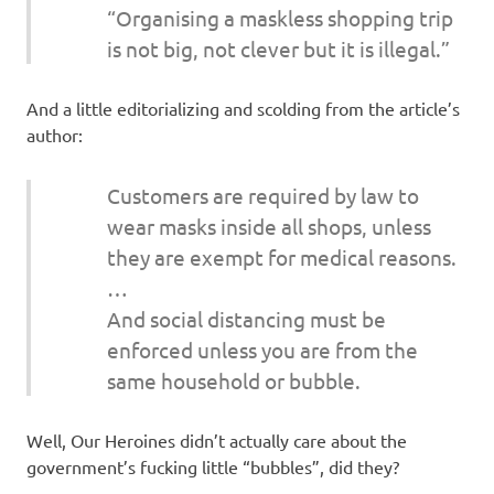
“Organising a maskless shopping trip
is not big, not clever but it is illegal.”
And a little editorializing and scolding from the article’s
author:
Customers are required by law to
wear masks inside all shops, unless
they are exempt for medical reasons.
…
And social distancing must be
enforced unless you are from the
same household or bubble.
Well, Our Heroines didn’t actually care about the
government’s fucking little “bubbles”, did they?