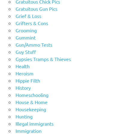
Gratuitous Chick Pics
Gratuitous Gun Pics
Grief & Loss
Grifters & Cons
Grooming
Gummint
Gun/Ammo Tests
Guy Stuff
Gypsies Tramps & Thieves
Health
Heroism
Hippie Filth
History
Homeschooling
House & Home
Housekeeping
Hunting
Illegal immigrants
Immigration