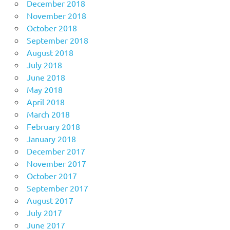
December 2018
November 2018
October 2018
September 2018
August 2018
July 2018
June 2018
May 2018
April 2018
March 2018
February 2018
January 2018
December 2017
November 2017
October 2017
September 2017
August 2017
July 2017
June 2017