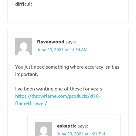
difficult
Ravenwood
says:
June 23, 2021 at 11:34 AM
You just need something where accuracy isn’t as
important.
I’ve been wanting one of these for years:
https://throwflame.com/products/xl18-
flamethrower/
askeptic
says:
June 23, 2021 at 1:21 PM