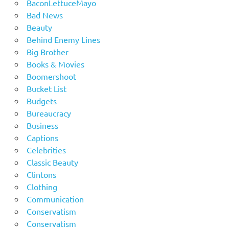
BaconLettuceMayo
Bad News
Beauty
Behind Enemy Lines
Big Brother
Books & Movies
Boomershoot
Bucket List
Budgets
Bureaucracy
Business
Captions
Celebrities
Classic Beauty
Clintons
Clothing
Communication
Conservatism
Conservatism