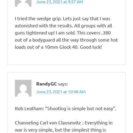
June 23, 2021 at 9:57 AM
I tried the wedge grip. Lets just say that I was
astonished with the results. All groups with all
guns tightened up! I am sold. This covers .380
out of a bodyguard all the way through some hot
loads out of a 10mm Glock 40. Good luck!
RandyGC
says:
June 23, 2021 at 10:48 AM
Rob Leatham: “Shooting is simple but not easy”.
Channeling Carl von Clausewitz : Everything in
war is very simple, but the simplest thing is