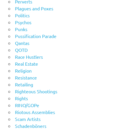
Perverts
Plagues and Poxes
Politics
Psychos
Punks
Pussification Parade
Qantas
QOTD
Race Hustlers
Real Estate
Religion
Resistance
Retailing
Righteous Shootings
Rights
RINO/GOPe
Riotous Assemblies
Scam Artists
Schadenböners