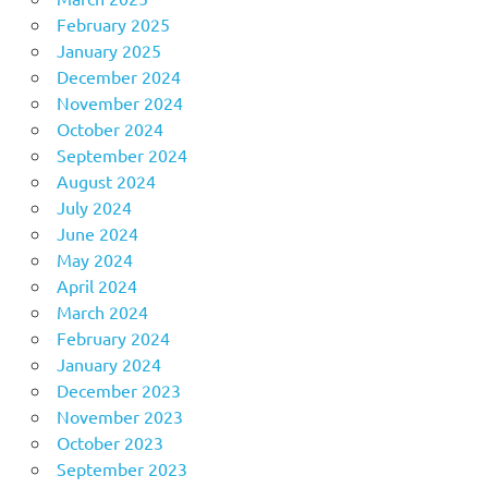
February 2025
January 2025
December 2024
November 2024
October 2024
September 2024
August 2024
July 2024
June 2024
May 2024
April 2024
March 2024
February 2024
January 2024
December 2023
November 2023
October 2023
September 2023