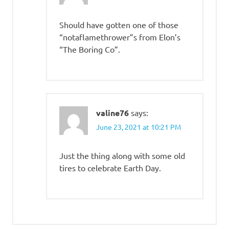
Should have gotten one of those
“notaflamethrower”s from Elon’s
“The Boring Co”.
valine76
says:
June 23, 2021 at 10:21 PM
Just the thing along with some old
tires to celebrate Earth Day.