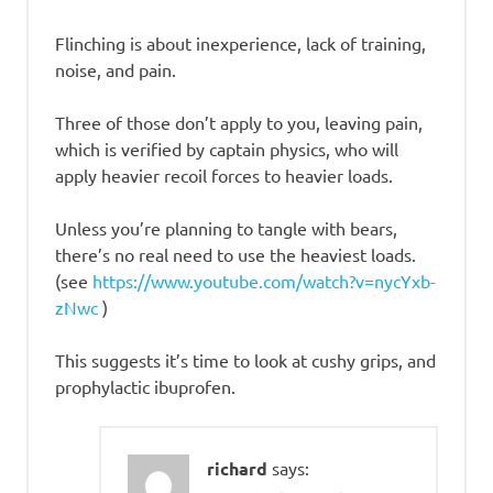
Flinching is about inexperience, lack of training,
noise, and pain.
Three of those don’t apply to you, leaving pain,
which is verified by captain physics, who will
apply heavier recoil forces to heavier loads.
Unless you’re planning to tangle with bears,
there’s no real need to use the heaviest loads.
(see
https://www.youtube.com/watch?v=nycYxb-
zNwc
)
This suggests it’s time to look at cushy grips, and
prophylactic ibuprofen.
richard
says: