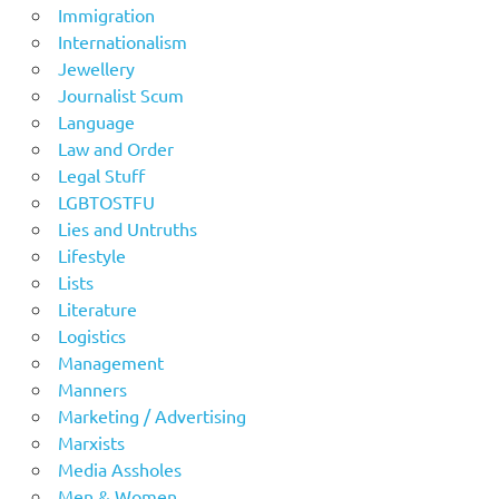
Immigration
Internationalism
Jewellery
Journalist Scum
Language
Law and Order
Legal Stuff
LGBTOSTFU
Lies and Untruths
Lifestyle
Lists
Literature
Logistics
Management
Manners
Marketing / Advertising
Marxists
Media Assholes
Men & Women