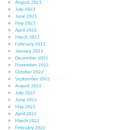
August 2023
July 2023
June 2023
May 2023
April 2023
March 2023
February 2023
January 2023
December 2022
November 2022
October 2022
September 2022
August 2022
July 2022
June 2022
May 2022
April 2022
March 2022
February 2022