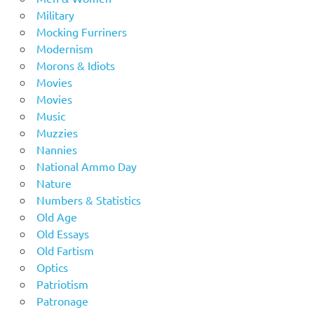
Military
Mocking Furriners
Modernism
Morons & Idiots
Movies
Movies
Music
Muzzies
Nannies
National Ammo Day
Nature
Numbers & Statistics
Old Age
Old Essays
Old Fartism
Optics
Patriotism
Patronage