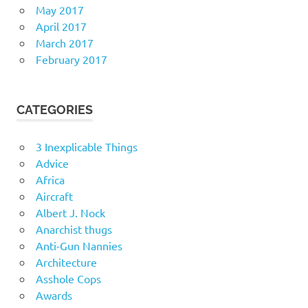
May 2017
April 2017
March 2017
February 2017
CATEGORIES
3 Inexplicable Things
Advice
Africa
Aircraft
Albert J. Nock
Anarchist thugs
Anti-Gun Nannies
Architecture
Asshole Cops
Awards