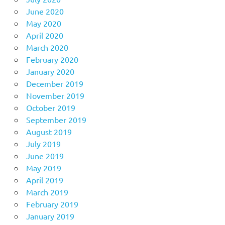
June 2020
May 2020
April 2020
March 2020
February 2020
January 2020
December 2019
November 2019
October 2019
September 2019
August 2019
July 2019
June 2019
May 2019
April 2019
March 2019
February 2019
January 2019