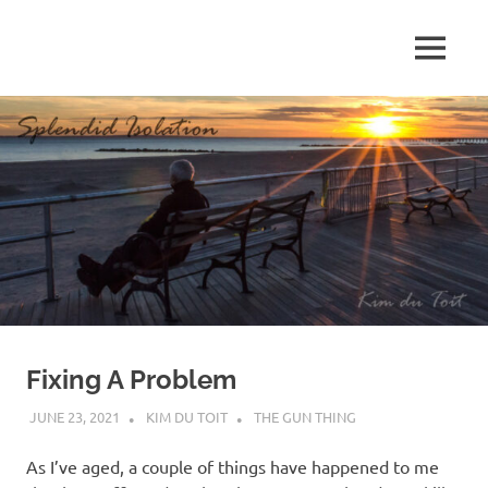
Skip
to
MENU
content
S
p
l
e
n
d
Fixing A Problem
i
JUNE 23, 2021
KIM DU TOIT
THE GUN THING
d
As I’ve aged, a couple of things have happened to me