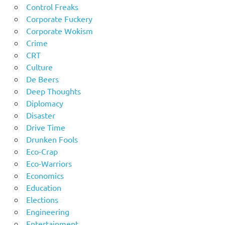
Control Freaks
Corporate Fuckery
Corporate Wokism
Crime
CRT
Culture
De Beers
Deep Thoughts
Diplomacy
Disaster
Drive Time
Drunken Fools
Eco-Crap
Eco-Warriors
Economics
Education
Elections
Engineering
Entertainment