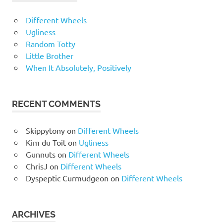
Different Wheels
Ugliness
Random Totty
Little Brother
When It Absolutely, Positively
RECENT COMMENTS
Skippytony
on
Different Wheels
Kim du Toit
on
Ugliness
Gunnuts
on
Different Wheels
ChrisJ
on
Different Wheels
Dyspeptic Curmudgeon
on
Different Wheels
ARCHIVES