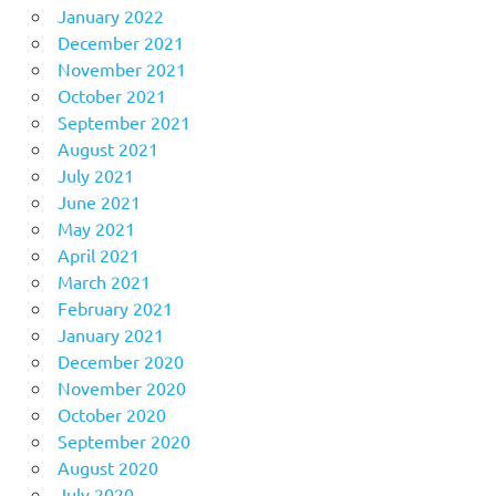
January 2022
December 2021
November 2021
October 2021
September 2021
August 2021
July 2021
June 2021
May 2021
April 2021
March 2021
February 2021
January 2021
December 2020
November 2020
October 2020
September 2020
August 2020
July 2020