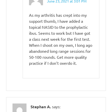
June 23, 2021 at 3:01 PM
As my arthritis has crept into my
support thumb, I have added a
topical NASID to the prophylactic
ibus. Seems to work but I have got
a class next week for the first test.
When I shoot on my own, I long ago
abandoned long range sessions for
50-100 rounds. Get more quality
practice if I don’t overdo it.
Stephan A.
says: