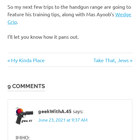
So my next few trips to the handgun range are going to
feature his training tips, along with Mas Ayoob’s
Wedge
Grip
.
I’ll let you know how it pans out.
Guns
Previous
Next
Post
My Kinda Place
Take That, Jews
and
Post:
Post:
such
navigation
9 COMMENTS
geekWithA.45
says:
June 23, 2021 at 9:37 AM
IMHO: