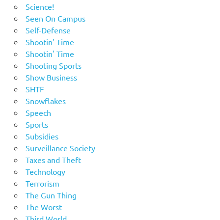
Science!
Seen On Campus
Self-Defense
Shootin' Time
Shootin' Time
Shooting Sports
Show Business
SHTF
Snowflakes
Speech
Sports
Subsidies
Surveillance Society
Taxes and Theft
Technology
Terrorism
The Gun Thing
The Worst
Third World