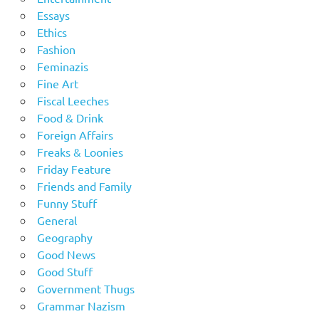
Essays
Ethics
Fashion
Feminazis
Fine Art
Fiscal Leeches
Food & Drink
Foreign Affairs
Freaks & Loonies
Friday Feature
Friends and Family
Funny Stuff
General
Geography
Good News
Good Stuff
Government Thugs
Grammar Nazism