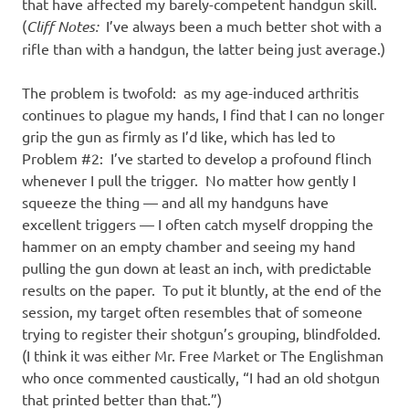
I
that have affected my barely-competent handgun skill.
(
Cliff Notes:
I’ve always been a much better shot with a
s
rifle than with a handgun, the latter being just average.)
o
The problem is twofold: as my age-induced arthritis
continues to plague my hands, I find that I can no longer
l
grip the gun as firmly as I’d like, which has led to
Problem #2: I’ve started to develop a profound flinch
a
whenever I pull the trigger. No matter how gently I
squeeze the thing — and all my handguns have
t
excellent triggers — I often catch myself dropping the
hammer on an empty chamber and seeing my hand
i
pulling the gun down at least an inch, with predictable
results on the paper. To put it bluntly, at the end of the
o
session, my target often resembles that of someone
trying to register their shotgun’s grouping, blindfolded.
n
(I think it was either Mr. Free Market or The Englishman
who once commented caustically, “I had an old shotgun
that printed better than that.”)