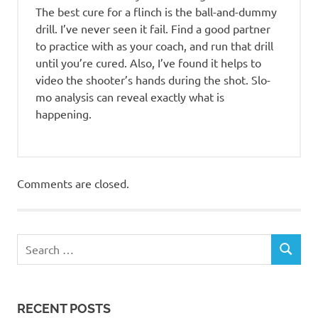
The best cure for a flinch is the ball-and-dummy
drill. I’ve never seen it fail. Find a good partner
to practice with as your coach, and run that drill
until you’re cured. Also, I’ve found it helps to
video the shooter’s hands during the shot. Slo-
mo analysis can reveal exactly what is
happening.
Comments are closed.
RECENT POSTS