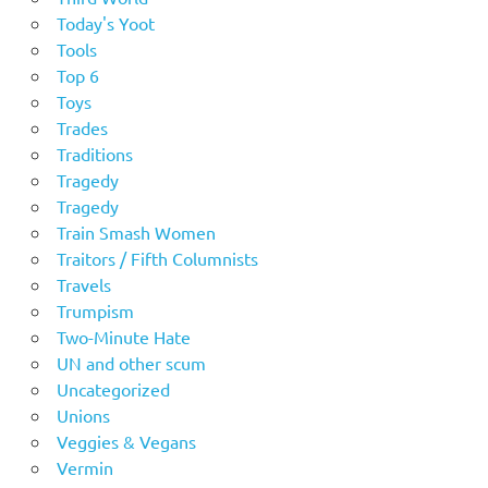
Today's Yoot
Tools
Top 6
Toys
Trades
Traditions
Tragedy
Tragedy
Train Smash Women
Traitors / Fifth Columnists
Travels
Trumpism
Two-Minute Hate
UN and other scum
Uncategorized
Unions
Veggies & Vegans
Vermin