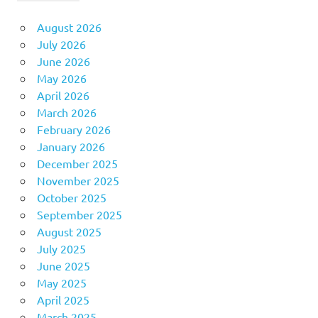
August 2026
July 2026
June 2026
May 2026
April 2026
March 2026
February 2026
January 2026
December 2025
November 2025
October 2025
September 2025
August 2025
July 2025
June 2025
May 2025
April 2025
March 2025