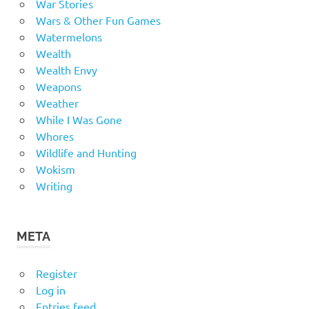
War Stories
Wars & Other Fun Games
Watermelons
Wealth
Wealth Envy
Weapons
Weather
While I Was Gone
Whores
Wildlife and Hunting
Wokism
Writing
META
Register
Log in
Entries feed