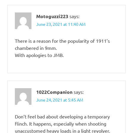
Motoguzzi223
says:
June 23, 2021 at 11:40 AM
There is a reason for the popularity of 1911’s
chambered in 9mm.
With apologies to JMB.
1022Companion
says:
June 24, 2021 at 5:45 AM
Don’t feel bad about developing a temporary
flinch. It happens, especially when shooting
unaccustomed heavy loads in a light revolver.