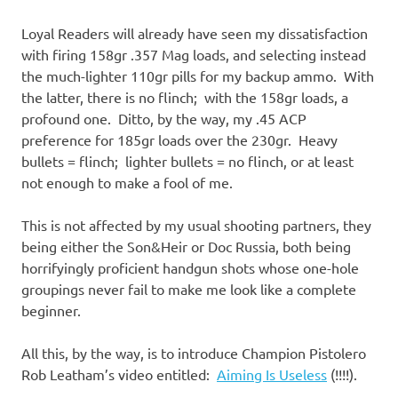
Loyal Readers will already have seen my dissatisfaction
with firing 158gr .357 Mag loads, and selecting instead
the much-lighter 110gr pills for my backup ammo. With
the latter, there is no flinch; with the 158gr loads, a
profound one. Ditto, by the way, my .45 ACP
preference for 185gr loads over the 230gr. Heavy
bullets = flinch; lighter bullets = no flinch, or at least
not enough to make a fool of me.
This is not affected by my usual shooting partners, they
being either the Son&Heir or Doc Russia, both being
horrifyingly proficient handgun shots whose one-hole
groupings never fail to make me look like a complete
beginner.
All this, by the way, is to introduce Champion Pistolero
Rob Leatham’s video entitled:
Aiming Is Useless
(!!!!).