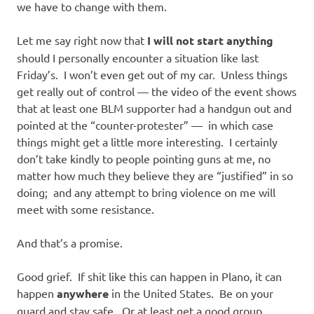
we have to change with them.
Let me say right now that
I will not start anything
should I personally encounter a situation like last
Friday’s. I won’t even get out of my car. Unless things
get really out of control — the video of the event shows
that at least one BLM supporter had a handgun out and
pointed at the “counter-protester” — in which case
things might get a little more interesting. I certainly
don’t take kindly to people pointing guns at me, no
matter how much they believe they are “justified” in so
doing; and any attempt to bring violence on me will
meet with some resistance.
And that’s a promise.
Good grief. If shit like this can happen in Plano, it can
happen
anywhere
in the United States. Be on your
guard and stay safe. Or at least get a good group.