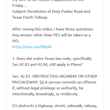
Friday…
Subject: Dereliction of Duty Parker Road and
Texas North Tollway
After seeing this video, I have three questions.
Any answer other than YES will be taken as a
NO.
https://amz.run/4XpW
1. Does the entire Texas law code, specifically
Sec 42.03 and 42.04, still apply in Plano?
Sec. 42.03. OBSTRUCTING HIGHWAY OR OTHER
PASSAGEWAY. (a) A person commits an offense
if, without legal privilege or authority, he
intentionally, knowingly, or recklessly:
(1) obstructs a highway, street, sidewalk, railway,