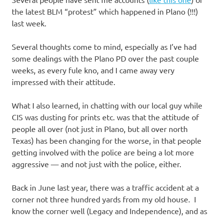
I
the latest BLM “protest” which happened in Plano (!!!)
s
last week.
o
Several thoughts come to mind, especially as I’ve had
some dealings with the Plano PD over the past couple
l
weeks, as every fule kno, and I came away very
impressed with their attitude.
a
What I also learned, in chatting with our local guy while
t
CIS was dusting for prints etc. was that the attitude of
people all over (not just in Plano, but all over north
i
Texas) has been changing for the worse, in that people
getting involved with the police are being a lot more
o
aggressive — and not just with the police, either.
n
Back in June last year, there was a traffic accident at a
corner not three hundred yards from my old house. I
know the corner well (Legacy and Independence), and as