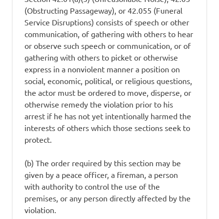
(Obstructing Passageway), or 42.055 (Funeral
Service Disruptions) consists of speech or other
communication, of gathering with others to hear
or observe such speech or communication, or of
gathering with others to picket or otherwise
express in a nonviolent manner a position on
social, economic, political, or religious questions,
the actor must be ordered to move, disperse, or
otherwise remedy the violation prior to his
arrest if he has not yet intentionally harmed the
interests of others which those sections seek to
protect.
(b) The order required by this section may be
given by a peace officer, a fireman, a person
with authority to control the use of the
premises, or any person directly affected by the
violation.