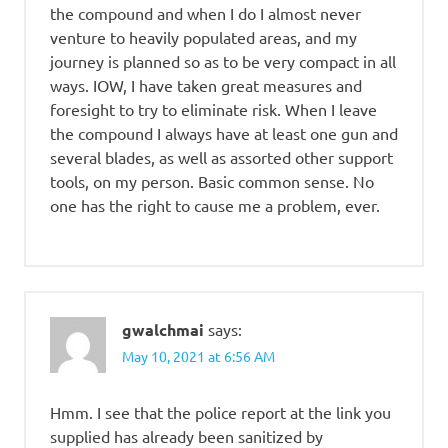
the compound and when I do I almost never
venture to heavily populated areas, and my
journey is planned so as to be very compact in all
ways. IOW, I have taken great measures and
foresight to try to eliminate risk. When I leave
the compound I always have at least one gun and
several blades, as well as assorted other support
tools, on my person. Basic common sense. No
one has the right to cause me a problem, ever.
gwalchmai
says:
May 10, 2021 at 6:56 AM
Hmm. I see that the police report at the link you
supplied has already been sanitized by