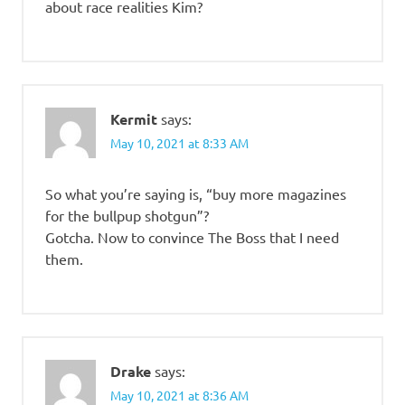
about race realities Kim?
Kermit
says:
May 10, 2021 at 8:33 AM
So what you’re saying is, “buy more magazines
for the bullpup shotgun”?
Gotcha. Now to convince The Boss that I need
them.
Drake
says:
May 10, 2021 at 8:36 AM