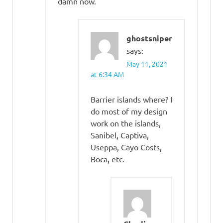
damn now.
ghostsniper
says:
May 11, 2021
at 6:34 AM
Barrier islands where? I
do most of my design
work on the islands,
Sanibel, Captiva,
Useppa, Cayo Costs,
Boca, etc.