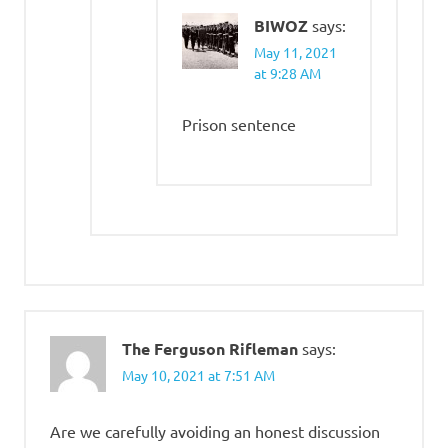
BIWOZ
says:
May 11, 2021
at 9:28 AM
Prison sentence
The Ferguson Rifleman
says:
May 10, 2021 at 7:51 AM
Are we carefully avoiding an honest discussion