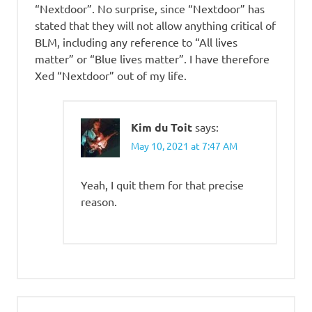
“Nextdoor”. No surprise, since “Nextdoor” has
stated that they will not allow anything critical of
BLM, including any reference to “All lives
matter” or “Blue lives matter”. I have therefore
Xed “Nextdoor” out of my life.
Kim du Toit
says:
May 10, 2021 at 7:47 AM
Yeah, I quit them for that precise
reason.