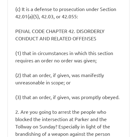
(c) It is a defense to prosecution under Section
42.01(a)(5), 42.03, or 42.055:
PENAL CODE CHAPTER 42. DISORDERLY
CONDUCT AND RELATED OFFENSES
(1) that in circumstances in which this section
requires an order no order was given;
(2) that an order, if given, was manifestly
unreasonable in scope; or
(3) that an order, if given, was promptly obeyed.
2. Are you going to arrest the people who
blocked the intersection at Parker and the
Tollway on Sunday? Especially in light of the
brandishing of a weapon against the person