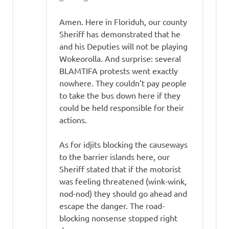
Amen. Here in Floriduh, our county
Sheriff has demonstrated that he
and his Deputies will not be playing
Wokeorolla. And surprise: several
BLAMTIFA protests went exactly
nowhere. They couldn’t pay people
to take the bus down here if they
could be held responsible for their
actions.
As for idjits blocking the causeways
to the barrier islands here, our
Sheriff stated that if the motorist
was feeling threatened (wink-wink,
nod-nod) they should go ahead and
escape the danger. The road-
blocking nonsense stopped right