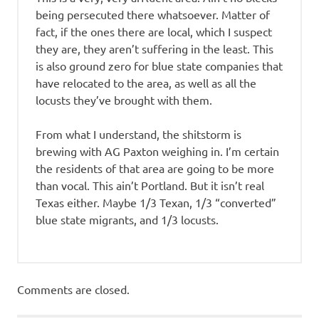
being persecuted there whatsoever. Matter of
fact, if the ones there are local, which I suspect
they are, they aren’t suffering in the least. This
is also ground zero for blue state companies that
have relocated to the area, as well as all the
locusts they’ve brought with them.
From what I understand, the shitstorm is
brewing with AG Paxton weighing in. I’m certain
the residents of that area are going to be more
than vocal. This ain’t Portland. But it isn’t real
Texas either. Maybe 1/3 Texan, 1/3 “converted”
blue state migrants, and 1/3 locusts.
Comments are closed.