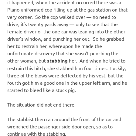
it happened, when the accident occurred there was a
Plano uniformed cop filling up at the gas station on that
very corner. So the cop walked over — no need to
drive, it’s twenty yards away — only to see that the
female driver of the one car was leaning into the other
driver’s window, and punching her out. So he grabbed
her to restrain her, whereupon he made the
unfortunate discovery that she wasn’t punching the
other woman, but
stabbing
her. And when he tried to
restrain this bitch, she stabbed him four times. Luckily,
three of the blows were deflected by his vest, but the
fourth got him a good one in the upper left arm, and he
started to bleed like a stuck pig.
The situation did not end there.
The stabbist then ran around the front of the car and
wrenched the passenger-side door open, so as to
continue with the stabbing.