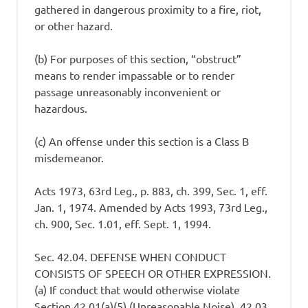
gathered in dangerous proximity to a fire, riot,
or other hazard.
(b) For purposes of this section, “obstruct”
means to render impassable or to render
passage unreasonably inconvenient or
hazardous.
(c) An offense under this section is a Class B
misdemeanor.
Acts 1973, 63rd Leg., p. 883, ch. 399, Sec. 1, eff.
Jan. 1, 1974. Amended by Acts 1993, 73rd Leg.,
ch. 900, Sec. 1.01, eff. Sept. 1, 1994.
Sec. 42.04. DEFENSE WHEN CONDUCT
CONSISTS OF SPEECH OR OTHER EXPRESSION.
(a) If conduct that would otherwise violate
Section 42.01(a)(5) (Unreasonable Noise), 42.03