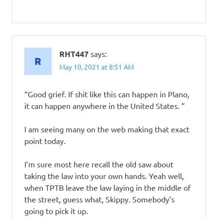
RHT447
says:
May 10, 2021 at 8:51 AM
“Good grief. If shit like this can happen in Plano,
it can happen anywhere in the United States. ”
I am seeing many on the web making that exact
point today.
I’m sure most here recall the old saw about
taking the law into your own hands. Yeah well,
when TPTB leave the law laying in the middle of
the street, guess what, Skippy. Somebody’s
going to pick it up.