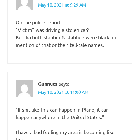
May 10, 2021 at 9:29 AM
On the police report:
“Victim” was driving a stolen car?
Betcha both stabber & stabbee were black, no
mention of that or their tell-tale names.
Gunnuts
says:
May 10, 2021 at 11:00 AM
“If shit like this can happen in Plano, it can
happen anywhere in the United States.”
I have a bad feeling my area is becoming like
this.