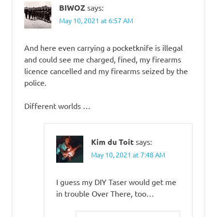
BIWOZ
says:
May 10, 2021 at 6:57 AM
And here even carrying a pocketknife is illegal
and could see me charged, fined, my firearms
licence cancelled and my firearms seized by the
police.
Different worlds …
Kim du Toit
says:
May 10, 2021 at 7:48 AM
I guess my DIY Taser would get me
in trouble Over There, too…