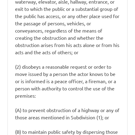
waterway, elevator, aisle, hallway, entrance, or
exit to which the public or a substantial group of
the public has access, or any other place used for
the passage of persons, vehicles, or
conveyances, regardless of the means of
creating the obstruction and whether the
obstruction arises from his acts alone or from his
acts and the acts of others; or
(2) disobeys a reasonable request or order to
move issued by a person the actor knows to be
or is informed is a peace officer, a fireman, or a
person with authority to control the use of the
premises:
(A) to prevent obstruction of a highway or any of
those areas mentioned in Subdivision (1); or
(B) to maintain public safety by dispersing those