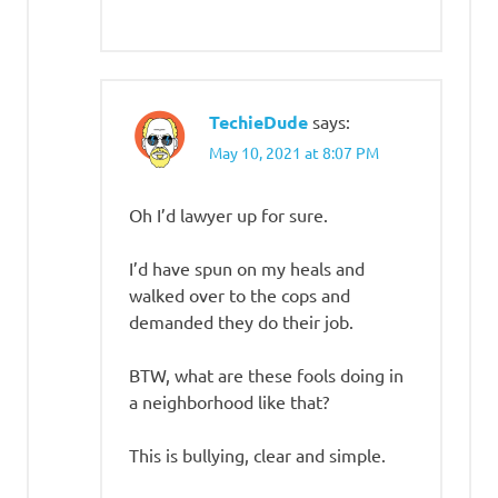
TechieDude
says:
May 10, 2021 at 8:07 PM
Oh I’d lawyer up for sure.
I’d have spun on my heals and
walked over to the cops and
demanded they do their job.
BTW, what are these fools doing in
a neighborhood like that?
This is bullying, clear and simple.