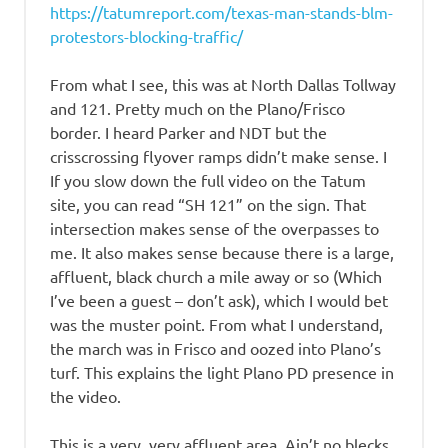
https://tatumreport.com/texas-man-stands-blm-
protestors-blocking-traffic/
From what I see, this was at North Dallas Tollway
and 121. Pretty much on the Plano/Frisco
border. I heard Parker and NDT but the
crisscrossing flyover ramps didn’t make sense. I
If you slow down the full video on the Tatum
site, you can read “SH 121” on the sign. That
intersection makes sense of the overpasses to
me. It also makes sense because there is a large,
affluent, black church a mile away or so (Which
I’ve been a guest – don’t ask), which I would bet
was the muster point. From what I understand,
the march was in Frisco and oozed into Plano’s
turf. This explains the light Plano PD presence in
the video.
This is a very, very affluent area. Ain’t no blecks