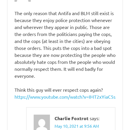
The only reason that Antifa and BLM still exist is
because they enjoy police protection whenever
and wherever they appear in public. Those are
the orders from the politicians paying the cops,
and the cops (at least in the cities) are obeying
those orders. This puts the cops into a bad spot
because they are now protecting the people who
absolutely hate cops from the people who would
normally respect them. It will end badly for
everyone.
Think this guy will ever respect cops again?
https://www.youtube.com/watch?v=IMT2xYiaC5s
Charlie Foxtrot
says:
May 10, 2021 at 9:56 AM