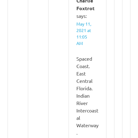
Charlie
Foxtrot
says:
May 11,
2021 at
11:05
AM
Spaced
Coast.
East
Central
Florida.
Indian
River
Intercoast
al
Waterway
.