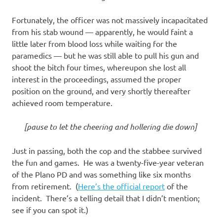
Fortunately, the officer was not massively incapacitated
from his stab wound — apparently, he would faint a
little later from blood loss while waiting for the
paramedics — but he was still able to pull his gun and
shoot the bitch four times, whereupon she lost all
interest in the proceedings, assumed the proper
position on the ground, and very shortly thereafter
achieved room temperature.
[pause to let the cheering and hollering die down]
Just in passing, both the cop and the stabbee survived
the fun and games. He was a twenty-five-year veteran
of the Plano PD and was something like six months
from retirement. (
Here’s the official report
of the
incident. There’s a telling detail that I didn’t mention;
see if you can spot it.)