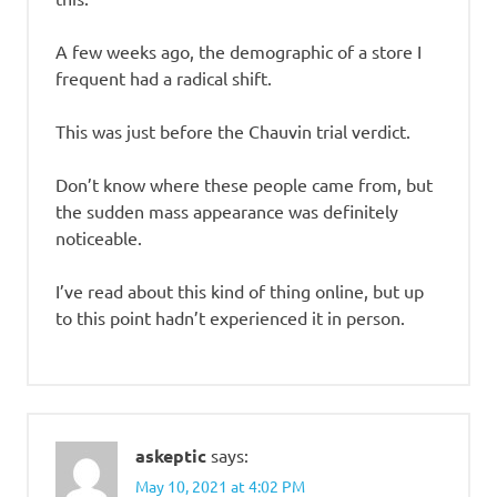
A few weeks ago, the demographic of a store I
frequent had a radical shift.
This was just before the Chauvin trial verdict.
Don’t know where these people came from, but
the sudden mass appearance was definitely
noticeable.
I’ve read about this kind of thing online, but up
to this point hadn’t experienced it in person.
askeptic
says:
May 10, 2021 at 4:02 PM