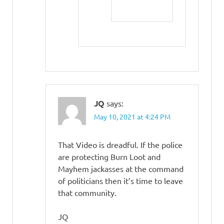
JQ
says:
May 10, 2021 at 4:24 PM
That Video is dreadful. If the police
are protecting Burn Loot and
Mayhem jackasses at the command
of politicians then it’s time to leave
that community.
JQ