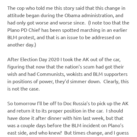
The cop who told me this story said that this change in
attitude began during the Obama administration, and
had only got worse and worse since. (I note too that the
Plano PD Chief has been spotted marching in an earlier
BLM protest, and that is an issue to be addressed on
another day.)
After Election Day 2020 I took the AK out of the car,
figuring that now that the nation’s scum had got their
wish and had Communists, wokists and BLM supporters
in positions of power, they’d simmer down. Clearly, this
is not the case.
So tomorrow I’ll be off to Doc Russia’s to pick up the AK
and return it to its proper position in the car. I should
have done it after dinner with him last week, but that
was a couple days before the BLM incident on Plano’s
east side, and who knew? But times change, and I guess