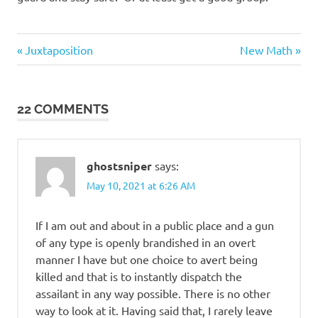
Evil
Previous
Next
Post
Juxtaposition
New Math
Bastards
Post:
Post:
navigation
Regrettable
Acts
22 COMMENTS
ghostsniper
says:
May 10, 2021 at 6:26 AM
If I am out and about in a public place and a gun
of any type is openly brandished in an overt
manner I have but one choice to avert being
killed and that is to instantly dispatch the
assailant in any way possible. There is no other
way to look at it. Having said that, I rarely leave