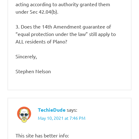
acting according to authority granted them
under Sec 42.04(b).
3. Does the 14th Amendment guarantee of
“equal protection under the law” still apply to
ALL residents of Plano?
Sincerely,
Stephen Nelson
TechieDude
says:
May 10, 2021 at 7:46 PM
This site has better info: