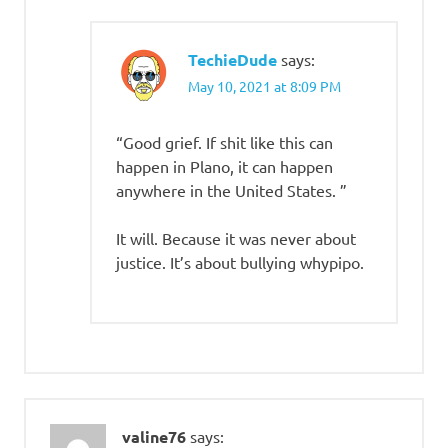
TechieDude
says:
May 10, 2021 at 8:09 PM
“Good grief. If shit like this can
happen in Plano, it can happen
anywhere in the United States. ”
It will. Because it was never about
justice. It’s about bullying whypipo.
valine76
says: