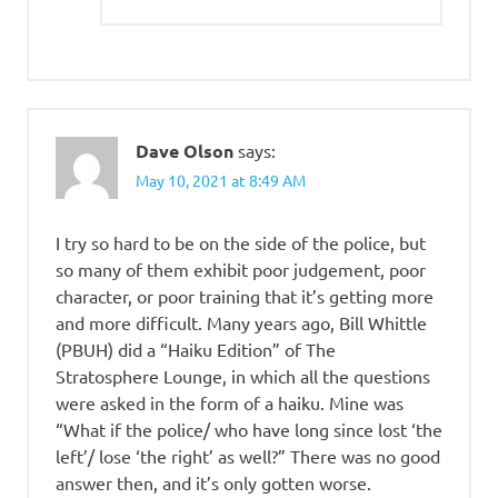
Dave Olson
says:
May 10, 2021 at 8:49 AM
I try so hard to be on the side of the police, but
so many of them exhibit poor judgement, poor
character, or poor training that it’s getting more
and more difficult. Many years ago, Bill Whittle
(PBUH) did a “Haiku Edition” of The
Stratosphere Lounge, in which all the questions
were asked in the form of a haiku. Mine was
“What if the police/ who have long since lost ‘the
left’/ lose ‘the right’ as well?” There was no good
answer then, and it’s only gotten worse.