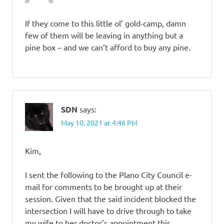
If they come to this little ol’ gold-camp, damn
few of them will be leaving in anything but a
pine box – and we can’t afford to buy any pine.
SDN
says:
May 10, 2021 at 4:46 PM
Kim,
I sent the following to the Plano City Council e-
mail for comments to be brought up at their
session. Given that the said incident blocked the
intersection I will have to drive through to take
my wife to her doctor’s appointment this