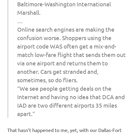
Baltimore-Washington International
Marshall.
…
Online search engines are making the
confusion worse. Shoppers using the
airport code WAS often get a mix-and-
match low-fare flight that sends them out
via one airport and returns them to
another. Cars get stranded and,
sometimes, so do fliers.
“We see people getting deals on the
Internet and having no idea that DCA and
IAD are two different airports 35 miles
apart.”
That hasn’t happened to me, yet, with our Dallas-Fort