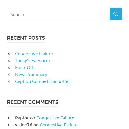
RECENT POSTS
Congestive Failure
Today’s Earworm
Flock Off
News Summary
Caption Competition #456
RECENT COMMENTS
Raptor
on
Congestive Failure
valine76
on
Congestive Failure