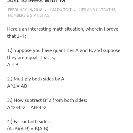
I
Just To Mess With Ya
FEBRUARY 19, 2018
KIM DU TOIT
LIES AND UNTRUTHS
,
s
NUMBERS & STATISTICS
o
Here’s an interesting math situation, wherein I prove
that 2=1:
l
1.) Suppose you have quantities A and B, and suppose
a
they are equal. That is,
A = B
t
2.) Multiply both sides by A:
i
A^2 = AB
o
3.) Now subtract B^2 from both sides:
A^2-B^2 = AB-B^2
n
4.) Factor both sides:
(A+B)(A-B) = B(A-B)