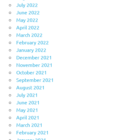
July 2022
June 2022
May 2022
April 2022
March 2022
February 2022
January 2022
December 2021
November 2021
October 2021
September 2021
August 2021
July 2021
June 2021
May 2021
April 2021
March 2021
February 2021
January 2021