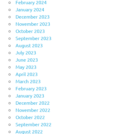
February 2024
January 2024
December 2023
November 2023
October 2023
September 2023
August 2023
July 2023
June 2023
May 2023
April 2023
March 2023
February 2023
January 2023
December 2022
November 2022
October 2022
September 2022
August 2022