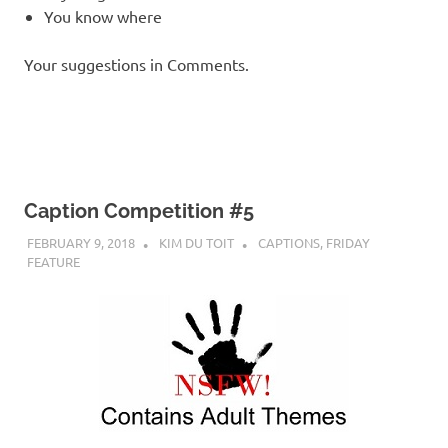
You know where
Your suggestions in Comments.
Caption Competition #5
FEBRUARY 9, 2018
KIM DU TOIT
CAPTIONS
,
FRIDAY
FEATURE