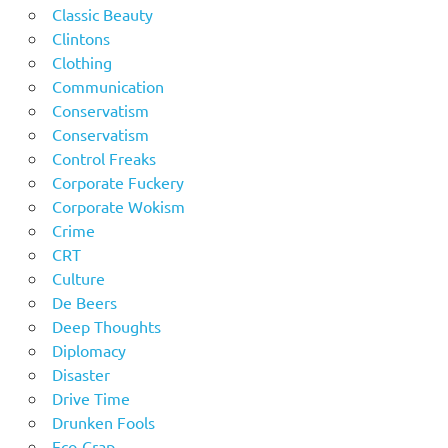
Classic Beauty
Clintons
Clothing
Communication
Conservatism
Conservatism
Control Freaks
Corporate Fuckery
Corporate Wokism
Crime
CRT
Culture
De Beers
Deep Thoughts
Diplomacy
Disaster
Drive Time
Drunken Fools
Eco-Crap