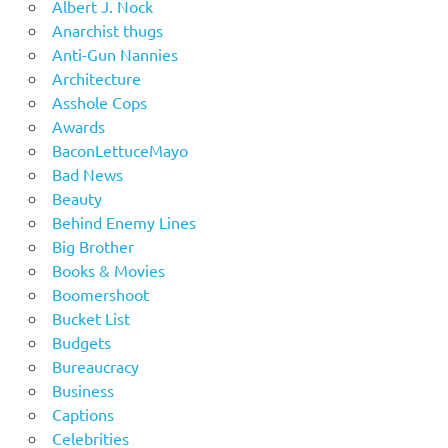
Albert J. Nock
Anarchist thugs
Anti-Gun Nannies
Architecture
Asshole Cops
Awards
BaconLettuceMayo
Bad News
Beauty
Behind Enemy Lines
Big Brother
Books & Movies
Boomershoot
Bucket List
Budgets
Bureaucracy
Business
Captions
Celebrities