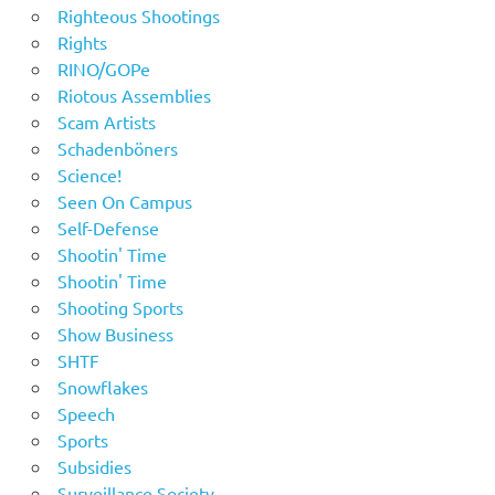
Righteous Shootings
Rights
RINO/GOPe
Riotous Assemblies
Scam Artists
Schadenböners
Science!
Seen On Campus
Self-Defense
Shootin' Time
Shootin' Time
Shooting Sports
Show Business
SHTF
Snowflakes
Speech
Sports
Subsidies
Surveillance Society