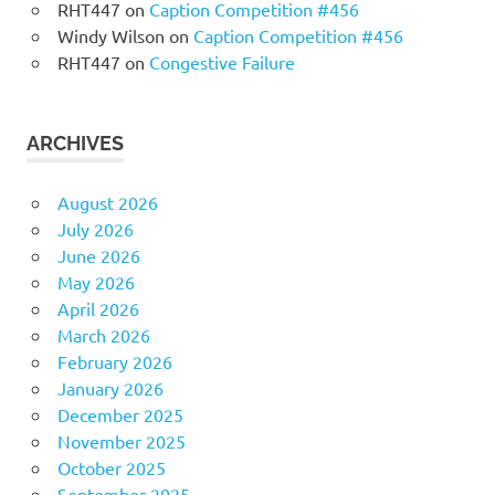
RHT447
on
Caption Competition #456
Windy Wilson
on
Caption Competition #456
RHT447
on
Congestive Failure
ARCHIVES
August 2026
July 2026
June 2026
May 2026
April 2026
March 2026
February 2026
January 2026
December 2025
November 2025
October 2025
September 2025