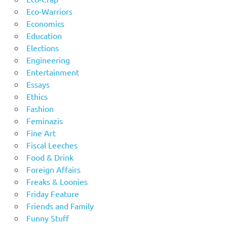
Eco-Warriors
Economics
Education
Elections
Engineering
Entertainment
Essays
Ethics
Fashion
Feminazis
Fine Art
Fiscal Leeches
Food & Drink
Foreign Affairs
Freaks & Loonies
Friday Feature
Friends and Family
Funny Stuff