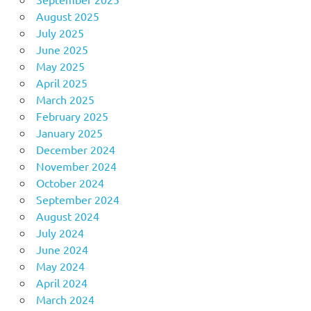
August 2025
July 2025
June 2025
May 2025
April 2025
March 2025
February 2025
January 2025
December 2024
November 2024
October 2024
September 2024
August 2024
July 2024
June 2024
May 2024
April 2024
March 2024