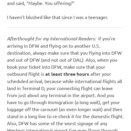
and said, “Maybe. You offering?”
I haven’t blushed like that since I was a teenager.
Afterthought for my International Readers:
if you’re
arriving in DFW and flying on to another U.S.
destination, always make sure that you flying into DFW
and out of DFW (and not out of DAL). Also, when you
book your ticket into DFW, make sure that your
outbound flight is
at least three hours
after your
scheduled arrival, because while international flights all
land in Terminal D, your connecting flight can leave
from just about any terminal in the airport. And you
have to go through Immigration (a long wait), get your
luggage off the carousel (an even longer wait) and then
stand in a long line to re-check it for the domestic flight.
Also, DFW has some of the worst signage of any
Western international airport I’ve ever flown through,