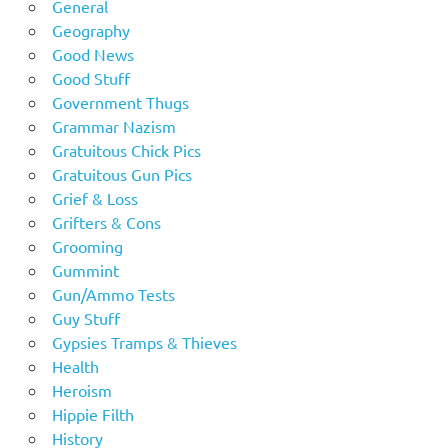
General
Geography
Good News
Good Stuff
Government Thugs
Grammar Nazism
Gratuitous Chick Pics
Gratuitous Gun Pics
Grief & Loss
Grifters & Cons
Grooming
Gummint
Gun/Ammo Tests
Guy Stuff
Gypsies Tramps & Thieves
Health
Heroism
Hippie Filth
History