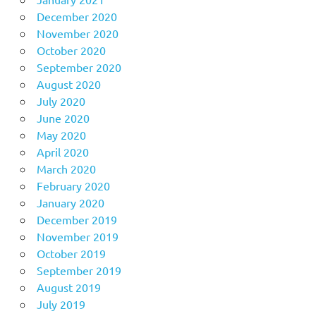
December 2020
November 2020
October 2020
September 2020
August 2020
July 2020
June 2020
May 2020
April 2020
March 2020
February 2020
January 2020
December 2019
November 2019
October 2019
September 2019
August 2019
July 2019