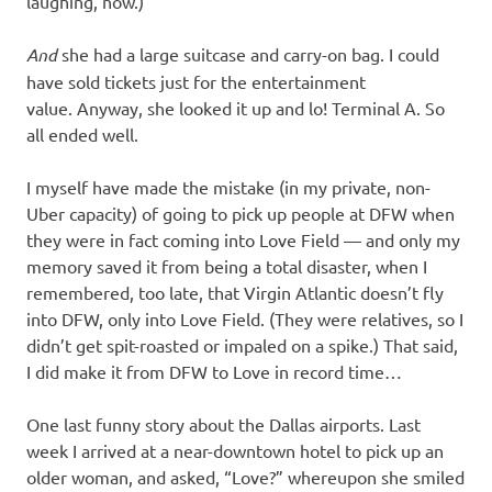
laughing, now.)
And
she had a large suitcase and carry-on bag. I could
have sold tickets just for the entertainment
value. Anyway, she looked it up and lo! Terminal A. So
all ended well.
I myself have made the mistake (in my private, non-
Uber capacity) of going to pick up people at DFW when
they were in fact coming into Love Field — and only my
memory saved it from being a total disaster, when I
remembered, too late, that Virgin Atlantic doesn’t fly
into DFW, only into Love Field. (They were relatives, so I
didn’t get spit-roasted or impaled on a spike.) That said,
I did make it from DFW to Love in record time…
One last funny story about the Dallas airports. Last
week I arrived at a near-downtown hotel to pick up an
older woman, and asked, “Love?” whereupon she smiled