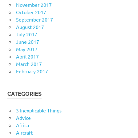
November 2017
October 2017
September 2017
August 2017
July 2017
June 2017
May 2017
April 2017
March 2017
February 2017
CATEGORIES
3 Inexplicable Things
Advice
Africa
Aircraft