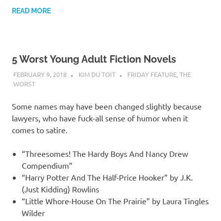
READ MORE
5 Worst Young Adult Fiction Novels
FEBRUARY 9, 2018
KIM DU TOIT
FRIDAY FEATURE
,
THE
WORST
Some names may have been changed slightly because
lawyers, who have fuck-all sense of humor when it
comes to satire.
“Threesomes! The Hardy Boys And Nancy Drew
Compendium”
“Harry Potter And The Half-Price Hooker” by J.K.
(Just Kidding) Rowlins
“Little Whore-House On The Prairie” by Laura Tingles
Wilder