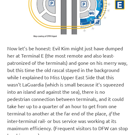
Now let’s be honest: Evil Kim might just have dumped
her at Terminal E (the most remote and also least-
patronized of the terminals) and gone on his merry way,
but this time the old rascal stayed in the background
while I explained to Miss Upper East Side that this
wasn’t LaGuardia (which is small because it’s squeezed
into an island and against the sea), there is no
pedestrian connection between terminals, and it could
take her up to a quarter of an hour to get from one
terminal to another at the far end of the place,
if
the
inter-terminal rail- or bus service was working at its
maximum efficiency. (Frequent visitors to DFW can stop