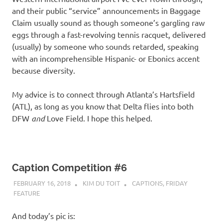
and their public “service” announcements in Baggage
Claim usually sound as though someone’s gargling raw
eggs through a fast-revolving tennis racquet, delivered
(usually) by someone who sounds retarded, speaking
with an incomprehensible Hispanic- or Ebonics accent
because diversity.
My advice is to connect through Atlanta’s Hartsfield
(ATL), as long as you know that Delta flies into both
DFW
and
Love Field. I hope this helped.
Caption Competition #6
FEBRUARY 16, 2018
KIM DU TOIT
CAPTIONS
,
FRIDAY
FEATURE
And today’s pic is: