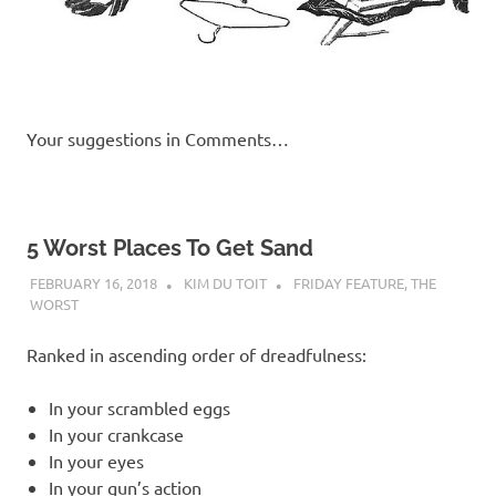
Your suggestions in Comments…
5 Worst Places To Get Sand
FEBRUARY 16, 2018
KIM DU TOIT
FRIDAY FEATURE
,
THE
WORST
Ranked in ascending order of dreadfulness:
In your scrambled eggs
In your crankcase
In your eyes
In your gun’s action