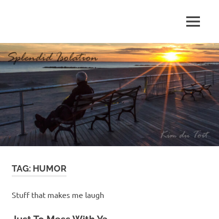
Skip
to
MENU
content
S
p
l
e
n
d
TAG:
HUMOR
i
d
Stuff that makes me laugh