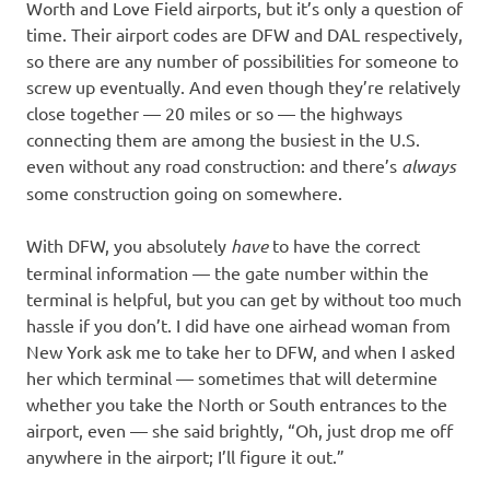
Worth and Love Field airports, but it’s only a question of
time. Their airport codes are DFW and DAL respectively,
so there are any number of possibilities for someone to
screw up eventually. And even though they’re relatively
close together — 20 miles or so — the highways
connecting them are among the busiest in the U.S.
even without any road construction: and there’s
always
some construction going on somewhere.
With DFW, you absolutely
have
to have the correct
terminal information — the gate number within the
terminal is helpful, but you can get by without too much
hassle if you don’t. I did have one airhead woman from
New York ask me to take her to DFW, and when I asked
her which terminal — sometimes that will determine
whether you take the North or South entrances to the
airport, even — she said brightly, “Oh, just drop me off
anywhere in the airport; I’ll figure it out.”