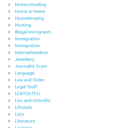
Homeschooling
House & Home
Housekeeping
Hunting
Illegal immigrants
Immigration
Immigration
Internationalism
Jewellery
Journalist Scum
Language
Law and Order
Legal Stuff
LGBTOSTFU
Lies and Untruths
Lifestyle
Lists
Literature
Logistics