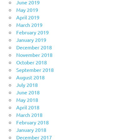
June 2019
May 2019
April 2019
March 2019
February 2019
January 2019
December 2018
November 2018
October 2018
September 2018
August 2018
July 2018
June 2018
May 2018
April 2018
March 2018
February 2018
January 2018
December 2017