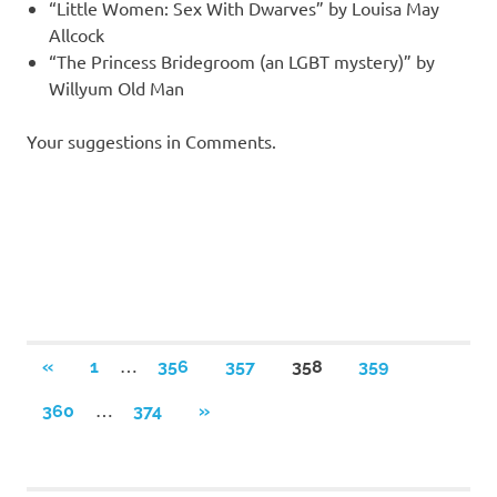
“Little Women: Sex With Dwarves” by Louisa May
Allcock
“The Princess Bridegroom (an LGBT mystery)” by
Willyum Old Man
Your suggestions in Comments.
Posts
…
PREVIOUS
«
1
356
357
358
359
POSTS
navigation
…
NEXT
360
374
»
POSTS