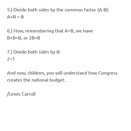
5.) Divide both sides by the common factor (A-B):
A+B = B
6.) Now, remembering that A=B, we have
B+B=B, or 2B=B
7.) Divide both sides by B:
2=1
And now, children, you will understand how Congress
creates the national budget.
/Lewis Carroll