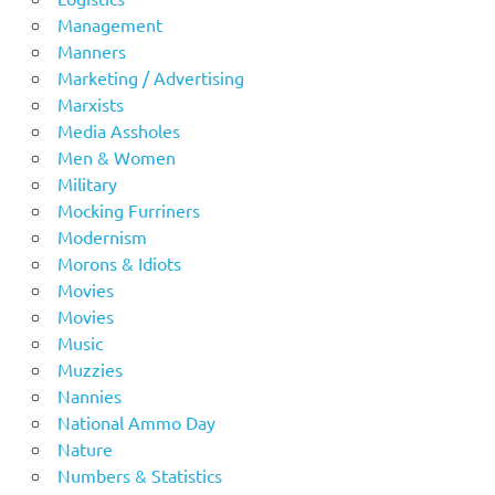
Management
Manners
Marketing / Advertising
Marxists
Media Assholes
Men & Women
Military
Mocking Furriners
Modernism
Morons & Idiots
Movies
Movies
Music
Muzzies
Nannies
National Ammo Day
Nature
Numbers & Statistics