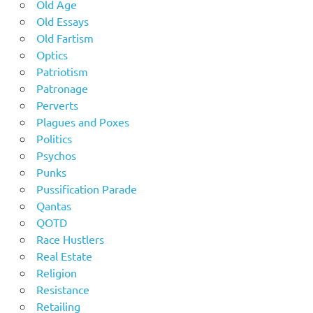
Old Age
Old Essays
Old Fartism
Optics
Patriotism
Patronage
Perverts
Plagues and Poxes
Politics
Psychos
Punks
Pussification Parade
Qantas
QOTD
Race Hustlers
Real Estate
Religion
Resistance
Retailing