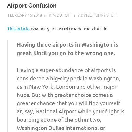
Airport Confusion
FEBRUARY 16, 2018
KIM DU TOIT
ADVICE
,
FUNNY STUFF
This article
(via Insty, as usual) made me chuckle.
Having three airports in Washington is
great. Until you go to the wrong one.
Having a super-abundance of airports is
considered a big-city perk in Washington,
as in New York, London and other major
hubs. But with greater choice comes a
greater chance that you will find yourself
at, say, National Airport while your flight is
boarding at one of the other two,
Washington Dulles International or