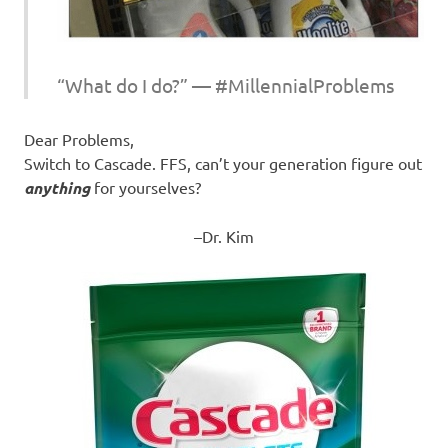
“What do I do?” — #MillennialProblems
Dear Problems,
Switch to Cascade. FFS, can’t your generation figure out
anything
for yourselves?
–Dr. Kim