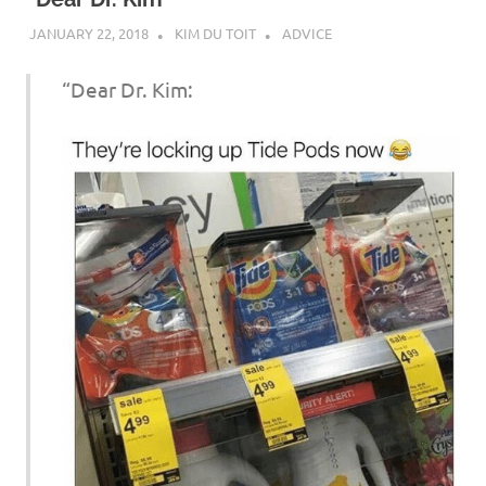
JANUARY 22, 2018
KIM DU TOIT
ADVICE
“Dear Dr. Kim: