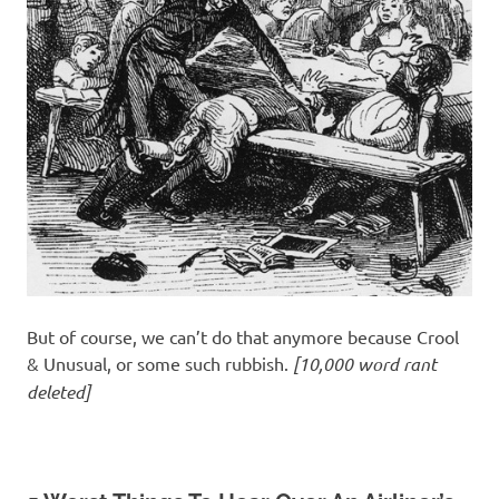
But of course, we can’t do that anymore because Crool
& Unusual, or some such rubbish.
[10,000 word rant
deleted]