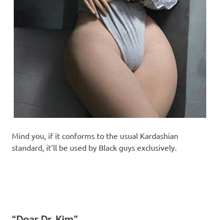
Mind you, if it conforms to the usual Kardashian
standard, it’ll be used by Black guys exclusively.
“Dear Dr. Kim”