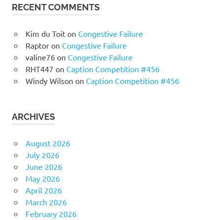
RECENT COMMENTS
Kim du Toit
on
Congestive Failure
Raptor
on
Congestive Failure
valine76
on
Congestive Failure
RHT447
on
Caption Competition #456
Windy Wilson
on
Caption Competition #456
ARCHIVES
August 2026
July 2026
June 2026
May 2026
April 2026
March 2026
February 2026