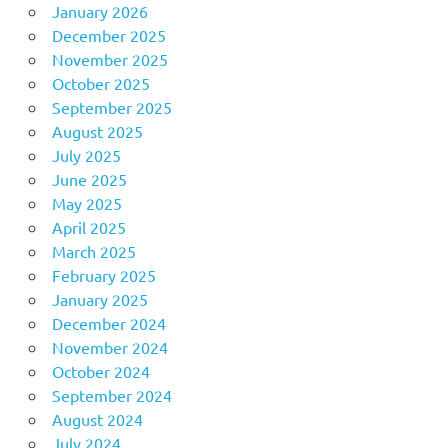
January 2026
December 2025
November 2025
October 2025
September 2025
August 2025
July 2025
June 2025
May 2025
April 2025
March 2025
February 2025
January 2025
December 2024
November 2024
October 2024
September 2024
August 2024
July 2024