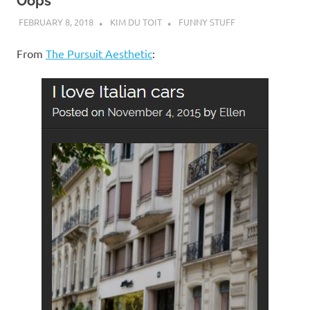
I
Oops
FEBRUARY 8, 2018
KIM DU TOIT
FUNNY STUFF
s
From
The Pursuit Aesthetic
:
o
l
a
t
i
o
n