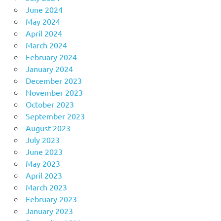
June 2024
May 2024
April 2024
March 2024
February 2024
January 2024
December 2023
November 2023
October 2023
September 2023
August 2023
July 2023
June 2023
May 2023
April 2023
March 2023
February 2023
January 2023