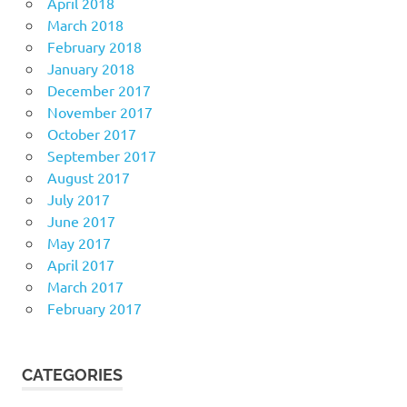
April 2018
March 2018
February 2018
January 2018
December 2017
November 2017
October 2017
September 2017
August 2017
July 2017
June 2017
May 2017
April 2017
March 2017
February 2017
CATEGORIES