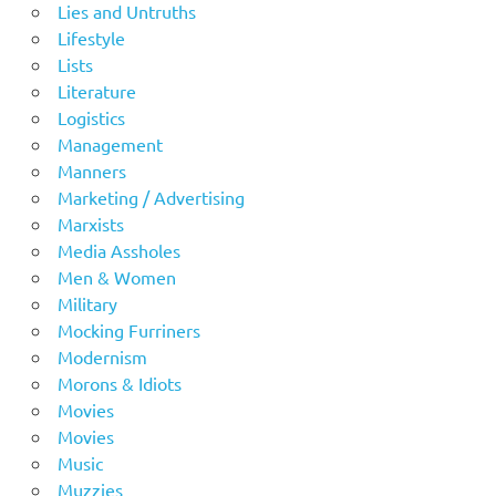
Lies and Untruths
Lifestyle
Lists
Literature
Logistics
Management
Manners
Marketing / Advertising
Marxists
Media Assholes
Men & Women
Military
Mocking Furriners
Modernism
Morons & Idiots
Movies
Movies
Music
Muzzies