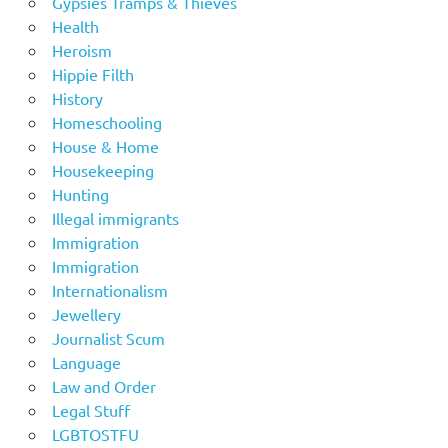
Gypsies Tramps & Thieves
Health
Heroism
Hippie Filth
History
Homeschooling
House & Home
Housekeeping
Hunting
Illegal immigrants
Immigration
Immigration
Internationalism
Jewellery
Journalist Scum
Language
Law and Order
Legal Stuff
LGBTOSTFU