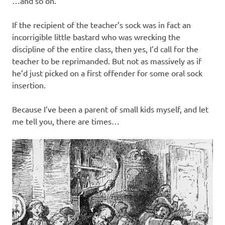
…and so on.
If the recipient of the teacher’s sock was in fact an
incorrigible little bastard who was wrecking the
discipline of the entire class, then yes, I’d call for the
teacher to be reprimanded. But not as massively as if
he’d just picked on a first offender for some oral sock
insertion.
Because I’ve been a parent of small kids myself, and let
me tell you, there are times…