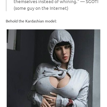
themselves instead of whining.” — SGOTI
(some guy on the Internet)
Behold the Kardashian model: