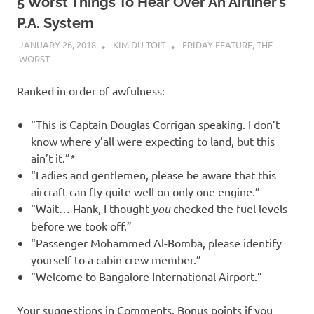
5 Worst Things To Hear Over An Airliner’s
P.A. System
JANUARY 26, 2018
KIM DU TOIT
FRIDAY FEATURE
,
THE
WORST
Ranked in order of awfulness:
“This is Captain Douglas Corrigan speaking. I don’t
know where y’all were expecting to land, but this
ain’t it.”*
“Ladies and gentlemen, please be aware that this
aircraft can fly quite well on only one engine.”
“Wait… Hank, I thought
you
checked the fuel levels
before we took off.”
“Passenger Mohammed Al-Bomba, please identify
yourself to a cabin crew member.”
“Welcome to Bangalore International Airport.”
Your suggestions in Comments. Bonus points if you