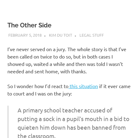
The Other Side
FEBRUARY 5, 2018
KIM DU TOIT
LEGAL STUFF
I’ve never served on a jury. The whole story is that I’ve
been called on twice to do so, but in both cases I
showed up, waited a while and then was told I wasn’t
needed and sent home, with thanks.
So I wonder how I’d react to
this situation
if it ever came
to court and I was on the jury:
A primary school teacher accused of
putting a sock in a pupil’s mouth in a bid to
quieten him down has been banned from
the classroom.