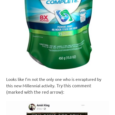
Looks like I’m not the only one who is enraptured by
Try this comment
this new Millennial activity.
(marked with the red arrow):