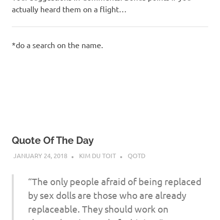
actually heard them on a flight…
*do a search on the name.
Quote Of The Day
JANUARY 24, 2018
KIM DU TOIT
QOTD
“The only people afraid of being replaced
by sex dolls are those who are already
replaceable. They should work on