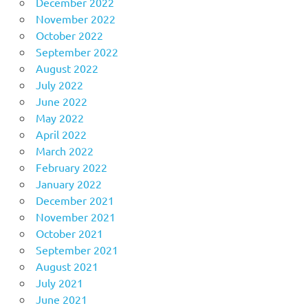
December 2022
November 2022
October 2022
September 2022
August 2022
July 2022
June 2022
May 2022
April 2022
March 2022
February 2022
January 2022
December 2021
November 2021
October 2021
September 2021
August 2021
July 2021
June 2021