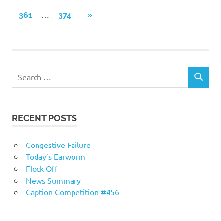
POSTS
navigation
…
NEXT
361
374
»
POSTS
RECENT POSTS
Congestive Failure
Today’s Earworm
Flock Off
News Summary
Caption Competition #456