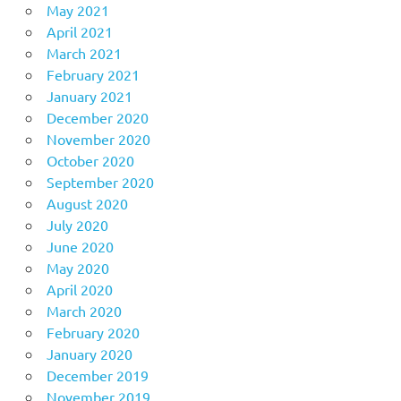
May 2021
April 2021
March 2021
February 2021
January 2021
December 2020
November 2020
October 2020
September 2020
August 2020
July 2020
June 2020
May 2020
April 2020
March 2020
February 2020
January 2020
December 2019
November 2019