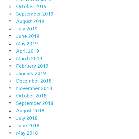
October 2019
September 2019
August 2019
July 2019
June 2019
May 2019
April 2019
March 2019
February 2019
January 2019
December 2018
November 2018
October 2018
September 2018
August 2018
July 2018
June 2018
May 2018