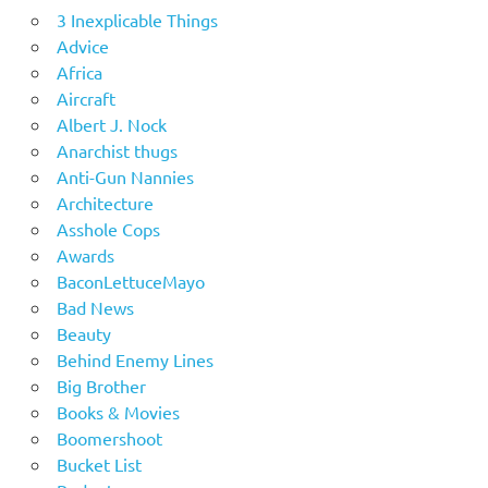
3 Inexplicable Things
Advice
Africa
Aircraft
Albert J. Nock
Anarchist thugs
Anti-Gun Nannies
Architecture
Asshole Cops
Awards
BaconLettuceMayo
Bad News
Beauty
Behind Enemy Lines
Big Brother
Books & Movies
Boomershoot
Bucket List