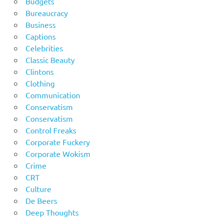
Budgets
Bureaucracy
Business
Captions
Celebrities
Classic Beauty
Clintons
Clothing
Communication
Conservatism
Conservatism
Control Freaks
Corporate Fuckery
Corporate Wokism
Crime
CRT
Culture
De Beers
Deep Thoughts