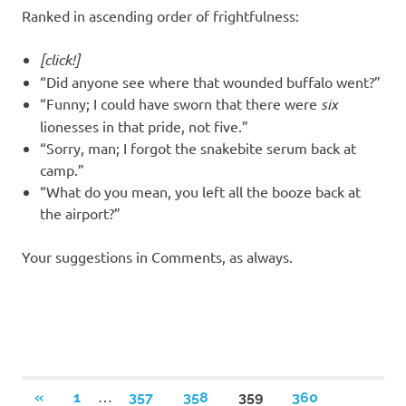
Ranked in ascending order of frightfulness:
[click!]
“Did anyone see where that wounded buffalo went?”
“Funny; I could have sworn that there were
six
lionesses in that pride, not five.”
“Sorry, man; I forgot the snakebite serum back at
camp.”
“What do you mean, you left all the booze back at
the airport?”
Your suggestions in Comments, as always.
Posts
…
PREVIOUS
«
1
357
358
359
360