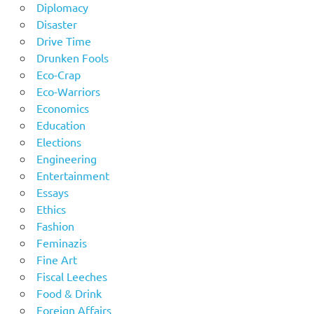
Diplomacy
Disaster
Drive Time
Drunken Fools
Eco-Crap
Eco-Warriors
Economics
Education
Elections
Engineering
Entertainment
Essays
Ethics
Fashion
Feminazis
Fine Art
Fiscal Leeches
Food & Drink
Foreign Affairs