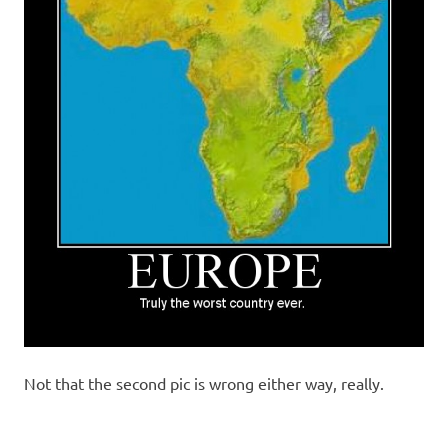
Not that the second pic is wrong either way, really.