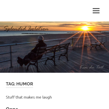
Skip
to
MENU
content
S
p
l
e
n
d
TAG:
HUMOR
i
d
Stuff that makes me laugh