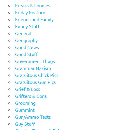
Freaks & Loonies
Friday Feature
Friends and Family
Funny Stuff
General
Geography
Good News
Good Stuff
Government Thugs
Grammar Nazism
Gratuitous Chick Pics
Gratuitous Gun Pics
Grief & Loss
Grifters & Cons
Grooming
Gummint
Gun/Ammo Tests
Guy Stuff