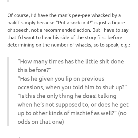
Of course, I’d have the man’s pee-pee whacked by a
bailiff simply because “Put a sock in it!” is just a figure
of speech, not a recommended action. But I have to say
that I’d want to hear his side of the story first before
determining on the number of whacks, so to speak, e.g.:
“How many times has the little shit done
this before?”
“Has he given you lip on previous
occasions, when you told him to shut up?”
“Is this the only thing he does: talking
when he’s not supposed to, or does he get
up to other kinds of mischief as well?” (no
odds on that one)