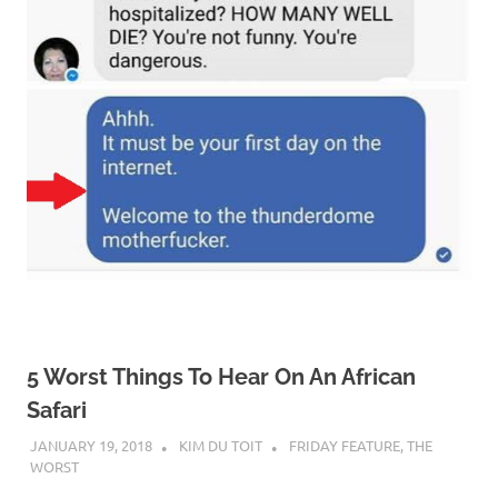
5 Worst Things To Hear On An African
Safari
JANUARY 19, 2018
KIM DU TOIT
FRIDAY FEATURE
,
THE
WORST