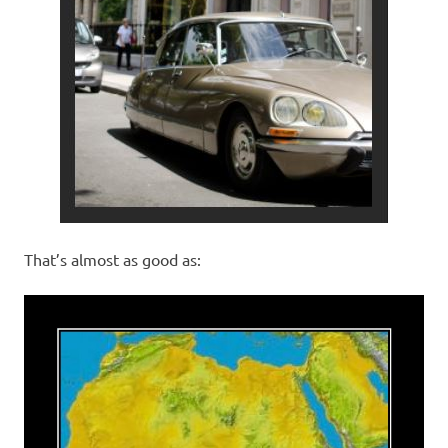
That’s almost as good as: