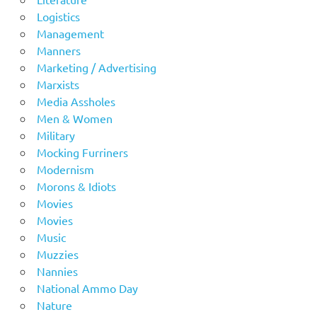
Logistics
Management
Manners
Marketing / Advertising
Marxists
Media Assholes
Men & Women
Military
Mocking Furriners
Modernism
Morons & Idiots
Movies
Movies
Music
Muzzies
Nannies
National Ammo Day
Nature