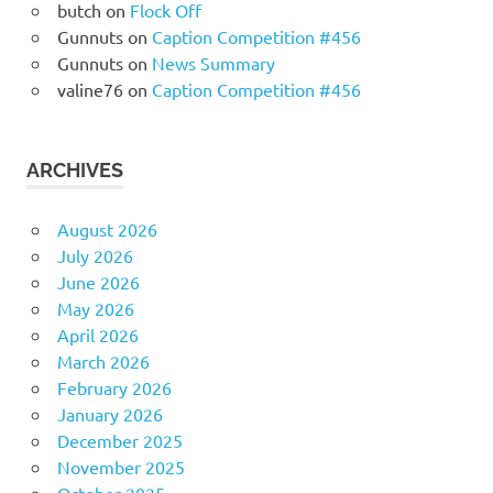
butch
on
Flock Off
Gunnuts
on
Caption Competition #456
Gunnuts
on
News Summary
valine76
on
Caption Competition #456
ARCHIVES
August 2026
July 2026
June 2026
May 2026
April 2026
March 2026
February 2026
January 2026
December 2025
November 2025