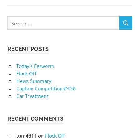
RECENT POSTS
Today’s Earworm
Flock Off
News Summary
Caption Competition #456
Car Treatment
RECENT COMMENTS
turn4811
on
Flock Off