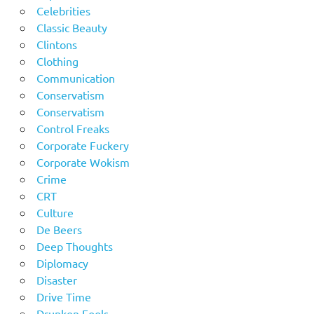
Celebrities
Classic Beauty
Clintons
Clothing
Communication
Conservatism
Conservatism
Control Freaks
Corporate Fuckery
Corporate Wokism
Crime
CRT
Culture
De Beers
Deep Thoughts
Diplomacy
Disaster
Drive Time
Drunken Fools