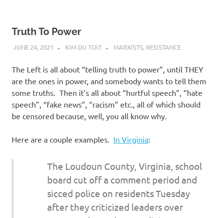
Truth To Power
JUNE 24, 2021
KIM DU TOIT
MARXISTS
,
RESISTANCE
The Left is all about “telling truth to power”, until THEY
are the ones in power, and somebody wants to tell them
some truths. Then it’s all about “hurtful speech”, “hate
speech”, “fake news”, “racism” etc., all of which should
be censored because, well, you all know why.
Here are a couple examples.
In Virginia
:
The Loudoun County, Virginia, school
board cut off a comment period and
sicced police on residents Tuesday
after they criticized leaders over