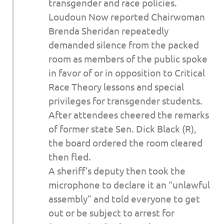
transgender and race policies.
Loudoun Now reported Chairwoman
Brenda Sheridan repeatedly
demanded silence from the packed
room as members of the public spoke
in favor of or in opposition to Critical
Race Theory lessons and special
privileges for transgender students.
After attendees cheered the remarks
of former state Sen. Dick Black (R),
the board ordered the room cleared
then fled.
A sheriff’s deputy then took the
microphone to declare it an “unlawful
assembly” and told everyone to get
out or be subject to arrest for