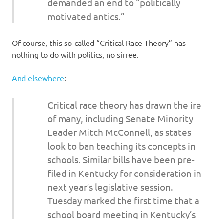
demanded an end to “politically
motivated antics.”
Of course, this so-called “Critical Race Theory” has
nothing to do with politics, no sirree.
And elsewhere
:
Critical race theory has drawn the ire
of many, including Senate Minority
Leader Mitch McConnell, as states
look to ban teaching its concepts in
schools. Similar bills have been pre-
filed in Kentucky for consideration in
next year’s legislative session.
Tuesday marked the first time that a
school board meeting in Kentucky’s