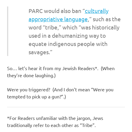
PARC would also ban “
culturally
appropriative language
,” such as the
word “tribe,” which “was historically
used in a dehumanizing way to
equate indigenous people with
savages.”
So… let’s hear it from my Jewish Readers*. (When
they’re done laughing.)
Were you triggered? (And I don’t mean “Were you
tempted to pick up a gun?”.)
*For Readers unfamiliar with the jargon, Jews
traditionally refer to each other as “Tribe”.