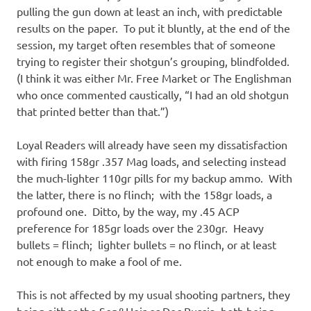
pulling the gun down at least an inch, with predictable
results on the paper. To put it bluntly, at the end of the
session, my target often resembles that of someone
trying to register their shotgun’s grouping, blindfolded.
(I think it was either Mr. Free Market or The Englishman
who once commented caustically, “I had an old shotgun
that printed better than that.”)
Loyal Readers will already have seen my dissatisfaction
with firing 158gr .357 Mag loads, and selecting instead
the much-lighter 110gr pills for my backup ammo. With
the latter, there is no flinch; with the 158gr loads, a
profound one. Ditto, by the way, my .45 ACP
preference for 185gr loads over the 230gr. Heavy
bullets = flinch; lighter bullets = no flinch, or at least
not enough to make a fool of me.
This is not affected by my usual shooting partners, they