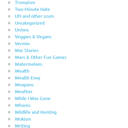
Trumpism
Two-Minute Hate
UN and other scum
Uncategorized
Unions
Veggies & Vegans
Vermin
War Stories
Wars & Other Fun Games
Watermelons
Wealth
Wealth Envy
Weapons
Weather
While I Was Gone
Whores
Wildlife and Hunting
Wokism
Writing