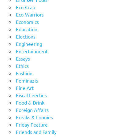
Eco-Crap
Eco-Warriors
Economics
Education
Elections
Engineering
Entertainment
Essays
Ethics
Fashion
Feminazis
Fine Art
Fiscal Leeches
Food & Drink
Foreign Affairs
Freaks & Loonies
Friday Feature
Friends and Family