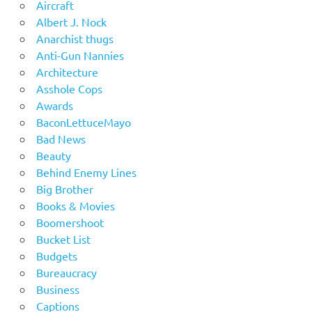
Aircraft
Albert J. Nock
Anarchist thugs
Anti-Gun Nannies
Architecture
Asshole Cops
Awards
BaconLettuceMayo
Bad News
Beauty
Behind Enemy Lines
Big Brother
Books & Movies
Boomershoot
Bucket List
Budgets
Bureaucracy
Business
Captions