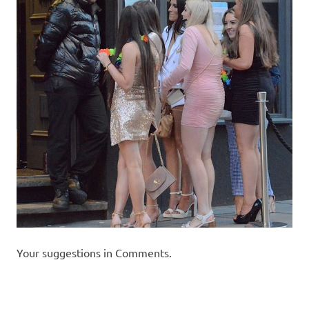
Your suggestions in Comments.