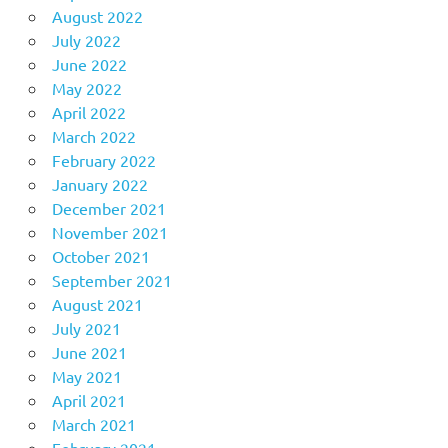
August 2022
July 2022
June 2022
May 2022
April 2022
March 2022
February 2022
January 2022
December 2021
November 2021
October 2021
September 2021
August 2021
July 2021
June 2021
May 2021
April 2021
March 2021