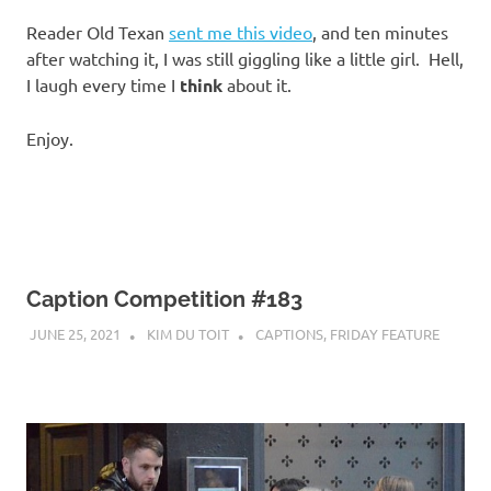
I
Reader Old Texan
sent me this video
, and ten minutes
s
after watching it, I was still giggling like a little girl. Hell,
I laugh every time I
think
about it.
o
Enjoy.
l
a
t
Caption Competition #183
i
JUNE 25, 2021
KIM DU TOIT
CAPTIONS
,
FRIDAY FEATURE
o
n