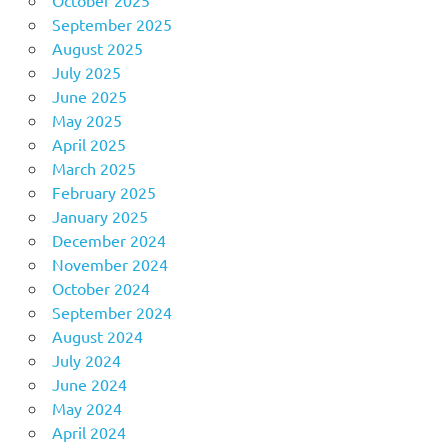
October 2025
September 2025
August 2025
July 2025
June 2025
May 2025
April 2025
March 2025
February 2025
January 2025
December 2024
November 2024
October 2024
September 2024
August 2024
July 2024
June 2024
May 2024
April 2024