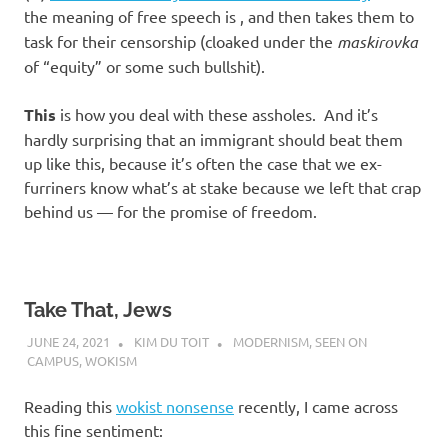
the meaning of free speech is
, and then takes them to
task for their censorship (cloaked under the
maskirovka
of “equity” or some such bullshit).
This
is how you deal with these assholes. And it’s
hardly surprising that an immigrant should beat them
up like this, because it’s often the case that we ex-
furriners know what’s at stake because we left that crap
behind us — for the promise of freedom.
Take That, Jews
JUNE 24, 2021
KIM DU TOIT
MODERNISM
,
SEEN ON
CAMPUS
,
WOKISM
Reading this
wokist nonsense
recently, I came across
this fine sentiment: