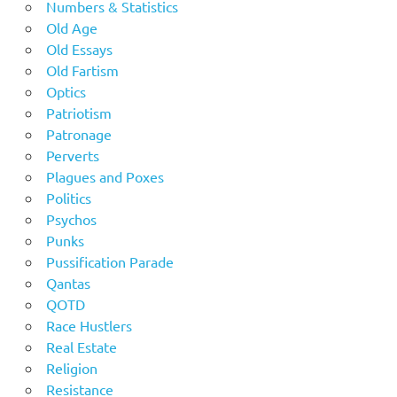
Numbers & Statistics
Old Age
Old Essays
Old Fartism
Optics
Patriotism
Patronage
Perverts
Plagues and Poxes
Politics
Psychos
Punks
Pussification Parade
Qantas
QOTD
Race Hustlers
Real Estate
Religion
Resistance