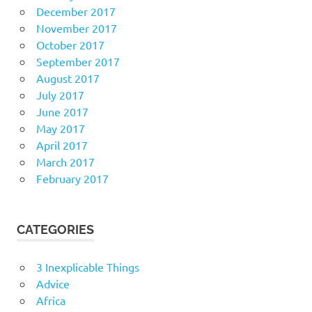
December 2017
November 2017
October 2017
September 2017
August 2017
July 2017
June 2017
May 2017
April 2017
March 2017
February 2017
CATEGORIES
3 Inexplicable Things
Advice
Africa