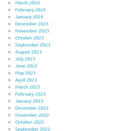
March 2024
February 2024
January 2024
December 2023
November 2023
October 2023
September 2023
August 2023
July 2023
June 2023
May 2023
April 2023
March 2023
February 2023
January 2023
December 2022
November 2022
October 2022
September 2022