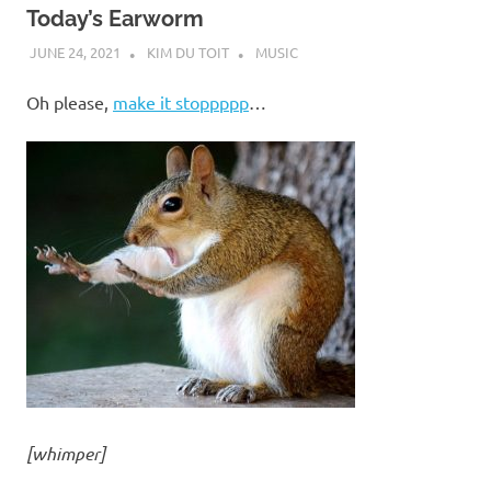
Today’s Earworm
JUNE 24, 2021
KIM DU TOIT
MUSIC
Oh please,
make it stoppppp
…
[whimper]