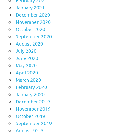
February 2021
January 2021
December 2020
November 2020
October 2020
September 2020
August 2020
July 2020
June 2020
May 2020
April 2020
March 2020
February 2020
January 2020
December 2019
November 2019
October 2019
September 2019
August 2019