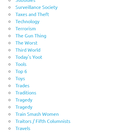
Surveillance Society
Taxes and Theft
Technology
Terrorism
The Gun Thing
The Worst
Third World
Today's Yoot
Tools
Top 6
Toys
Trades
Traditions
Tragedy
Tragedy
Train Smash Women
Traitors / Fifth Columnists
Travels