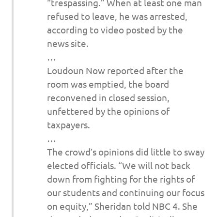
“trespassing.” When at least one man
refused to leave, he was arrested,
according to video posted by the
news site.
…
Loudoun Now reported after the
room was emptied, the board
reconvened in closed session,
unfettered by the opinions of
taxpayers.
…
The crowd’s opinions did little to sway
elected officials. “We will not back
down from fighting for the rights of
our students and continuing our focus
on equity,” Sheridan told NBC 4. She