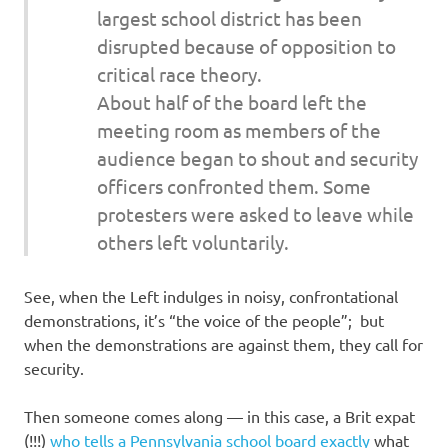
largest school district has been
disrupted because of opposition to
critical race theory.
About half of the board left the
meeting room as members of the
audience began to shout and security
officers confronted them. Some
protesters were asked to leave while
others left voluntarily.
See, when the Left indulges in noisy, confrontational
demonstrations, it’s “the voice of the people”; but
when the demonstrations are against them, they call for
security.
Then someone comes along — in this case, a Brit expat
(!!!)
who tells a Pennsylvania school board exactly
what