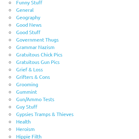
Funny Stuff
General
Geography
Good News
Good Stuff
Government Thugs
Grammar Nazism
Gratuitous Chick Pics
Gratuitous Gun Pics
Grief & Loss
Grifters & Cons
Grooming
Gummint
Gun/Ammo Tests
Guy Stuff
Gypsies Tramps & Thieves
Health
Heroism
Hippie Filth