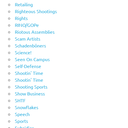
Retailing
Righteous Shootings
Rights
RINO/GOPe
Riotous Assemblies
Scam Artists
Schadenböners
Science!
Seen On Campus
Self-Defense
Shootin' Time
Shootin' Time
Shooting Sports
Show Business
SHTF
Snowflakes
Speech
Sports
Subsidies