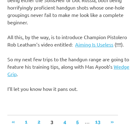
being either the Son&Heir or Doc Russia, both being
horrifyingly proficient handgun shots whose one-hole
groupings never fail to make me look like a complete
beginner.
All this, by the way, is to introduce Champion Pistolero
Rob Leatham’s video entitled:
Aiming Is Useless
(!!!!).
So my next few trips to the handgun range are going to
feature his training tips, along with Mas Ayoob’s
Wedge
Grip
.
I’ll let you know how it pans out.
Posts
…
PREVIOUS
NEXT
«
1
2
3
4
5
13
»
POSTS
POSTS
navigation