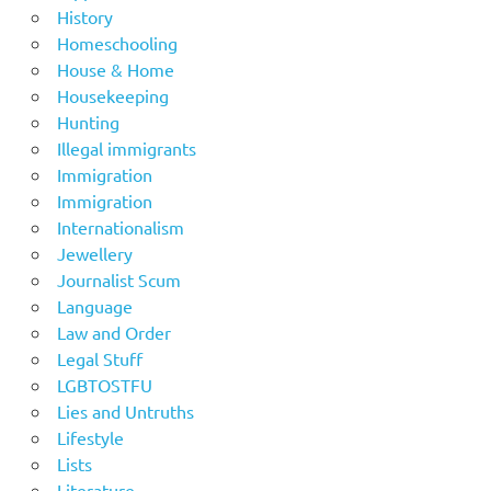
History
Homeschooling
House & Home
Housekeeping
Hunting
Illegal immigrants
Immigration
Immigration
Internationalism
Jewellery
Journalist Scum
Language
Law and Order
Legal Stuff
LGBTOSTFU
Lies and Untruths
Lifestyle
Lists
Literature