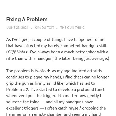
Fixing A Problem
JUNE 23, 2021
KIM DU TOIT
THE GUN THING
As I’ve aged, a couple of things have happened to me
that have affected my barely-competent handgun skill.
(
Cliff Notes:
I’ve always been a much better shot with a
rifle than with a handgun, the latter being just average.)
The problem is twofold: as my age-induced arthritis
continues to plague my hands, I find that I can no longer
grip the gun as firmly as I’d like, which has led to
Problem #2: I’ve started to develop a profound flinch
whenever I pull the trigger. No matter how gently I
squeeze the thing — and all my handguns have
excellent triggers — I often catch myself dropping the
hammer on an empty chamber and seeing my hand