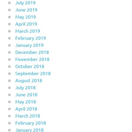
July 2019
June 2019
May 2019
April 2019
March 2019
February 2019
January 2019
December 2018
November 2018
October 2018
September 2018
August 2018
July 2018
June 2018
May 2018
April 2018
March 2018
February 2018
January 2018