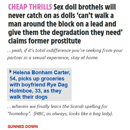
…
yeah, if it’s total indifference you’re seeking from your
partner in a sexual experience, stay at home
.
…
wherein we finally learn the Scandi spelling for
“homeboy”
.
(HBC, as always, looks like a bag lady)
.