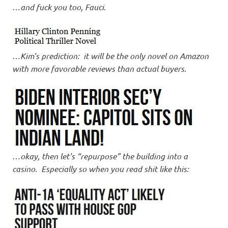
…
and fuck you too, Fauci
.
…
Kim’s prediction: it will be the only novel on Amazon
with more favorable reviews than actual buyers
.
…
okay, then let’s “repurpose” the building into a
casino. Especially so when you read shit like this: