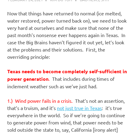
Now that things have returned to normal (ice melted,
water restored, power turned back on), we need to look
very hard at ourselves and make sure that none of the
past month’s nonsense ever happens again in Texas. In
case the Big Brains haven’t figured it out yet, let’s look
at the problems and their solutions. First, the
overriding principle:
Texas needs to become completely self-sufficient in
power generation
.
That includes during times of
inclement weather such as we’ve just had.
1.) Wind power fails in a crisis.
That’s not an assertion,
that’s a truism, and it’s
not just true in Texas
: it’s true
everywhere in the world. So if we’re going to continue
to generate power from wind, that power needs to be
sold outside the state to, say, California [irony alert]