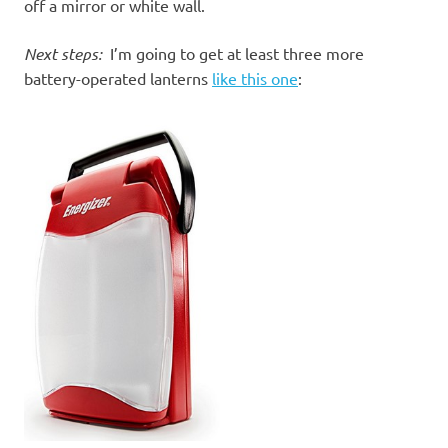
off a mirror or white wall.
Next steps:
I’m going to get at least three more
battery-operated lanterns
like this one
: