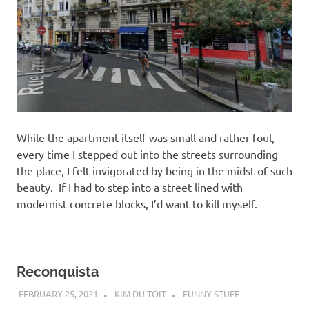
While the apartment itself was small and rather foul,
every time I stepped out into the streets surrounding
the place, I felt invigorated by being in the midst of such
beauty. If I had to step into a street lined with
modernist concrete blocks, I’d want to kill myself.
Reconquista
FEBRUARY 25, 2021
KIM DU TOIT
FUNNY STUFF