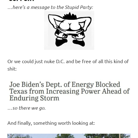
…
here’s a message to the Stupid Party:
Or we could just nuke D.C. and be free of all this kind of
shit:
…
so there we go
.
And finally, something worth looking at: