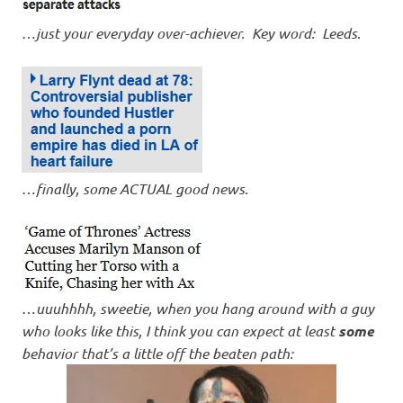
…
just your everyday over-achiever. Key word: Leeds
.
…
finally, some ACTUAL good news
.
…
uuuhhhh, sweetie, when you hang around with a guy
who looks like this, I think you can expect at least
some
behavior that’s a little off the beaten path: