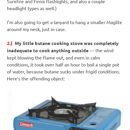
Surefire and Fenix flashlights, and also a couple
headlight types as well.)
I’m also going to get a lanyard to hang a smaller Maglite
around my neck, just in case.
2.)
My little butane cooking stove was completely
inadequate to cook anything outside
— the wind
kept blowing the flame out, and even in calm
conditions, it took over half an hour to boil a single pot
of water, because butane sucks under frigid conditions.
Here’s the offending object: