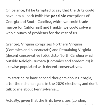
On balance, I’d be tempted to say that the Brits could
have ’em all back (with the
possible
exceptions of
Georgia and South Carolina, which we could trade
maybe for California?) and frankly, we could solve a
whole bunch of problems for the rest of us.
Granted, Virginia comprises Northern Virginia
(Commies and bureaucrats) and Remaining Virginia
(decent conservative folk), ditto North Carolina which
outside Raleigh-Durham (Commies and academics) is
likewise populated with decent conservatives.
I’m starting to have second thoughts about Georgia,
after their shenanigans in the 2020 elections, and don’t
talk to me about Pennsylvania…
Actually, given that the Brits love cities (London,