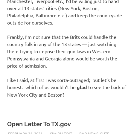
Manchester, Liverpool etc.) I’d be willing just to hand
over all 13 states’ cities (New York, Boston,
Philadelphia, Baltimore etc.) and keep the countryside
outside for ourselves.
Frankly, I’m not sure that the Brits could handle the
country folk in any of the 13 states — just watching
them trying to impose their gun laws in Western
Pennsylvania and Georgia alone would be worth the
price of admission.
Like I said, at first I was sorta-outraged; but let’s be
honest: which of us wouldn’t be
glad
to see the back of
New York City and Boston?
Open Letter To TX.gov
FEBRUARY 24, 2021
KIM DU TOIT
BAD NEWS
,
SHTF