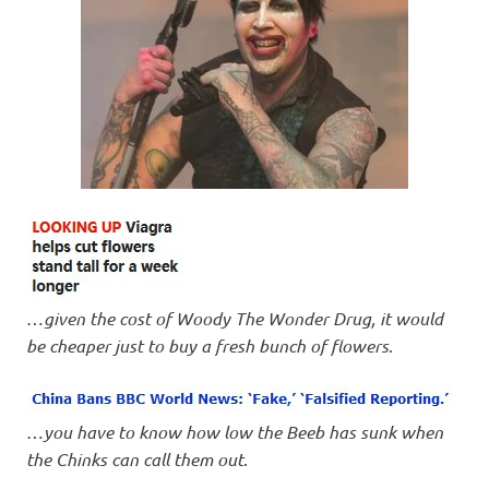
…
given the cost of Woody The Wonder Drug, it would
be cheaper just to buy a fresh bunch of flowers
.
…
you have to know how low the Beeb has sunk when
the Chinks can call them out
.