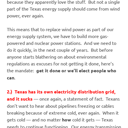
because they apparently love the stuff. But not a single
part of the Texas energy supply should come from wind
power, ever again.
This means that to replace wind power as part of our
energy supply system, we have to build more gas-
powered and nuclear power stations. And we need to
do it quickly, in the next couple of years. But before
anyone starts blathering on about environmental
regulations as excuses for not getting it done, here’s
the mandate:
get it done or we’ll elect people who
can
.
2.) Texas has its own electricity distribution grid,
and it sucks
— once again, a statement of fact. Texans
don’t want to hear about pipelines freezing or cables
breaking because of extreme cold, ever again. When it
gets cold — and no matter
how
cold it gets — Texas
needs to continue functioning. Our energy transmission