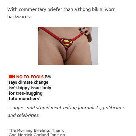
I
With commentary briefer than a thong bikini worn
s
backwards:
o
l
a
t
i
o
…
nope: add stupid meat-eating journalists, politicians
and celebrities
.
n