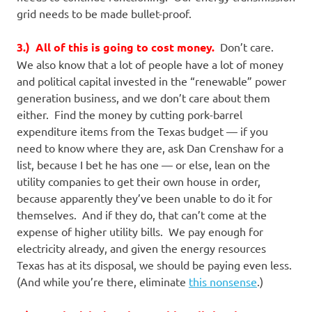
grid needs to be made bullet-proof.
3.) All of this is going to cost money.
Don’t care.
We also know that a lot of people have a lot of money
and political capital invested in the “renewable” power
generation business, and we don’t care about them
either. Find the money by cutting pork-barrel
expenditure items from the Texas budget — if you
need to know where they are, ask Dan Crenshaw for a
list, because I bet he has one — or else, lean on the
utility companies to get their own house in order,
because apparently they’ve been unable to do it for
themselves. And if they do, that can’t come at the
expense of higher utility bills. We pay enough for
electricity already, and given the energy resources
Texas has at its disposal, we should be paying even less.
(And while you’re there, eliminate
this nonsense
.)