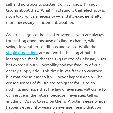
salt and no trucks to scatter it on icy roads. I’m not
talking about that. What I’m stating is that electricity is
not a luxury, it’s a necessity — and it’s
exponentially
more necessary in inclement weather.
As a rule, I ignore the disaster weenies who are always
forecasting doom because of climate change, wild
swings in weather conditions and so on. While their
stupid predictions
are not worth thinking about, the
inescapable fact is that the Big Freeze of February 2021
has exposed our vulnerability and the fragility of our
energy supply grid. This time it was freakish weather,
but that doesn’t mean it will never happen again. The
consequences of failure are too great for us to do
nothing, and hope that the law of averages will come to
our rescue in the future, because if averages tell us
anything, it’s not to rely on them. A polar freeze which
happens every fifty years on average means that you
could have one every year for the next ten years and