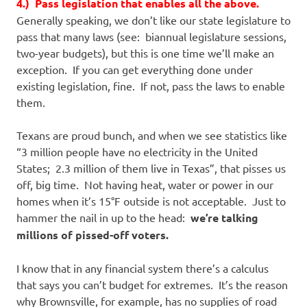
4.) Pass legislation that enables all the above.
Generally speaking, we don’t like our state legislature to
pass that many laws (see: biannual legislature sessions,
two-year budgets), but this is one time we’ll make an
exception. If you can get everything done under
existing legislation, fine. If not, pass the laws to enable
them.
Texans are proud bunch, and when we see statistics like
“3 million people have no electricity in the United
States; 2.3 million of them live in Texas”, that pisses us
off, big time. Not having heat, water or power in our
homes when it’s 15°F outside is not acceptable. Just to
hammer the nail in up to the head:
we’re talking
millions of pissed-off voters.
I know that in any financial system there’s a calculus
that says you can’t budget for extremes. It’s the reason
why Brownsville, for example, has no supplies of road