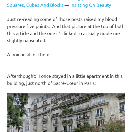
Squares, Cubes And Blocks
—
Insisting On Beauty
Just re-reading some of those posts raised my blood
pressure five points. And that picture at the top of both
this article and the one it’s linked to actually made me
slightly nauseated.
A pox on all of them.
Afterthought: I once stayed in a little apartment in this
building, just north of Sacré-Cœur in Paris: