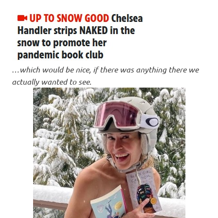
…
which would be nice, if there was anything there we
actually wanted to see
.