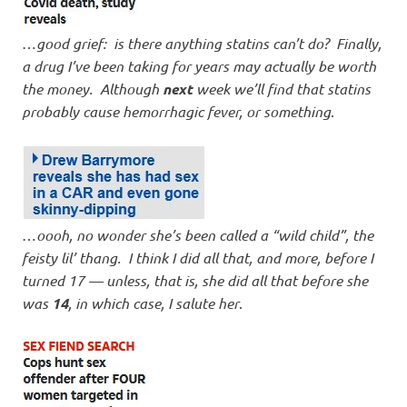
…
good grief: is there anything statins can’t do? Finally,
a drug I’ve been taking for years may actually be worth
the money. Although
next
week we’ll find that statins
probably cause hemorrhagic fever, or something
.
…
oooh, no wonder she’s been called a “wild child”, the
feisty lil’ thang. I think I did all that, and more, before I
turned 17 — unless, that is, she did all that before she
was
14
, in which case, I salute her
.