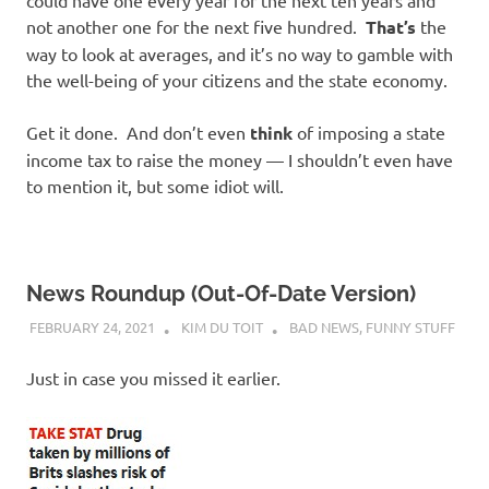
not another one for the next five hundred.
That’s
the
way to look at averages, and it’s no way to gamble with
the well-being of your citizens and the state economy.
Get it done. And don’t even
think
of imposing a state
income tax to raise the money — I shouldn’t even have
to mention it, but some idiot will.
News Roundup (Out-Of-Date Version)
FEBRUARY 24, 2021
KIM DU TOIT
BAD NEWS
,
FUNNY STUFF
Just in case you missed it earlier.