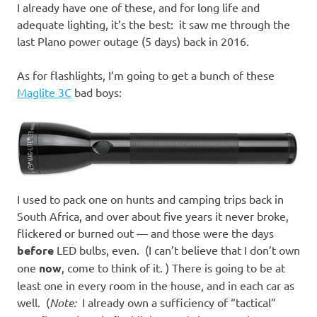
I already have one of these, and for long life and
adequate lighting, it’s the best: it saw me through the
last Plano power outage (5 days) back in 2016.
As for flashlights, I’m going to get a bunch of these
Maglite 3C
bad boys:
I used to pack one on hunts and camping trips back in
South Africa, and over about five years it never broke,
flickered or burned out — and those were the days
before
LED bulbs, even. (I can’t believe that I don’t own
one
now
, come to think of it. ) There is going to be at
least one in every room in the house, and in each car as
well. (
Note:
I already own a sufficiency of “tactical”