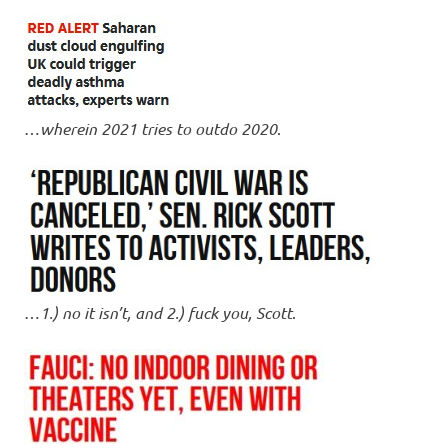
…
wherein 2021 tries to outdo 2020
.
…
1.) no it isn’t, and 2.) fuck you, Scott
.