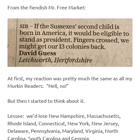
From the fiendish Mr. Free Market:
At first, my reaction was pretty much the same as all my
Murkin Readers: “Hell, no!”
But then I started to think about it.
Lessee: we’d lose New Hampshire, Massachusetts,
Rhode Island, Connecticut, New York, New Jersey,
Delaware, Pennsylvania, Maryland, Virginia, North
Carolina, South Carolina and Georgia.