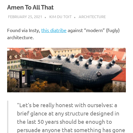
Amen To All That
FEBRUARY 25, 2021
KIM DU TOIT
ARCHITECTURE
Found via Insty,
this diatribe
against “modern” (fugly)
architecture.
“Let’s be really honest with ourselves: a
brief glance at any structure designed in
the last 50 years should be enough to
persuade anyone that something has gone