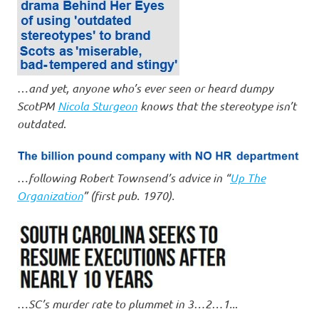
…
and yet, anyone who’s ever seen or heard dumpy
ScotPM
Nicola Sturgeon
knows that the stereotype isn’t
outdated
.
…
following Robert Townsend’s advice in “
Up The
Organization
” (first pub. 1970).
…
SC’s murder rate to plummet in 3…2…1..
.