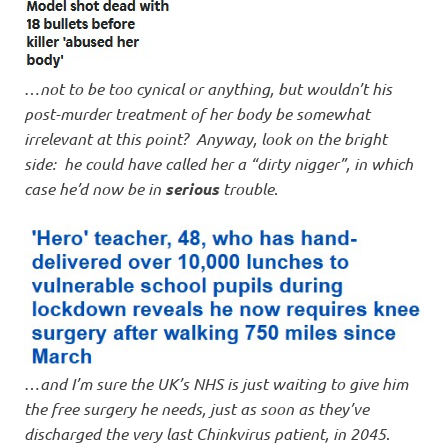
…
not to be too cynical or anything, but wouldn’t his
post-murder treatment of her body be somewhat
irrelevant at this point? Anyway, look on the bright
side: he could have called her a “dirty nigger”, in which
case he’d now be in
serious
trouble
.
…
and I’m sure the UK’s NHS is just waiting to give him
the free surgery he needs, just as soon as they’ve
discharged the very last Chinkvirus patient, in 2045
.