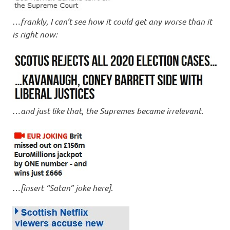
…
frankly, I can’t see how it could get any worse than it
is right now:
…
and just like that, the Supremes became irrelevant
.
…
[insert “Satan” joke here]
.