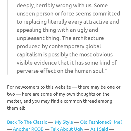
deeply, terribly wrong with us. Some
unseen person or force seems committed
to replacing literally every attractive and
appealing thing with an ugly and
unpleasant thing. The architecture
produced by contemporary global
capitalism is possibly the most obvious
visible evidence that it has some kind of
perverse effect on the human soul.”
For newcomers to this website — there may be one or
two — here are some of my own thoughts on the
matter, and you may find a common thread among
them all:
Back To The Classic
—
My Style
—
Old Fashioned? Me?
—
Another RCOB
—
Talk About Ugly
—
As I Said
—