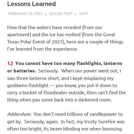
Lessons Learned
FEBRUARY 24, 2021
KIM DU TOIT
SHTF
Now that the waters have receded (from our
apartment) and the ice has melted (from the Great
Texas Polar Event of 2021), here are a couple of things
I’ve learned from the experience.
1.)
You cannot have too many flashlights, lanterns
or batteries.
Seriously. When our power went out, I
was three lanterns short, and I kept misplacing my
goddamn flashlight — you know, you put it down to
carry a bucket of floodwater outside, then can’t find the
thing when you come back into a darkened room.
Addendum:
You don’t need trillions of candlepower to
get by. Seriously, again. In fact, my trusty Surefire was
often too bright, its beam blinding me when bouncing