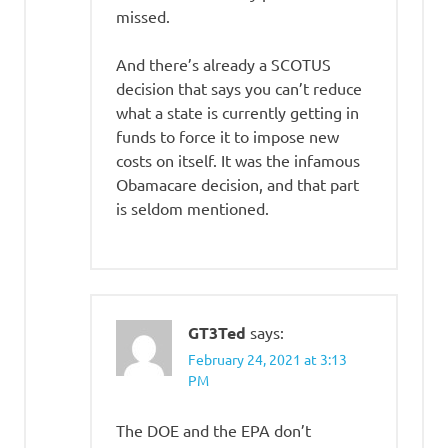
missed.
And there’s already a SCOTUS
decision that says you can’t reduce
what a state is currently getting in
funds to force it to impose new
costs on itself. It was the infamous
Obamacare decision, and that part
is seldom mentioned.
GT3Ted
says:
February 24, 2021 at 3:13
PM
The DOE and the EPA don’t