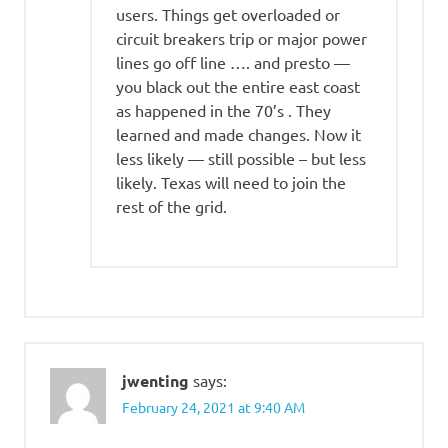
users. Things get overloaded or
circuit breakers trip or major power
lines go off line …. and presto —
you black out the entire east coast
as happened in the 70’s . They
learned and made changes. Now it
less likely — still possible – but less
likely. Texas will need to join the
rest of the grid.
jwenting
says:
February 24, 2021 at 9:40 AM