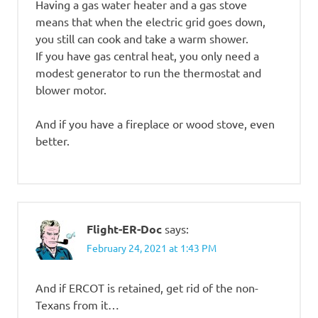
Having a gas water heater and a gas stove
means that when the electric grid goes down,
you still can cook and take a warm shower.
If you have gas central heat, you only need a
modest generator to run the thermostat and
blower motor.
And if you have a fireplace or wood stove, even
better.
Flight-ER-Doc
says:
February 24, 2021 at 1:43 PM
And if ERCOT is retained, get rid of the non-
Texans from it…