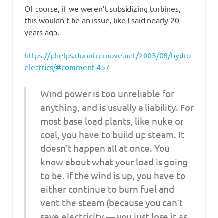
Of course, if we weren’t subsidizing turbines,
this wouldn’t be an issue, like I said nearly 20
years ago.
https://phelps.donotremove.net/2003/08/hydro
electrics/#comment-457
Wind power is too unreliable for
anything, and is usually a liability. For
most base load plants, like nuke or
coal, you have to build up steam. It
doesn’t happen all at once. You
know about what your load is going
to be. If the wind is up, you have to
either continue to burn fuel and
vent the steam (because you can’t
save electricity — you just lose it as