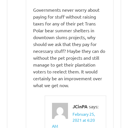
Governments never worry about
paying for stuff without raising
taxes for any of their pet Trans
Polar bear summer shelters in
downtown slums projects, why
should we ask that they pay for
necessary stuff? Maybe they can do
without the pet projects and still
manage to get their plantation
voters to reelect them. It would
certainly be an improvement over
what we get now.
JCinPA
says:
February 25,
2021 at 6:20
AM