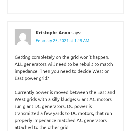
Kristophr Anon
says:
February 25, 2021 at 1:49 AM
Getting completely on the grid won’t happen.
ALL generators will need to be rebuilt to match
impedance. Then you need to decide West or
East power grid?
Currently power is moved between the East and
West grids with a silly kludge: Giant AC motors
run giant DC generators, DC power is
transmitted a few yards to DC motors, that run
properly impedance matched AC generators
attached to the other grid.