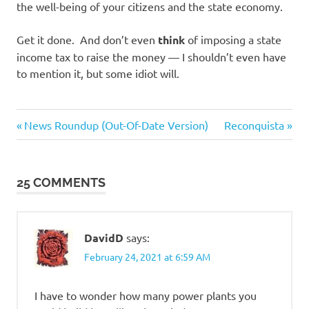
the well-being of your citizens and the state economy.
Get it done. And don’t even
think
of imposing a state
income tax to raise the money — I shouldn’t even have
to mention it, but some idiot will.
Government
Previous
Next
Post
News Roundup (Out-Of-Date Version)
Reconquista
SHTF
Post:
Post:
navigation
Prep
25 COMMENTS
DavidD
says:
February 24, 2021 at 6:59 AM
I have to wonder how many power plants you