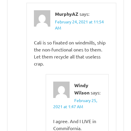
MurphyAZ
says:
February 24, 2021 at 11:54
AM
Cali is so fixated on windmills, ship
the non-functional ones to them.
Let them recycle all that useless
crap.
Windy
Wilson
says:
February 25,
2021 at 1:47 AM
I agree. And I LIVE in
Commifornia.