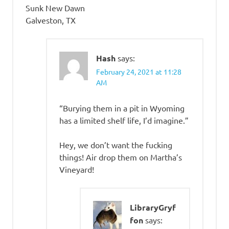
Sunk New Dawn
Galveston, TX
Hash
says:
February 24, 2021 at 11:28
AM
“Burying them in a pit in Wyoming
has a limited shelf life, I’d imagine.”
Hey, we don’t want the fucking
things! Air drop them on Martha’s
Vineyard!
LibraryGryf
fon
says: