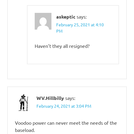
askeptic
says:
February 25, 2021 at 4:10
PM
Haven’t they all resigned?
WV.Hillbilly
says:
February 24, 2021 at 3:04 PM
Voodoo power can never meet the needs of the
baseload.