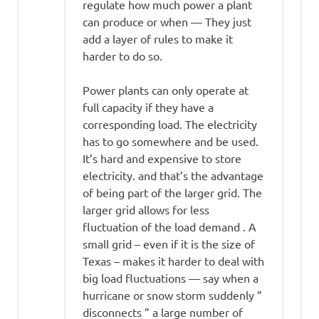
regulate how much power a plant
can produce or when — They just
add a layer of rules to make it
harder to do so.
Power plants can only operate at
full capacity if they have a
corresponding load. The electricity
has to go somewhere and be used.
It’s hard and expensive to store
electricity. and that’s the advantage
of being part of the larger grid. The
larger grid allows for less
fluctuation of the load demand . A
small grid – even if it is the size of
Texas – makes it harder to deal with
big load fluctuations — say when a
hurricane or snow storm suddenly ”
disconnects ” a large number of