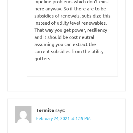
pipeline problems which don’t exist
here anyway. So if there are to be
subsidies of renewals, subsidize this
instead of utility level renewables.
That way you get power, resiliency
and it should be cost neutral
assuming you can extract the
current subsidies from the utility
grifters.
Termite
says:
February 24, 2021 at 1:19 PM