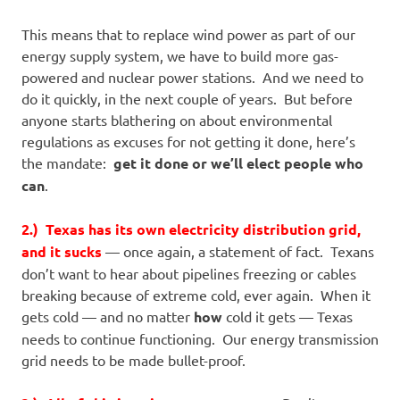
This means that to replace wind power as part of our
energy supply system, we have to build more gas-
powered and nuclear power stations. And we need to
do it quickly, in the next couple of years. But before
anyone starts blathering on about environmental
regulations as excuses for not getting it done, here’s
the mandate:
get it done or we’ll elect people who
can
.
2.) Texas has its own electricity distribution grid,
and it sucks
— once again, a statement of fact. Texans
don’t want to hear about pipelines freezing or cables
breaking because of extreme cold, ever again. When it
gets cold — and no matter
how
cold it gets — Texas
needs to continue functioning. Our energy transmission
grid needs to be made bullet-proof.