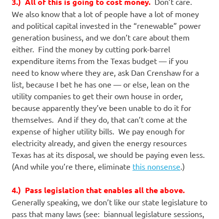
3.) All of this is going to cost money.
Don’t care.
We also know that a lot of people have a lot of money
and political capital invested in the “renewable” power
generation business, and we don’t care about them
either. Find the money by cutting pork-barrel
expenditure items from the Texas budget — if you
need to know where they are, ask Dan Crenshaw for a
list, because I bet he has one — or else, lean on the
utility companies to get their own house in order,
because apparently they’ve been unable to do it for
themselves. And if they do, that can’t come at the
expense of higher utility bills. We pay enough for
electricity already, and given the energy resources
Texas has at its disposal, we should be paying even less.
(And while you’re there, eliminate
this nonsense
.)
4.) Pass legislation that enables all the above.
Generally speaking, we don’t like our state legislature to
pass that many laws (see: biannual legislature sessions,