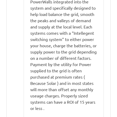
PowerWalls integrated into the
system and specifically designed to
help load balance the grid, smooth
the peaks and valleys of demand
and supply at the local level. Each
systems comes with a “Intellegent
switching system” to either power
your house, charge the batteries, or
supply power to the grid depending
on a number of different factors.
Payment by the utility for Power
supplied to the grid is often
purchased at premium rates (
Because Solar ) and in most states
will more than offset any monthly
useage charges. Properly sized
systems can have a ROI of 15 years
or less .