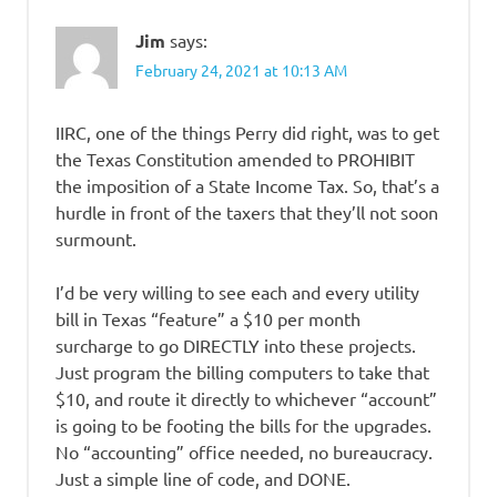
Jim
says:
February 24, 2021 at 10:13 AM
IIRC, one of the things Perry did right, was to get
the Texas Constitution amended to PROHIBIT
the imposition of a State Income Tax. So, that’s a
hurdle in front of the taxers that they’ll not soon
surmount.
I’d be very willing to see each and every utility
bill in Texas “feature” a $10 per month
surcharge to go DIRECTLY into these projects.
Just program the billing computers to take that
$10, and route it directly to whichever “account”
is going to be footing the bills for the upgrades.
No “accounting” office needed, no bureaucracy.
Just a simple line of code, and DONE.