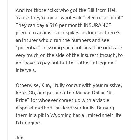
And for those folks who got the Bill from Hell
’cause they’re on a “wholesale” electric account?
They can pay a $10 per month INSURANCE
premium against such spikes, as long as there’s
an insurer who’d run the numbers and see
“potential” in issuing such policies. The odds are
very much on the side of the insurers though, to
not have to pay out but for rather infrequent
intervals.
Otherwise, Kim, I fully concur with your missive,
here. Oh, and put up a Ten Million Dollar “X-
Prize” for whoever comes up with a viable
disposal method for dead windmills. Burying
them in a pit in Wyoming has a limited shelf life,
I’d imagine.
Jim