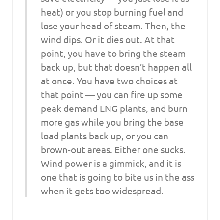
heat) or you stop burning fuel and
lose your head of steam. Then, the
wind dips. Or it dies out. At that
point, you have to bring the steam
back up, but that doesn’t happen all
at once. You have two choices at
that point — you can fire up some
peak demand LNG plants, and burn
more gas while you bring the base
load plants back up, or you can
brown-out areas. Either one sucks.
Wind power is a gimmick, and it is
one that is going to bite us in the ass
when it gets too widespread.