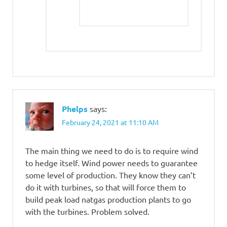
Phelps
says:
February 24, 2021 at 11:10 AM
The main thing we need to do is to require wind
to hedge itself. Wind power needs to guarantee
some level of production. They know they can’t
do it with turbines, so that will force them to
build peak load natgas production plants to go
with the turbines. Problem solved.