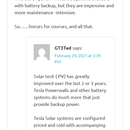
with battery backup, but they are expensive and
more maintenance -intensive.
So……horses for courses, and all that.
GT3Ted
says:
February 24, 2021 at 3:39
PM
Solar tech ( PV) has greatly
improved over the last 2 or 3 years.
Tesla Powerwalls and other battery
systems do much more that just
provide backup power.
Tesla Solar systems are configured
priced and sold with accompanying