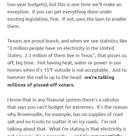
two-year budgets), but this is one time we’ll make an
exception. If you can get everything done under
existing legislation, fine. If not, pass the laws to enable
them.
Texans are proud bunch, and when we see statistics like
“3 million people have no electricity in the United
States; 2.3 million of them live in Texas”, that pisses us
off, big time. Not having heat, water or power in our
homes when it’s 15°F outside is not acceptable. Just to
hammer the nail in up to the head:
we’re talking
millions of pissed-off voters.
I know that in any financial system there’s a calculus
that says you can’t budget for extremes. It’s the reason
why Brownsville, for example, has no supplies of road
salt and no trucks to scatter it on icy roads. I’m not
talking about that. What I’m stating is that electricity is
not a luxury, it’s a necessity — and it’s
exponentially