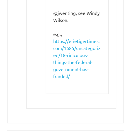
@jwenting, see Windy
Wilson.
e.g.,
https://erietigertimes.
com/1685/uncategoriz
ed/18-ridiculous-
things-the-federal-
government-has-
funded/