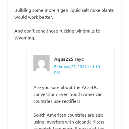
Building some more 4 gen liquid salt nuke plants
would work better.
And don’t send those fucking windmills to
Wyoming.
Aqua225
says:
February 25, 2021 at 1:10
PM
Are you sure about the AC->DC
conversion? Even South American
countries use rectifiers.
South American countries are also
using inverters with gigantic filters
to match frequency & phase of the