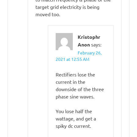
target grid electricity is being
moved too.
Kristophr
Anon
says:
February 26,
2021 at 12:55 AM
Rectifiers lose the
current in the
downside of the three
phase sine waves.
You lose half the
wattage, and get a
spiky dc current.