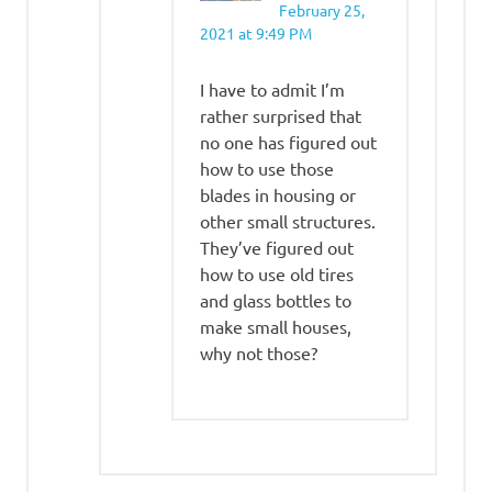
February 25,
2021 at 9:49 PM
I have to admit I’m
rather surprised that
no one has figured out
how to use those
blades in housing or
other small structures.
They’ve figured out
how to use old tires
and glass bottles to
make small houses,
why not those?