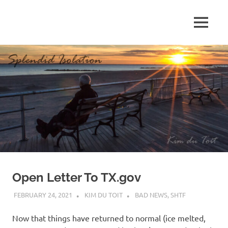
Skip
to
MENU
content
S
p
l
e
n
d
Open Letter To TX.gov
i
FEBRUARY 24, 2021
KIM DU TOIT
BAD NEWS
,
SHTF
d
Now that things have returned to normal (ice melted,