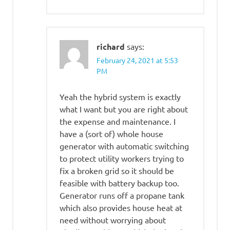
richard
says:
February 24, 2021 at 5:53
PM
Yeah the hybrid system is exactly
what I want but you are right about
the expense and maintenance. I
have a (sort of) whole house
generator with automatic switching
to protect utility workers trying to
fix a broken grid so it should be
feasible with battery backup too.
Generator runs off a propane tank
which also provides house heat at
need without worrying about