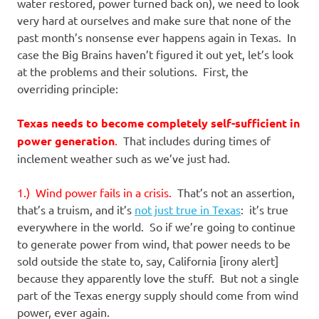
I
water restored, power turned back on), we need to look
very hard at ourselves and make sure that none of the
s
past month’s nonsense ever happens again in Texas. In
case the Big Brains haven’t figured it out yet, let’s look
o
at the problems and their solutions. First, the
overriding principle:
l
Texas needs to become completely self-sufficient in
a
power generation
.
That includes during times of
inclement weather such as we’ve just had.
t
1.) Wind power fails in a crisis.
That’s not an assertion,
i
that’s a truism, and it’s
not just true in Texas
: it’s true
everywhere in the world. So if we’re going to continue
o
to generate power from wind, that power needs to be
sold outside the state to, say, California [irony alert]
n
because they apparently love the stuff. But not a single
part of the Texas energy supply should come from wind
power, ever again.