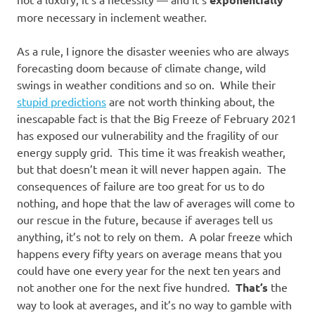
more necessary in inclement weather.
As a rule, I ignore the disaster weenies who are always
forecasting doom because of climate change, wild
swings in weather conditions and so on. While their
stupid predictions
are not worth thinking about, the
inescapable fact is that the Big Freeze of February 2021
has exposed our vulnerability and the fragility of our
energy supply grid. This time it was freakish weather,
but that doesn’t mean it will never happen again. The
consequences of failure are too great for us to do
nothing, and hope that the law of averages will come to
our rescue in the future, because if averages tell us
anything, it’s not to rely on them. A polar freeze which
happens every fifty years on average means that you
could have one every year for the next ten years and
not another one for the next five hundred.
That’s
the
way to look at averages, and it’s no way to gamble with