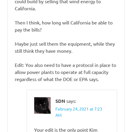
could build by selling that wind energy to
California.
Then I think, how long will California be able to
pay the bills?
Maybe just sell them the equipment, while they
still think they have money.
Edit: You also need to have a protocol in place to
allow power plants to operate at full capacity
regardless of what the DOE or EPA says.
SDN
says:
February 24, 2021 at 7:23
AM
Your edit is the only point Kim