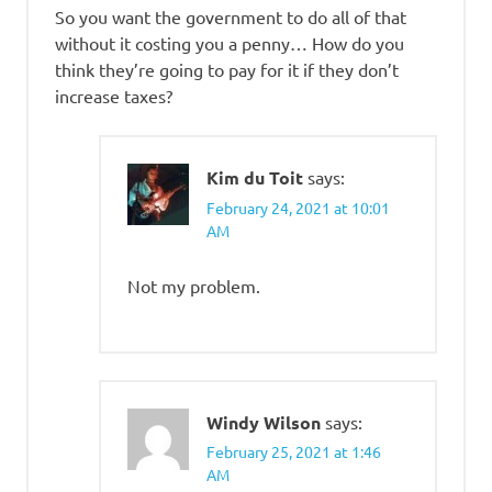
So you want the government to do all of that
without it costing you a penny… How do you
think they’re going to pay for it if they don’t
increase taxes?
Kim du Toit
says:
February 24, 2021 at 10:01
AM
Not my problem.
Windy Wilson
says:
February 25, 2021 at 1:46
AM