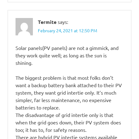
Termite
says:
February 24, 2021 at 12:50 PM
Solar panels(PV panels) are not a gimmick, and
they work quite well; as long as the sun is
shining.
The biggest problem is that most folks don’t
want a backup battery bank attached to their PV
system, they want grid intertie only. It’s much
simpler, far less maintenance, no expensive
batteries to replace.
The disadvantage of grid intertie only is that
when the grid goes down, their PV system does
too; it has to, for safety reasons.
There are hybrid PV intertie systems available