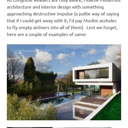
I
architecture and interior design with something
s
approaching destructive impulse (a polite way of saying
that if I could get away with it, I’d pay Muslim assholes
o
to fly empty airliners into all of them). Lest we forget,
here are a couple of examples of same:
l
a
t
i
o
n