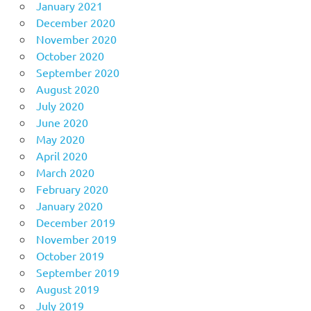
January 2021
December 2020
November 2020
October 2020
September 2020
August 2020
July 2020
June 2020
May 2020
April 2020
March 2020
February 2020
January 2020
December 2019
November 2019
October 2019
September 2019
August 2019
July 2019