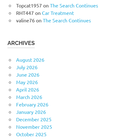
Topcat1957
on
The Search Continues
RHT447
on
Car Treatment
valine76
on
The Search Continues
ARCHIVES
August 2026
July 2026
June 2026
May 2026
April 2026
March 2026
February 2026
January 2026
December 2025
November 2025
October 2025