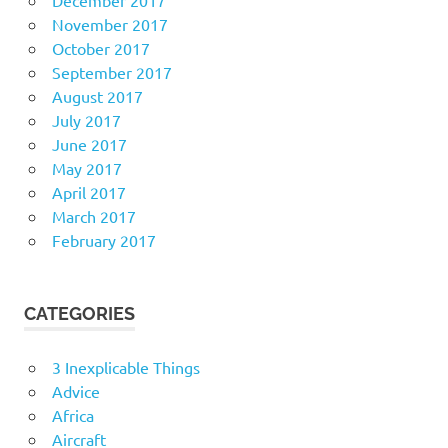
November 2017
October 2017
September 2017
August 2017
July 2017
June 2017
May 2017
April 2017
March 2017
February 2017
CATEGORIES
3 Inexplicable Things
Advice
Africa
Aircraft