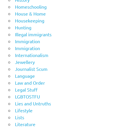
Homeschooling
House & Home
Housekeeping
Hunting
Illegal immigrants
Immigration
Immigration
Internationalism
Jewellery
Journalist Scum
Language
Law and Order
Legal Stuff
LGBTOSTFU
Lies and Untruths
Lifestyle
Lists
Literature