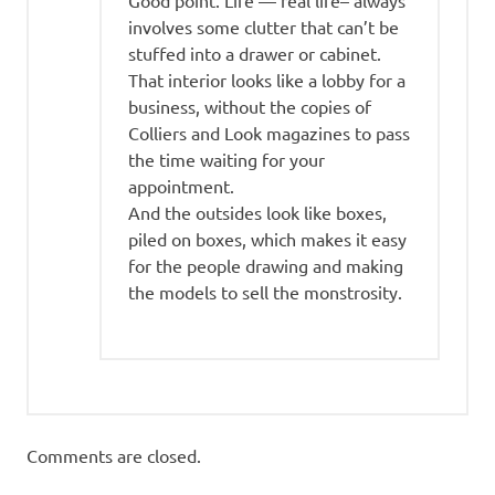
Good point. Life — real life– always
involves some clutter that can’t be
stuffed into a drawer or cabinet.
That interior looks like a lobby for a
business, without the copies of
Colliers and Look magazines to pass
the time waiting for your
appointment.
And the outsides look like boxes,
piled on boxes, which makes it easy
for the people drawing and making
the models to sell the monstrosity.
Comments are closed.