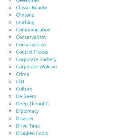
Classic Beauty
Clintons
Clothing
Communication
Conservatism
Conservatism
Control Freaks
Corporate Fuckery
Corporate Wokism
Crime
CRT
Culture
De Beers
Deep Thoughts
Diplomacy
Disaster
Drive Time
Drunken Fools