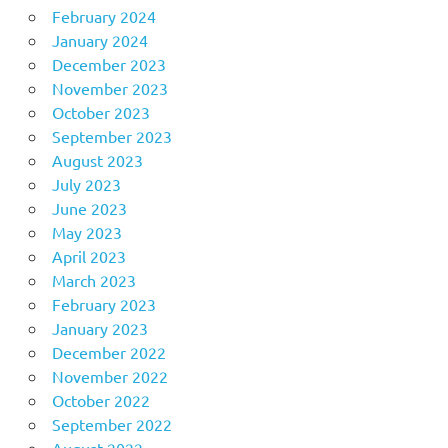
February 2024
January 2024
December 2023
November 2023
October 2023
September 2023
August 2023
July 2023
June 2023
May 2023
April 2023
March 2023
February 2023
January 2023
December 2022
November 2022
October 2022
September 2022
August 2022