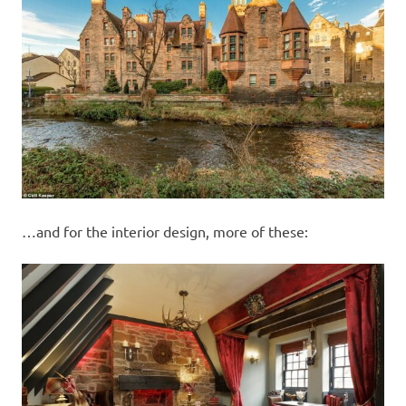
…and for the interior design, more of these: