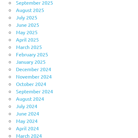
September 2025
August 2025
July 2025
June 2025
May 2025
April 2025
March 2025
February 2025
January 2025
December 2024
November 2024
October 2024
September 2024
August 2024
July 2024
June 2024
May 2024
April 2024
March 2024