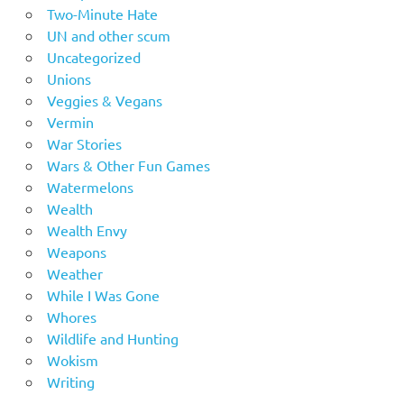
Two-Minute Hate
UN and other scum
Uncategorized
Unions
Veggies & Vegans
Vermin
War Stories
Wars & Other Fun Games
Watermelons
Wealth
Wealth Envy
Weapons
Weather
While I Was Gone
Whores
Wildlife and Hunting
Wokism
Writing