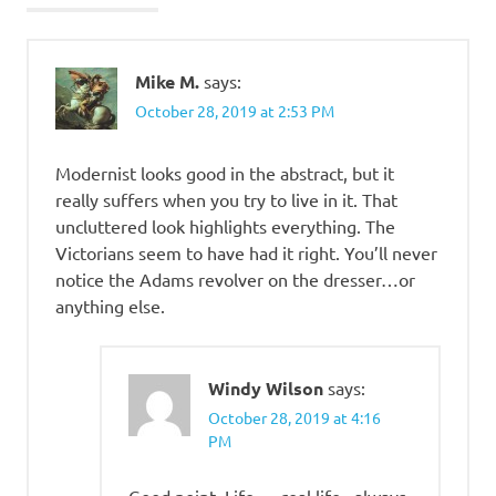
Mike M.
says:
October 28, 2019 at 2:53 PM
Modernist looks good in the abstract, but it
really suffers when you try to live in it. That
uncluttered look highlights everything. The
Victorians seem to have had it right. You’ll never
notice the Adams revolver on the dresser…or
anything else.
Windy Wilson
says:
October 28, 2019 at 4:16
PM