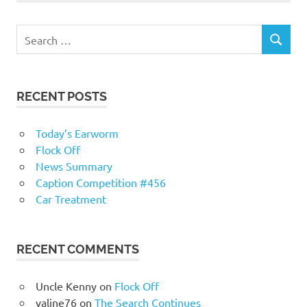
RECENT POSTS
Today’s Earworm
Flock Off
News Summary
Caption Competition #456
Car Treatment
RECENT COMMENTS
Uncle Kenny
on
Flock Off
valine76
on
The Search Continues