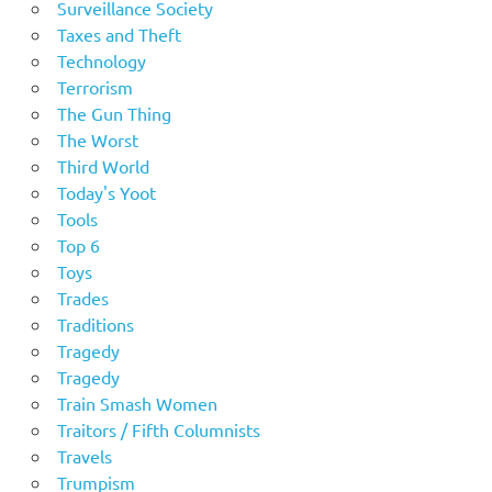
Surveillance Society
Taxes and Theft
Technology
Terrorism
The Gun Thing
The Worst
Third World
Today's Yoot
Tools
Top 6
Toys
Trades
Traditions
Tragedy
Tragedy
Train Smash Women
Traitors / Fifth Columnists
Travels
Trumpism