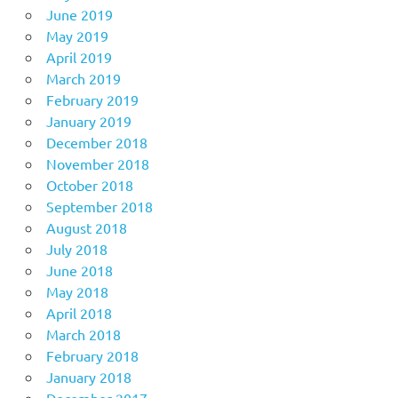
June 2019
May 2019
April 2019
March 2019
February 2019
January 2019
December 2018
November 2018
October 2018
September 2018
August 2018
July 2018
June 2018
May 2018
April 2018
March 2018
February 2018
January 2018
December 2017