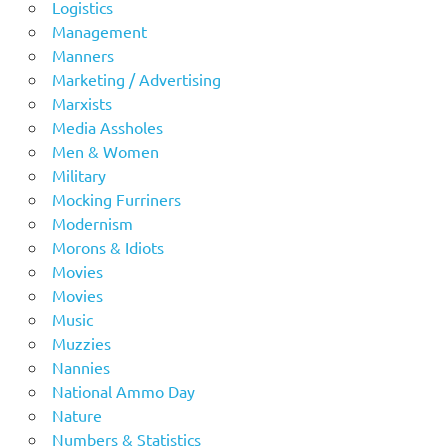
Logistics
Management
Manners
Marketing / Advertising
Marxists
Media Assholes
Men & Women
Military
Mocking Furriners
Modernism
Morons & Idiots
Movies
Movies
Music
Muzzies
Nannies
National Ammo Day
Nature
Numbers & Statistics