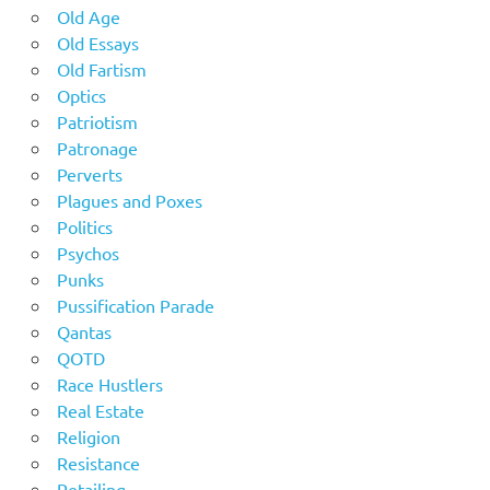
Old Age
Old Essays
Old Fartism
Optics
Patriotism
Patronage
Perverts
Plagues and Poxes
Politics
Psychos
Punks
Pussification Parade
Qantas
QOTD
Race Hustlers
Real Estate
Religion
Resistance
Retailing