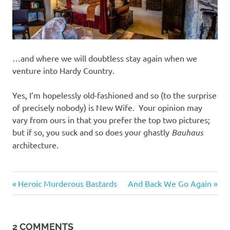
…and where we will doubtless stay again when we
venture into Hardy Country.
Yes, I’m hopelessly old-fashioned and so (to the surprise
of precisely nobody) is New Wife. Your opinion may
vary from ours in that you prefer the top two pictures;
but if so, you suck and so does your ghastly
Bauhaus
architecture.
Things
Previous
Next
Post
Heroic Murderous Bastards
And Back We Go Again
of
Post:
Post:
beauty
navigation
2 COMMENTS