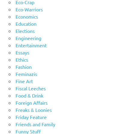
Eco-Crap
Eco-Warriors
Economics
Education
Elections
Engineering
Entertainment
Essays
Ethics
Fashion
Feminazis
Fine Art
Fiscal Leeches
Food & Drink
Foreign Affairs
Freaks & Loonies
Friday Feature
Friends and Family
Funny Stuff