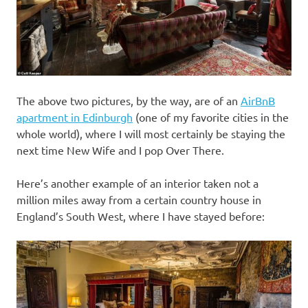
The above two pictures, by the way, are of an
AirBnB
apartment in Edinburgh
(one of my favorite cities in the
whole world), where I will most certainly be staying the
next time New Wife and I pop Over There.
Here’s another example of an interior taken not a
million miles away from a certain country house in
England’s South West, where I have stayed before: