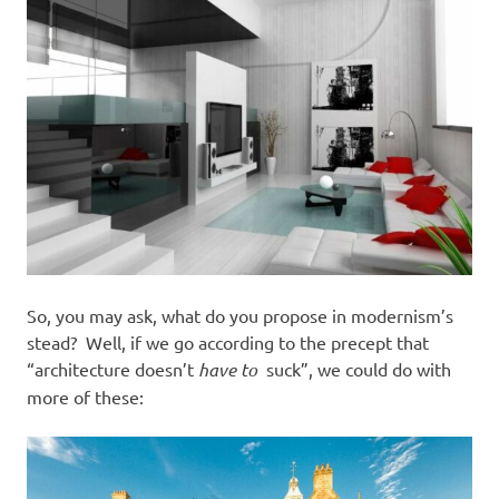
So, you may ask, what do you propose in modernism’s
stead? Well, if we go according to the precept that
“architecture doesn’t
have to
suck”, we could do with
more of these: