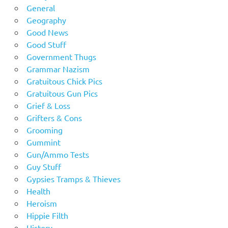
General
Geography
Good News
Good Stuff
Government Thugs
Grammar Nazism
Gratuitous Chick Pics
Gratuitous Gun Pics
Grief & Loss
Grifters & Cons
Grooming
Gummint
Gun/Ammo Tests
Guy Stuff
Gypsies Tramps & Thieves
Health
Heroism
Hippie Filth
History