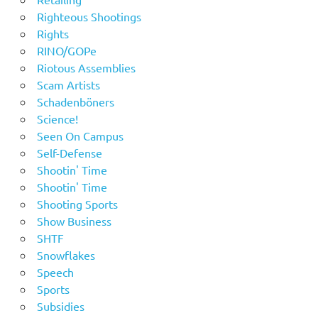
Righteous Shootings
Rights
RINO/GOPe
Riotous Assemblies
Scam Artists
Schadenböners
Science!
Seen On Campus
Self-Defense
Shootin' Time
Shootin' Time
Shooting Sports
Show Business
SHTF
Snowflakes
Speech
Sports
Subsidies