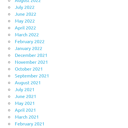
July 2022
June 2022
May 2022
April 2022
March 2022
February 2022
January 2022
December 2021
November 2021
October 2021
September 2021
August 2021
July 2021
June 2021
May 2021
April 2021
March 2021
February 2021