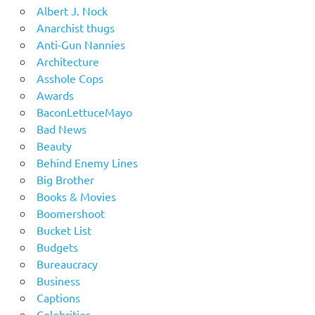
Albert J. Nock
Anarchist thugs
Anti-Gun Nannies
Architecture
Asshole Cops
Awards
BaconLettuceMayo
Bad News
Beauty
Behind Enemy Lines
Big Brother
Books & Movies
Boomershoot
Bucket List
Budgets
Bureaucracy
Business
Captions
Celebrities