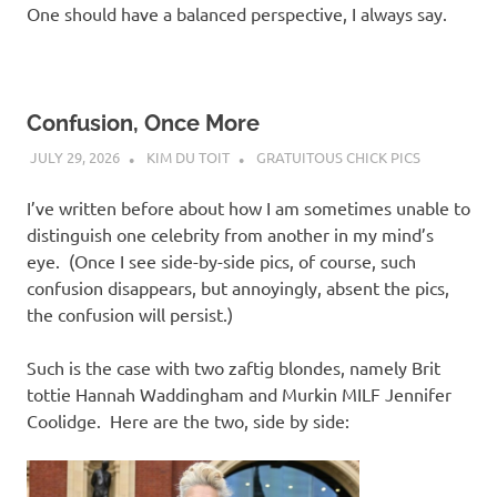
One should have a balanced perspective, I always say.
Confusion, Once More
JULY 29, 2026
KIM DU TOIT
GRATUITOUS CHICK PICS
I’ve written before about how I am sometimes unable to
distinguish one celebrity from another in my mind’s
eye. (Once I see side-by-side pics, of course, such
confusion disappears, but annoyingly, absent the pics,
the confusion will persist.)
Such is the case with two zaftig blondes, namely Brit
tottie Hannah Waddingham and Murkin MILF Jennifer
Coolidge. Here are the two, side by side: