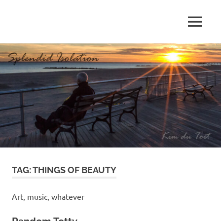
Skip
to
MENU
content
S
p
l
e
n
d
TAG:
THINGS OF BEAUTY
i
d
Art, music, whatever