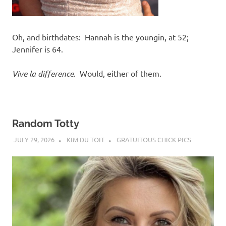
Oh, and birthdates: Hannah is the youngin, at 52;
Jennifer is 64.
Vive la difference
. Would, either of them.
Random Totty
JULY 29, 2026
KIM DU TOIT
GRATUITOUS CHICK PICS