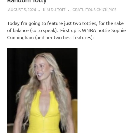
I
Random Totty
AUGUST 5, 2026
KIM DU TOIT
GRATUITOUS CHICK PICS
s
Today I’m going to feature just two totties, for the sake
o
of balance (so to speak). First up is WNBA hottie Sophie
Cunningham (and her two best features):
l
a
t
i
o
n