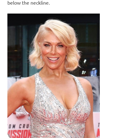
below the neckline.