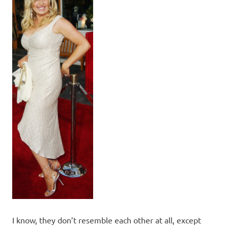
I know, they don’t resemble each other at all, except