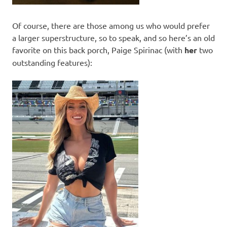
Of course, there are those among us who would prefer
a larger superstructure, so to speak, and so here’s an old
favorite on this back porch, Paige Spirinac (with
her
two
outstanding features):