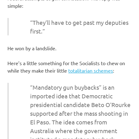
simple:
“They’ll have to get past my deputies
first.”
He won by a landslide.
Here’s a little something for the Socialists to chew on
while they make their little
totalitarian schemes
:
“Mandatory gun buybacks” is an
imported idea that Democratic
presidential candidate Beto O’Rourke
supported after the mass shooting in
El Paso. The idea comes from
Australia where the government