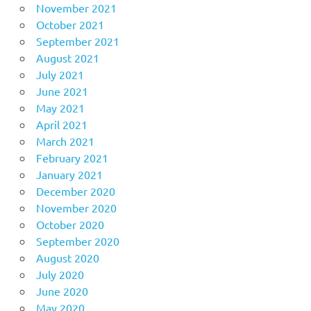
November 2021
October 2021
September 2021
August 2021
July 2021
June 2021
May 2021
April 2021
March 2021
February 2021
January 2021
December 2020
November 2020
October 2020
September 2020
August 2020
July 2020
June 2020
May 2020