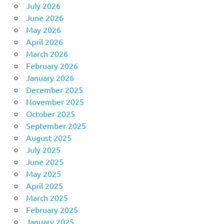
July 2026
June 2026
May 2026
April 2026
March 2026
February 2026
January 2026
December 2025
November 2025
October 2025
September 2025
August 2025
July 2025
June 2025
May 2025
April 2025
March 2025
February 2025
January 2025