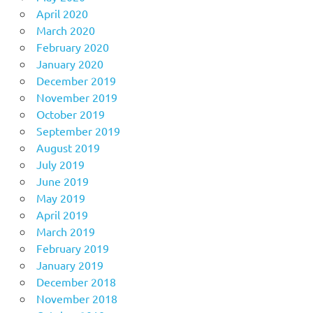
April 2020
March 2020
February 2020
January 2020
December 2019
November 2019
October 2019
September 2019
August 2019
July 2019
June 2019
May 2019
April 2019
March 2019
February 2019
January 2019
December 2018
November 2018