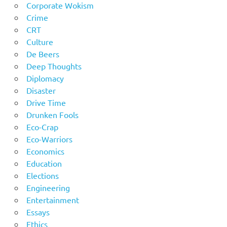
Corporate Wokism
Crime
CRT
Culture
De Beers
Deep Thoughts
Diplomacy
Disaster
Drive Time
Drunken Fools
Eco-Crap
Eco-Warriors
Economics
Education
Elections
Engineering
Entertainment
Essays
Ethics