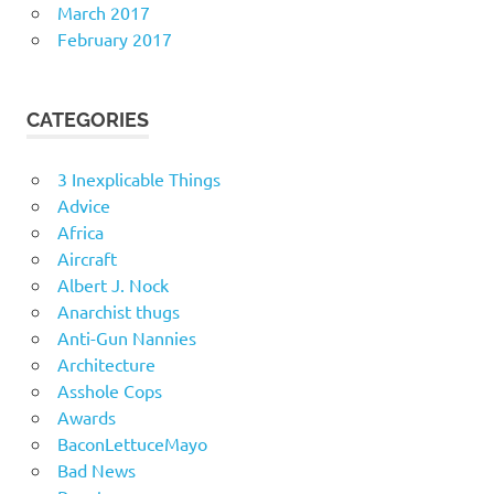
March 2017
February 2017
CATEGORIES
3 Inexplicable Things
Advice
Africa
Aircraft
Albert J. Nock
Anarchist thugs
Anti-Gun Nannies
Architecture
Asshole Cops
Awards
BaconLettuceMayo
Bad News