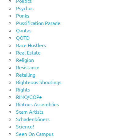
Politics
Psychos
Punks
Pussification Parade
Qantas
QOTD
Race Hustlers
Real Estate
Religion
Resistance
Retailing
Righteous Shootings
Rights
RINO/GOPe
Riotous Assemblies
Scam Artists
Schadenböners
Science!
Seen On Campus