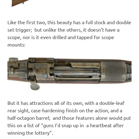
Like the first two, this beauty has a full stock and double
set trigger; but unlike the others, it doesn’t have a
scope, nor is it even drilled and tapped for scope
mounts:
But it has attractions all of its own, with a double-leaf
rear sight, case-hardening finish on the action, and a
half-octagon barrel; and those features alone would put
this on a list of “guns I’d snap up in a heartbeat after
winning the lottery”.