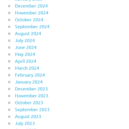
December 2024
November 2024
October 2024
September 2024
August 2024
July 2024
June 2024
May 2024
April 2024
March 2024
February 2024
January 2024
December 2023
November 2023
October 2023
September 2023
August 2023
July 2023