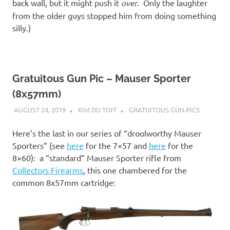
back wall, but it might push it
over
. Only the laughter
from the older guys stopped him from doing something
silly.)
Gratuitous Gun Pic – Mauser Sporter
(8x57mm)
AUGUST 24, 2019
KIM DU TOIT
GRATUITOUS GUN PICS
Here’s the last in our series of “droolworthy Mauser
Sporters” (see
here
for the 7×57 and
here
for the
8×60): a “standard” Mauser Sporter rifle from
Collectors Firearms
, this one chambered for the
common 8x57mm cartridge: