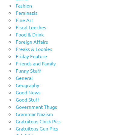
Fashion
Feminazis
Fine Art
Fiscal Leeches
Food & Drink
Foreign Affairs
Freaks & Loonies
Friday Feature
Friends and Family
Funny Stuff
General
Geography
Good News
Good Stuff
Government Thugs
Grammar Nazism
Gratuitous Chick Pics
Gratuitous Gun Pics