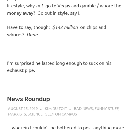
lifestyle, why
not
go to Vegas and gamble / whore the
money away? Go out in style, say I.
Have to say, though:
$142 million
on chips and
whores?
Dude
.
I’m surprised he lasted long enough to suck on his
exhaust pipe.
News Roundup
AUGUST 25, 2019
KIM DU TOIT
BAD NEWS
,
FUNNY STUFF
,
MARXISTS
,
SCIENCE!
,
SEEN ON CAMPUS
…wherein I couldn’t be bothered to post anything more