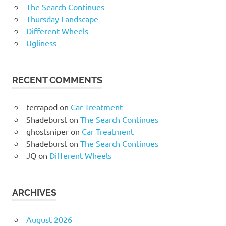
The Search Continues
Thursday Landscape
Different Wheels
Ugliness
RECENT COMMENTS
terrapod
on
Car Treatment
Shadeburst
on
The Search Continues
ghostsniper
on
Car Treatment
Shadeburst
on
The Search Continues
JQ
on
Different Wheels
ARCHIVES
August 2026