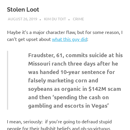
Stolen Loot
AUGUST 26, 2019
KIM DU TOIT
CRIME
Maybe it’s a major character flaw, but for some reason, I
can’t get upset about
what this guy did
:
Fraudster, 61, commits suicide at his
Missouri ranch three days after he
was handed 10-year sentence for
falsely marketing corn and
soybeans as organic in $142M scam
and then ‘spending the cash on
gambling and escorts in Vegas’
I mean, seriously: if you’re going to defraud stupid
people for their bullshit beliefs and oh-so-virtuous