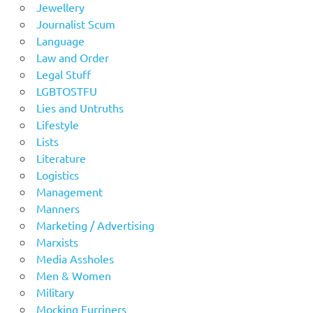
Jewellery
Journalist Scum
Language
Law and Order
Legal Stuff
LGBTOSTFU
Lies and Untruths
Lifestyle
Lists
Literature
Logistics
Management
Manners
Marketing / Advertising
Marxists
Media Assholes
Men & Women
Military
Mocking Furriners