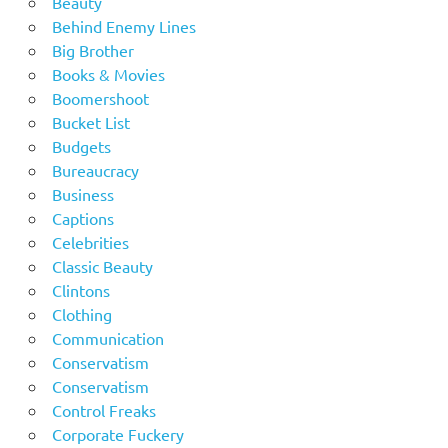
Beauty
Behind Enemy Lines
Big Brother
Books & Movies
Boomershoot
Bucket List
Budgets
Bureaucracy
Business
Captions
Celebrities
Classic Beauty
Clintons
Clothing
Communication
Conservatism
Conservatism
Control Freaks
Corporate Fuckery