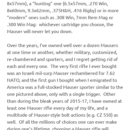
8x57mm), a “hunting” one (6.5x57mm, .270 Win,
8x60mm, 9.3x62mm, .375H&H, .416 Rigby) or in more
“modern” ones such as .308 Win, 7mm Rem Mag or
.300 Win Mag: whichever cartridge you choose, the
Mauser will never let you down.
Over the years, I’ve owned well over a dozen Mausers
at one time or another, whether military, customized,
re-chambered and sporters, and I regret getting rid of
each and every one. The very first rifle I ever bought
was an Israeli mil-surp Mauser rechambered for 7.62
NATO, and the first gun I bought when I emigrated to
America was a full-stocked Mauser sporter similar to the
one pictured above, only with a single trigger. Other
than during the bleak years of 2015-17, I have owned at
least one Mauser rifle every day of my life, and a
multitude of Mauser-style bolt actions (e.g. CZ 550) as
well. Of all the millions of choices one can ever make
during one’s lifetime, choosing a Mauser rifle will