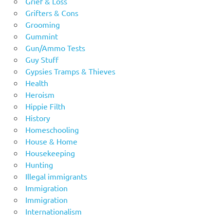
Grief & Loss
Grifters & Cons
Grooming
Gummint
Gun/Ammo Tests
Guy Stuff
Gypsies Tramps & Thieves
Health
Heroism
Hippie Filth
History
Homeschooling
House & Home
Housekeeping
Hunting
Illegal immigrants
Immigration
Immigration
Internationalism