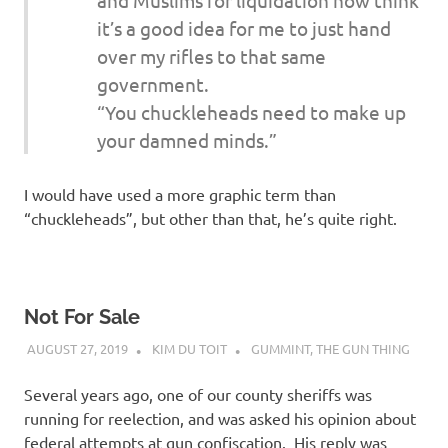
it’s a good idea for me to just hand
over my rifles to that same
government.
“You chuckleheads need to make up
your damned minds.”
I would have used a more graphic term than
“chuckleheads”, but other than that, he’s quite right.
Not For Sale
AUGUST 27, 2019
KIM DU TOIT
GUMMINT
,
THE GUN THING
Several years ago, one of our county sheriffs was
running for reelection, and was asked his opinion about
federal attempts at gun confiscation. His reply was