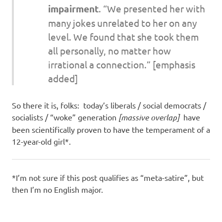
impairment
. “We presented her with
many jokes unrelated to her on any
level. We found that she took them
all personally, no matter how
irrational a connection.”
[emphasis
added]
So there it is, folks: today’s liberals / social democrats /
socialists / “woke” generation
[massive overlap]
have
been scientifically proven to have the temperament of a
12-year-old girl*.
*I’m not sure if this post qualifies as “meta-satire”, but
then I’m no English major.