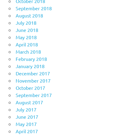
October 2018
September 2018
August 2018
July 2018
June 2018
May 2018
April 2018
March 2018
February 2018
January 2018
December 2017
November 2017
October 2017
September 2017
August 2017
July 2017
June 2017
May 2017
April 2017