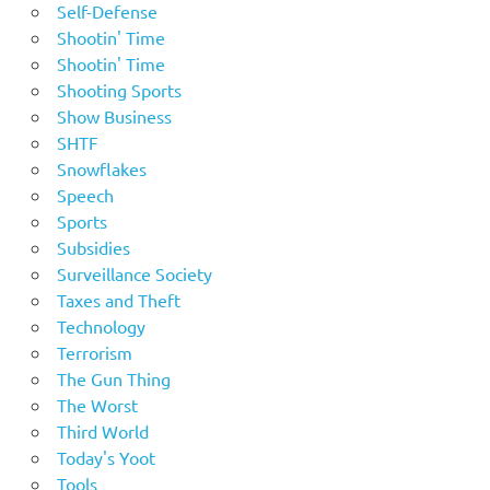
Self-Defense
Shootin' Time
Shootin' Time
Shooting Sports
Show Business
SHTF
Snowflakes
Speech
Sports
Subsidies
Surveillance Society
Taxes and Theft
Technology
Terrorism
The Gun Thing
The Worst
Third World
Today's Yoot
Tools