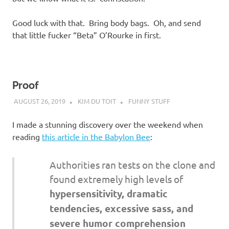
Good luck with that. Bring body bags. Oh, and send
that little fucker “Beta” O’Rourke in first.
Proof
AUGUST 26, 2019
KIM DU TOIT
FUNNY STUFF
I made a stunning discovery over the weekend when
reading
this article in the Babylon Bee
:
Authorities ran tests on the clone and
found extremely high levels of
hypersensitivity, dramatic
tendencies, excessive sass, and
severe humor comprehension