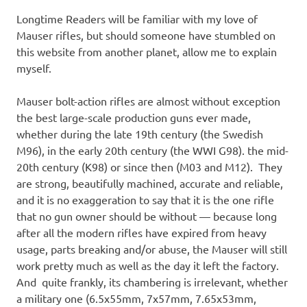
Longtime Readers will be familiar with my love of
Mauser rifles, but should someone have stumbled on
this website from another planet, allow me to explain
myself.
Mauser bolt-action rifles are almost without exception
the best large-scale production guns ever made,
whether during the late 19th century (the Swedish
M96), in the early 20th century (the WWI G98). the mid-
20th century (K98) or since then (M03 and M12). They
are strong, beautifully machined, accurate and reliable,
and it is no exaggeration to say that it is the one rifle
that no gun owner should be without — because long
after all the modern rifles have expired from heavy
usage, parts breaking and/or abuse, the Mauser will still
work pretty much as well as the day it left the factory.
And quite frankly, its chambering is irrelevant, whether
a military one (6.5x55mm, 7x57mm, 7.65x53mm,