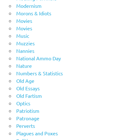
Modernism
Morons & Idiots
Movies
Movies
Music
Muzzies
Nannies
National Ammo Day
Nature
Numbers & Statistics
Old Age
Old Essays
Old Fartism
Optics
Patriotism
Patronage
Perverts
Plagues and Poxes