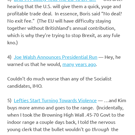
hearing that the U.S. will give them a quick, yuge and
profitable trade deal. In essence, Boris said “No deal?
No exit fee.” (The EU will have difficulty staying
together without Britishland’s annual contribution,
which is why they’re trying to stop Brexit, as any fule
kno.)
4)
Joe Walsh Announces Presidential Run
— Hey, he
warned us that he would,
many years ago
.
Couldn’t do much worse than any of the Socialist
candidates, IMO.
5)
Lefties Start Turning Towards Violence
— …and Kim
buys more ammo and goes to the range. (Incidentally,
when I took the Browning High Wall .45-70 Govt to the
indoor range a couple days back, I told the nervous
young clerk that the bullet wouldn’t go
through
the