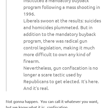
instituted a mandatory buyback
program following a mass shooting in
1996.
Liberals swoon at the results: suicides
and homicides plummeted. But in
addition to the mandatory buyback
program, there was radical gun
control legislation, making it much
more difficult to own any kind of
firearm.
Nevertheless, gun confiscation is no
longer a scare tactic used by
Republicans to get elected. It’s here.
And it’s real.
Not gonna happen. You can call it whatever you want,
but we know what it is: confiscation.