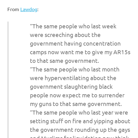
I
From
Lawdog
:
s
“The same people who last week
o
were screeching about the
government having concentration
l
camps now want me to give my AR15s
a
to that same government.
“The same people who last month
t
were hyperventilating about the
government slaughtering black
i
people now expect me to surrender
o
my guns to that same government.
“The same people who last year were
n
setting stuff on fire and yipping about
the government rounding up the gays
and Muslims for liquidation now think