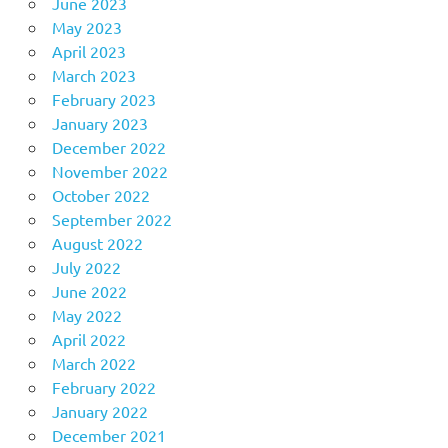
June 2023
May 2023
April 2023
March 2023
February 2023
January 2023
December 2022
November 2022
October 2022
September 2022
August 2022
July 2022
June 2022
May 2022
April 2022
March 2022
February 2022
January 2022
December 2021