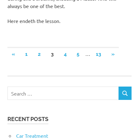
always be one of the best.
Here endeth the lesson.
Posts
…
PREVIOUS
NEXT
«
1
2
3
4
5
13
»
POSTS
POSTS
navigation
RECENT POSTS
Car Treatment