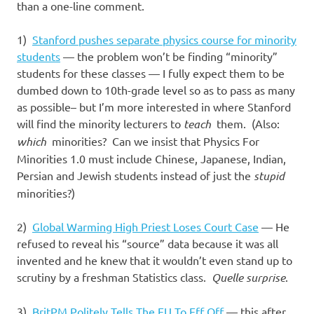
than a one-line comment.
1)
Stanford pushes separate physics course for minority
students
— the problem won’t be finding “minority”
students for these classes — I fully expect them to be
dumbed down to 10th-grade level so as to pass as many
as possible– but I’m more interested in where Stanford
will find the minority lecturers to
teach
them. (Also:
which
minorities? Can we insist that Physics For
Minorities 1.0 must include Chinese, Japanese, Indian,
Persian and Jewish students instead of just the
stupid
minorities?)
2)
Global Warming High Priest Loses Court Case
— He
refused to reveal his “source” data because it was all
invented and he knew that it wouldn’t even stand up to
scrutiny by a freshman Statistics class.
Quelle surprise
.
3)
BritPM Politely Tells The EU To Eff Off
— this after