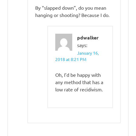
By “slapped down”, do you mean
hanging or shooting? Because I do.
pdwalker
says:
January 16,
2018 at 8:21 PM
Oh, I’d be happy with
any method that has a
low rate of recidivism.