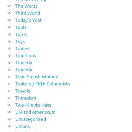
The Worst
Third World
Today's Yoot
Tools
Top 6
Toys
Trades
Traditions
Tragedy
Tragedy
Train Smash Women
Traitors / Fifth Columnists
Travels
Trumpism
Two-Minute Hate
UN and other scum
Uncategorized
Unions