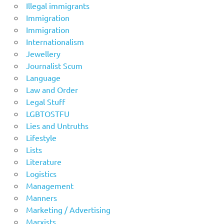
Illegal immigrants
Immigration
Immigration
Internationalism
Jewellery
Journalist Scum
Language
Law and Order
Legal Stuff
LGBTOSTFU
Lies and Untruths
Lifestyle
Lists
Literature
Logistics
Management
Manners
Marketing / Advertising
Marxists