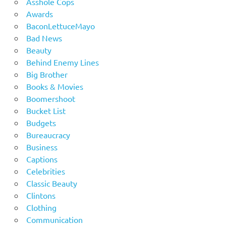
Asshole Cops
Awards
BaconLettuceMayo
Bad News
Beauty
Behind Enemy Lines
Big Brother
Books & Movies
Boomershoot
Bucket List
Budgets
Bureaucracy
Business
Captions
Celebrities
Classic Beauty
Clintons
Clothing
Communication