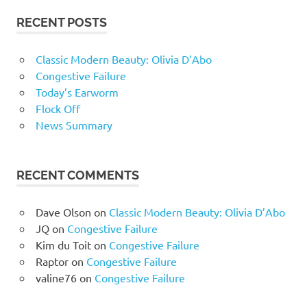
RECENT POSTS
Classic Modern Beauty: Olivia D’Abo
Congestive Failure
Today’s Earworm
Flock Off
News Summary
RECENT COMMENTS
Dave Olson
on
Classic Modern Beauty: Olivia D’Abo
JQ
on
Congestive Failure
Kim du Toit
on
Congestive Failure
Raptor
on
Congestive Failure
valine76
on
Congestive Failure