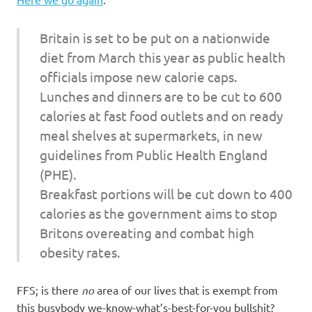
I
s
Britain is set to be put on a nationwide
diet from March this year as public health
o
officials impose new calorie caps.
Lunches and dinners are to be cut to 600
l
calories at fast food outlets and on ready
a
meal shelves at supermarkets, in new
guidelines from Public Health England
t
(PHE).
Breakfast portions will be cut down to 400
i
calories as the government aims to stop
o
Britons overeating and combat high
obesity rates.
n
FFS; is there
no
area of our lives that is exempt from
this busybody we-know-what’s-best-for-you bullshit?