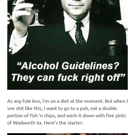
As any fule kno, I’m on a diet at the moment. But when I
see shit like this, I want to go to a pub, eat a double
portion of fish ‘n chips, and wash it down with five pints
of Wadworth 6x. Here’s the starter: