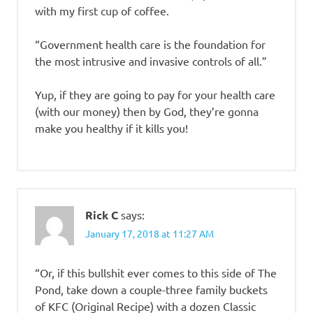
with my first cup of coffee.
“Government health care is the foundation for
the most intrusive and invasive controls of all.”
Yup, if they are going to pay for your health care
(with our money) then by God, they’re gonna
make you healthy if it kills you!
Rick C
says:
January 17, 2018 at 11:27 AM
“Or, if this bullshit ever comes to this side of The
Pond, take down a couple-three family buckets
of KFC (Original Recipe) with a dozen Classic