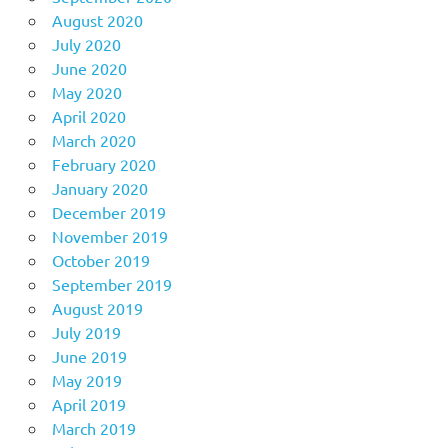
August 2020
July 2020
June 2020
May 2020
April 2020
March 2020
February 2020
January 2020
December 2019
November 2019
October 2019
September 2019
August 2019
July 2019
June 2019
May 2019
April 2019
March 2019