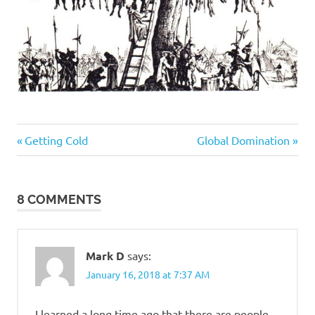
Culture
Previous
Next
Post
Getting Cold
Global Domination
Wars
Post:
Post:
navigation
Gluttony
Regrettable
8 COMMENTS
Acts
Mark D
says:
January 16, 2018 at 7:37 AM
I learned a long time ago that there are people