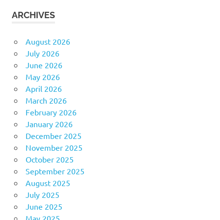
ARCHIVES
August 2026
July 2026
June 2026
May 2026
April 2026
March 2026
February 2026
January 2026
December 2025
November 2025
October 2025
September 2025
August 2025
July 2025
June 2025
May 2025