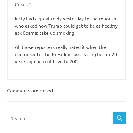
Cokes.”
Insty had a great reply yesterday to the reporter
who asked how Trump could get to be as healthy
ask 0bama: take up smoking.
All those reporters really hated it when the
doctor said if the President was eating better 20
years ago he could live to 200.
Comments are closed.