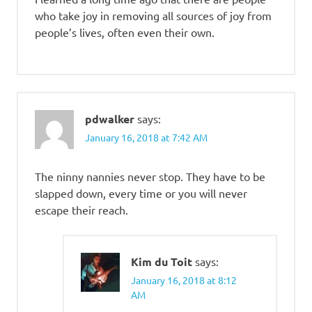
who take joy in removing all sources of joy from
people’s lives, often even their own.
pdwalker
says:
January 16, 2018 at 7:42 AM
The ninny nannies never stop. They have to be
slapped down, every time or you will never
escape their reach.
Kim du Toit
says:
January 16, 2018 at 8:12
AM