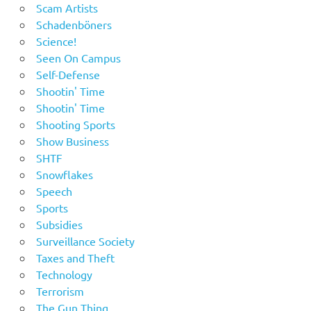
Scam Artists
Schadenböners
Science!
Seen On Campus
Self-Defense
Shootin' Time
Shootin' Time
Shooting Sports
Show Business
SHTF
Snowflakes
Speech
Sports
Subsidies
Surveillance Society
Taxes and Theft
Technology
Terrorism
The Gun Thing