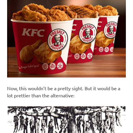
Now, this wouldn’t be a pretty sight. But it would be a
lot prettier than the alternative: