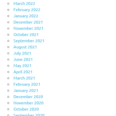
March 2022
February 2022
January 2022
December 2021
November 2021
October 2021
September 2021
August 2021
July 2021
June 2021
May 2021
April 2021
March 2021
February 2021
January 2021
December 2020
November 2020
October 2020
September 2020