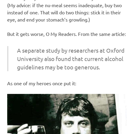
(My advice: if the nu-meal seems inadequate, buy two
instead of one. That will do two things: stick it in their
eye, and end your stomach’s growling.)
But it gets worse, O My Readers. From the same article:
A separate study by researchers at Oxford
University also found that current alcohol
guidelines may be too generous.
As one of my heroes once put it: