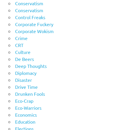
Conservatism
Conservatism
Control Freaks
Corporate Fuckery
Corporate Wokism
Crime
CRT
Culture
De Beers
Deep Thoughts
Diplomacy
Disaster
Drive Time
Drunken Fools
Eco-Crap
Eco-Warriors
Economics
Education
Elections