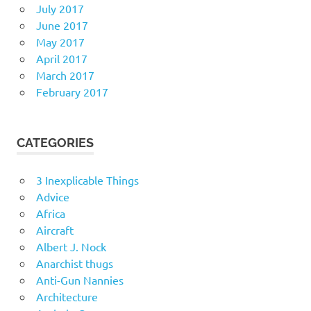
July 2017
June 2017
May 2017
April 2017
March 2017
February 2017
CATEGORIES
3 Inexplicable Things
Advice
Africa
Aircraft
Albert J. Nock
Anarchist thugs
Anti-Gun Nannies
Architecture