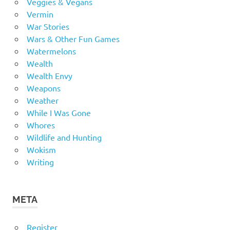
Veggies & Vegans
Vermin
War Stories
Wars & Other Fun Games
Watermelons
Wealth
Wealth Envy
Weapons
Weather
While I Was Gone
Whores
Wildlife and Hunting
Wokism
Writing
META
Register