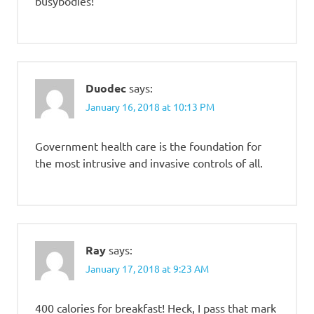
busybodies!
Duodec
says:
January 16, 2018 at 10:13 PM
Government health care is the foundation for
the most intrusive and invasive controls of all.
Ray
says:
January 17, 2018 at 9:23 AM
400 calories for breakfast! Heck, I pass that mark