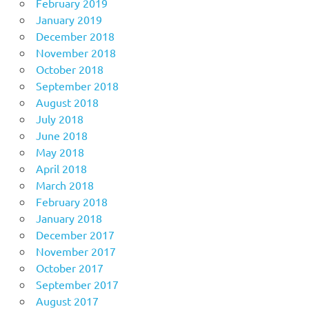
February 2019
January 2019
December 2018
November 2018
October 2018
September 2018
August 2018
July 2018
June 2018
May 2018
April 2018
March 2018
February 2018
January 2018
December 2017
November 2017
October 2017
September 2017
August 2017