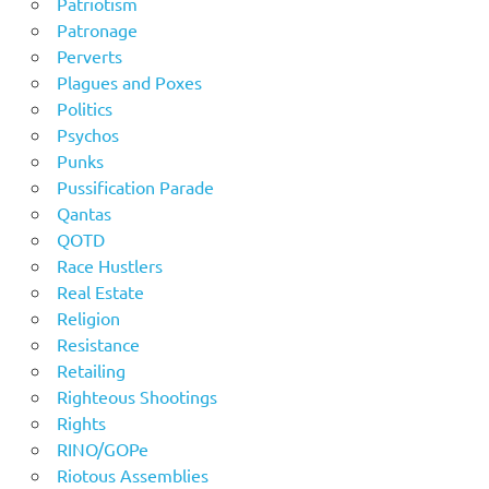
Patriotism
Patronage
Perverts
Plagues and Poxes
Politics
Psychos
Punks
Pussification Parade
Qantas
QOTD
Race Hustlers
Real Estate
Religion
Resistance
Retailing
Righteous Shootings
Rights
RINO/GOPe
Riotous Assemblies