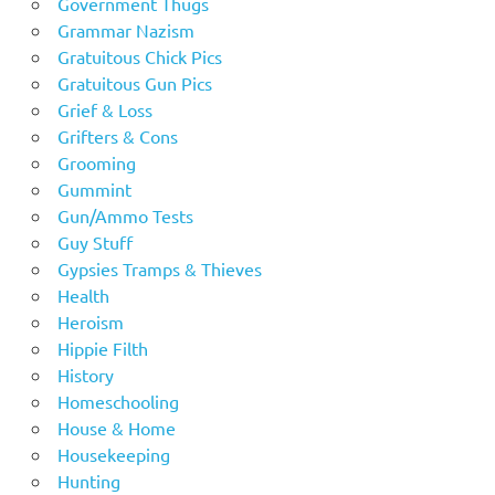
Government Thugs
Grammar Nazism
Gratuitous Chick Pics
Gratuitous Gun Pics
Grief & Loss
Grifters & Cons
Grooming
Gummint
Gun/Ammo Tests
Guy Stuff
Gypsies Tramps & Thieves
Health
Heroism
Hippie Filth
History
Homeschooling
House & Home
Housekeeping
Hunting