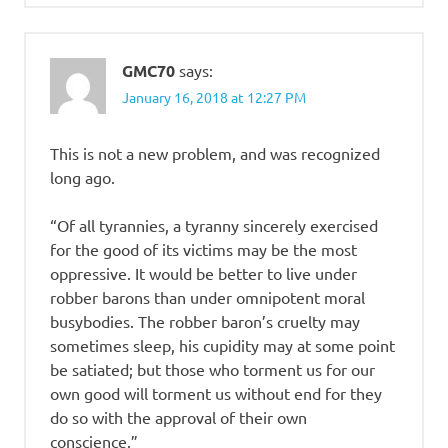
GMC70
says:
January 16, 2018 at 12:27 PM
This is not a new problem, and was recognized
long ago.
“Of all tyrannies, a tyranny sincerely exercised
for the good of its victims may be the most
oppressive. It would be better to live under
robber barons than under omnipotent moral
busybodies. The robber baron’s cruelty may
sometimes sleep, his cupidity may at some point
be satiated; but those who torment us for our
own good will torment us without end for they
do so with the approval of their own
conscience.”