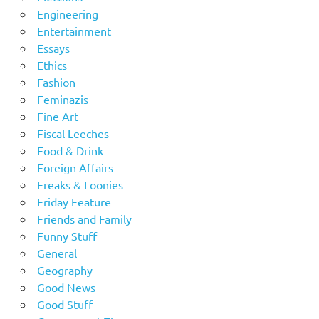
Engineering
Entertainment
Essays
Ethics
Fashion
Feminazis
Fine Art
Fiscal Leeches
Food & Drink
Foreign Affairs
Freaks & Loonies
Friday Feature
Friends and Family
Funny Stuff
General
Geography
Good News
Good Stuff