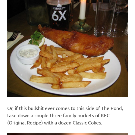
Or, if this bullshit ever comes to this side of The Pond,
take down a couple-three family buckets of KFC
(Original Recipe) with a dozen Classic Cokes.