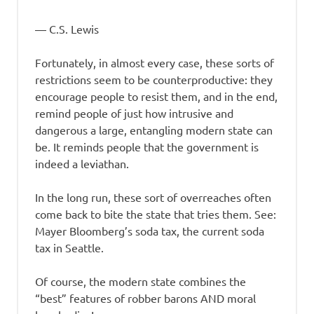
― C.S. Lewis
Fortunately, in almost every case, these sorts of
restrictions seem to be counterproductive: they
encourage people to resist them, and in the end,
remind people of just how intrusive and
dangerous a large, entangling modern state can
be. It reminds people that the government is
indeed a leviathan.
In the long run, these sort of overreaches often
come back to bite the state that tries them. See:
Mayer Bloomberg’s soda tax, the current soda
tax in Seattle.
Of course, the modern state combines the
“best” features of robber barons AND moral