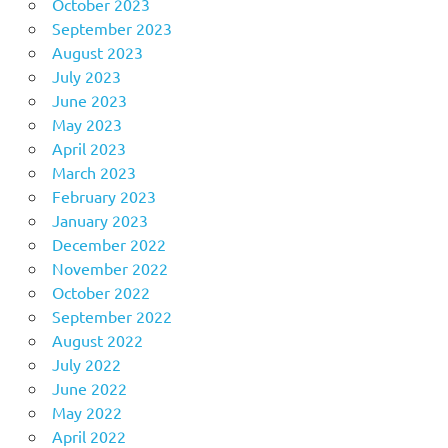
October 2023
September 2023
August 2023
July 2023
June 2023
May 2023
April 2023
March 2023
February 2023
January 2023
December 2022
November 2022
October 2022
September 2022
August 2022
July 2022
June 2022
May 2022
April 2022