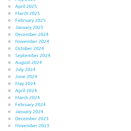
April 2025
March 2025
February 2025
January 2025
December 2024
November 2024
October 2024
September 2024
August 2024
July 2024
June 2024
May 2024
April 2024
March 2024
February 2024
January 2024
December 2023
November 2023