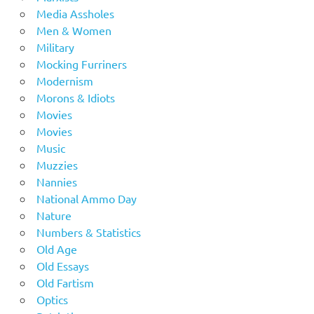
Media Assholes
Men & Women
Military
Mocking Furriners
Modernism
Morons & Idiots
Movies
Movies
Music
Muzzies
Nannies
National Ammo Day
Nature
Numbers & Statistics
Old Age
Old Essays
Old Fartism
Optics