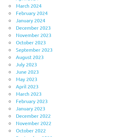
March 2024
February 2024
January 2024
December 2023
November 2023
October 2023
September 2023
August 2023
July 2023
June 2023
May 2023
April 2023
March 2023
February 2023
January 2023
December 2022
November 2022
October 2022