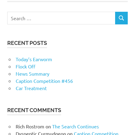
RECENT POSTS
Today’s Earworm
Flock Off
News Summary
Caption Competition #456
Car Treatment
RECENT COMMENTS
Rich Rostrom
on
The Search Continues
Dyspeptic Curmudgeon
on
Caption Competition