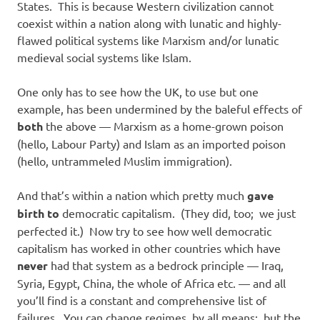
States. This is because Western civilization cannot
coexist within a nation along with lunatic and highly-
flawed political systems like Marxism and/or lunatic
medieval social systems like Islam.
One only has to see how the UK, to use but one
example, has been undermined by the baleful effects of
both
the above — Marxism as a home-grown poison
(hello, Labour Party) and Islam as an imported poison
(hello, untrammeled Muslim immigration).
And that’s within a nation which pretty much
gave
birth to
democratic capitalism. (They did, too; we just
perfected it.) Now try to see how well democratic
capitalism has worked in other countries which have
never
had that system as a bedrock principle — Iraq,
Syria, Egypt, China, the whole of Africa etc. — and all
you’ll find is a constant and comprehensive list of
failures. You can change regimes, by all means: but the