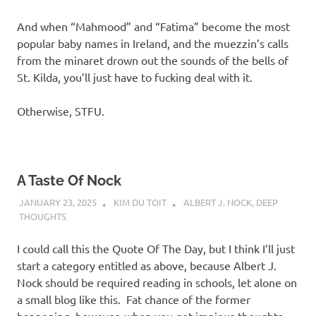
And when “Mahmood” and “Fatima” become the most
popular baby names in Ireland, and the muezzin’s calls
from the minaret drown out the sounds of the bells of
St. Kilda, you’ll just have to fucking deal with it.
Otherwise, STFU.
A Taste Of Nock
JANUARY 23, 2025
KIM DU TOIT
ALBERT J. NOCK
,
DEEP
THOUGHTS
I could call this the Quote Of The Day, but I think I’ll just
start a category entitled as above, because Albert J.
Nock should be required reading in schools, let alone on
a small blog like this. Fat chance of the former
happening, however, when you get impious thoughts