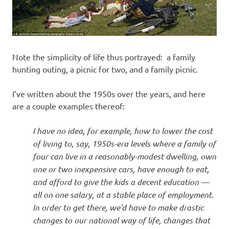
Note the simplicity of life thus portrayed: a family
hunting outing, a picnic for two, and a family picnic.
I’ve written about the 1950s over the years, and here
are a couple examples thereof:
I have no idea, for example, how to lower the cost
of living to, say, 1950s-era levels where a family of
four can live in a reasonably-modest dwelling, own
one or two inexpensive cars, have enough to eat,
and afford to give the kids a decent education —
all on one salary, at a stable place of employment.
In order to get there, we’d have to make drastic
changes to our national way of life, changes that