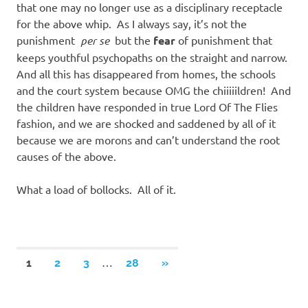
that one may no longer use as a disciplinary receptacle
for the above whip. As I always say, it’s not the
punishment
per se
but the
fear
of punishment that
keeps youthful psychopaths on the straight and narrow.
And all this has disappeared from homes, the schools
and the court system because OMG the chiiiiildren! And
the children have responded in true Lord Of The Flies
fashion, and we are shocked and saddened by all of it
because we are morons and can’t understand the root
causes of the above.
What a load of bollocks. All of it.
Posts
…
NEXT
1
2
3
28
»
POSTS
navigation