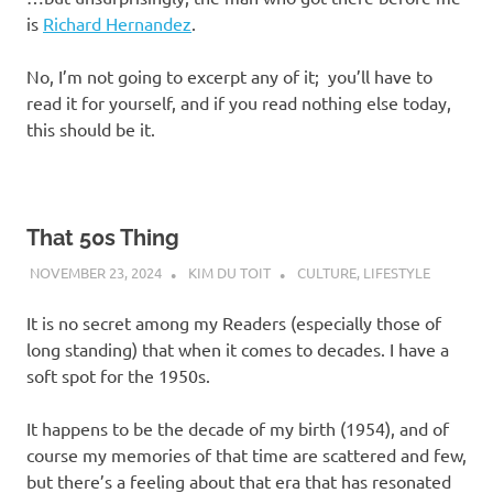
is
Richard Hernandez
.
No, I’m not going to excerpt any of it; you’ll have to
read it for yourself, and if you read nothing else today,
this should be it.
That 50s Thing
NOVEMBER 23, 2024
KIM DU TOIT
CULTURE
,
LIFESTYLE
It is no secret among my Readers (especially those of
long standing) that when it comes to decades. I have a
soft spot for the 1950s.
It happens to be the decade of my birth (1954), and of
course my memories of that time are scattered and few,
but there’s a feeling about that era that has resonated