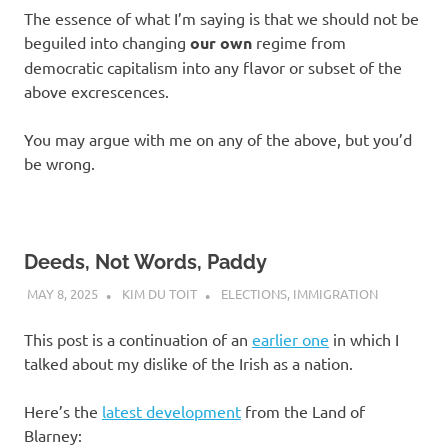
The essence of what I’m saying is that we should not be
beguiled into changing
our own
regime from
democratic capitalism into any flavor or subset of the
above excrescences.
You may argue with me on any of the above, but you’d
be wrong.
Deeds, Not Words, Paddy
MAY 8, 2025
KIM DU TOIT
ELECTIONS
,
IMMIGRATION
This post is a continuation of an
earlier one
in which I
talked about my dislike of the Irish as a nation.
Here’s the
latest development
from the Land of
Blarney: