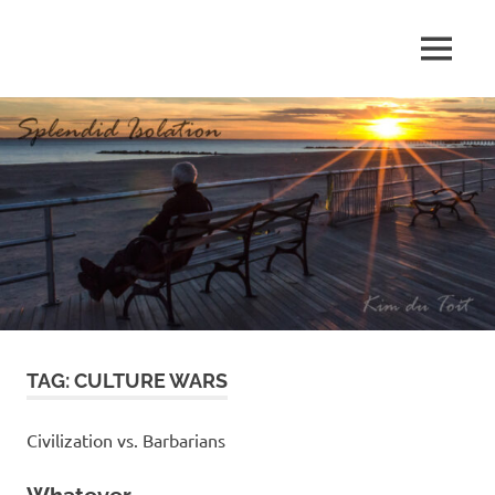
Skip
to
MENU
content
S
p
l
e
n
d
TAG:
CULTURE WARS
i
d
Civilization vs. Barbarians