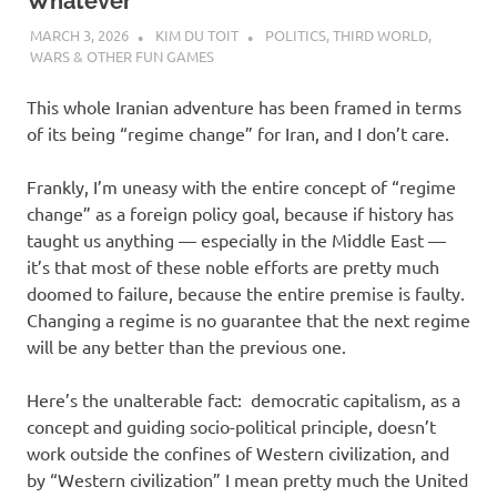
I
Whatever
MARCH 3, 2026
KIM DU TOIT
POLITICS
,
THIRD WORLD
,
s
WARS & OTHER FUN GAMES
o
This whole Iranian adventure has been framed in terms
of its being “regime change” for Iran, and I don’t care.
l
Frankly, I’m uneasy with the entire concept of “regime
a
change” as a foreign policy goal, because if history has
taught us anything — especially in the Middle East —
t
it’s that most of these noble efforts are pretty much
doomed to failure, because the entire premise is faulty.
i
Changing a regime is no guarantee that the next regime
will be any better than the previous one.
o
Here’s the unalterable fact: democratic capitalism, as a
n
concept and guiding socio-political principle, doesn’t
work outside the confines of Western civilization, and
by “Western civilization” I mean pretty much the United