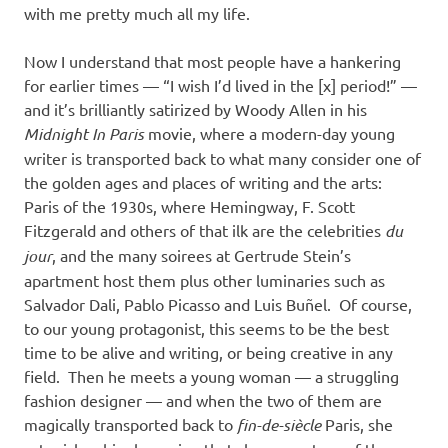
with me pretty much all my life.
Now I understand that most people have a hankering
for earlier times — “I wish I’d lived in the [x] period!” —
and it’s brilliantly satirized by Woody Allen in his
Midnight In Paris
movie, where a modern-day young
writer is transported back to what many consider one of
the golden ages and places of writing and the arts:
Paris of the 1930s, where Hemingway, F. Scott
Fitzgerald and others of that ilk are the celebrities
du
jour
, and the many soirees at Gertrude Stein’s
apartment host them plus other luminaries such as
Salvador Dali, Pablo Picasso and Luis Buñel. Of course,
to our young protagonist, this seems to be the best
time to be alive and writing, or being creative in any
field. Then he meets a young woman — a struggling
fashion designer — and when the two of them are
magically transported back to
fin-de-siècle
Paris, she