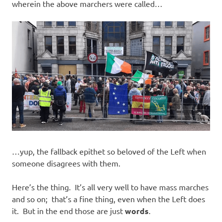
wherein the above marchers were called…
…yup, the fallback epithet so beloved of the Left when
someone disagrees with them.
Here’s the thing. It’s all very well to have mass marches
and so on; that’s a fine thing, even when the Left does
it. But in the end those are just
words
.