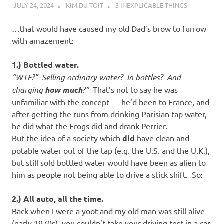
JULY 24, 2024
KIM DU TOIT
3 INEXPLICABLE THINGS
…that would have caused my old Dad’s brow to furrow
with amazement:
1.) Bottled water.
“WTF?” Selling ordinary water? In bottles? And
charging
how much
?”
That’s not to say he was
unfamiliar with the concept — he’d been to France, and
after getting the runs from drinking Parisian tap water,
he did what the Frogs did and drank Perrier.
But the idea of a society which
did
have clean and
potable water out of the tap (e.g. the U.S. and the U.K.),
but still sold bottled water would have been as alien to
him as people not being able to drive a stick shift. So:
2.) All auto, all the time.
Back when I were a yoot and my old man was still alive
(early 1970s), you couldn’t take your driving test in a car