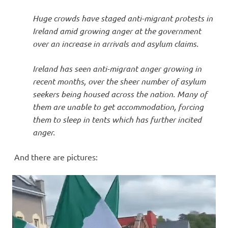
Huge crowds have staged anti-migrant protests in
Ireland amid growing anger at the government
over an increase in arrivals and asylum claims.
Ireland has seen anti-migrant anger growing in
recent months, over the sheer number of asylum
seekers being housed across the nation. Many of
them are unable to get accommodation, forcing
them to sleep in tents which has further incited
anger.
And there are pictures: