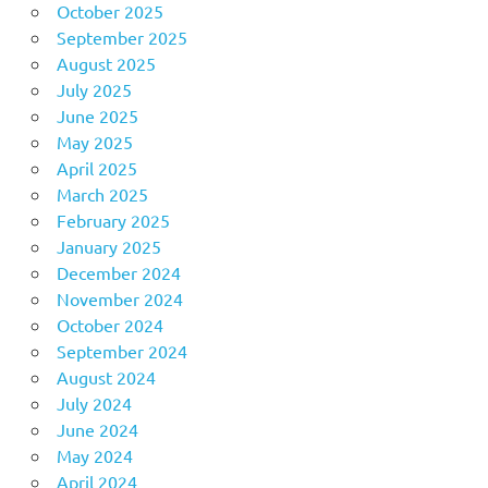
October 2025
September 2025
August 2025
July 2025
June 2025
May 2025
April 2025
March 2025
February 2025
January 2025
December 2024
November 2024
October 2024
September 2024
August 2024
July 2024
June 2024
May 2024
April 2024