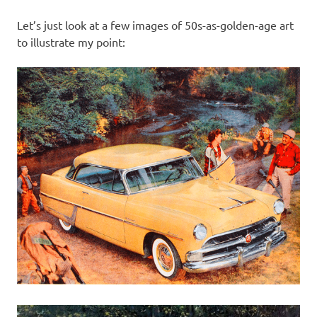
Let’s just look at a few images of 50s-as-golden-age art
to illustrate my point: