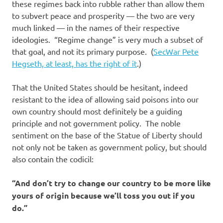
these regimes back into rubble rather than allow them
to subvert peace and prosperity — the two are very
much linked — in the names of their respective
ideologies. “Regime change” is very much a subset of
that goal, and not its primary purpose. (
SecWar Pete
Hegseth, at least, has the right of it
.)
That the United States should be hesitant, indeed
resistant to the idea of allowing said poisons into our
own country should most definitely be a guiding
principle and not government policy. The noble
sentiment on the base of the Statue of Liberty should
not only not be taken as government policy, but should
also contain the codicil:
“And don’t try to change our country to be more like
yours of origin because we’ll toss you out if you
do.”