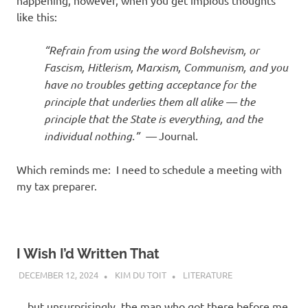
like this:
“Refrain from using the word Bolshevism, or
Fascism, Hitlerism, Marxism, Communism, and you
have no troubles getting acceptance for the
principle that underlies them all alike — the
principle that the State is everything, and the
individual nothing.” —
Journal
.
Which reminds me: I need to schedule a meeting with
my tax preparer.
I Wish I’d Written That
DECEMBER 12, 2024
KIM DU TOIT
LITERATURE
…but unsurprisingly, the man who got there before me