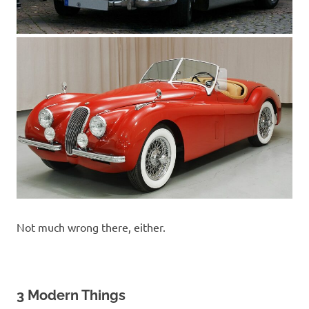
Not much wrong there, either.
3 Modern Things