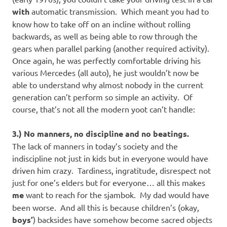
with
automatic transmission. Which meant you had to
know how to take off on an incline without rolling
backwards, as well as being able to row through the
gears when parallel parking (another required activity).
Once again, he was perfectly comfortable driving his
various Mercedes (all auto), he just wouldn’t now be
able to understand why almost nobody in the current
generation can’t perform so simple an activity. Of
course, that’s not all the modern yoot can’t handle:
3.) No manners, no discipline and no beatings.
The lack of manners in today’s society and the
indiscipline not just in kids but in everyone would have
driven him crazy. Tardiness, ingratitude, disrespect not
just for one’s elders but for everyone… all this makes
me
want to reach for the sjambok. My dad would have
been worse. And all this is because children’s (okay,
boys’
) backsides have somehow become sacred objects