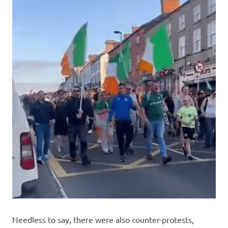
Needless to say, there were also counter-protests,