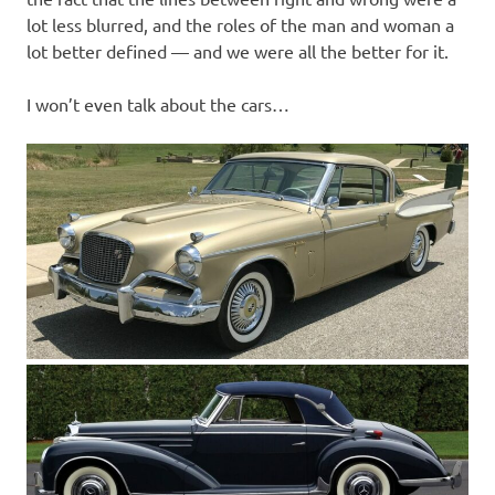
lot less blurred, and the roles of the man and woman a
lot better defined — and we were all the better for it.
I won’t even talk about the cars…