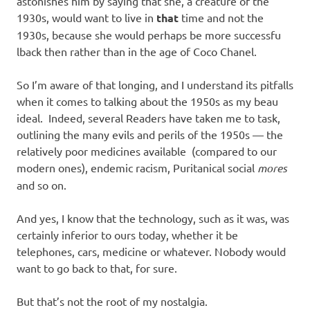
astonishes him by saying that she, a creature of the
1930s, would want to live in
that
time and not the
1930s, because she would perhaps be more successfu
lback then rather than in the age of Coco Chanel.
So I’m aware of that longing, and I understand its pitfalls
when it comes to talking about the 1950s as my beau
ideal. Indeed, several Readers have taken me to task,
outlining the many evils and perils of the 1950s — the
relatively poor medicines available (compared to our
modern ones), endemic racism, Puritanical social
mores
and so on.
And yes, I know that the technology, such as it was, was
certainly inferior to ours today, whether it be
telephones, cars, medicine or whatever. Nobody would
want to go back to that, for sure.
But that’s not the root of my nostalgia.