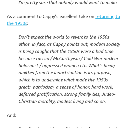
I’m pretty sure that nobody would want to make.
As a comment to Cappy’s excellent take on
returning to
the 1950s
:
Don’t expect the world to revert to the 1950s
ethos. In fact, as Cappy points out, modern society
is being taught that the 1950s were a bad time
because racism / McCarthyism / Cold War nuclear
holocaust / oppressed women etc. What’s being
omitted from the indoctrination is its purpose,
which is to undermine what made the 1950s
great: patriotism, a sense of honor, hard work,
deferred gratification, strong family ties, Judeo-
Christian morality, modest living and so on.
And: