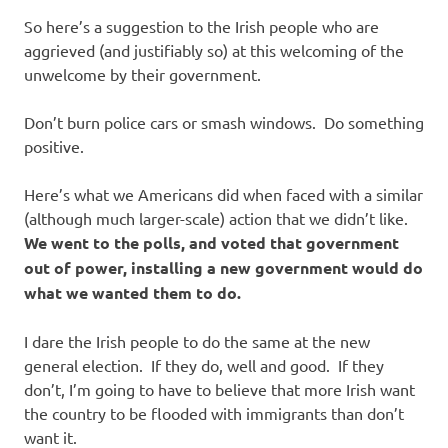
So here’s a suggestion to the Irish people who are
aggrieved (and justifiably so) at this welcoming of the
unwelcome by their government.
Don’t burn police cars or smash windows. Do something
positive.
Here’s what we Americans did when faced with a similar
(although much larger-scale) action that we didn’t like.
We went to the polls, and voted that government
out of power, installing a new government would do
what we wanted them to do.
I dare the Irish people to do the same at the new
general election. If they do, well and good. If they
don’t, I’m going to have to believe that more Irish want
the country to be flooded with immigrants than don’t
want it.