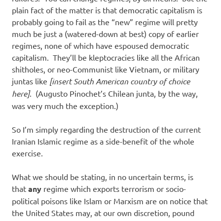
plain fact of the matter is that democratic capitalism is
probably going to fail as the “new” regime will pretty
much be just a (watered-down at best) copy of earlier
regimes, none of which have espoused democratic
capitalism. They’ll be kleptocracies like all the African
shitholes, or neo-Communist like Vietnam, or military
juntas like
[insert South American country of choice
here]
. (Augusto Pinochet’s Chilean junta, by the way,
was very much the exception.)
So I’m simply regarding the destruction of the current
Iranian Islamic regime as a side-benefit of the whole
exercise.
What we should be stating, in no uncertain terms, is
that
any
regime which exports terrorism or socio-
political poisons like Islam or Marxism are on notice that
the United States may, at our own discretion, pound