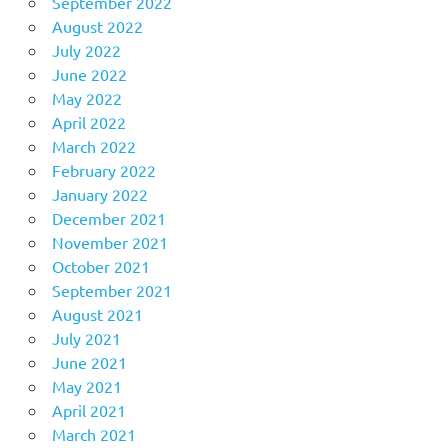
September 2022
August 2022
July 2022
June 2022
May 2022
April 2022
March 2022
February 2022
January 2022
December 2021
November 2021
October 2021
September 2021
August 2021
July 2021
June 2021
May 2021
April 2021
March 2021