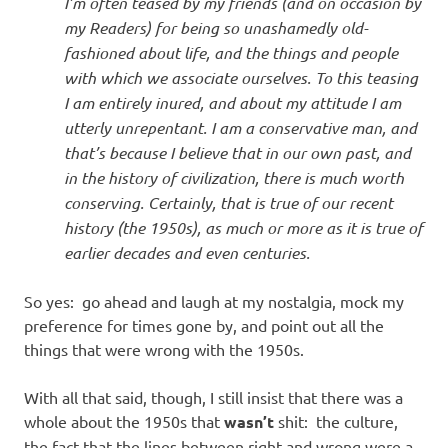
I’m often teased by my friends (and on occasion by
my Readers) for being so unashamedly old-
fashioned about life, and the things and people
with which we associate ourselves. To this teasing
I am entirely inured, and about my attitude I am
utterly unrepentant. I am a conservative man, and
that’s because I believe that in our own past, and
in the history of civilization, there is much worth
conserving. Certainly, that is true of our recent
history (the 1950s), as much or more as it is true of
earlier decades and even centuries.
So yes: go ahead and laugh at my nostalgia, mock my
preference for times gone by, and point out all the
things that were wrong with the 1950s.
With all that said, though, I still insist that there was a
whole about the 1950s that
wasn’t
shit: the culture,
the fact that the lines between right and wrong were a