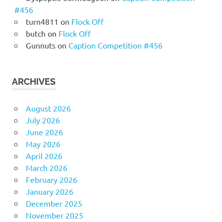
#456
turn4811
on
Flock Off
butch
on
Flock Off
Gunnuts
on
Caption Competition #456
ARCHIVES
August 2026
July 2026
June 2026
May 2026
April 2026
March 2026
February 2026
January 2026
December 2025
November 2025