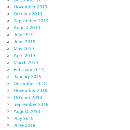
November 2019
October 2019
September 2019
August 2019
July 2019
June 2019
May 2019
April 2019
March 2019
February 2019
January 2019
December 2018
November 2018
October 2018
September 2018
August 2018
July 2018
June 2018