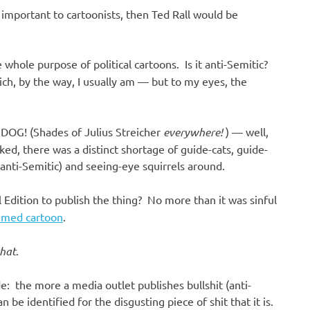
s important to cartoonists, then Ted Rall would be
 whole purpose of political cartoons. Is it anti-Semitic?
ich, by the way, I usually am — but to my eyes, the
DOG! (Shades of Julius Streicher
everywhere!
) — well,
ed, there was a distinct shortage of guide-cats, guide-
anti-Semitic) and seeing-eye squirrels around.
 Edition to publish the thing? No more than it was sinful
med cartoon
.
that
.
 the more a media outlet publishes bullshit (anti-
n be identified for the disgusting piece of shit that it is.