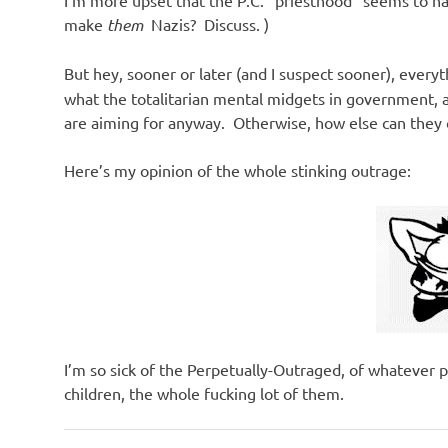
make
them
Nazis? Discuss. )
But hey, sooner or later (and I suspect sooner), everyt
what the totalitarian mental midgets in government,
are aiming for anyway. Otherwise, how else can they 
Here’s my opinion of the whole stinking outrage:
I’m so sick of the Perpetually-Outraged, of whatever p
children, the whole fucking lot of them.