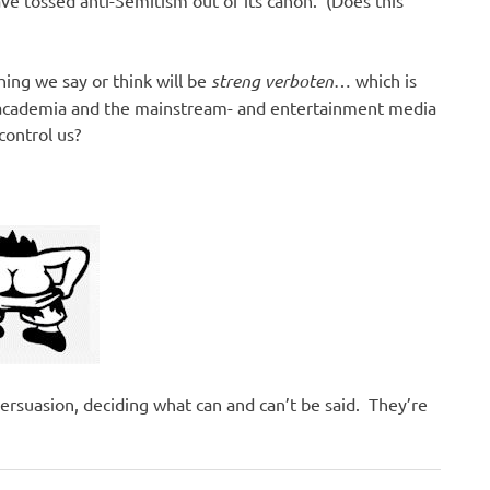
hing we say or think will be
streng verboten
… which is
 academia and the mainstream- and entertainment media
control us?
ersuasion, deciding what can and can’t be said. They’re