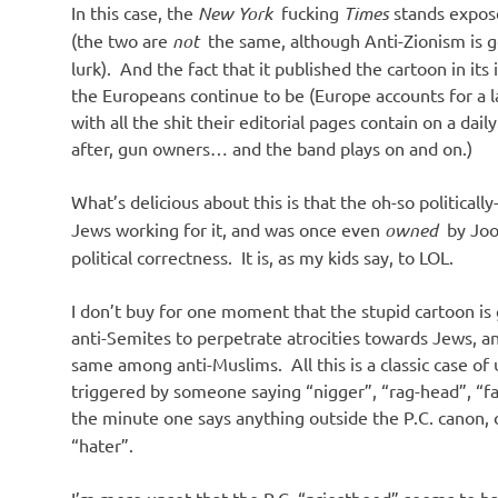
In this case, the
New York
fucking
Times
stands exposed
(the two are
not
the same, although Anti-Zionism is 
lurk). And the fact that it published the cartoon in it
the Europeans continue to be (Europe accounts for a la
with all the shit their editorial pages contain on a da
after, gun owners… and the band plays on and on.)
What’s delicious about this is that the oh-so politicall
Jews working for it, and was once even
owned
by Joo
political correctness. It is, as my kids say, to LOL.
I don’t buy for one moment that the stupid cartoon is g
anti-Semites to perpetrate atrocities towards Jews,
same among anti-Muslims. All this is a classic case of
triggered by someone saying “nigger”, “rag-head”, “fa
the minute one says anything outside the P.C. canon, 
“hater”.
I’m more upset that the P.C. “priesthood” seems to ha