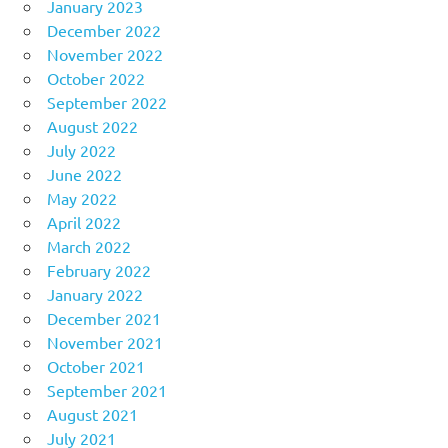
January 2023
December 2022
November 2022
October 2022
September 2022
August 2022
July 2022
June 2022
May 2022
April 2022
March 2022
February 2022
January 2022
December 2021
November 2021
October 2021
September 2021
August 2021
July 2021