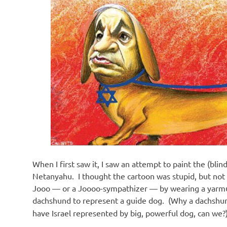
o
n
When I first saw it, I saw an attempt to paint the (blin
Netanyahu. I thought the cartoon was stupid, but not 
Jooo — or a Joooo-sympathizer — by wearing a yarmulk
dachshund to represent a guide dog. (Why a dachshund
have Israel represented by big, powerful dog, can we?) Li