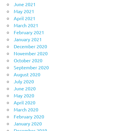
June 2021
May 2021
April 2021
March 2021
February 2021
January 2021
December 2020
November 2020
October 2020
September 2020
August 2020
July 2020
June 2020
May 2020
April 2020
March 2020
February 2020
January 2020
December 2019