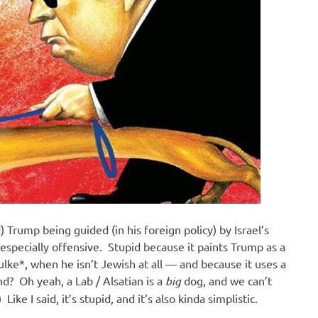
d) Trump being guided (in his foreign policy) by Israel’s
especially offensive. Stupid because it paints Trump as a
e*, when he isn’t Jewish at all — and because it uses a
? Oh yeah, a Lab / Alsatian is a
big
dog, and we can’t
ke I said, it’s stupid, and it’s also kinda simplistic.