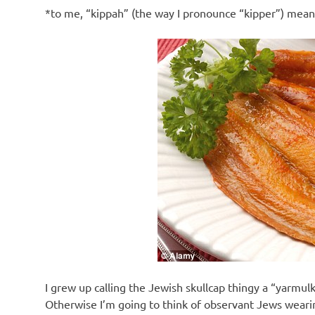
*to me, “kippah” (the way I pronounce “kipper”) mea
I grew up calling the Jewish skullcap thingy a “yarmulk
Otherwise I’m going to think of observant Jews wearin