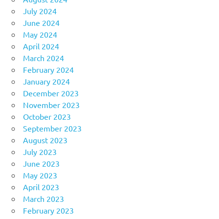
July 2024
June 2024
May 2024
April 2024
March 2024
February 2024
January 2024
December 2023
November 2023
October 2023
September 2023
August 2023
July 2023
June 2023
May 2023
April 2023
March 2023
February 2023