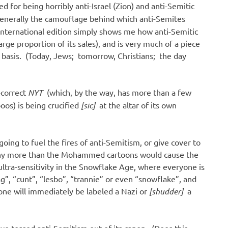
 for being horribly anti-Israel (Zion) and anti-Semitic
generally the camouflage behind which anti-Semites
s international edition simply shows me how anti-Semitic
rge proportion of its sales), and is very much of a piece
ily basis. (Today, Jews; tomorrow, Christians; the day
y-correct
NYT
(which, by the way, has more than a few
oos) is being crucified
[sic]
at the altar of its own
oing to fuel the fires of anti-Semitism, or give cover to
 any more than the Mohammed cartoons would cause the
 ultra-sensitivity in the Snowflake Age, where everyone is
g”, “cunt”, “lesbo”, “trannie” or even “snowflake”, and
one will immediately be labeled a Nazi or
[shudder]
a
ve tossed anti-Semitism out of its canon. (Does this