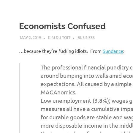
Economists Confused
MAY 2, 2019
KIM DU TOIT
BUSINESS
…because they’re fucking idiots. From
Sundance
:
The professional financial punditry 
around bumping into walls amid eco
expectations. All caused by a simple
MAGAnomics.
Low unemployment (3.8%); wages gro
measures all have a cumulative imp
for durable goods are stable and wa
more disposable income in the mid