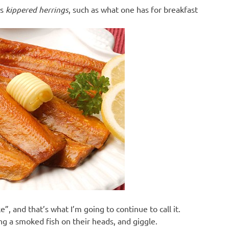
ns
kippered herrings
, such as what one has for breakfast
e”, and that’s what I’m going to continue to call it.
g a smoked fish on their heads, and giggle.