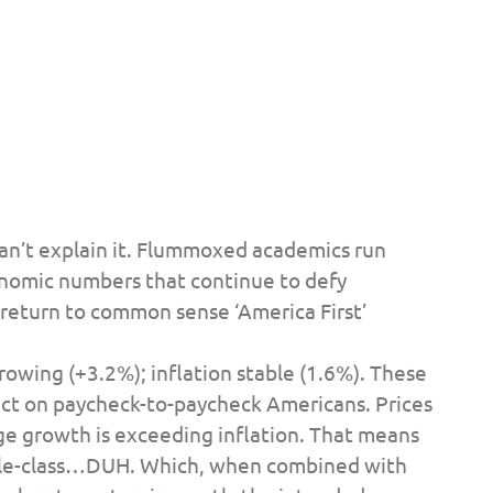
can’t explain it. Flummoxed academics run
nomic numbers that continue to defy
 return to common sense ‘America First’
wing (+3.2%); inflation stable (1.6%). These
act on paycheck-to-paycheck Americans. Prices
ge growth is exceeding inflation. That means
dle-class…DUH. Which, when combined with