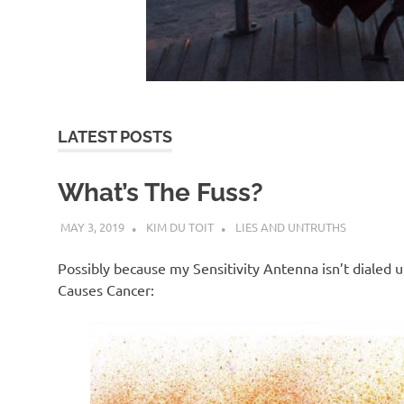
d
I
s
LATEST POSTS
o
What’s The Fuss?
l
MAY 3, 2019
KIM DU TOIT
LIES AND UNTRUTHS
a
Possibly because my Sensitivity Antenna isn’t dialed up 
Causes Cancer:
t
i