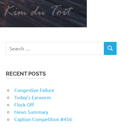
RECENT POSTS
Congestive Failure
Today’s Earworm
Flock Off
News Summary
Caption Competition #456