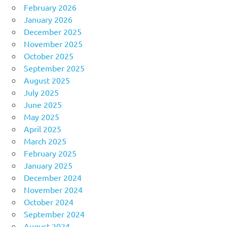
February 2026
January 2026
December 2025
November 2025
October 2025
September 2025
August 2025
July 2025
June 2025
May 2025
April 2025
March 2025
February 2025
January 2025
December 2024
November 2024
October 2024
September 2024
August 2024