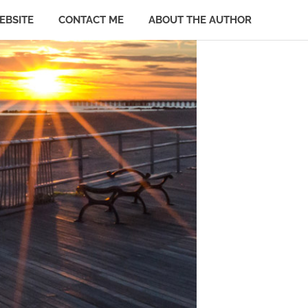
EBSITE
CONTACT ME
ABOUT THE AUTHOR