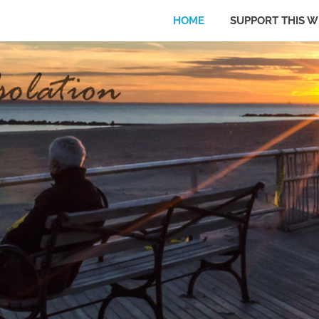
HOME
SUPPORT THIS W