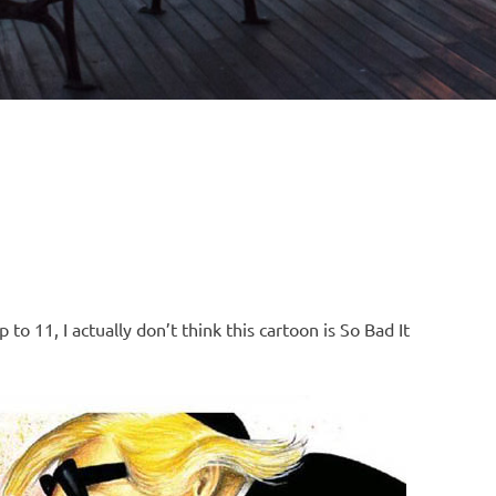
to 11, I actually don’t think this cartoon is So Bad It