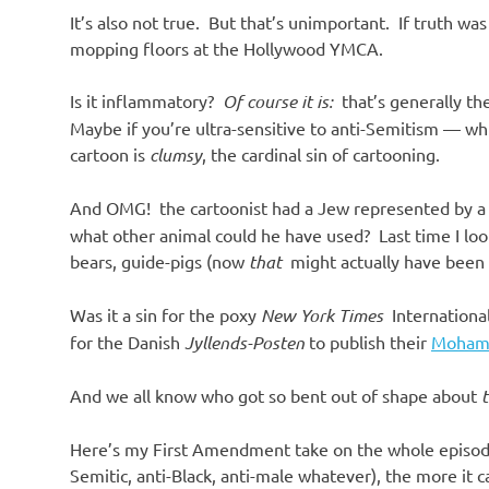
It’s also not true. But that’s unimportant. If truth wa
mopping floors at the Hollywood YMCA.
Is it inflammatory?
Of course it is:
that’s generally the
Maybe if you’re ultra-sensitive to anti-Semitism — wh
cartoon is
clumsy
, the cardinal sin of cartooning.
And OMG! the cartoonist had a Jew represented by a 
what other animal could he have used? Last time I look
bears, guide-pigs (now
that
might actually have been 
Was it a sin for the poxy
New York Times
International
for the Danish
Jyllends-Posten
to publish their
Moham
And we all know who got so bent out of shape about
Here’s my First Amendment take on the whole episode:
Semitic, anti-Black, anti-male whatever), the more it ca