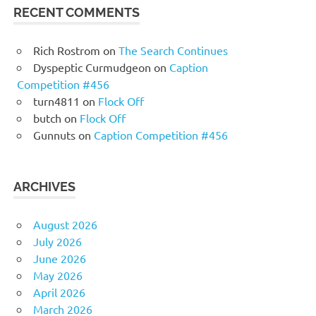
RECENT COMMENTS
Rich Rostrom
on
The Search Continues
Dyspeptic Curmudgeon
on
Caption
Competition #456
turn4811
on
Flock Off
butch
on
Flock Off
Gunnuts
on
Caption Competition #456
ARCHIVES
August 2026
July 2026
June 2026
May 2026
April 2026
March 2026