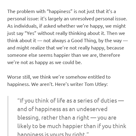
The problem with “happiness” is not just that it’s a
personal issue: it’s largely an unresolved personal issue.
As individuals, if asked whether we’re happy, we might
just say “Yes” without really thinking about it. Then we
think about it — not always a Good Thing, by the way —
and might realize that we’re not really happy, because
someone else seems happier than we are, therefore
we’re not as happy as we could be.
Worse still, we think we’re somehow entitled to
happiness. We aren’t. Here’s writer Tom Utley:
“If you think of life as a series of duties —
and of happiness as an undeserved
blessing, rather than a right — you are
likely to be much happier than if you think
happiness is yours by right.”