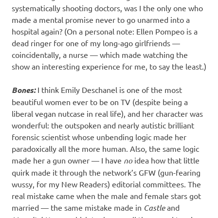
systematically shooting doctors, was I the only one who
made a mental promise never to go unarmed into a
hospital again? (On a personal note: Ellen Pompeo is a
dead ringer for one of my long-ago girlfriends —
coincidentally, a nurse — which made watching the
show an interesting experience for me, to say the least.)
Bones:
I think Emily Deschanel is one of the most
beautiful women ever to be on TV (despite being a
liberal vegan nutcase in real life), and her character was
wonderful: the outspoken and nearly autistic brilliant
forensic scientist whose unbending logic made her
paradoxically all the more human. Also, the same logic
made her a gun owner — I have
no
idea how that little
quirk made it through the network’s GFW (gun-fearing
wussy, for my New Readers) editorial committees. The
real mistake came when the male and female stars got
married — the same mistake made in
Castle
and