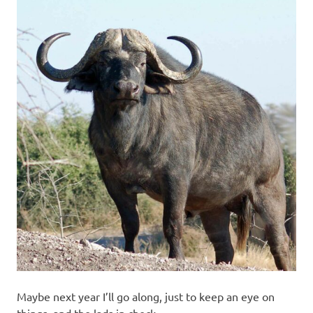
Maybe next year I’ll go along, just to keep an eye on