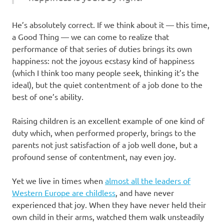
He’s absolutely correct. If we think about it — this time,
a Good Thing — we can come to realize that
performance of that series of duties brings its own
happiness: not the joyous ecstasy kind of happiness
(which I think too many people seek, thinking it’s the
ideal), but the quiet contentment of a job done to the
best of one’s ability.
Raising children is an excellent example of one kind of
duty which, when performed properly, brings to the
parents not just satisfaction of a job well done, but a
profound sense of contentment, nay even joy.
Yet we live in times when
almost all the leaders of
Western Europe are childless
, and have never
experienced that joy. When they have never held their
own child in their arms, watched them walk unsteadily