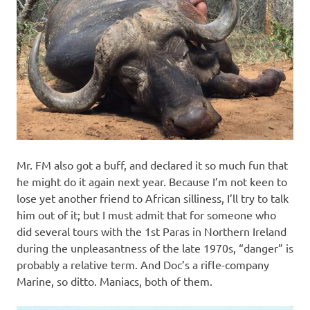
Mr. FM also got a buff, and declared it so much fun that
he might do it again next year. Because I’m not keen to
lose yet another friend to African silliness, I’ll try to talk
him out of it; but I must admit that for someone who
did several tours with the 1st Paras in Northern Ireland
during the unpleasantness of the late 1970s, “danger” is
probably a relative term. And Doc’s a rifle-company
Marine, so ditto. Maniacs, both of them.