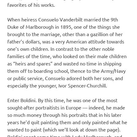
favorites of his works.
When heiress Consuelo Vanderbilt married the 9th
Duke of Marlborough in 1895, one of the things she
brought to the marriage, other than a gazillion of her
father’s dollars, was a very American attitude towards
one’s own children. In contrast to the other noble
families of the time, who looked on their male children
as “heirs and spares” and wasted no time in shipping
them off to boarding school, thence to the Army/Navy
or public service, Consuelo adored both her sons, and
especially the younger, Ivor Spencer-Churchill.
Enter Boldini. By this time, he was one of the most
sought-after portraitists in Europe — indeed, he made
so much money through his portraits that in his later
years he’d quit painting them and only painted what he
wanted to paint (which we’ll look at down the page).
Boldini spent some time with Lady Marlborough, and