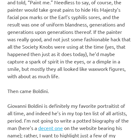
and told, “Paint me.” Needless to say, of course, the
painter would take great pains to hide His Majesty’s
facial pox marks or the Earl’s syphilis sores, and the
result was one of uniform blandness, generations and
generations upon generations thereof. If the painter
was really good, and not just some fashionable hack that
all the Society Knobs were using at the time (yes, that
happened then just as it does today), he’d maybe
capture a spark of spirit in the eyes, or a dimple in a
smile, but mostly they all looked like waxwork figures,
with about as much life.
Then came Boldini.
Giovanni Boldini is definitely my favorite portraitist of
all time, and indeed he’s in my top ten list of all artists,
period. I’m not going to write a potted biography of the
man (here’s a
decent one
on the website bearing his
name); rather, I want to highlight just a few of my