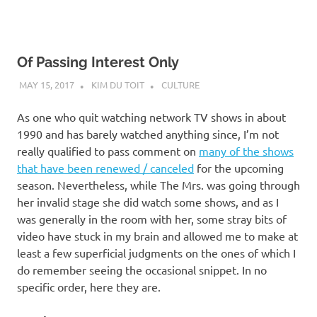
Of Passing Interest Only
MAY 15, 2017
KIM DU TOIT
CULTURE
As one who quit watching network TV shows in about
1990 and has barely watched anything since, I’m not
really qualified to pass comment on
many of the shows
that have been renewed / canceled
for the upcoming
season. Nevertheless, while The Mrs. was going through
her invalid stage she did watch some shows, and as I
was generally in the room with her, some stray bits of
video have stuck in my brain and allowed me to make at
least a few superficial judgments on the ones of which I
do remember seeing the occasional snippet. In no
specific order, here they are.