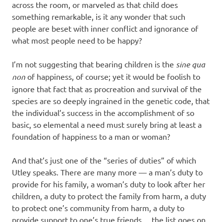
across the room, or marveled as that child does
something remarkable, is it any wonder that such
people are beset with inner conflict and ignorance of
what most people need to be happy?
I’m not suggesting that bearing children is the
sine qua
non
of happiness, of course; yet it would be foolish to
ignore that fact that as procreation and survival of the
species are so deeply ingrained in the genetic code, that
the individual’s success in the accomplishment of so
basic, so elemental a need must surely bring at least a
foundation of happiness to a man or woman?
And that’s just one of the “series of duties” of which
Utley speaks. There are many more — a man’s duty to
provide for his family, a woman’s duty to look after her
children, a duty to protect the family from harm, a duty
to protect one’s community from harm, a duty to
provide support to one’s true friends… the list goes on