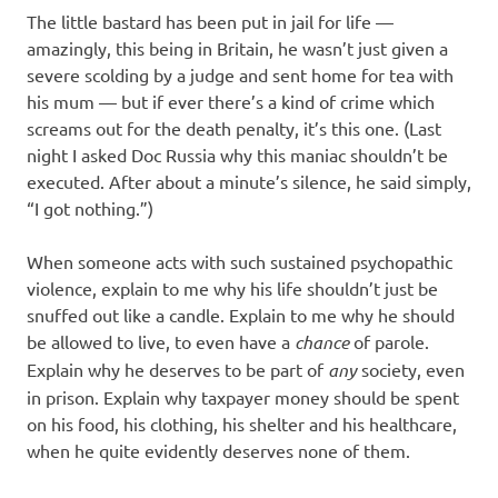
The little bastard has been put in jail for life —
amazingly, this being in Britain, he wasn’t just given a
severe scolding by a judge and sent home for tea with
his mum — but if ever there’s a kind of crime which
screams out for the death penalty, it’s this one. (Last
night I asked Doc Russia why this maniac shouldn’t be
executed. After about a minute’s silence, he said simply,
“I got nothing.”)
When someone acts with such sustained psychopathic
violence, explain to me why his life shouldn’t just be
snuffed out like a candle. Explain to me why he should
be allowed to live, to even have a
chance
of parole.
Explain why he deserves to be part of
any
society, even
in prison. Explain why taxpayer money should be spent
on his food, his clothing, his shelter and his healthcare,
when he quite evidently deserves none of them.