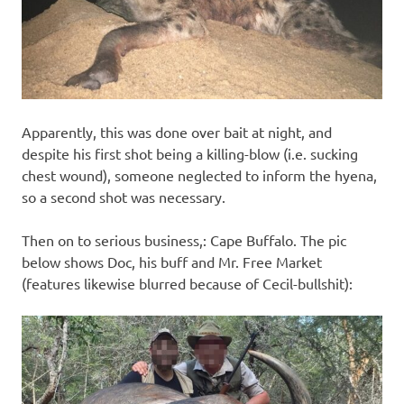
Apparently, this was done over bait at night, and
despite his first shot being a killing-blow (i.e. sucking
chest wound), someone neglected to inform the hyena,
so a second shot was necessary.
Then on to serious business,: Cape Buffalo. The pic
below shows Doc, his buff and Mr. Free Market
(features likewise blurred because of Cecil-bullshit):