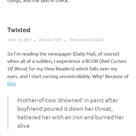
things, and the lads in check.
Twisted
MAY 15, 2017
KIM DU TOIT
TWO-MINUTE HATE
So I’m reading the newspaper (Daily Mail, of course)
when all of a sudden, I experience a RCOB (
Red Curtain
Of Blood
, for my New Readers) which falls over my
eyes, and I start cursing uncontrollably. Why? Because of
this
:
Mother-of-two ‘drowned’ in paint after
boyfriend poured it down her throat,
battered her with an iron and burned her
alive