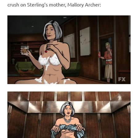
crush on Sterling’s mother, Mallory Archer: