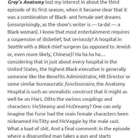
Grey’s Anatomy
lost my interest in about the third
episode of its first season, when it became clear that it
was a combination of Black- and female wet dreams
(unsurprisingly, as the show’s writer is — ta-da! — a
Black woman). I know that most entertainment requires
a suspension of disbelief, but seriously? A hospital in
Seattle
with a
Black
chief surgeon (as opposed to Jewish
or, even more likely, Chinese)? Ha ha ha ha…
considering that in just about every hospital in the
United States, the highest Black executive is generally
someone like the Benefits Administrator, HR Director or
some similar bureaucratic
fonctionnaire
, the Anatomy
Hospital is such an unrealistic construct that it might as
well be on Mars. Ditto the various couplings and
characters: McSteamy and McDreamy? One can only
imagine the furor had the main female characters been
nicknamed McTitty and McVaggie by the male cast.
What a load of shit. And a final comment: in the episode
where a disgruntled man takes a gun and starts