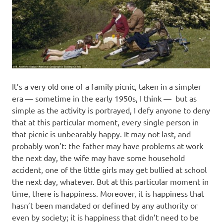
It’s a very old one of a family picnic, taken in a simpler
era — sometime in the early 1950s, I think — but as
simple as the activity is portrayed, I defy anyone to deny
that at this particular moment, every single person in
that picnic is unbearably happy. It may not last, and
probably won’t: the father may have problems at work
the next day, the wife may have some household
accident, one of the little girls may get bullied at school
the next day, whatever. But at this particular moment in
time, there is happiness. Moreover, it is happiness that
hasn’t been mandated or defined by any authority or
even by society; it is happiness that didn’t need to be