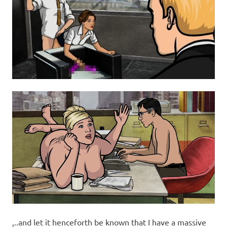
,..and let it henceforth be known that I have a massive