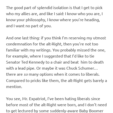
The good part of splendid isolation is that I get to pick
who my allies are, and like I said: I know who you are, I
know your philosophy, I know where you’re heading,
and I want no part of you.
And one last thing: if you think I’m reserving my utmost
condemnation for the alt-Right, then you’re not too
familiar with my writings. You probably missed the one,
for example, where I suggested that I’d like to tie
Senator Ted Kennedy to a chair and beat him to death
with a lead pipe. Or maybe it was Chuck Schumer…
there are
so
many options when it comes to liberals.
Compared to pricks like them, the alt-Right gets barely a
mention.
You see, Mr. Expatriot, I’ve been hating liberals since
before most of the alt-Right were born, and I don’t need
to get lectured by some suddenly-aware Baby Boomer