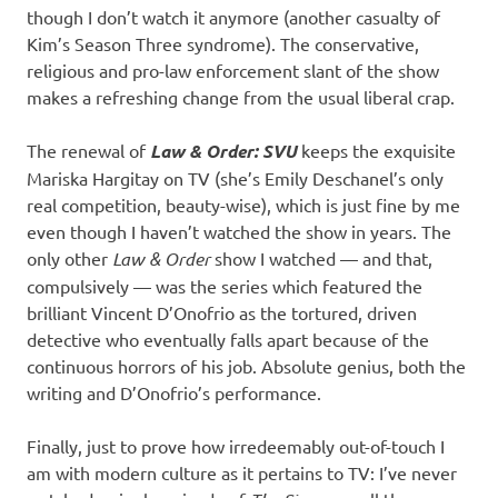
though I don’t watch it anymore (another casualty of
Kim’s Season Three syndrome). The conservative,
religious and pro-law enforcement slant of the show
makes a refreshing change from the usual liberal crap.
The renewal of
Law & Order: SVU
keeps the exquisite
Mariska Hargitay on TV (she’s Emily Deschanel’s only
real competition, beauty-wise), which is just fine by me
even though I haven’t watched the show in years. The
only other
Law & Order
show I watched — and that,
compulsively — was the series which featured the
brilliant Vincent D’Onofrio as the tortured, driven
detective who eventually falls apart because of the
continuous horrors of his job. Absolute genius, both the
writing and D’Onofrio’s performance.
Finally, just to prove how irredeemably out-of-touch I
am with modern culture as it pertains to TV: I’ve never