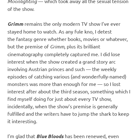
Moonlighting
— which took away all the sexual tension
of the show.
Grimm
remains the only modern TV show I’ve ever
stayed home to watch. As any fule kno, I detest
the fantasy genre whether books, movies or whatever,
but the premise of
Grimm
, plus its brilliant
cinematography completely captured me. I did lose
interest when the show created a grand story arc
involving Austrian princes and such — the weekly
episodes of catching various (and wonderfully-named)
monsters was more than enough for me — so I lost
interest after about the third season, something which I
find myself doing for just about every TV show,
incidentally, when the show’s premise is generally
fulfilled and the writers have to jump the shark to keep
it interesting.
I’m glad that
Blue Bloods
has been renewed, even