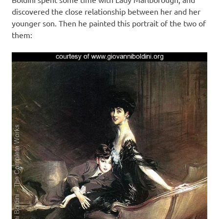
discovered the close relationship between her and her
younger son. Then he painted this portrait of the two of
them: