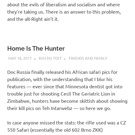
about the evils of liberalism and socialism and where
they’re taking us. There is an answer to this problem,
and the alt-Right ain’t it.
Home Is The Hunter
MAY 16, 2017
KIM DU TOIT
FRIENDS AND FAMILY
Doc Russia finally released his African safari pics for
publication, with the understanding that I blur his
features — ever since that Minnesota dentist got into
trouble just for shooting Cecil The Geriatric Lion in
Zimbabwe, hunters have become skittish about showing
their kill pics on Teh Intarwebz — so here we go.
In case anyone missed the stats: the rifle used was a CZ
550 Safari (essentially the old 602 Brno ZKK)