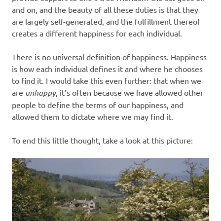
and on, and the beauty of all these duties is that they
are largely self-generated, and the fulfillment thereof
creates a different happiness for each individual.
There is no universal definition of happiness. Happiness
is how each individual defines it and where he chooses
to find it. I would take this even further: that when we
are
unhappy
, it’s often because we have allowed other
people to define the terms of our happiness, and
allowed them to dictate where we may find it.
To end this little thought, take a look at this picture: