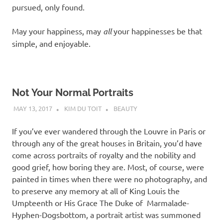
pursued, only found.
May your happiness, may
all
your happinesses be that
simple, and enjoyable.
Not Your Normal Portraits
MAY 13, 2017
KIM DU TOIT
BEAUTY
If you’ve ever wandered through the Louvre in Paris or
through any of the great houses in Britain, you’d have
come across portraits of royalty and the nobility and
good grief, how boring they are. Most, of course, were
painted in times when there were no photography, and
to preserve any memory at all of King Louis the
Umpteenth or His Grace The Duke of Marmalade-
Hyphen-Dogsbottom, a portrait artist was summoned