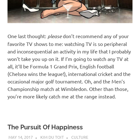
One last thought:
please
don’t recommend any of your
favorite TV shows to me: watching TV is so peripheral
and inconsequential an activity in my life that I probably
won’t take you up on it. If I’m going to watch any TV at
all, it’ll be Formula 1 Grand Prix, English football
(Chelsea wins the league!), international cricket and the
occasional major golf tournament. Oh, and the Men’s
Championship match at Wimbledon. Other than those,
you’re more likely catch me at the range instead.
The Pursuit Of Happiness
MAY 14, 2017
KIM DU TOIT
CULTURE