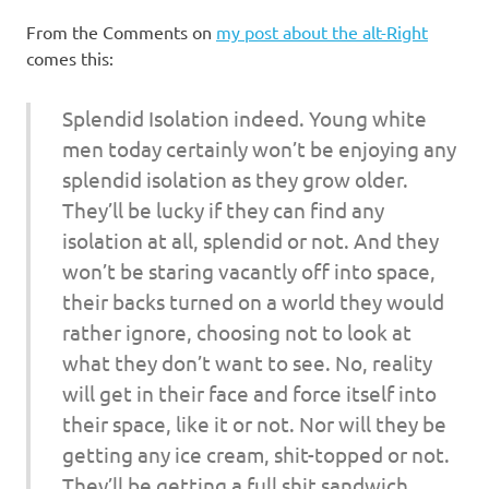
I
From the Comments on
my post about the alt-Right
s
comes this:
o
Splendid Isolation indeed. Young white
men today certainly won’t be enjoying any
l
splendid isolation as they grow older.
a
They’ll be lucky if they can find any
isolation at all, splendid or not. And they
t
won’t be staring vacantly off into space,
their backs turned on a world they would
i
rather ignore, choosing not to look at
what they don’t want to see. No, reality
o
will get in their face and force itself into
n
their space, like it or not. Nor will they be
getting any ice cream, shit-topped or not.
They’ll be getting a full shit sandwich,