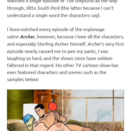
watched a single episode of
The Simpsons
all the way
through, ditto
South Park
(the latter because I can’t
understand a single word the characters say).
I
have
watched every episode of the espionage
satire
Archer
, however, because I love all the characters,
and especially Sterling Archer himself.
Archer
‘s very first
episode nearly caused me to pee my pants, I was
laughing so hard, and the shows since have seldom
faltered in that regard. No other TV cartoon show has
ever featured characters and scenes such as the
samples below: