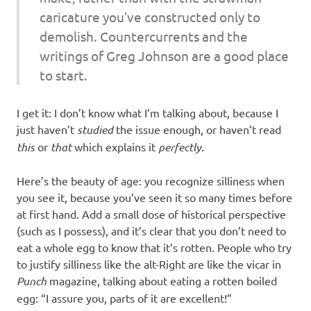
caricature you’ve constructed only to
demolish. Countercurrents and the
writings of Greg Johnson are a good place
to start.
I get it: I don’t know what I’m talking about, because I
just haven’t
studied
the issue enough, or haven’t read
this
or
that
which explains it
perfectly
.
Here’s the beauty of age: you recognize silliness when
you see it, because you’ve seen it so many times before
at first hand. Add a small dose of historical perspective
(such as I possess), and it’s clear that you don’t need to
eat a whole egg to know that it’s rotten. People who try
to justify silliness like the alt-Right are like the vicar in
Punch
magazine, talking about eating a rotten boiled
egg: “I assure you, parts of it are excellent!”