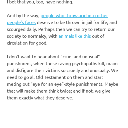
I bet that you, too, have nothing.
And by the way,
people who throw acid into other
people’s faces
deserve to be thrown in jail for life, and
scourged daily. Perhaps then we can try to return our
society to normalcy, with
animals like this
out of
circulation for good.
I don’t want to hear about “cruel and unusual”
punishment, when these raving psychopaths kill, maim
and disfigure their victims so cruelly and unusually. We
need to go all Old Testament on them and start
meting out “eye for an eye”-style punishments. Maybe
that will make them think twice; and if not, we give
them exactly what they deserve.