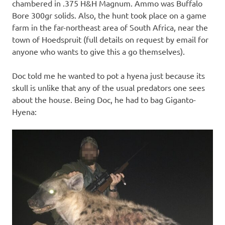
chambered in .375 H&H Magnum. Ammo was Buffalo
Bore 300gr solids. Also, the hunt took place on a game
farm in the far-northeast area of South Africa, near the
town of Hoedspruit (full details on request by email for
anyone who wants to give this a go themselves).
Doc told me he wanted to pot a hyena just because its
skull is unlike that any of the usual predators one sees
about the house. Being Doc, he had to bag Giganto-
Hyena: