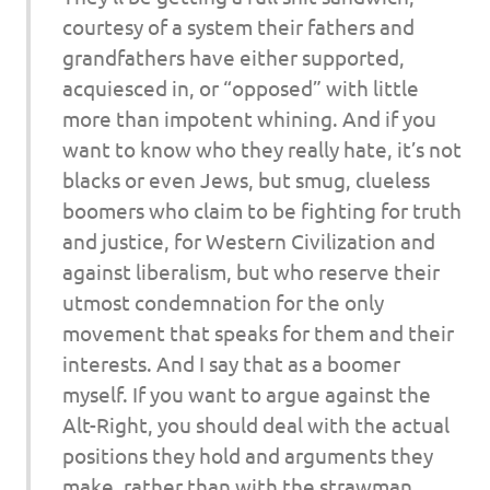
courtesy of a system their fathers and
grandfathers have either supported,
acquiesced in, or “opposed” with little
more than impotent whining. And if you
want to know who they really hate, it’s not
blacks or even Jews, but smug, clueless
boomers who claim to be fighting for truth
and justice, for Western Civilization and
against liberalism, but who reserve their
utmost condemnation for the only
movement that speaks for them and their
interests. And I say that as a boomer
myself. If you want to argue against the
Alt-Right, you should deal with the actual
positions they hold and arguments they
make, rather than with the strawman