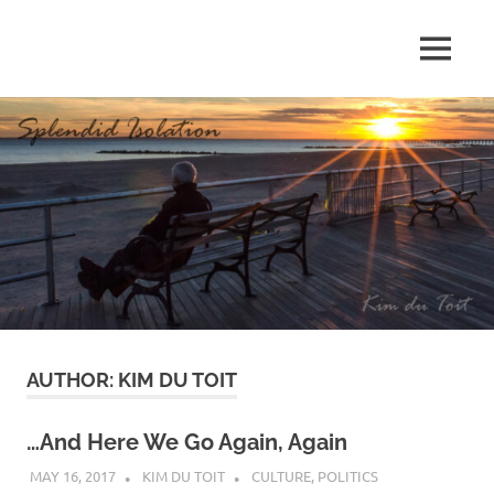
Skip
to
MENU
content
S
p
l
e
n
d
AUTHOR:
KIM DU TOIT
i
d
…And Here We Go Again, Again
MAY 16, 2017
KIM DU TOIT
CULTURE
,
POLITICS