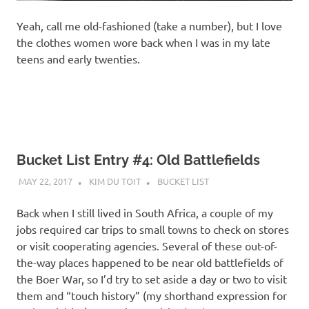
Yeah, call me old-fashioned (take a number), but I love
the clothes women wore back when I was in my late
teens and early twenties.
Bucket List Entry #4: Old Battlefields
MAY 22, 2017
KIM DU TOIT
BUCKET LIST
Back when I still lived in South Africa, a couple of my
jobs required car trips to small towns to check on stores
or visit cooperating agencies. Several of these out-of-
the-way places happened to be near old battlefields of
the Boer War, so I’d try to set aside a day or two to visit
them and “touch history” (my shorthand expression for