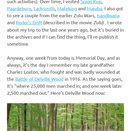
such activities). Over time, I visited
Spion Kop
,
Paardeburg
,
Ladysmith
,
Mafeking
and
Majuba
. I also got
to see a couple from the earlier Zulu Wars,
Isandlwana
and
Rorke’s Drift
(described in the movie
Zulu
) . I wrote
about my trip to the last one years ago, but it’s buried in
the archives and if I can find the thing, I’ll re-publish it
sometime.
Anyway, one week from today is Memorial Day, and as
always, it’s the day I remember my late grandfather
Charles Loxton, who fought and was badly wounded at
the
Battle of Delville Wood
in 1916. As the saying goes,
it’s “where 25,000 men marched in; and one week later
2,500 marched out.” Here’s Delville Wood now: