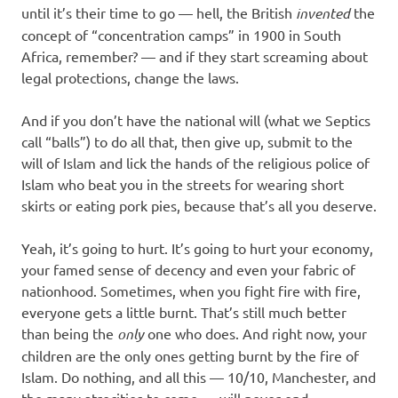
until it’s their time to go — hell, the British
invented
the
concept of “concentration camps” in 1900 in South
Africa, remember? — and if they start screaming about
legal protections, change the laws.
And if you don’t have the national will (what we Septics
call “balls”) to do all that, then give up, submit to the
will of Islam and lick the hands of the religious police of
Islam who beat you in the streets for wearing short
skirts or eating pork pies, because that’s all you deserve.
Yeah, it’s going to hurt. It’s going to hurt your economy,
your famed sense of decency and even your fabric of
nationhood. Sometimes, when you fight fire with fire,
everyone gets a little burnt. That’s still much better
than being the
only
one who does. And right now, your
children are the only ones getting burnt by the fire of
Islam. Do nothing, and all this — 10/10, Manchester, and
the many atrocities to come — will never end.