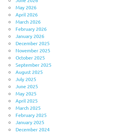
May 2026
April 2026
March 2026
February 2026
January 2026
December 2025
November 2025
October 2025
September 2025
August 2025
July 2025
June 2025
May 2025
April 2025
March 2025
February 2025
January 2025
December 2024