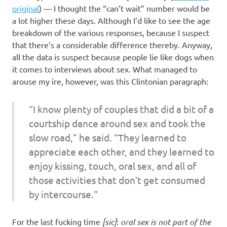
original
) — I thought the “can’t wait” number would be
a lot higher these days. Although I’d like to see the age
breakdown of the various responses, because I suspect
that there’s a considerable difference thereby. Anyway,
all the data is suspect because people lie like dogs when
it comes to interviews about sex. What managed to
arouse my ire, however, was this Clintonian paragraph:
“I know plenty of couples that did a bit of a
courtship dance around sex and took the
slow road,” he said. “They learned to
appreciate each other, and they learned to
enjoy kissing, touch, oral sex, and all of
those activities that don’t get consumed
by intercourse.”
For the last fucking time
[sic]
:
oral sex is not part of the