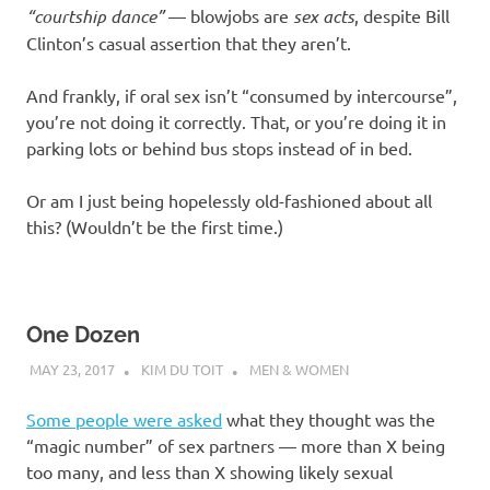
“courtship dance”
— blowjobs are
sex acts
, despite Bill
Clinton’s casual assertion that they aren’t.
And frankly, if oral sex isn’t “consumed by intercourse”,
you’re not doing it correctly. That, or you’re doing it in
parking lots or behind bus stops instead of in bed.
Or am I just being hopelessly old-fashioned about all
this? (Wouldn’t be the first time.)
One Dozen
MAY 23, 2017
KIM DU TOIT
MEN & WOMEN
Some people were asked
what they thought was the
“magic number” of sex partners — more than X being
too many, and less than X showing likely sexual