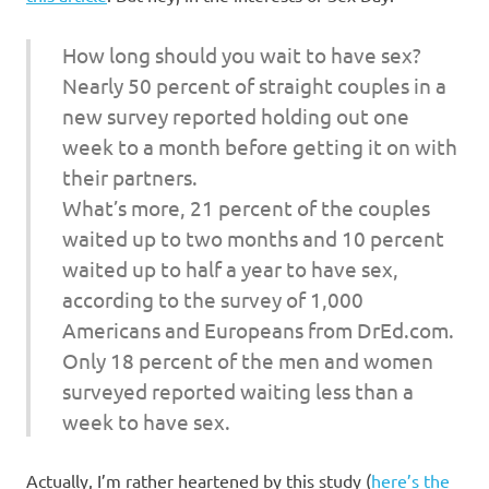
How long should you wait to have sex?
Nearly 50 percent of straight couples in a
new survey reported holding out one
week to a month before getting it on with
their partners.
What’s more, 21 percent of the couples
waited up to two months and 10 percent
waited up to half a year to have sex,
according to the survey of 1,000
Americans and Europeans from DrEd.com.
Only 18 percent of the men and women
surveyed reported waiting less than a
week to have sex.
Actually, I’m rather heartened by this study (
here’s the