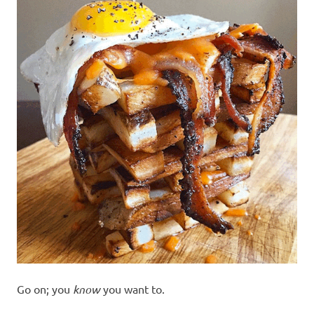
Go on; you
know
you want to.