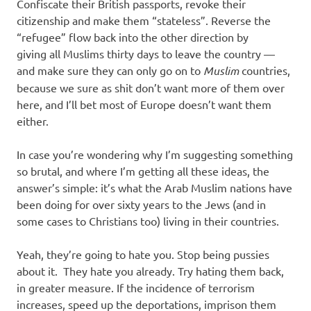
Confiscate their British passports, revoke their
citizenship and make them “stateless”. Reverse the
“refugee” flow back into the other direction by
giving all Muslims thirty days to leave the country —
and make sure they can only go on to
Muslim
countries,
because we sure as shit don’t want more of them over
here, and I’ll bet most of Europe doesn’t want them
either.
In case you’re wondering why I’m suggesting something
so brutal, and where I’m getting all these ideas, the
answer’s simple: it’s what the Arab Muslim nations have
been doing for over sixty years to the Jews (and in
some cases to Christians too) living in their countries.
Yeah, they’re going to hate you. Stop being pussies
about it. They hate you already. Try hating them back,
in greater measure. If the incidence of terrorism
increases, speed up the deportations, imprison them