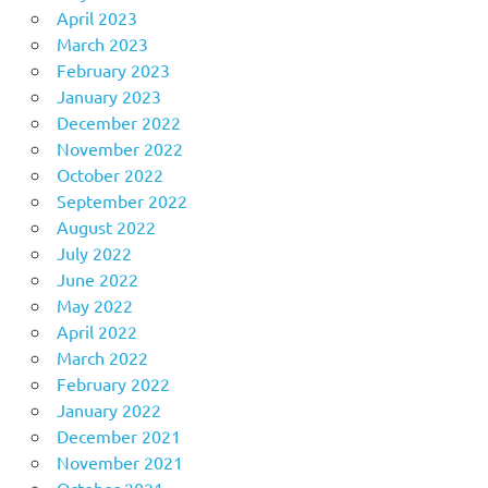
April 2023
March 2023
February 2023
January 2023
December 2022
November 2022
October 2022
September 2022
August 2022
July 2022
June 2022
May 2022
April 2022
March 2022
February 2022
January 2022
December 2021
November 2021
October 2021