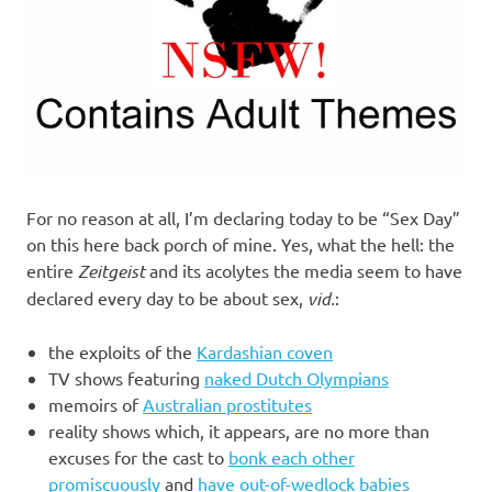
For no reason at all, I’m declaring today to be “Sex Day”
on this here back porch of mine. Yes, what the hell: the
entire
Zeitgeist
and its acolytes the media seem to have
declared every day to be about sex,
vid.
:
the exploits of the
Kardashian coven
TV shows featuring
naked Dutch Olympians
memoirs of
Australian prostitutes
reality shows which, it appears, are no more than
excuses for the cast to
bonk each other
promiscuously
and
have out-of-wedlock babies