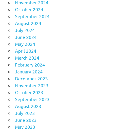
November 2024
October 2024
September 2024
August 2024
July 2024
June 2024
May 2024
April 2024
March 2024
February 2024
January 2024
December 2023
November 2023
October 2023
September 2023
August 2023
July 2023
June 2023
May 2023