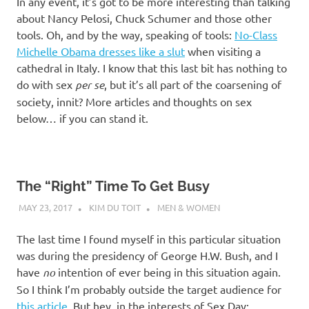
In any event, it’s got to be more interesting than talking
about Nancy Pelosi, Chuck Schumer and those other
tools. Oh, and by the way, speaking of tools:
No-Class
Michelle Obama dresses like a slut
when visiting a
cathedral in Italy. I know that this last bit has nothing to
do with sex
per se
, but it’s all part of the coarsening of
society, innit? More articles and thoughts on sex
below… if you can stand it.
The “Right” Time To Get Busy
MAY 23, 2017
KIM DU TOIT
MEN & WOMEN
The last time I found myself in this particular situation
was during the presidency of George H.W. Bush, and I
have
no
intention of ever being in this situation again.
So I think I’m probably outside the target audience for
this article
. But hey, in the interests of Sex Day: