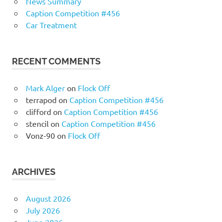
News Summary
Caption Competition #456
Car Treatment
RECENT COMMENTS
Mark Alger
on
Flock Off
terrapod
on
Caption Competition #456
clifford
on
Caption Competition #456
stencil
on
Caption Competition #456
Vonz-90
on
Flock Off
ARCHIVES
August 2026
July 2026
June 2026