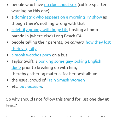
people who have
no clue about sex
(coffee-splatter
warning on this one)
a
dominatrix who appears on a morning TV show
as
though there’s nothing wrong with that
celebrity granny with huge tits
hosting a homo
parade in (where else) Long Beach CA
people telling their parents,
on camera
,
how they lost
their virginity
a monk watches porn
on a bus
Taylor Swift is
bonking some gay-looking English
dude
prior to breaking up with him,
thereby gathering material for her next album
the usual crowd of
Train Smash Women
etc.
ad nauseam
.
So why should I not follow this trend for just one day at
least?