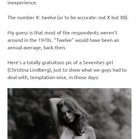
inexperience.
The number X:
twelve
(or to be accurate: not X but XII).
My guess is that most of the respondents weren’t
around in the 1970s. “Twelve” would have been an
annual average, back then.
Here’s a totally gratuitous pic of a Seventies girl
(Christina Lindberg), just to show what we guys had to
deal with, temptation-wise, in those days: