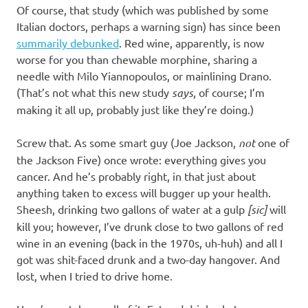
Of course, that study (which was published by some
Italian doctors, perhaps a warning sign) has since been
summarily debunked
. Red wine, apparently, is now
worse for you than chewable morphine, sharing a
needle with Milo Yiannopoulos, or mainlining Drano.
(That’s not what this new study
says
, of course; I’m
making it all up, probably just like they’re doing.)
Screw that. As some smart guy (Joe Jackson,
not
one of
the Jackson Five) once wrote: everything gives you
cancer. And he’s probably right, in that just about
anything taken to excess will bugger up your health.
Sheesh, drinking two gallons of water at a gulp
[sic]
will
kill you; however, I’ve drunk close to two gallons of red
wine in an evening (back in the 1970s, uh-huh) and all I
got was shit-faced drunk and a two-day hangover. And
lost, when I tried to drive home.