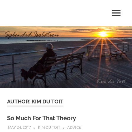
Skip
to
MENU
content
S
p
l
e
n
d
AUTHOR:
KIM DU TOIT
i
d
So Much For That Theory
MAY 24, 2017
KIM DU TOIT
ADVICE