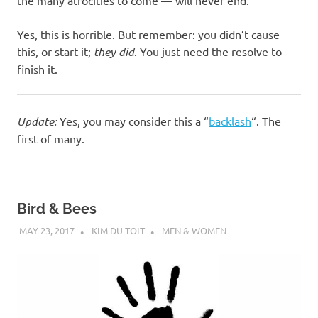
Yes, this is horrible. But remember: you didn’t cause
this, or start it;
they did
. You just need the resolve to
finish it.
Update:
Yes, you may consider this a “
backlash
“. The
first of many.
Bird & Bees
MAY 23, 2017
KIM DU TOIT
MEN & WOMEN