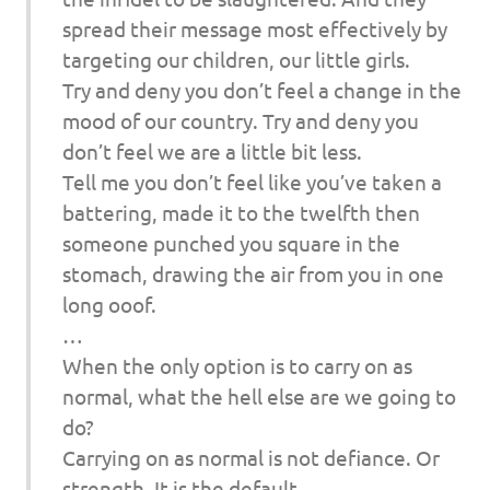
spread their message most effectively by
targeting our children, our little girls.
Try and deny you don’t feel a change in the
mood of our country. Try and deny you
don’t feel we are a little bit less.
Tell me you don’t feel like you’ve taken a
battering, made it to the twelfth then
someone punched you square in the
stomach, drawing the air from you in one
long ooof.
…
When the only option is to carry on as
normal, what the hell else are we going to
do?
Carrying on as normal is not defiance. Or
strength. It is the default.