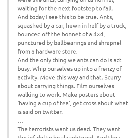
waiting for the next footstep to fall.
And today I see this to be true. Ants,
squashed by a car, hewn in half by a truck,
bounced off the bonnet of a 4×4,
punctured by ballbearings and shrapnel
from a hardware store.
And the only thing we ants can do is act
busy. Whip ourselves up into a frenzy of
activity. Move this way and that. Scurry
about carrying things. Film ourselves
walking to work. Make posters about
‘having a cup of tea’, get cross about what
is said on twitter.
…
The terrorists want us dead. They want
the infidel to be slaughtered. And they