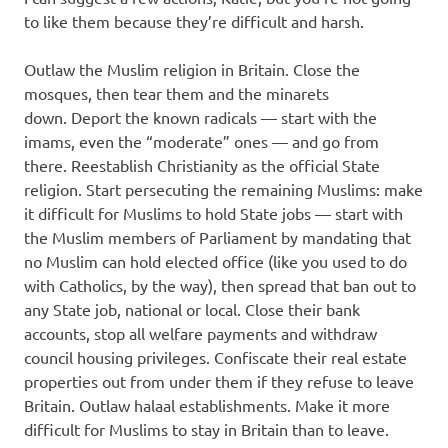
to like them because they’re difficult and harsh.
Outlaw the Muslim religion in Britain. Close the
mosques, then tear them and the minarets
down. Deport the known radicals — start with the
imams, even the “moderate” ones — and go from
there. Reestablish Christianity as the official State
religion. Start persecuting the remaining Muslims: make
it difficult for Muslims to hold State jobs — start with
the Muslim members of Parliament by mandating that
no Muslim can hold elected office (like you used to do
with Catholics, by the way), then spread that ban out to
any State job, national or local. Close their bank
accounts, stop all welfare payments and withdraw
council housing privileges. Confiscate their real estate
properties out from under them if they refuse to leave
Britain. Outlaw halaal establishments. Make it more
difficult for Muslims to stay in Britain than to leave.