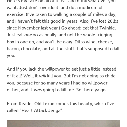
Here’s my take on all of it. Eat and drink whatever you
want. Just don’t overdo it, and do a modicum of
exercise. (I’ve taken to walking a couple of miles a day,
and I haven’t felt this good in years. Also, I’ve lost 20lbs
since November last year.) Go ahead: eat that Twinkie.
Just eat
one
occasionally, and not the whole frigging
box in one go, and you’ll be okay. Ditto wine, cheese,
bacon, chocolate, and all the stuff that’s supposed to kill
you.
And if you lack the willpower to eat just a little instead
of it all? Well, it
will
kill you. But I’m not going to chide
you, because for so many years I had no willpower
either, and it
was
going to kill me. So there ya go.
From Reader Old Texan comes this beauty, which I’ve
called “Heart Attack Jenga”: