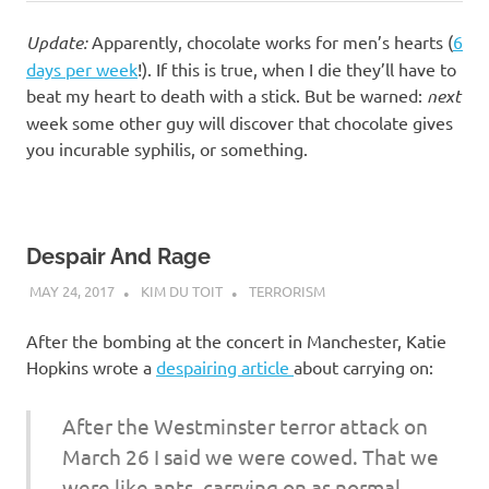
Update:
Apparently, chocolate works for men’s hearts (
6
days per week
!). If this is true, when I die they’ll have to
beat my heart to death with a stick. But be warned:
next
week some other guy will discover that chocolate gives
you incurable syphilis, or something.
Despair And Rage
MAY 24, 2017
KIM DU TOIT
TERRORISM
After the bombing at the concert in Manchester, Katie
Hopkins wrote a
despairing article
about carrying on:
After the Westminster terror attack on
March 26 I said we were cowed. That we
were like ants, carrying on as normal,