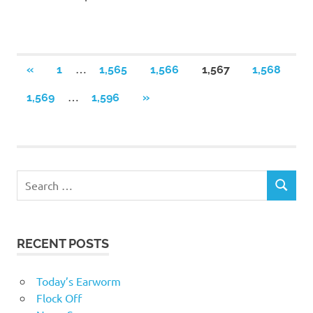
Posts
…
PREVIOUS
«
1
1,565
1,566
1,567
1,568
POSTS
navigation
…
NEXT
1,569
1,596
»
POSTS
RECENT POSTS
Today’s Earworm
Flock Off