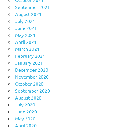
September 2021
August 2021
July 2021
June 2021
May 2021
April 2021
March 2021
February 2021
January 2021
December 2020
November 2020
October 2020
September 2020
August 2020
July 2020
June 2020
May 2020
April 2020