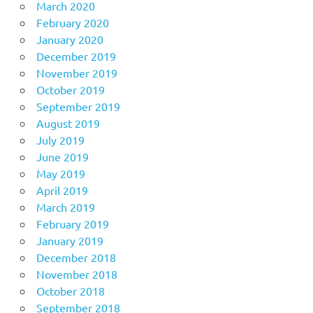
March 2020
February 2020
January 2020
December 2019
November 2019
October 2019
September 2019
August 2019
July 2019
June 2019
May 2019
April 2019
March 2019
February 2019
January 2019
December 2018
November 2018
October 2018
September 2018