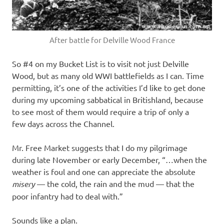
After battle for Delville Wood France
So #4 on my Bucket List is to visit not just Delville
Wood, but as many old WWI battlefields as I can. Time
permitting, it’s one of the activities I’d like to get done
during my upcoming sabbatical in Britishland, because
to see most of them would require a trip of only a
few days across the Channel.
Mr. Free Market suggests that I do my pilgrimage
during late November or early December, “…when the
weather is foul and one can appreciate the absolute
misery
— the cold, the rain and the mud — that the
poor infantry had to deal with.”
Sounds like a plan.