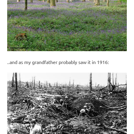
..and as my grandfather probably saw it in 1916: