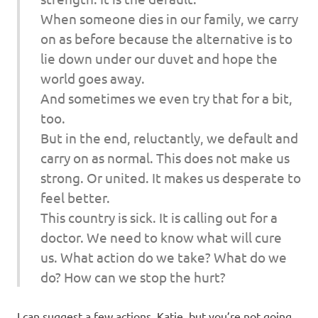
When someone dies in our family, we carry
on as before because the alternative is to
lie down under our duvet and hope the
world goes away.
And sometimes we even try that for a bit,
too.
But in the end, reluctantly, we default and
carry on as normal. This does not make us
strong. Or united. It makes us desperate to
feel better.
This country is sick. It is calling out for a
doctor. We need to know what will cure
us. What action do we take? What do we
do? How can we stop the hurt?
I can suggest a few actions, Katie, but you’re not going