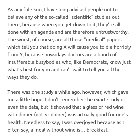
I
As any fule kno, I have long advised people not to
s
believe any of the so-called “scientific” studies out
there, because when you get down to it, they’re all
o
done with an agenda and are therefore untrustworthy.
The worst, of course, are all those “medical” papers
l
which tell you that doing X will cause you to die horribly
from Y, because nowadays doctors are a bunch of
a
insufferable busybodies who, like Democrats, know just
what’s best for you and can’t wait to tell you all the
t
ways they do.
i
There was one study a while ago, however, which gave
me a little hope: I don’t remember the exact study or
o
even the data, but it showed that a glass of red wine
with dinner (not
as
dinner) was actually good for one’s
n
health. Needless to say, I was overjoyed because as I
often say, a meal without wine is… breakfast.