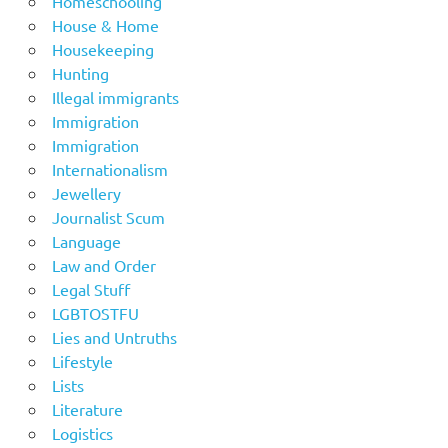
Homeschooling
House & Home
Housekeeping
Hunting
Illegal immigrants
Immigration
Immigration
Internationalism
Jewellery
Journalist Scum
Language
Law and Order
Legal Stuff
LGBTOSTFU
Lies and Untruths
Lifestyle
Lists
Literature
Logistics