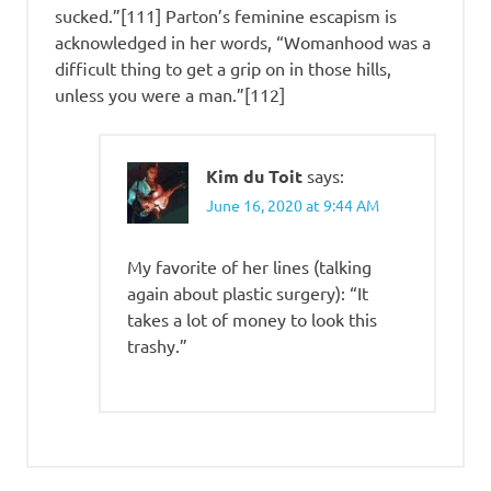
sucked.”[111] Parton’s feminine escapism is
acknowledged in her words, “Womanhood was a
difficult thing to get a grip on in those hills,
unless you were a man.”[112]
Kim du Toit
says:
June 16, 2020 at 9:44 AM
My favorite of her lines (talking
again about plastic surgery): “It
takes a lot of money to look this
trashy.”