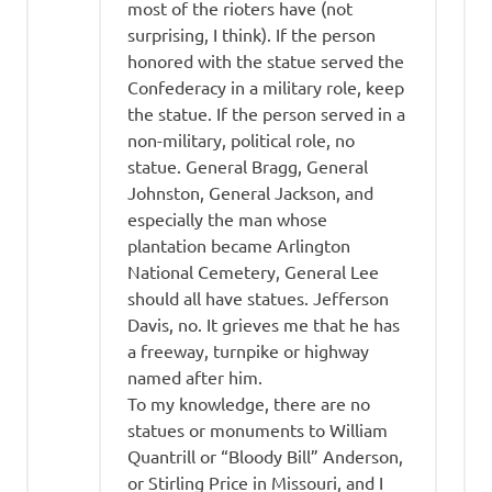
most of the rioters have (not
surprising, I think). If the person
honored with the statue served the
Confederacy in a military role, keep
the statue. If the person served in a
non-military, political role, no
statue. General Bragg, General
Johnston, General Jackson, and
especially the man whose
plantation became Arlington
National Cemetery, General Lee
should all have statues. Jefferson
Davis, no. It grieves me that he has
a freeway, turnpike or highway
named after him.
To my knowledge, there are no
statues or monuments to William
Quantrill or “Bloody Bill” Anderson,
or Stirling Price in Missouri, and I