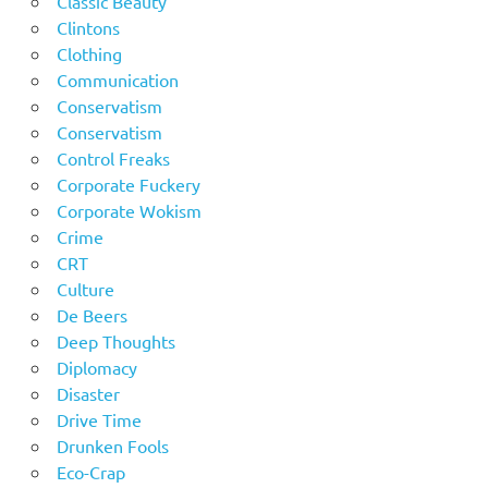
Classic Beauty
Clintons
Clothing
Communication
Conservatism
Conservatism
Control Freaks
Corporate Fuckery
Corporate Wokism
Crime
CRT
Culture
De Beers
Deep Thoughts
Diplomacy
Disaster
Drive Time
Drunken Fools
Eco-Crap