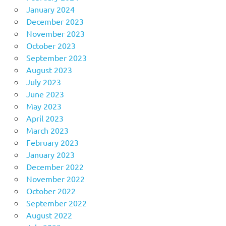
January 2024
December 2023
November 2023
October 2023
September 2023
August 2023
July 2023
June 2023
May 2023
April 2023
March 2023
February 2023
January 2023
December 2022
November 2022
October 2022
September 2022
August 2022