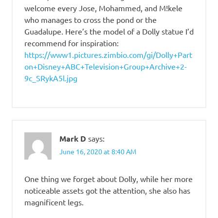
welcome every Jose, Mohammed, and M!kele
who manages to cross the pond or the
Guadalupe. Here’s the model of a Dolly statue I’d
recommend for inspiration:
https://www1.pictures.zimbio.com/gi/Dolly+Part
on+Disney+ABC+Television+Group+Archive+2-
9c_SRykA5l.jpg
Mark D
says:
June 16, 2020 at 8:40 AM
One thing we forget about Dolly, while her more
noticeable assets got the attention, she also has
magnificent legs.