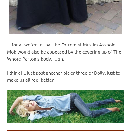
…for a twofer, in that the Extremist Muslim Asshole
Mob would also be appeased by the covering up of The
Whore Parton’s body. Ugh.
I think I’ll just post another pic or three of Dolly, just to
make us all feel better.