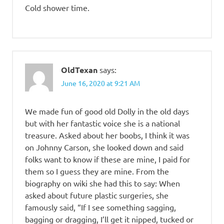
Cold shower time.
OldTexan
says:
June 16, 2020 at 9:21 AM
We made fun of good old Dolly in the old days
but with her fantastic voice she is a national
treasure. Asked about her boobs, I think it was
on Johnny Carson, she looked down and said
folks want to know if these are mine, I paid for
them so I guess they are mine. From the
biography on wiki she had this to say: When
asked about future plastic surgeries, she
famously said, “If I see something sagging,
bagging or dragging, I’ll get it nipped, tucked or