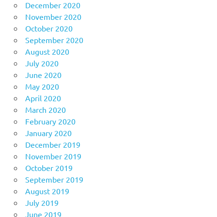
December 2020
November 2020
October 2020
September 2020
August 2020
July 2020
June 2020
May 2020
April 2020
March 2020
February 2020
January 2020
December 2019
November 2019
October 2019
September 2019
August 2019
July 2019
June 2019