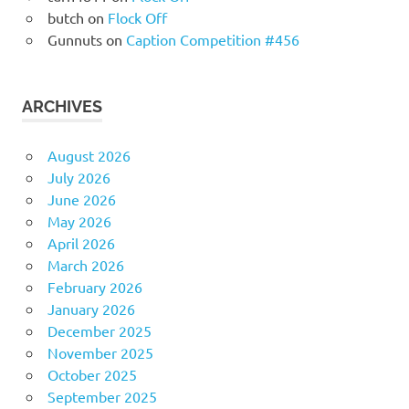
butch
on
Flock Off
Gunnuts
on
Caption Competition #456
ARCHIVES
August 2026
July 2026
June 2026
May 2026
April 2026
March 2026
February 2026
January 2026
December 2025
November 2025
October 2025
September 2025