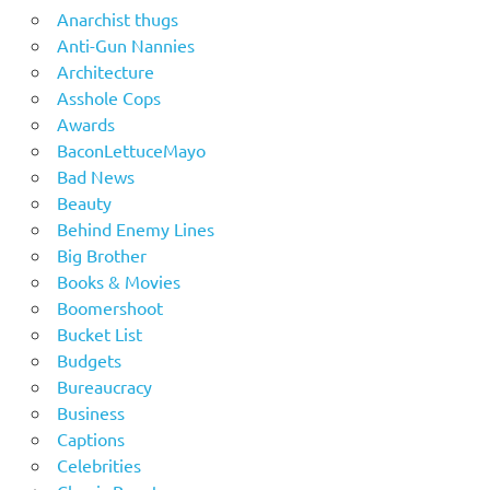
Anarchist thugs
Anti-Gun Nannies
Architecture
Asshole Cops
Awards
BaconLettuceMayo
Bad News
Beauty
Behind Enemy Lines
Big Brother
Books & Movies
Boomershoot
Bucket List
Budgets
Bureaucracy
Business
Captions
Celebrities