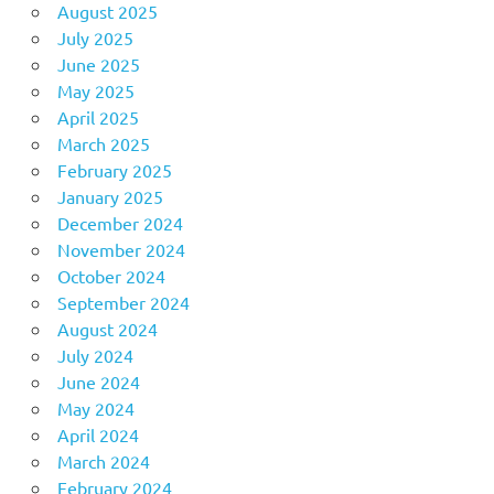
August 2025
July 2025
June 2025
May 2025
April 2025
March 2025
February 2025
January 2025
December 2024
November 2024
October 2024
September 2024
August 2024
July 2024
June 2024
May 2024
April 2024
March 2024
February 2024