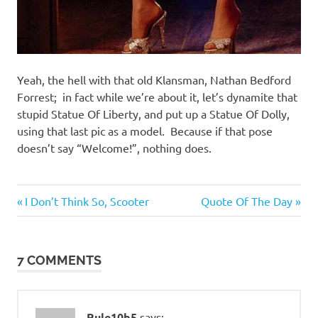
Yeah, the hell with that old Klansman, Nathan Bedford
Forrest; in fact while we’re about it, let’s dynamite that
stupid Statue Of Liberty, and put up a Statue Of Dolly,
using that last pic as a model. Because if that pose
doesn’t say “Welcome!”, nothing does.
Entertainment
Previous
Next
Post
I Don’t Think So, Scooter
Quote Of The Day
Evil
Post:
Post:
navigation
Bastards
7 COMMENTS
Rule10b5
says: