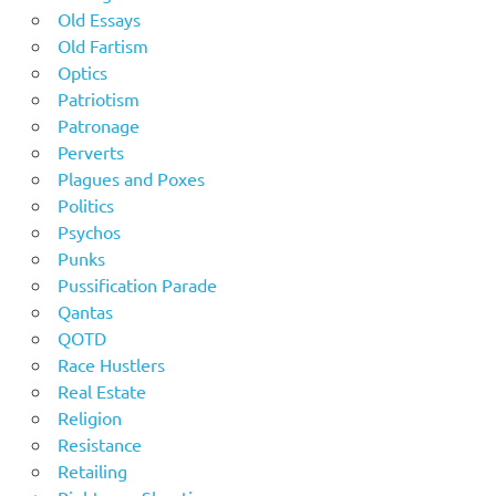
Old Essays
Old Fartism
Optics
Patriotism
Patronage
Perverts
Plagues and Poxes
Politics
Psychos
Punks
Pussification Parade
Qantas
QOTD
Race Hustlers
Real Estate
Religion
Resistance
Retailing