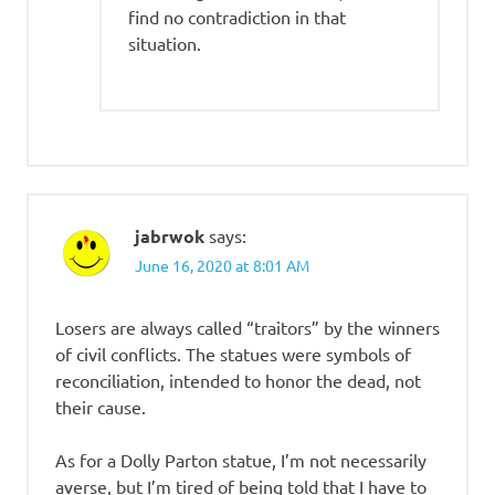
find no contradiction in that
situation.
jabrwok
says:
June 16, 2020 at 8:01 AM
Losers are always called “traitors” by the winners
of civil conflicts. The statues were symbols of
reconciliation, intended to honor the dead, not
their cause.
As for a Dolly Parton statue, I’m not necessarily
averse, but I’m tired of being told that I have to