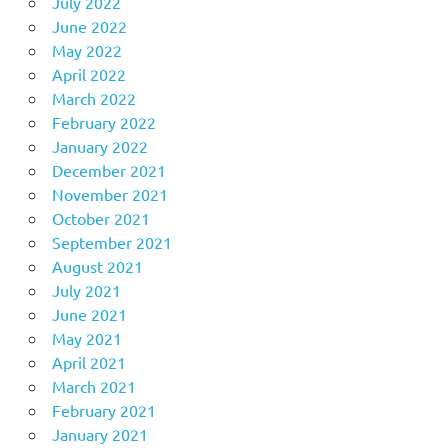
July 2022
June 2022
May 2022
April 2022
March 2022
February 2022
January 2022
December 2021
November 2021
October 2021
September 2021
August 2021
July 2021
June 2021
May 2021
April 2021
March 2021
February 2021
January 2021