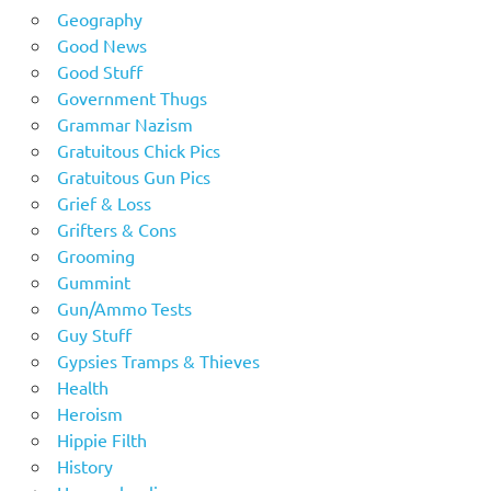
Geography
Good News
Good Stuff
Government Thugs
Grammar Nazism
Gratuitous Chick Pics
Gratuitous Gun Pics
Grief & Loss
Grifters & Cons
Grooming
Gummint
Gun/Ammo Tests
Guy Stuff
Gypsies Tramps & Thieves
Health
Heroism
Hippie Filth
History