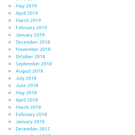
May 2019
April 2019
March 2019
February 2019
January 2019
December 2018
November 2018
October 2018
September 2018
August 2018
July 2018
June 2018
May 2018
April 2018
March 2018
February 2018
January 2018
December 2017