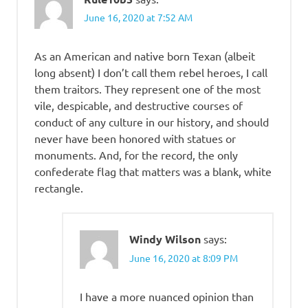
June 16, 2020 at 7:52 AM
As an American and native born Texan (albeit
long absent) I don’t call them rebel heroes, I call
them traitors. They represent one of the most
vile, despicable, and destructive courses of
conduct of any culture in our history, and should
never have been honored with statues or
monuments. And, for the record, the only
confederate flag that matters was a blank, white
rectangle.
Windy Wilson
says:
June 16, 2020 at 8:09 PM
I have a more nuanced opinion than