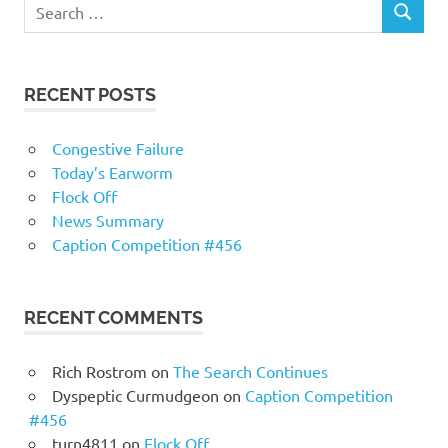
RECENT POSTS
Congestive Failure
Today’s Earworm
Flock Off
News Summary
Caption Competition #456
RECENT COMMENTS
Rich Rostrom
on
The Search Continues
Dyspeptic Curmudgeon
on
Caption Competition
#456
turn4811
on
Flock Off