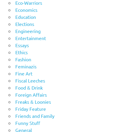
Eco-Warriors
Economics
Education
Elections
Engineering
Entertainment
Essays
Ethics
Fashion
Feminazis
Fine Art
Fiscal Leeches
Food & Drink
Foreign Affairs
Freaks & Loonies
Friday Feature
Friends and Family
Funny Stuff
General