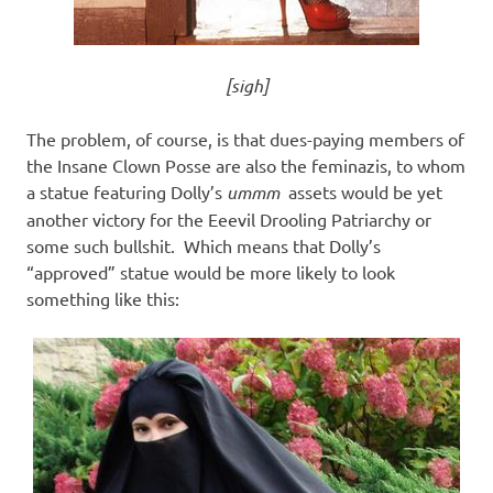
[sigh]
The problem, of course, is that dues-paying members of
the Insane Clown Posse are also the feminazis, to whom
a statue featuring Dolly’s
ummm
assets would be yet
another victory for the Eeevil Drooling Patriarchy or
some such bullshit. Which means that Dolly’s
“approved” statue would be more likely to look
something like this: