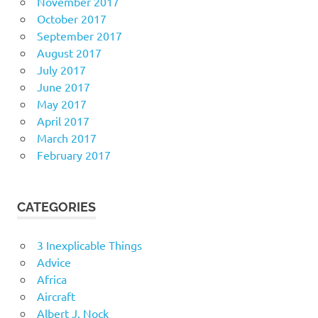
November 2017
October 2017
September 2017
August 2017
July 2017
June 2017
May 2017
April 2017
March 2017
February 2017
CATEGORIES
3 Inexplicable Things
Advice
Africa
Aircraft
Albert J. Nock