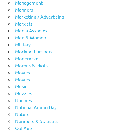
Management
Manners
Marketing / Advertising
Marxists
Media Assholes
Men & Women
Military
Mocking Furriners
Modernism
Morons & Idiots
Movies
Movies
Music
Muzzies
Nannies
National Ammo Day
Nature
Numbers & Statistics
Old Age