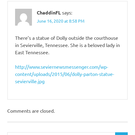
ChaddinFL
says:
June 16, 2020 at 8:58 PM
There’s a statue of Dolly outside the courthouse
in Sevierville, Tennessee. She is a beloved lady in
East Tennessee.
http://www.seviernewsmessenger.com/wp-
content/uploads/2015/06/dolly-parton-statue-
sevierville.jpg
Comments are closed.