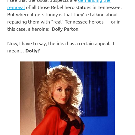
I
removal
of all those Rebel hero statues in Tennessee.
s
But where it gets funny is that they’re talking about
replacing them with “real” Tennessee heroes — or in
o
this case, a heroine: Dolly Parton.
l
Now, I have to say, the idea has a certain appeal. I
mean…
Dolly?
a
t
i
o
n