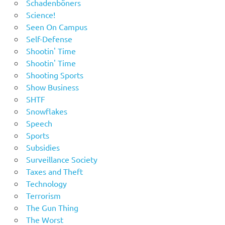
Schadenböners
Science!
Seen On Campus
Self-Defense
Shootin' Time
Shootin' Time
Shooting Sports
Show Business
SHTF
Snowflakes
Speech
Sports
Subsidies
Surveillance Society
Taxes and Theft
Technology
Terrorism
The Gun Thing
The Worst