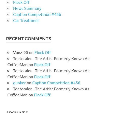
Flock Off
News Summary
Caption Competition #456
Car Treatment
RECENT COMMENTS
Vonz-90
on
Flock Off
Teetotaler - The Artist Formerly Known As
CoffeeMan
on
Flock Off
Teetotaler - The Artist Formerly Known As
CoffeeMan
on
Flock Off
gunker
on
Caption Competition #456
Teetotaler - The Artist Formerly Known As
CoffeeMan
on
Flock Off