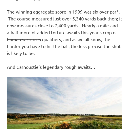
The winning aggregate score in 1999 was six over par*.
The course measured just over 5,340 yards back then; it
now measures close to 7,400 yards. Nearly a mile-and-
a-half more of added torture awaits this year’s crop of
human sacrifices
qualifiers, and as we all know, the
harder you have to hit the ball, the less precise the shot
is likely to be.
And Carnoustie’s legendary rough awaits…