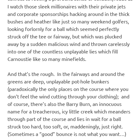
I watch those sleek millionaires with their private jets
and corporate sponsorships hacking around in the thick
bushes and heather like just so many weekend golfers,
looking forlornly for a ball which seemed perfectly
struck off the tee or fairway, but which was plucked
away by a sudden malicious wind and thrown carelessly
into one of the countless unplayable lies which fill
Carnoustie like so many minefields.
And that’s the rough. In the fairways and around the
greens are deep, unplayable pot-hole bunkers
(paradoxically the only places on the course where you
don’t feel the wind cutting through your clothing); and
of course, there’s also the Barry Burn, an innocuous
name for a treacherous, icy little creek which meanders
through part of the course and lies in wait for a ball
struck too hard, too soft, or, maddeningly, just right.
(Sometimes a “good” bounce is not what you want…)