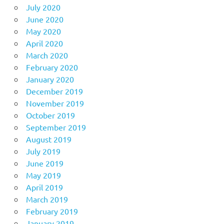
July 2020
June 2020
May 2020
April 2020
March 2020
February 2020
January 2020
December 2019
November 2019
October 2019
September 2019
August 2019
July 2019
June 2019
May 2019
April 2019
March 2019
February 2019
January 2019