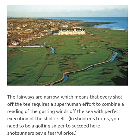
The fairways are narrow, which means that every shot
off the tee requires a superhuman effort to combine a
reading of the gusting winds off the sea with perfect
execution of the shot itself. (In shooter’s terms, you
need to be a golfing sniper to succeed here —
shotgunners pay a fearful price.)