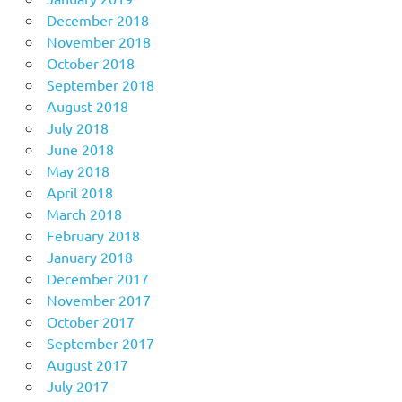
December 2018
November 2018
October 2018
September 2018
August 2018
July 2018
June 2018
May 2018
April 2018
March 2018
February 2018
January 2018
December 2017
November 2017
October 2017
September 2017
August 2017
July 2017