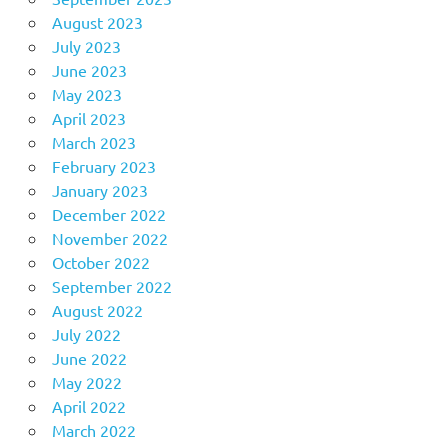
August 2023
July 2023
June 2023
May 2023
April 2023
March 2023
February 2023
January 2023
December 2022
November 2022
October 2022
September 2022
August 2022
July 2022
June 2022
May 2022
April 2022
March 2022