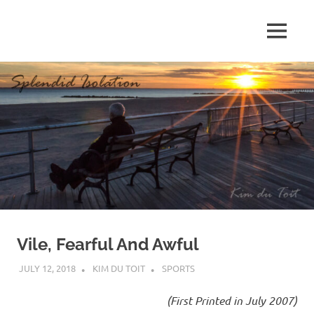
Skip
to
MENU
content
S
p
l
e
n
d
Vile, Fearful And Awful
i
JULY 12, 2018
KIM DU TOIT
SPORTS
d
(First Printed in July 2007)