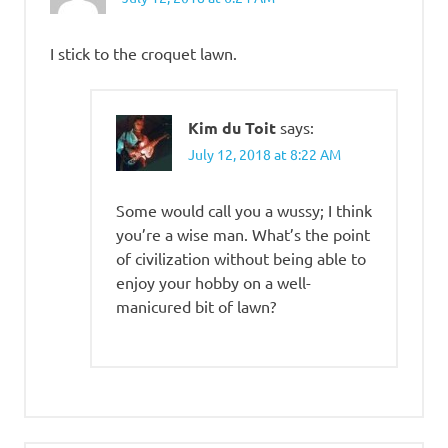
I stick to the croquet lawn.
Kim du Toit
says:
July 12, 2018 at 8:22 AM
Some would call you a wussy; I think
you’re a wise man. What’s the point
of civilization without being able to
enjoy your hobby on a well-
manicured bit of lawn?