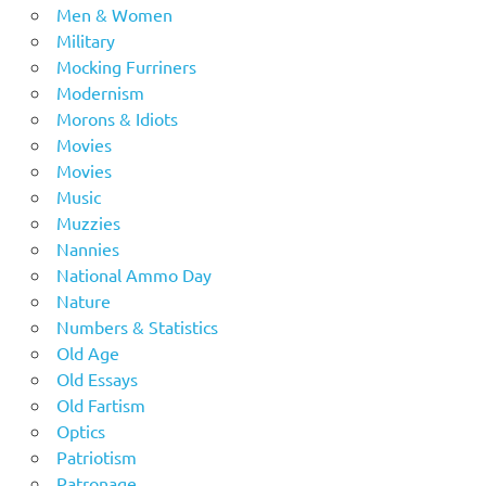
Men & Women
Military
Mocking Furriners
Modernism
Morons & Idiots
Movies
Movies
Music
Muzzies
Nannies
National Ammo Day
Nature
Numbers & Statistics
Old Age
Old Essays
Old Fartism
Optics
Patriotism
Patronage