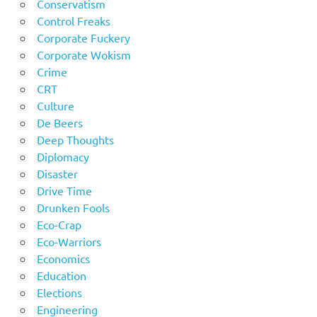
Conservatism
Control Freaks
Corporate Fuckery
Corporate Wokism
Crime
CRT
Culture
De Beers
Deep Thoughts
Diplomacy
Disaster
Drive Time
Drunken Fools
Eco-Crap
Eco-Warriors
Economics
Education
Elections
Engineering