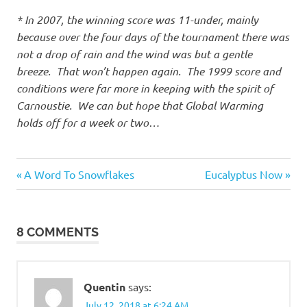
* In 2007, the winning score was 11-under, mainly
because over the four days of the tournament there was
not a drop of rain and the wind was but a gentle
breeze. That won’t happen again. The 1999 score and
conditions were far more in keeping with the spirit of
Carnoustie. We can but hope that Global Warming
holds off for a week or two…
Things
Previous
Next
Post
A Word To Snowflakes
Eucalyptus Now
of
Post:
Post:
beauty
navigation
8 COMMENTS
Quentin
says:
July 12, 2018 at 6:24 AM