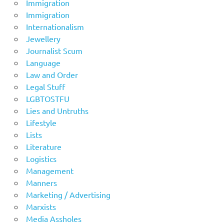
Immigration
Immigration
Internationalism
Jewellery
Journalist Scum
Language
Law and Order
Legal Stuff
LGBTOSTFU
Lies and Untruths
Lifestyle
Lists
Literature
Logistics
Management
Manners
Marketing / Advertising
Marxists
Media Assholes