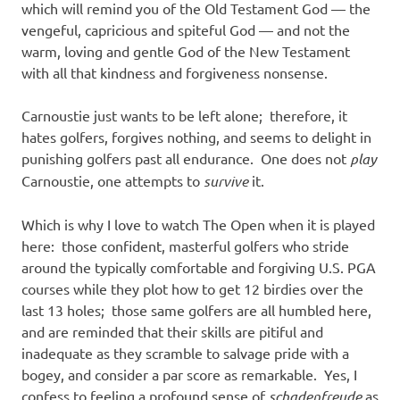
which will remind you of the Old Testament God — the
vengeful, capricious and spiteful God — and not the
warm, loving and gentle God of the New Testament
with all that kindness and forgiveness nonsense.
Carnoustie just wants to be left alone; therefore, it
hates golfers, forgives nothing, and seems to delight in
punishing golfers past all endurance. One does not
play
Carnoustie, one attempts to
survive
it.
Which is why I love to watch The Open when it is played
here: those confident, masterful golfers who stride
around the typically comfortable and forgiving U.S. PGA
courses while they plot how to get 12 birdies over the
last 13 holes; those same golfers are all humbled here,
and are reminded that their skills are pitiful and
inadequate as they scramble to salvage pride with a
bogey, and consider a par score as remarkable. Yes, I
confess to feeling a profound sense of
schadenfreude
as