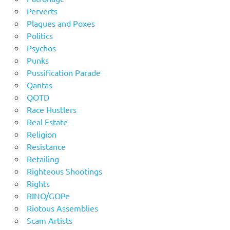
Perverts
Plagues and Poxes
Politics
Psychos
Punks
Pussification Parade
Qantas
QOTD
Race Hustlers
Real Estate
Religion
Resistance
Retailing
Righteous Shootings
Rights
RINO/GOPe
Riotous Assemblies
Scam Artists