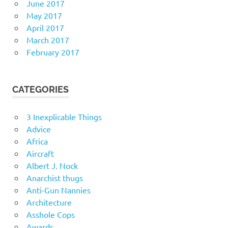
June 2017
May 2017
April 2017
March 2017
February 2017
CATEGORIES
3 Inexplicable Things
Advice
Africa
Aircraft
Albert J. Nock
Anarchist thugs
Anti-Gun Nannies
Architecture
Asshole Cops
Awards