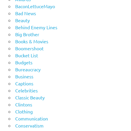
BaconLettuceMayo
Bad News
Beauty
Behind Enemy Lines
Big Brother
Books & Movies
Boomershoot
Bucket List
Budgets
Bureaucracy
Business
Captions
Celebrities
Classic Beauty
Clintons
Clothing
Communication
Conservatism