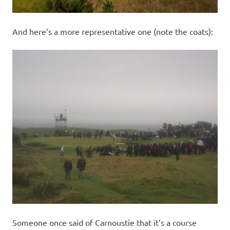
And here’s a more representative one (note the coats):
Someone once said of Carnoustie that it’s a course