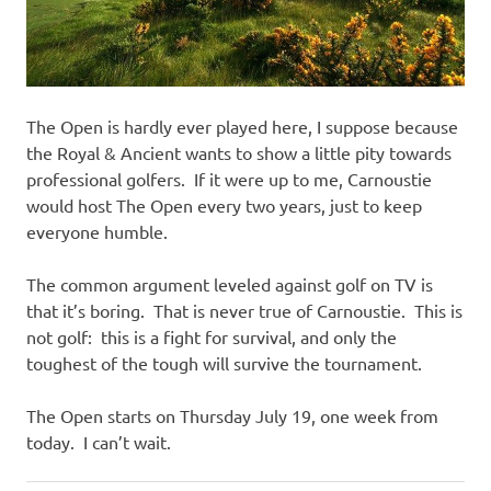
The Open is hardly ever played here, I suppose because
the Royal & Ancient wants to show a little pity towards
professional golfers. If it were up to me, Carnoustie
would host The Open every two years, just to keep
everyone humble.
The common argument leveled against golf on TV is
that it’s boring. That is never true of Carnoustie. This is
not golf: this is a fight for survival, and only the
toughest of the tough will survive the tournament.
The Open starts on Thursday July 19, one week from
today. I can’t wait.