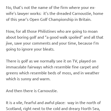
I
No, that’s not the name of the firm where your ex-
s
wife’s lawyer works: it’s the dreaded Carnoustie, home
of this year’s Open Golf Championship in Britain.
o
Now, for all those Philistines who are going to moan
l
about boring golf and “a good walk spoiled” and all that
jive, save your comments and your time, because I’m
a
going to ignore your bleats.
t
There is golf as we normally see it on TV, played on
immaculate fairways which resemble fine carpet and
i
greens which resemble beds of moss, and in weather
which is sunny and warm.
o
And then there is Carnoustie.
n
It is a vile, fearful and awful place: way in the north of
Scotland, right next to the cold and dreary North Sea,