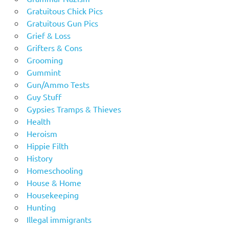
Gratuitous Chick Pics
Gratuitous Gun Pics
Grief & Loss
Grifters & Cons
Grooming
Gummint
Gun/Ammo Tests
Guy Stuff
Gypsies Tramps & Thieves
Health
Heroism
Hippie Filth
History
Homeschooling
House & Home
Housekeeping
Hunting
Illegal immigrants