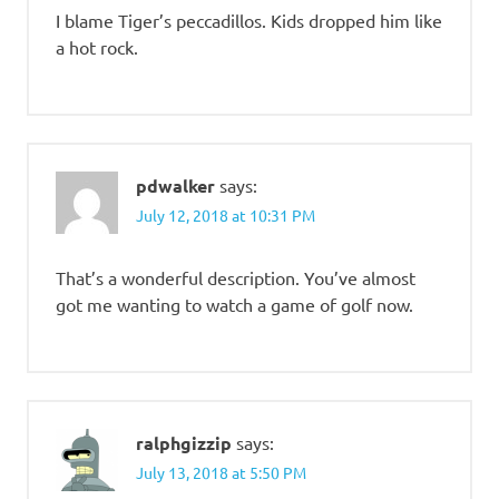
I blame Tiger’s peccadillos. Kids dropped him like
a hot rock.
pdwalker
says:
July 12, 2018 at 10:31 PM
That’s a wonderful description. You’ve almost
got me wanting to watch a game of golf now.
ralphgizzip
says:
July 13, 2018 at 5:50 PM