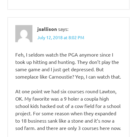
jsallison
says:
July 12, 2018 at 8:02 PM
Feh, I seldom watch the PGA anymore since I
took up hitting and hunting. They don’t play the
same game and I just get depressed. But
someplace like Carnoustie? Yep, I can watch that.
At one point we had six courses round Lawton,
OK. My favorite was a 9 holer a coupla high
school kids hacked out of a cow field for a school
project. For some reason when they expanded
to 18 business sank like a stone and it’s now a
sod farm. and there are only 3 courses here now.