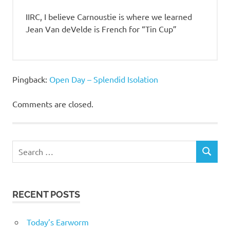
IIRC, I believe Carnoustie is where we learned
Jean Van deVelde is French for “Tin Cup”
Pingback:
Open Day – Splendid Isolation
Comments are closed.
RECENT POSTS
Today’s Earworm