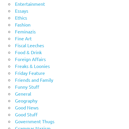
Entertainment
Essays
Ethics
Fashion
Feminazis
Fine Art
Fiscal Leeches
Food & Drink
Foreign Affairs
Freaks & Loonies
Friday Feature
Friends and Family
Funny Stuff
General
Geography
Good News
Good Stuff
Government Thugs
Grammar Nazism