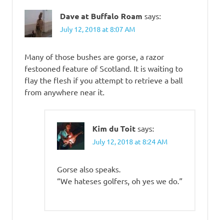
Dave at Buffalo Roam
says:
July 12, 2018 at 8:07 AM
Many of those bushes are gorse, a razor
festooned feature of Scotland. It is waiting to
flay the flesh if you attempt to retrieve a ball
from anywhere near it.
Kim du Toit
says:
July 12, 2018 at 8:24 AM
Gorse also speaks.
“We hateses golfers, oh yes we do.”