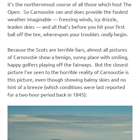
it’s the northernmost course of all those which host The
Open. So Carnoustie can and does provide the foulest
weather imaginable — freezing winds, icy drizzle,
leaden skies — and all that’s before you hit your first
ball off the tee, whereupon your troubles
really
begin.
Because the Scots are terrible liars, almost all pictures
of Carnoustie show a benign, sunny place with smiling,
happy golfers playing off the fairways. But the closest
picture I’ve seen to the horrible reality of Carnoustie is
this picture, even though showing balmy skies and no
hint of a breeze (which conditions were last reported
for a two-hour period back in 1845):