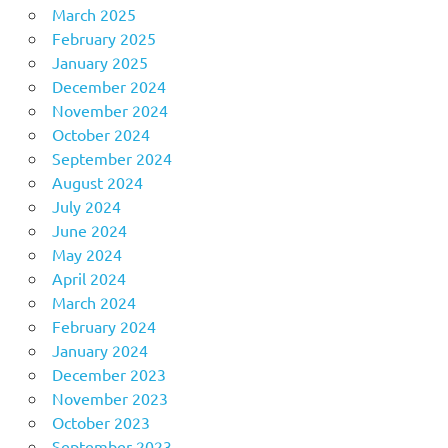
March 2025
February 2025
January 2025
December 2024
November 2024
October 2024
September 2024
August 2024
July 2024
June 2024
May 2024
April 2024
March 2024
February 2024
January 2024
December 2023
November 2023
October 2023
September 2023