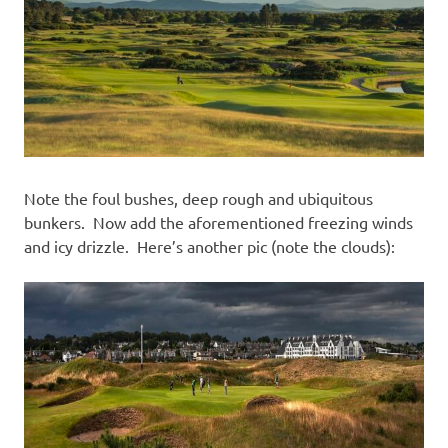
Note the foul bushes, deep rough and ubiquitous
bunkers. Now add the aforementioned freezing winds
and icy drizzle. Here’s another pic (note the clouds):