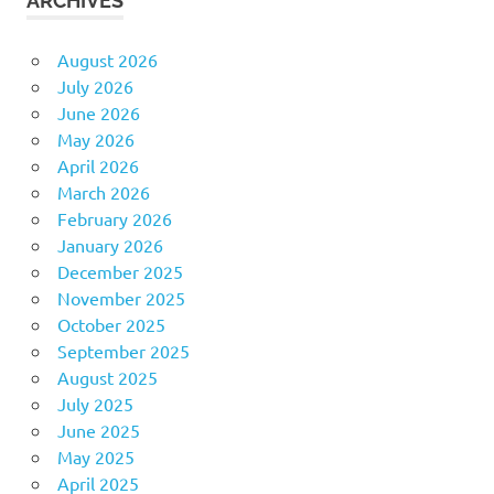
ARCHIVES
August 2026
July 2026
June 2026
May 2026
April 2026
March 2026
February 2026
January 2026
December 2025
November 2025
October 2025
September 2025
August 2025
July 2025
June 2025
May 2025
April 2025