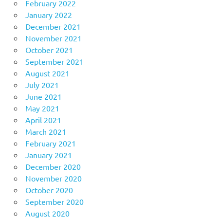
February 2022
January 2022
December 2021
November 2021
October 2021
September 2021
August 2021
July 2021
June 2021
May 2021
April 2021
March 2021
February 2021
January 2021
December 2020
November 2020
October 2020
September 2020
August 2020