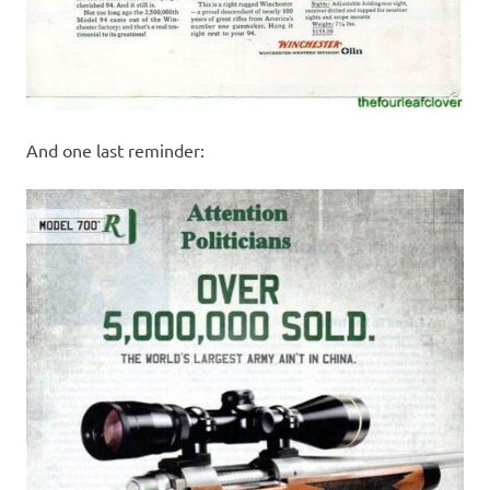
And one last reminder: