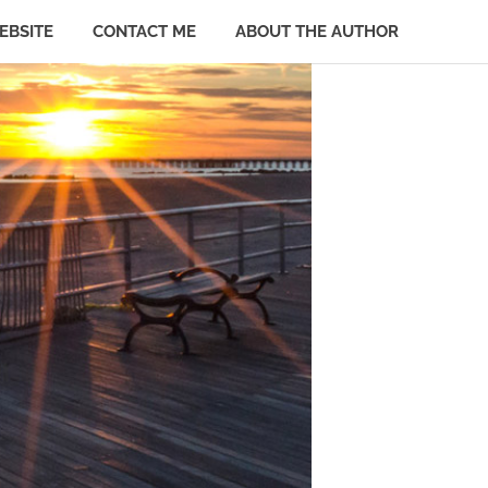
EBSITE
CONTACT ME
ABOUT THE AUTHOR