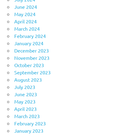
June 2024
May 2024
April 2024
March 2024
February 2024
January 2024
December 2023
November 2023
October 2023
September 2023
August 2023
July 2023
June 2023
May 2023
April 2023
March 2023
February 2023
January 2023