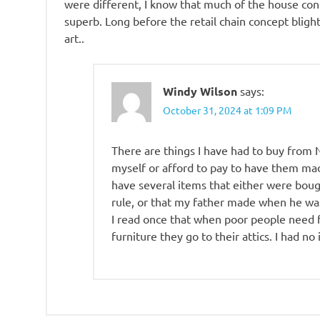
were different, I know that much of the house co
superb. Long before the retail chain concept blight
art..
Windy Wilson
says:
October 31, 2024 at 1:09 PM
There are things I have had to buy from
myself or afford to pay to have them made
have several items that either were bou
rule, or that my father made when he was
I read once that when poor people need f
furniture they go to their attics. I had no 