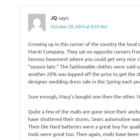
JQ
says:
October 28, 2024 at 8:29 AM
Growing up in this corner of the country the loca
Marsh Company. They sat on opposite corners fro
famous basement where you could get very nice clo
“season late.” The fashionable clothes were sold
another 20% was lopped off the price to get the stu
designer wedding dress sale in the Spring each yea
Sure enough, Macy’s bought one then the other. Now
Quite a few of the malls are gone since their ancho
have shuttered their stores. Sears automotive wasn’
Their Die Hard batteries were a great buy for qual
tools were great too. Then again, malls have been i