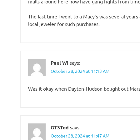
malls around here now have gang fights from time
The last time I went to a Macy’s was several years 
local jeweler for such purchases.
Paul WI
says:
October 28, 2024 at 11:13 AM
Was it okay when Dayton-Hudson bought out Marsh
GT3Ted
says:
October 28, 2024 at 11:47 AM