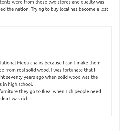
ntents were from these two stores and quality was
ed the nation. Trying to buy local has become a lost
 National Mega-chains because I can’t make them
 from real solid wood. I was fortunate that I
ght seventy years ago when solid wood was the
 in high school.
urniture they go to Ikea; when rich people need
idea I was rich.