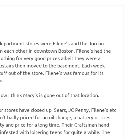
l department stores were Filene’s and the Jordan
m each other in downtown Boston. Filene’s had the
thing for very good prices albeit they were a
 upstairs then moved to the basement. Each week
ff out of the store. Filene’s was famous for its
r.
 I think Macy’s is gone out of that location.
r stores have closed up. Sears, JC Penny, Filene’s etc
t badly priced for an oil change, a battery or tires.
ity and price for a long time. Their Craftsman hand
nfested with loitering teens for quite a while. The