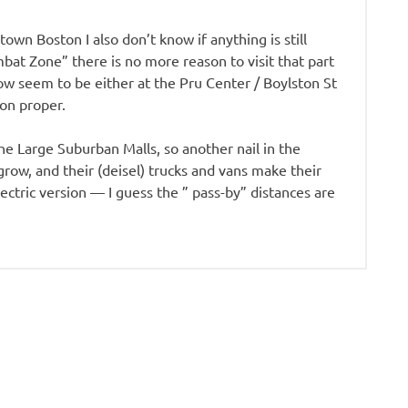
own Boston I also don’t know if anything is still
bat Zone” there is no more reason to visit that part
ow seem to be either at the Pru Center / Boylston St
ton proper.
the Large Suburban Malls, so another nail in the
ow, and their (deisel) trucks and vans make their
lectric version — I guess the ” pass-by” distances are