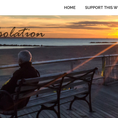
HOME
SUPPORT THIS W