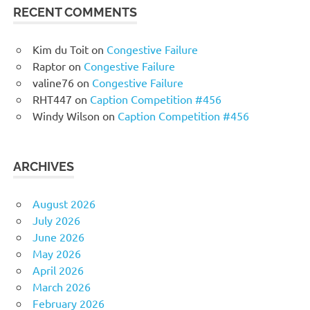
RECENT COMMENTS
Kim du Toit
on
Congestive Failure
Raptor
on
Congestive Failure
valine76
on
Congestive Failure
RHT447
on
Caption Competition #456
Windy Wilson
on
Caption Competition #456
ARCHIVES
August 2026
July 2026
June 2026
May 2026
April 2026
March 2026
February 2026