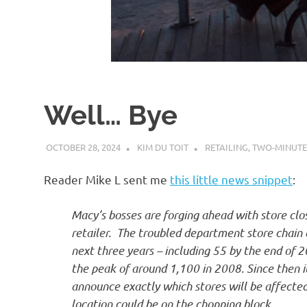
d
I
s
Well… Bye
o
OCTOBER 28, 2024
KIM DU TOIT
RETAILING
,
TWO-MINUTE
l
Reader Mike L sent me
this little news snippet
:
a
Macy’s bosses are forging ahead with store clo
retailer. The troubled department store chain
t
next three years – including 55 by the end of 20
the peak of around 1,100 in 2008. Since then i
i
announce exactly which stores will be affecte
location could be on the chopping block.