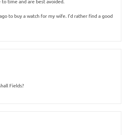
 to time and are best avoided.
ago to buy a watch for my wife. I’d rather find a good
all Fields?