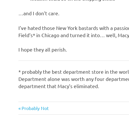
o
…and I don’t care.
n
I’ve hated those New York bastards with a passio
Field’s* in Chicago and turned it into… well, Macy
I hope they all perish.
* probably the best department store in the wor
Department alone was worth any four departments 
department that Macy’s eliminated.
Evil
Previous
Post
Probably Not
Bastards
Post:
navigation
Things
that