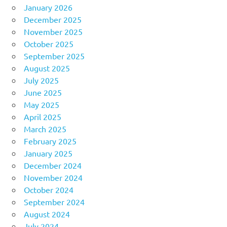
January 2026
December 2025
November 2025
October 2025
September 2025
August 2025
July 2025
June 2025
May 2025
April 2025
March 2025
February 2025
January 2025
December 2024
November 2024
October 2024
September 2024
August 2024
July 2024