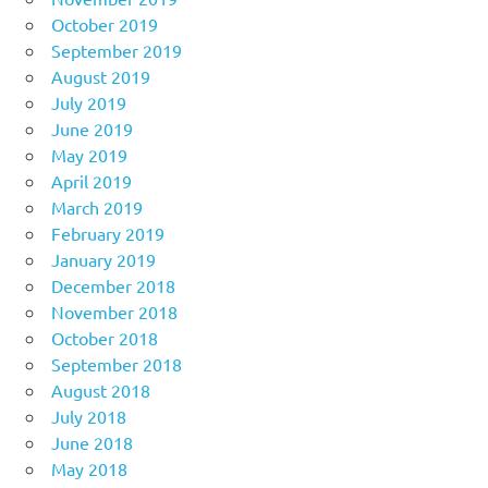
October 2019
September 2019
August 2019
July 2019
June 2019
May 2019
April 2019
March 2019
February 2019
January 2019
December 2018
November 2018
October 2018
September 2018
August 2018
July 2018
June 2018
May 2018