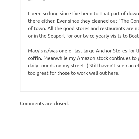
I been so long since I’ve been to That part of downt
there either. Ever since they cleaned out “The Com
of town. All the good stores and restaurants are n
or in the Seaport for our twice yearly visits to Bos
Macy’s is/was one of last large Anchor Stores for 
coffin. Meanwhile my Amazon stock continues to gr
daily rounds on my street. ( Still haven’t seen an e
too great for those to work well out here.
Comments are closed.