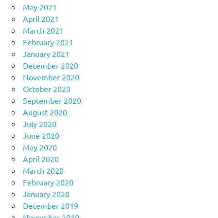
May 2021
April 2021
March 2021
February 2021
January 2021
December 2020
November 2020
October 2020
September 2020
August 2020
July 2020
June 2020
May 2020
April 2020
March 2020
February 2020
January 2020
December 2019
November 2019