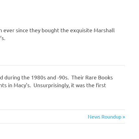
n ever since they bought the exquisite Marshall
’s.
ld during the 1980s and -90s. Their Rare Books
in Macy’s. Unsurprisingly, it was the first
Next
News Roundup
Post: