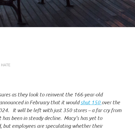
 HATE
sures as they look to reinvent the 166-year-old
 announced in February that it would
shut 150
over the
24. It will be left with just 350 stores – a far cry from
t has been in steady decline. Macy’s has yet to
d, but employees are speculating whether their