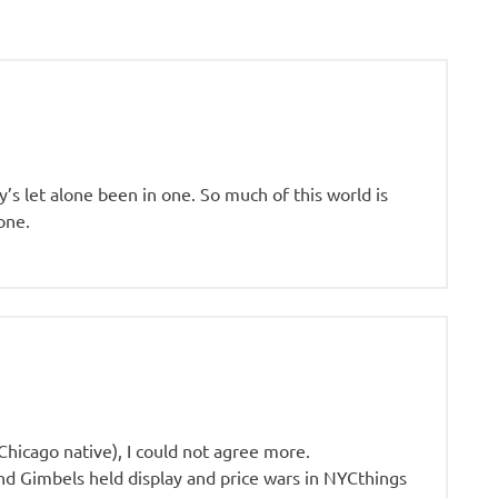
y’s let alone been in one. So much of this world is
one.
Chicago native), I could not agree more.
nd Gimbels held display and price wars in NYCthings