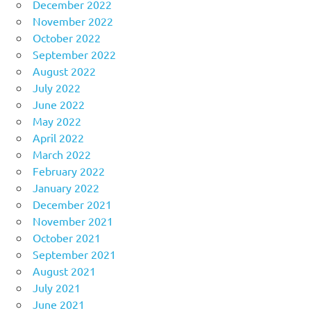
December 2022
November 2022
October 2022
September 2022
August 2022
July 2022
June 2022
May 2022
April 2022
March 2022
February 2022
January 2022
December 2021
November 2021
October 2021
September 2021
August 2021
July 2021
June 2021