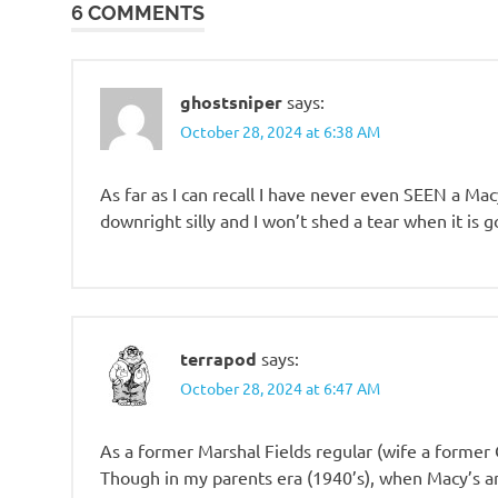
6 COMMENTS
totally
suck
ghostsniper
says:
October 28, 2024 at 6:38 AM
As far as I can recall I have never even SEEN a Mac
downright silly and I won’t shed a tear when it is g
terrapod
says:
October 28, 2024 at 6:47 AM
As a former Marshal Fields regular (wife a former 
Though in my parents era (1940’s), when Macy’s a