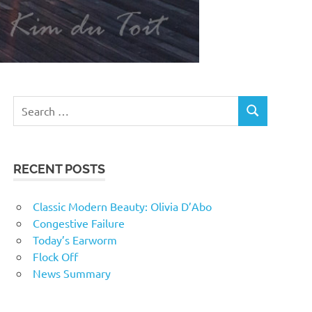
RECENT POSTS
Classic Modern Beauty: Olivia D’Abo
Congestive Failure
Today’s Earworm
Flock Off
News Summary