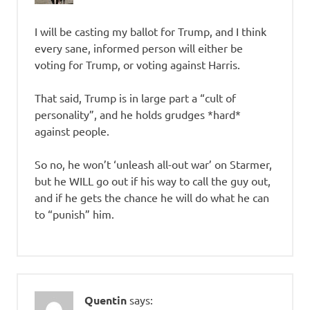
I will be casting my ballot for Trump, and I think
every sane, informed person will either be
voting for Trump, or voting against Harris.
That said, Trump is in large part a “cult of
personality”, and he holds grudges *hard*
against people.
So no, he won’t ‘unleash all-out war’ on Starmer,
but he WILL go out if his way to call the guy out,
and if he gets the chance he will do what he can
to “punish” him.
Quentin
says: