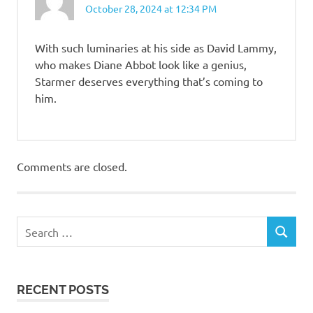
October 28, 2024 at 12:34 PM
With such luminaries at his side as David Lammy,
who makes Diane Abbot look like a genius,
Starmer deserves everything that’s coming to
him.
Comments are closed.
RECENT POSTS