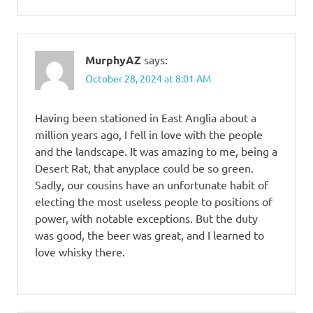
MurphyAZ
says:
October 28, 2024 at 8:01 AM
Having been stationed in East Anglia about a
million years ago, I fell in love with the people
and the landscape. It was amazing to me, being a
Desert Rat, that anyplace could be so green.
Sadly, our cousins have an unfortunate habit of
electing the most useless people to positions of
power, with notable exceptions. But the duty
was good, the beer was great, and I learned to
love whisky there.