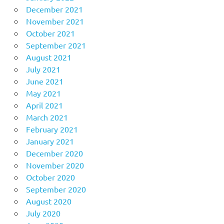
December 2021
November 2021
October 2021
September 2021
August 2021
July 2021
June 2021
May 2021
April 2021
March 2021
February 2021
January 2021
December 2020
November 2020
October 2020
September 2020
August 2020
July 2020