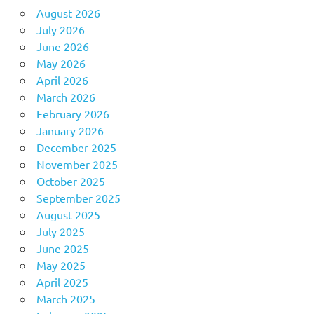
August 2026
July 2026
June 2026
May 2026
April 2026
March 2026
February 2026
January 2026
December 2025
November 2025
October 2025
September 2025
August 2025
July 2025
June 2025
May 2025
April 2025
March 2025