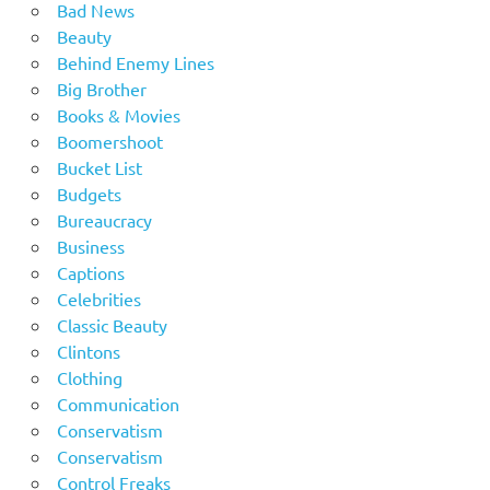
Bad News
Beauty
Behind Enemy Lines
Big Brother
Books & Movies
Boomershoot
Bucket List
Budgets
Bureaucracy
Business
Captions
Celebrities
Classic Beauty
Clintons
Clothing
Communication
Conservatism
Conservatism
Control Freaks