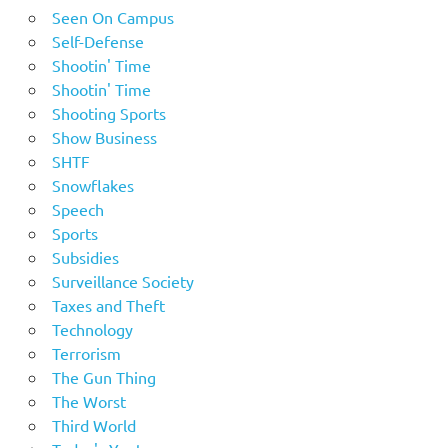
Seen On Campus
Self-Defense
Shootin' Time
Shootin' Time
Shooting Sports
Show Business
SHTF
Snowflakes
Speech
Sports
Subsidies
Surveillance Society
Taxes and Theft
Technology
Terrorism
The Gun Thing
The Worst
Third World