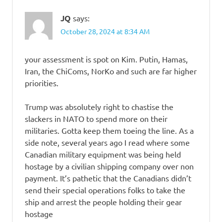
JQ
says:
October 28, 2024 at 8:34 AM
your assessment is spot on Kim. Putin, Hamas,
Iran, the ChiComs, NorKo and such are far higher
priorities.
Trump was absolutely right to chastise the
slackers in NATO to spend more on their
militaries. Gotta keep them toeing the line. As a
side note, several years ago I read where some
Canadian military equipment was being held
hostage by a civilian shipping company over non
payment. It’s pathetic that the Canadians didn’t
send their special operations folks to take the
ship and arrest the people holding their gear
hostage