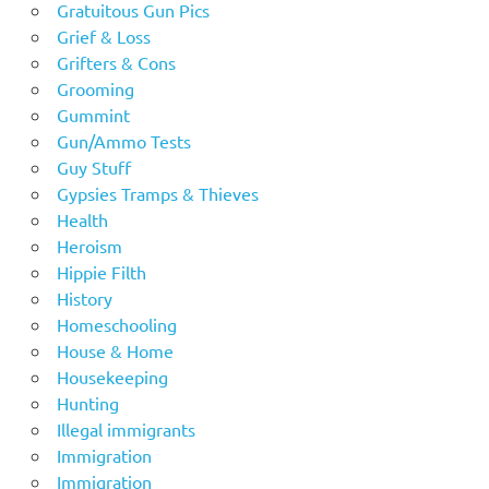
Gratuitous Gun Pics
Grief & Loss
Grifters & Cons
Grooming
Gummint
Gun/Ammo Tests
Guy Stuff
Gypsies Tramps & Thieves
Health
Heroism
Hippie Filth
History
Homeschooling
House & Home
Housekeeping
Hunting
Illegal immigrants
Immigration
Immigration