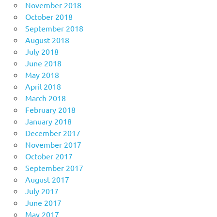
November 2018
October 2018
September 2018
August 2018
July 2018
June 2018
May 2018
April 2018
March 2018
February 2018
January 2018
December 2017
November 2017
October 2017
September 2017
August 2017
July 2017
June 2017
May 2017