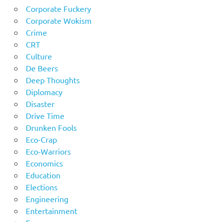
Corporate Fuckery
Corporate Wokism
Crime
CRT
Culture
De Beers
Deep Thoughts
Diplomacy
Disaster
Drive Time
Drunken Fools
Eco-Crap
Eco-Warriors
Economics
Education
Elections
Engineering
Entertainment