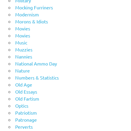
Military
Mocking Furriners
Modernism
Morons & Idiots
Movies
Movies
Music
Muzzies
Nannies
National Ammo Day
Nature
Numbers & Statistics
Old Age
Old Essays
Old Fartism
Optics
Patriotism
Patronage
Perverts