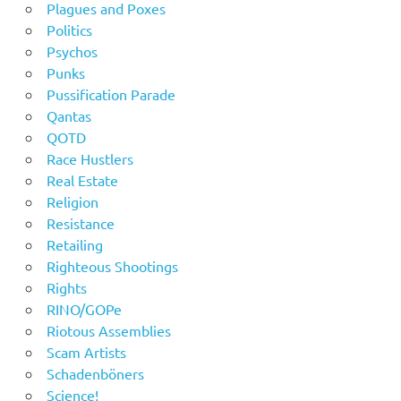
Plagues and Poxes
Politics
Psychos
Punks
Pussification Parade
Qantas
QOTD
Race Hustlers
Real Estate
Religion
Resistance
Retailing
Righteous Shootings
Rights
RINO/GOPe
Riotous Assemblies
Scam Artists
Schadenböners
Science!