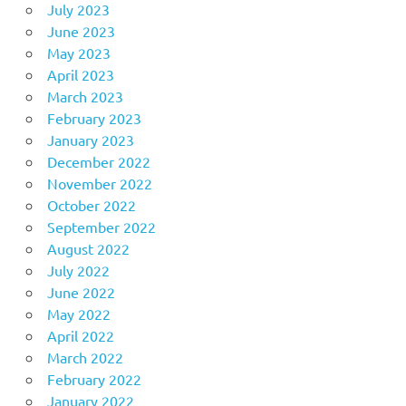
July 2023
June 2023
May 2023
April 2023
March 2023
February 2023
January 2023
December 2022
November 2022
October 2022
September 2022
August 2022
July 2022
June 2022
May 2022
April 2022
March 2022
February 2022
January 2022