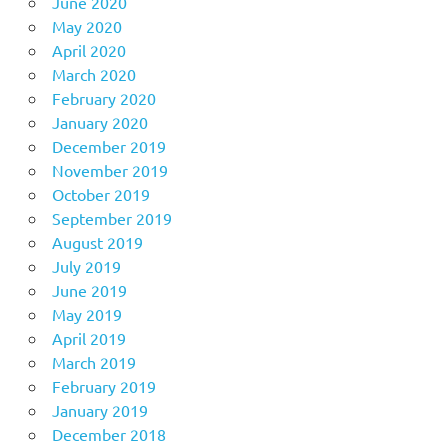
June 2020
May 2020
April 2020
March 2020
February 2020
January 2020
December 2019
November 2019
October 2019
September 2019
August 2019
July 2019
June 2019
May 2019
April 2019
March 2019
February 2019
January 2019
December 2018