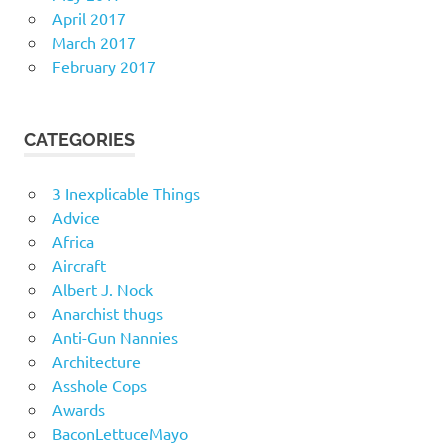
April 2017
March 2017
February 2017
CATEGORIES
3 Inexplicable Things
Advice
Africa
Aircraft
Albert J. Nock
Anarchist thugs
Anti-Gun Nannies
Architecture
Asshole Cops
Awards
BaconLettuceMayo