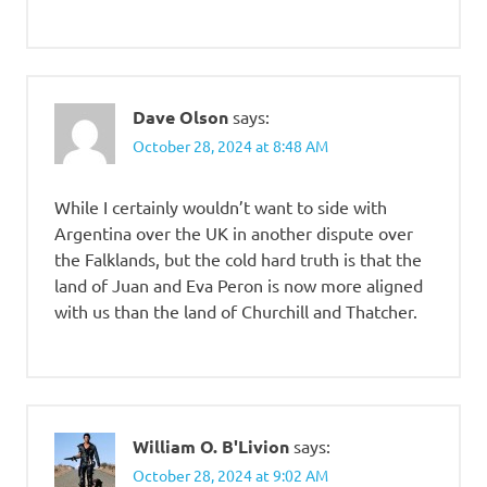
Dave Olson
says:
October 28, 2024 at 8:48 AM
While I certainly wouldn’t want to side with
Argentina over the UK in another dispute over
the Falklands, but the cold hard truth is that the
land of Juan and Eva Peron is now more aligned
with us than the land of Churchill and Thatcher.
William O. B'Livion
says:
October 28, 2024 at 9:02 AM