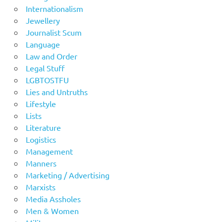
Internationalism
Jewellery
Journalist Scum
Language
Law and Order
Legal Stuff
LGBTOSTFU
Lies and Untruths
Lifestyle
Lists
Literature
Logistics
Management
Manners
Marketing / Advertising
Marxists
Media Assholes
Men & Women