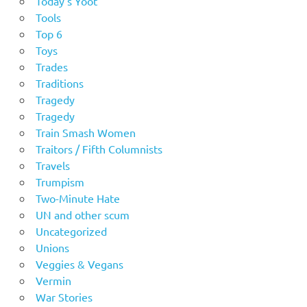
Today's Yoot
Tools
Top 6
Toys
Trades
Traditions
Tragedy
Tragedy
Train Smash Women
Traitors / Fifth Columnists
Travels
Trumpism
Two-Minute Hate
UN and other scum
Uncategorized
Unions
Veggies & Vegans
Vermin
War Stories