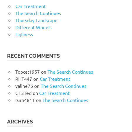
Car Treatment
The Search Continues
Thursday Landscape
Different Wheels
Ugliness
RECENT COMMENTS
Topcat1957
on
The Search Continues
RHT447
on
Car Treatment
valine76
on
The Search Continues
GT3Ted
on
Car Treatment
turn4811
on
The Search Continues
ARCHIVES