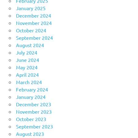
February 2025
January 2025
December 2024
November 2024
October 2024
September 2024
August 2024
July 2024
June 2024
May 2024
April 2024
March 2024
February 2024
January 2024
December 2023
November 2023
October 2023
September 2023
August 2023