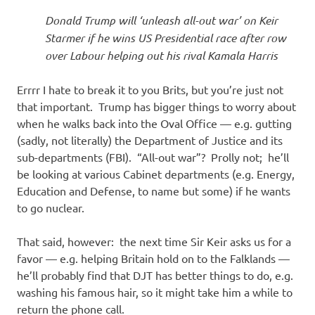
I
Donald Trump will ‘unleash all-out war’ on Keir
s
Starmer if he wins US Presidential race after row
over Labour helping out his rival Kamala Harris
o
Errrr I hate to break it to you Brits, but you’re just not
l
that important. Trump has bigger things to worry about
when he walks back into the Oval Office — e.g. gutting
a
(sadly, not literally) the Department of Justice and its
sub-departments (FBI). “All-out war”? Prolly not; he’ll
t
be looking at various Cabinet departments (e.g. Energy,
Education and Defense, to name but some) if he wants
i
to go nuclear.
o
That said, however: the next time Sir Keir asks us for a
favor — e.g. helping Britain hold on to the Falklands —
n
he’ll probably find that DJT has better things to do, e.g.
washing his famous hair, so it might take him a while to
return the phone call.