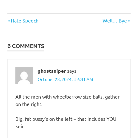
Politics
Previous
Next
Post
Hate Speech
Well… Bye
Post:
Post:
navigation
6 COMMENTS
ghostsniper
says:
October 28, 2024 at 6:41 AM
All the men with wheelbarrow size balls, gather
on the right.
Big, fat pussy’s on the left – that includes YOU
keir.