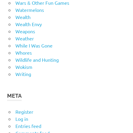
Wars & Other Fun Games
Watermelons
Wealth
Wealth Envy
Weapons
Weather
While I Was Gone
Whores
Wildlife and Hunting
Wokism
Writing
META
Register
Log in
Entries feed