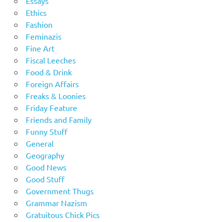
Essays
Ethics
Fashion
Feminazis
Fine Art
Fiscal Leeches
Food & Drink
Foreign Affairs
Freaks & Loonies
Friday Feature
Friends and Family
Funny Stuff
General
Geography
Good News
Good Stuff
Government Thugs
Grammar Nazism
Gratuitous Chick Pics