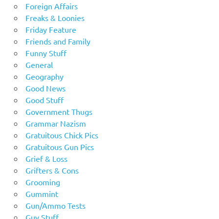
Foreign Affairs
Freaks & Loonies
Friday Feature
Friends and Family
Funny Stuff
General
Geography
Good News
Good Stuff
Government Thugs
Grammar Nazism
Gratuitous Chick Pics
Gratuitous Gun Pics
Grief & Loss
Grifters & Cons
Grooming
Gummint
Gun/Ammo Tests
Guy Stuff