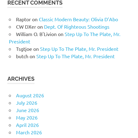
RECENT COMMENTS
Raptor
on
Classic Modern Beauty: Olivia D’Abo
CW DXer
on
Dept. Of Righteous Shootings
William O. B'Livion
on
Step Up To The Plate, Mr.
President
Tsgtjoe
on
Step Up To The Plate, Mr. President
butch
on
Step Up To The Plate, Mr. President
ARCHIVES
August 2026
July 2026
June 2026
May 2026
April 2026
March 2026