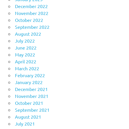
December 2022
November 2022
October 2022
September 2022
August 2022
July 2022
June 2022
May 2022
April 2022
March 2022
February 2022
January 2022
December 2021
November 2021
October 2021
September 2021
August 2021
July 2021