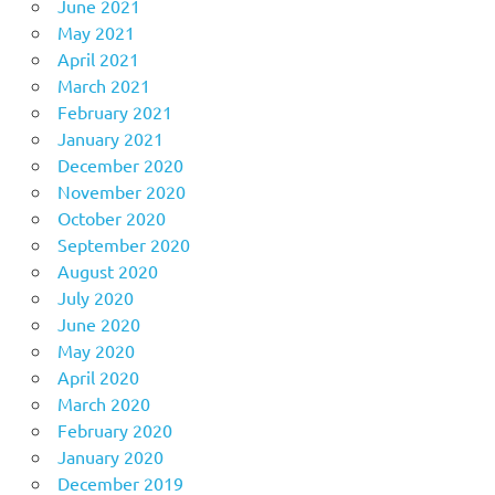
June 2021
May 2021
April 2021
March 2021
February 2021
January 2021
December 2020
November 2020
October 2020
September 2020
August 2020
July 2020
June 2020
May 2020
April 2020
March 2020
February 2020
January 2020
December 2019