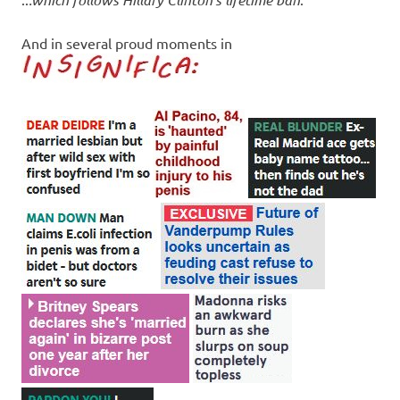
And in several proud moments in