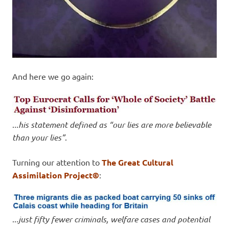
And here we go again:
.
..his statement defined as “our lies are more believable
than your lies”
.
Turning our attention to
The Great Cultural
Assimilation Project©
:
..
.just fifty fewer criminals, welfare cases and potential