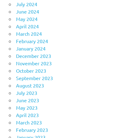
July 2024
June 2024
May 2024
April 2024
March 2024
February 2024
January 2024
December 2023
November 2023
October 2023
September 2023
August 2023
July 2023
June 2023
May 2023
April 2023
March 2023
February 2023
January 2023