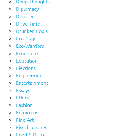
Deep Thoughts
Diplomacy
Disaster
Drive Time
Drunken Fools
Eco-Crap
Eco-Warriors
Economics
Education
Elections
Engineering
Entertainment
Essays
Ethics
Fashion
Feminazis
Fine Art
Fiscal Leeches
Food & Drink