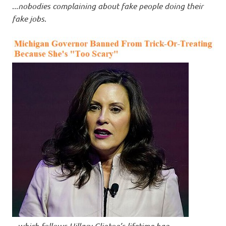
.
..nobodies complaining about fake people doing their
fake jobs
.
..
.which follows Hillary Clinton’s lifetime ban
.