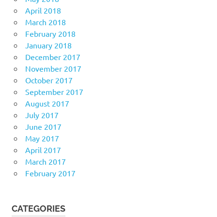
April 2018
March 2018
February 2018
January 2018
December 2017
November 2017
October 2017
September 2017
August 2017
July 2017
June 2017
May 2017
April 2017
March 2017
February 2017
CATEGORIES