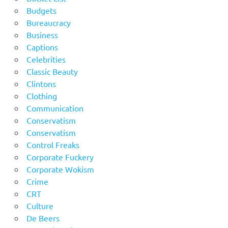
Budgets
Bureaucracy
Business
Captions
Celebrities
Classic Beauty
Clintons
Clothing
Communication
Conservatism
Conservatism
Control Freaks
Corporate Fuckery
Corporate Wokism
Crime
CRT
Culture
De Beers