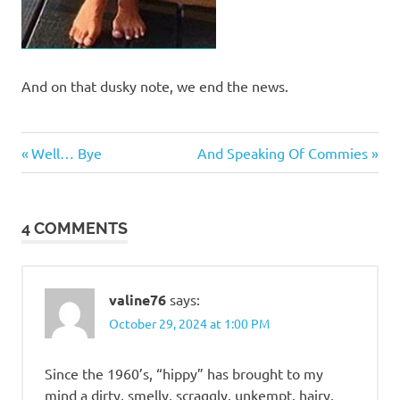
And on that dusky note, we end the news.
Humor
Previous
Next
Post
Well… Bye
And Speaking Of Commies
Post:
Post:
navigation
4 COMMENTS
valine76
says:
October 29, 2024 at 1:00 PM
Since the 1960’s, “hippy” has brought to my
mind a dirty, smelly, scraggly, unkempt, hairy,