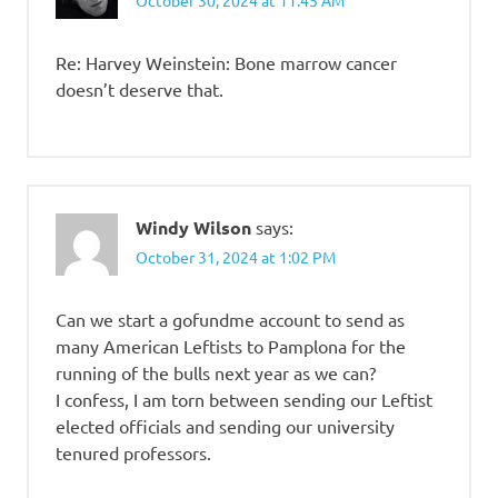
October 30, 2024 at 11:45 AM
Re: Harvey Weinstein: Bone marrow cancer
doesn’t deserve that.
Windy Wilson
says:
October 31, 2024 at 1:02 PM
Can we start a gofundme account to send as
many American Leftists to Pamplona for the
running of the bulls next year as we can?
I confess, I am torn between sending our Leftist
elected officials and sending our university
tenured professors.