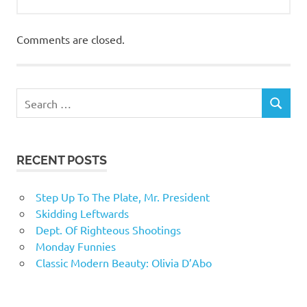
Comments are closed.
RECENT POSTS
Step Up To The Plate, Mr. President
Skidding Leftwards
Dept. Of Righteous Shootings
Monday Funnies
Classic Modern Beauty: Olivia D’Abo