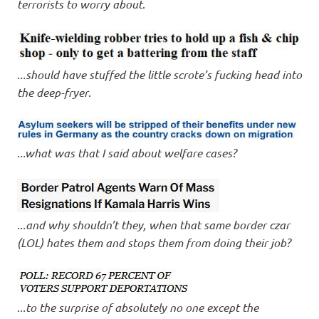
terrorists to worry about
.
.
..should have stuffed the little scrote’s fucking head into
the deep-fryer
.
.
..what was that I said about welfare cases?
..
.and why shouldn’t they, when that same border czar
(LOL) hates them and stops them from doing their job?
.
..to the surprise of absolutely no one except the