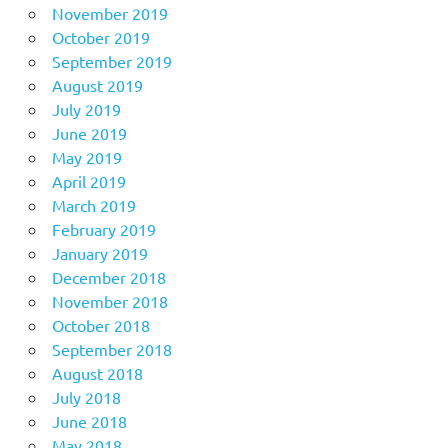
November 2019
October 2019
September 2019
August 2019
July 2019
June 2019
May 2019
April 2019
March 2019
February 2019
January 2019
December 2018
November 2018
October 2018
September 2018
August 2018
July 2018
June 2018
May 2018