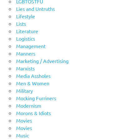
LGBTOSTFU
Lies and Untruths
Lifestyle
Lists
Literature
Logistics
Management
Manners
Marketing / Advertising
Marxists
Media Assholes
Men & Women
Military
Mocking Furriners
Modernism
Morons & Idiots
Movies
Movies
Music