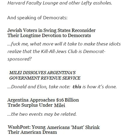
Harvard Faculty Lounge and other Lefty assholes
.
And speaking of Democrats:
..
.fuck me, what more will it take to make these idiots
realize that the Kill-All-Jews Club is Democrat-
sponsored?
..
.Donald and Elon, take note:
this
is how it’s done
.
.
..the two events may be related
.