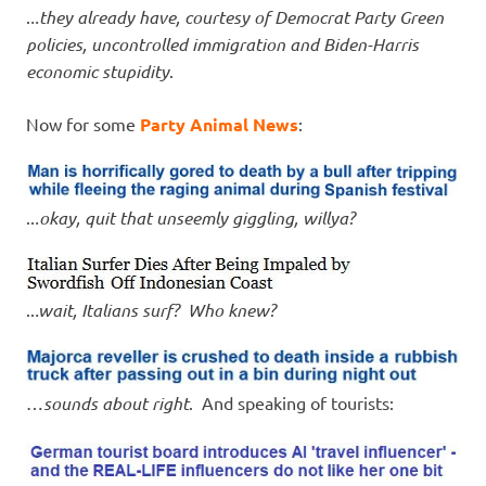
.
..they already have, courtesy of Democrat Party Green
policies, uncontrolled immigration and Biden-Harris
economic stupidity
.
Now for some
Party Animal News
:
..
.okay, quit that unseemly giggling, willya?
..
.wait, Italians surf? Who knew?
…
sounds about right
. And speaking of tourists: