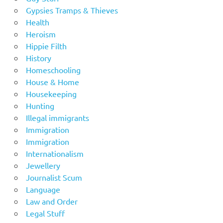
Gypsies Tramps & Thieves
Health
Heroism
Hippie Filth
History
Homeschooling
House & Home
Housekeeping
Hunting
Illegal immigrants
Immigration
Immigration
Internationalism
Jewellery
Journalist Scum
Language
Law and Order
Legal Stuff