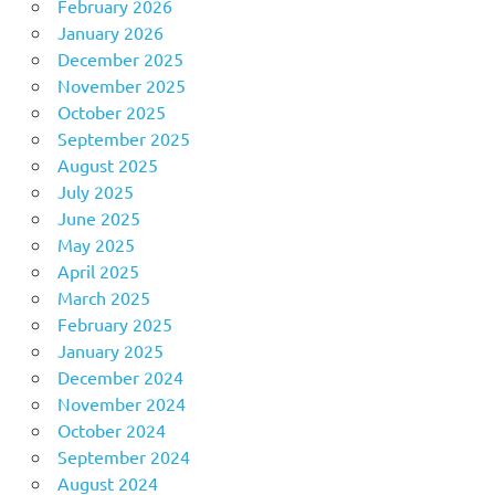
February 2026
January 2026
December 2025
November 2025
October 2025
September 2025
August 2025
July 2025
June 2025
May 2025
April 2025
March 2025
February 2025
January 2025
December 2024
November 2024
October 2024
September 2024
August 2024