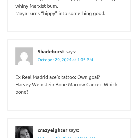
whiny Marxist bum.
Maya turns “hippy” into something good.
Shadeburst
says:
October 29, 2024 at 1:05 PM
Ex Real Madrid ace’s tattoo: Own goal?
Harvey Weinstein Bone Marrow Cancer: Which
bone?
crazyeighter
says: