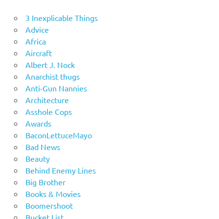
3 Inexplicable Things
Advice
Africa
Aircraft
Albert J. Nock
Anarchist thugs
Anti-Gun Nannies
Architecture
Asshole Cops
Awards
BaconLettuceMayo
Bad News
Beauty
Behind Enemy Lines
Big Brother
Books & Movies
Boomershoot
Bucket List