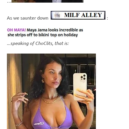
…
As we saunter down
:
..
.speaking of ChoClits, that is: