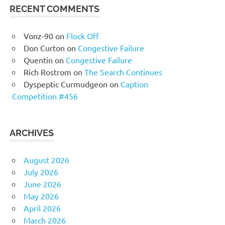
RECENT COMMENTS
Vonz-90
on
Flock Off
Don Curton
on
Congestive Failure
Quentin
on
Congestive Failure
Rich Rostrom
on
The Search Continues
Dyspeptic Curmudgeon
on
Caption
Competition #456
ARCHIVES
August 2026
July 2026
June 2026
May 2026
April 2026
March 2026