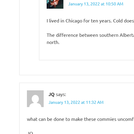
January 13, 2022 at 10:50 AM
I lived in Chicago for ten years. Cold doe
The difference between southern Alberta
north.
JQ
says:
January 13, 2022 at 11:32 AM
what can be done to make these commies uncomf
JQ