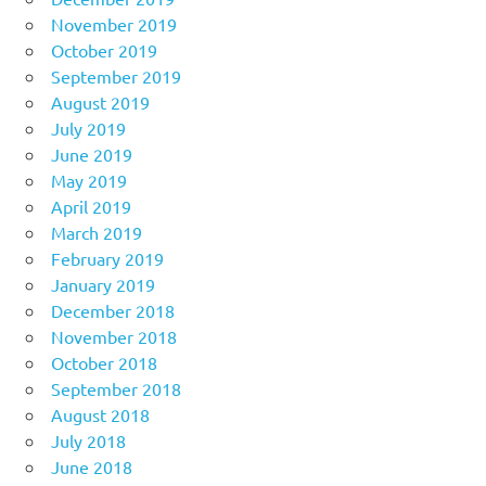
November 2019
October 2019
September 2019
August 2019
July 2019
June 2019
May 2019
April 2019
March 2019
February 2019
January 2019
December 2018
November 2018
October 2018
September 2018
August 2018
July 2018
June 2018