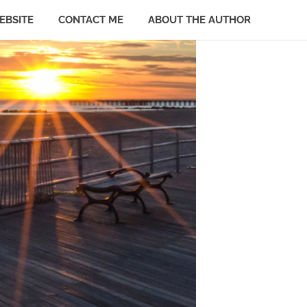
EBSITE
CONTACT ME
ABOUT THE AUTHOR