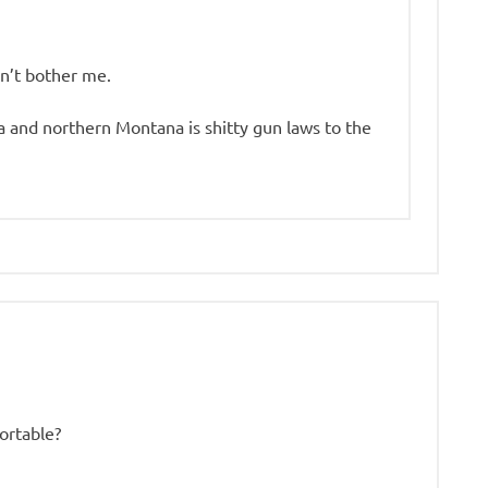
sn’t bother me.
 and northern Montana is shitty gun laws to the
ortable?