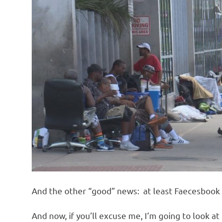
And the other “good” news: at least Faecesbook 
And now, if you’ll excuse me, I’m going to look a