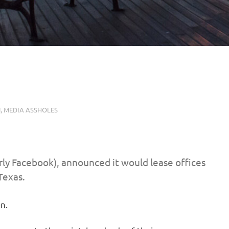
N
,
MEDIA ASSHOLES
ly Facebook), announced it would lease offices
Texas.
n.