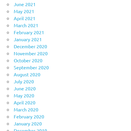
June 2021
May 2021
April 2021
March 2021
February 2021
January 2021
December 2020
November 2020
October 2020
September 2020
August 2020
July 2020
June 2020
May 2020
April 2020
March 2020
February 2020
January 2020
December 2019