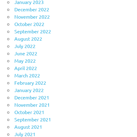
January 2023
December 2022
November 2022
October 2022
September 2022
August 2022
July 2022
June 2022
May 2022
April 2022
March 2022
February 2022
January 2022
December 2021
November 2021
October 2021
September 2021
August 2021
July 2021