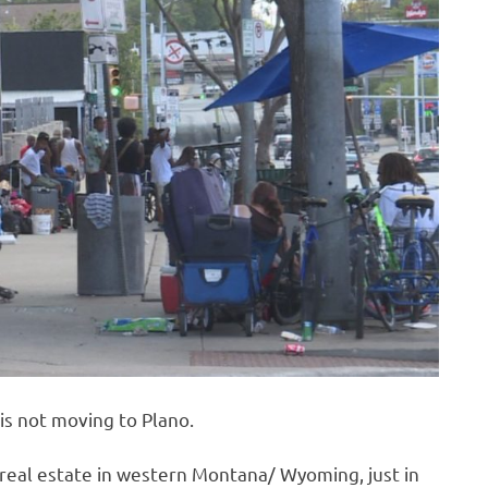
is not moving to Plano.
t real estate in western Montana/ Wyoming, just in