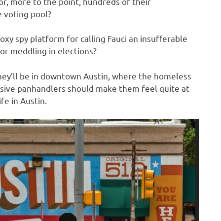
or, more to the point, hundreds of their
 voting pool?
oxy spy platform for calling Fauci an insufferable
r meddling in elections?
 they’ll be in downtown Austin, where the homeless
sive panhandlers should make them feel quite at
fe in Austin.