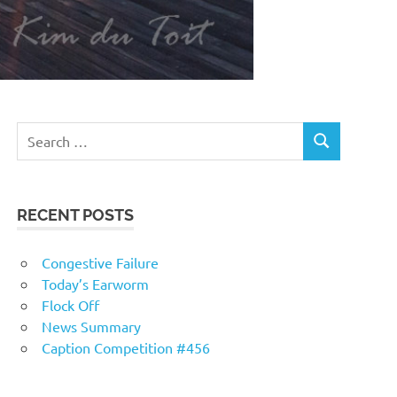
RECENT POSTS
Congestive Failure
Today’s Earworm
Flock Off
News Summary
Caption Competition #456