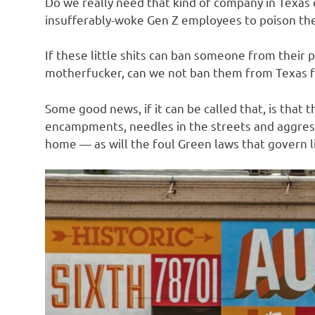
Do we really need that kind of company in Texas 
o
insufferably-woke Gen Z employees to poison the
n
If these little shits can ban someone from their p
motherfucker, can we not ban them from Texas fo
Some good news, if it can be called that, is that
encampments, needles in the streets and aggres
home — as will the foul Green laws that govern li