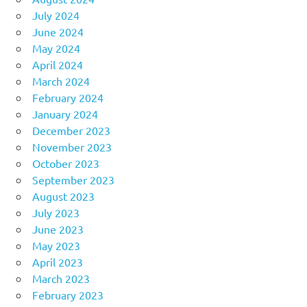
July 2024
June 2024
May 2024
April 2024
March 2024
February 2024
January 2024
December 2023
November 2023
October 2023
September 2023
August 2023
July 2023
June 2023
May 2023
April 2023
March 2023
February 2023