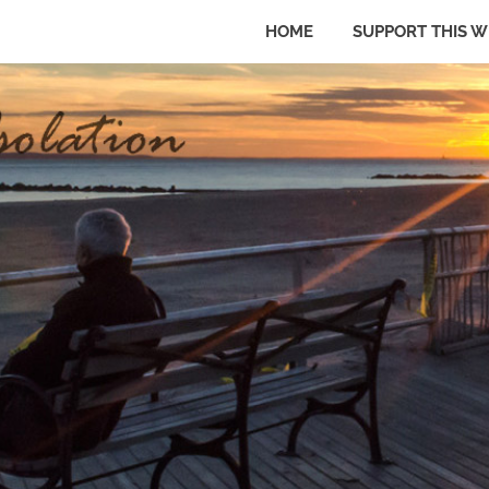
HOME
SUPPORT THIS W