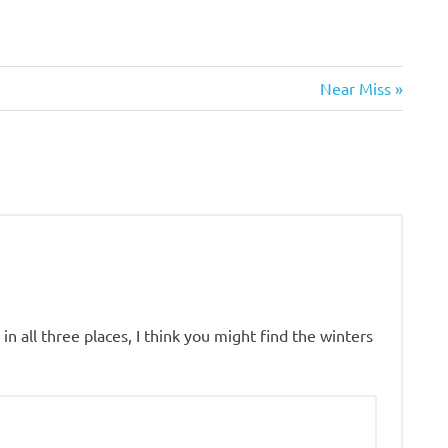
Next
Near Miss
Post:
in all three places, I think you might find the winters