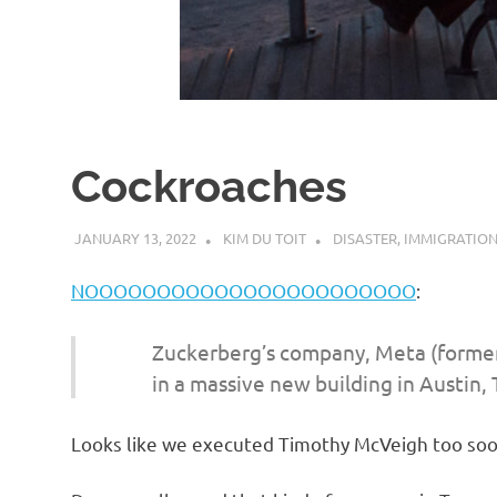
d
I
s
Cockroaches
o
JANUARY 13, 2022
KIM DU TOIT
DISASTER
,
IMMIGRATIO
l
NOOOOOOOOOOOOOOOOOOOOOOO
:
a
Zuckerberg’s company, Meta (former
t
in a massive new building in Austin, 
i
Looks like we executed Timothy McVeigh too soo