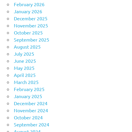
February 2026
January 2026
December 2025
November 2025
October 2025
September 2025
August 2025
July 2025
June 2025
May 2025
April 2025
March 2025
February 2025
January 2025
December 2024
November 2024
October 2024
September 2024
August 2024