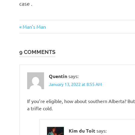
case .
Commies
Previous
Post
Man’s Man
Suckage
Post:
navigation
Ugly
People
9 COMMENTS
Quentin
says:
January 13, 2022 at 8:55 AM
If you’re eligible, how about southern Alberta? But 
a trifle cold.
Kim du Toit
says: