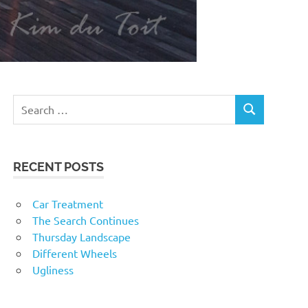
RECENT POSTS
Car Treatment
The Search Continues
Thursday Landscape
Different Wheels
Ugliness