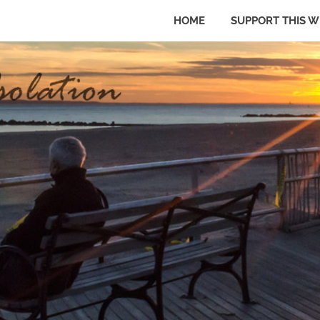
HOME
SUPPORT THIS W