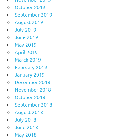
October 2019
September 2019
August 2019
July 2019
June 2019
May 2019
April 2019
March 2019
February 2019
January 2019
December 2018
November 2018
October 2018
September 2018
August 2018
July 2018
June 2018
May 2018