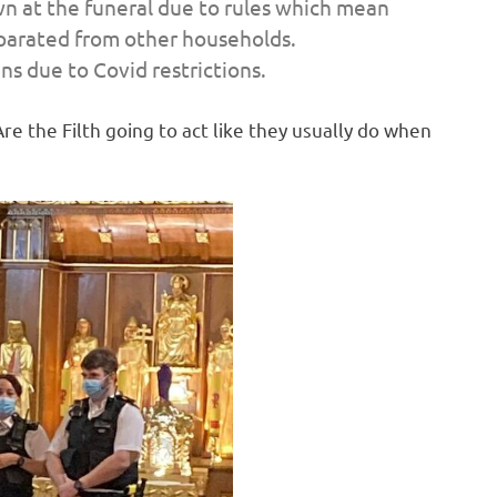
n at the funeral due to rules which mean
parated from other households.
s due to Covid restrictions.
re the Filth going to act like they usually do when