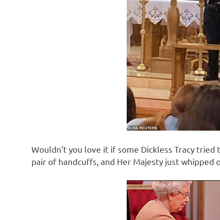
Wouldn’t you love it if some Dickless Tracy tried 
pair of handcuffs, and Her Majesty just whipped