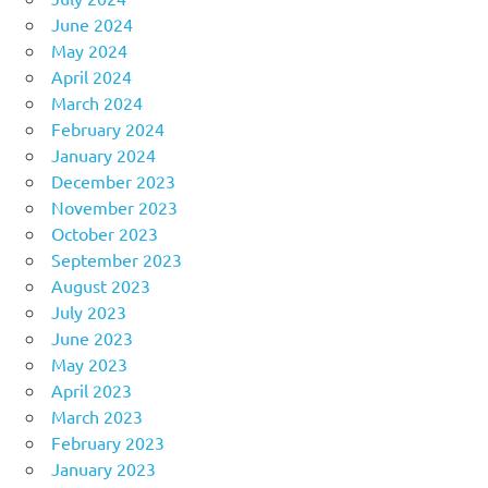
June 2024
May 2024
April 2024
March 2024
February 2024
January 2024
December 2023
November 2023
October 2023
September 2023
August 2023
July 2023
June 2023
May 2023
April 2023
March 2023
February 2023
January 2023