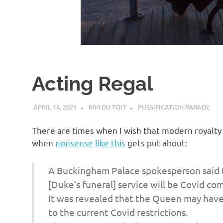
d
I
s
Acting Regal
o
APRIL 14, 2021
KIM DU TOIT
PUSSIFICATION PARADE
l
There are times when I wish that modern royalty w
a
when
nonsense like this
gets put about:
t
A Buckingham Palace spokesperson said t
[Duke’s funeral] service will be Covid com
i
It was revealed that the Queen may have 
to the current Covid restrictions.