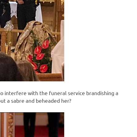
to interfere with the funeral service brandishing a
 out a sabre and beheaded her?