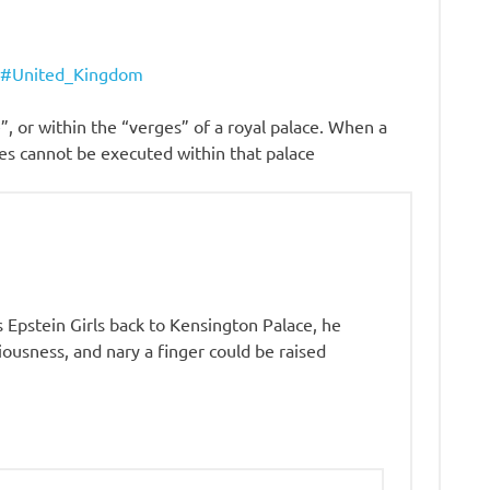
ty#United_Kingdom
, or within the “verges” of a royal palace. When a
sses cannot be executed within that palace
s Epstein Girls back to Kensington Palace, he
ousness, and nary a finger could be raised