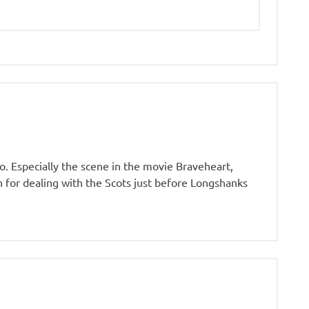
o. Especially the scene in the movie Braveheart,
an for dealing with the Scots just before Longshanks