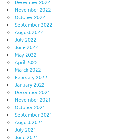
December 2022
November 2022
October 2022
September 2022
August 2022
July 2022
June 2022
May 2022
April 2022
March 2022
February 2022
January 2022
December 2021
November 2021
October 2021
September 2021
August 2021
July 2021
June 2021