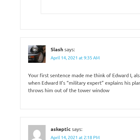
Slash
says:
April 14, 2021 at 9:35 AM
Your first sentence made me think of Edward I, als
when Edward II’s “military expert” explains his pl
throws him out of the tower window
askeptic
says:
April 14, 2021 at 2:18 PM