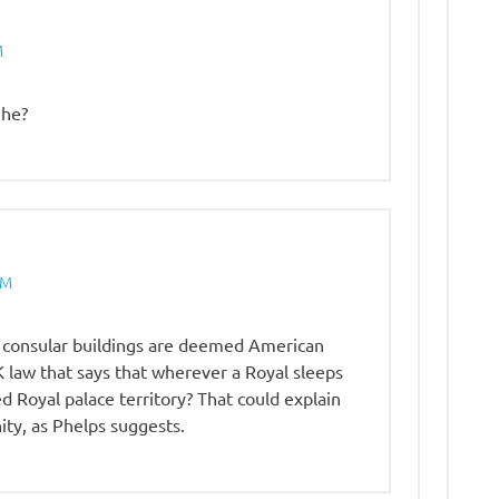
M
 he?
PM
 consular buildings are deemed American
UK law that says that wherever a Royal sleeps
 Royal palace territory? That could explain
ty, as Phelps suggests.