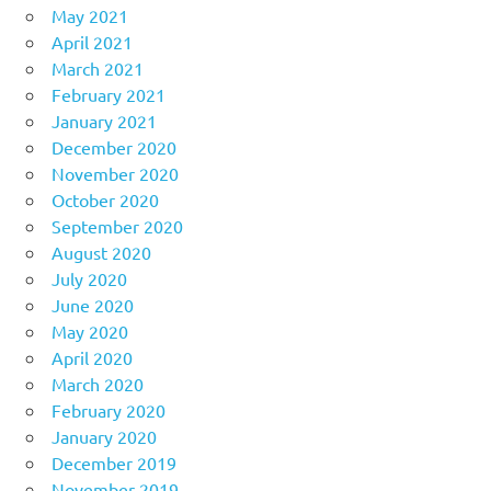
May 2021
April 2021
March 2021
February 2021
January 2021
December 2020
November 2020
October 2020
September 2020
August 2020
July 2020
June 2020
May 2020
April 2020
March 2020
February 2020
January 2020
December 2019
November 2019