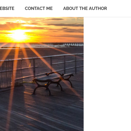
EBSITE
CONTACT ME
ABOUT THE AUTHOR