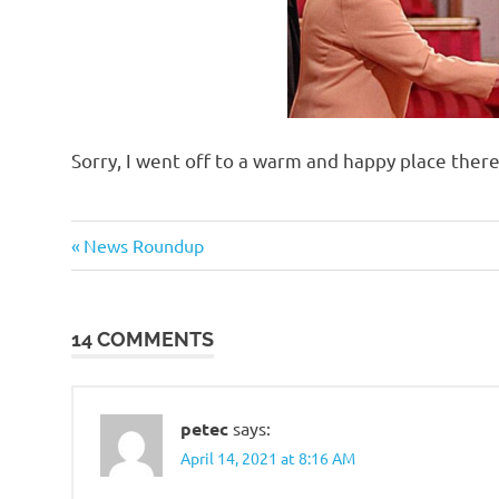
Sorry, I went off to a warm and happy place the
Evil
Previous
Post
News Roundup
Bastards
Post:
navigation
Regrettable
Acts
14 COMMENTS
petec
says:
April 14, 2021 at 8:16 AM