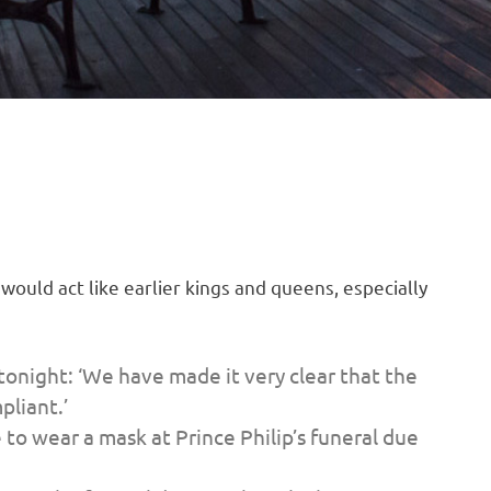
ould act like earlier kings and queens, especially
onight: ‘We have made it very clear that the
pliant.’
to wear a mask at Prince Philip’s funeral due