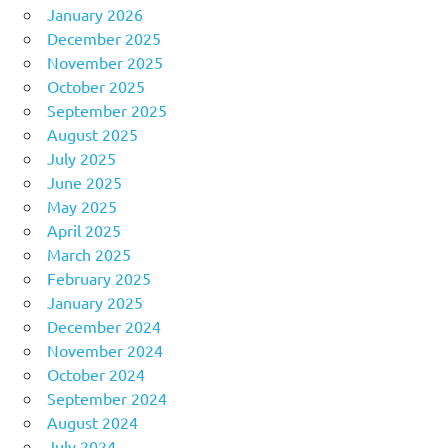
January 2026
December 2025
November 2025
October 2025
September 2025
August 2025
July 2025
June 2025
May 2025
April 2025
March 2025
February 2025
January 2025
December 2024
November 2024
October 2024
September 2024
August 2024
July 2024