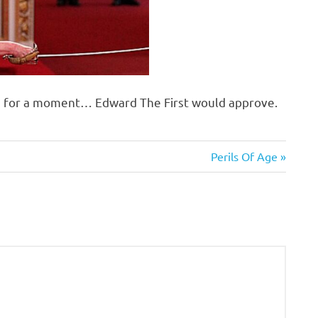
re for a moment… Edward The First would approve.
Next
Perils Of Age
Post: