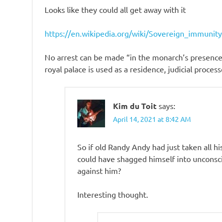
Looks like they could all get away with it
https://en.wikipedia.org/wiki/Sovereign_immuni
No arrest can be made “in the monarch’s presence”
royal palace is used as a residence, judicial proce
Kim du Toit
says:
April 14, 2021 at 8:42 AM
So if old Randy Andy had just taken all hi
could have shagged himself into unconsci
against him?
Interesting thought.