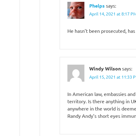
Phelps
says:
April 14, 2021 at 8:17 P
He hasn’t been prosecuted, has
Windy Wilson
says:
April 15, 2021 at 11:33 
In American law, embassies and
territory. Is there anything in 
anywhere in the world is deemed
Randy Andy’s short eyes immuni