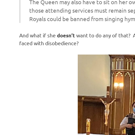
The Queen may also have to sit on her ow
o
those attending services must remain se
Royals could be banned from singing hymn
n
And what if she
want to do any of that? A
doesn’t
faced with disobedience?