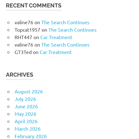
RECENT COMMENTS
valine76
on
The Search Continues
Topcat1957
on
The Search Continues
RHT447
on
Car Treatment
valine76
on
The Search Continues
GT3Ted
on
Car Treatment
ARCHIVES
August 2026
July 2026
June 2026
May 2026
April 2026
March 2026
February 2026