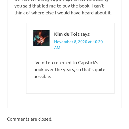
you said that led me to buy the book. I can’t
think of where else I would have heard about it.
Kim du Toit
says:
November 8, 2020 at 10:20
AM
I’ve often referred to Capstick’s
book over the years, so that’s quite
possible.
Comments are closed.