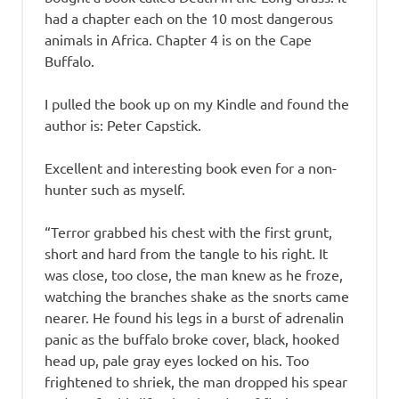
had a chapter each on the 10 most dangerous
animals in Africa. Chapter 4 is on the Cape
Buffalo.
I pulled the book up on my Kindle and found the
author is: Peter Capstick.
Excellent and interesting book even for a non-
hunter such as myself.
“Terror grabbed his chest with the first grunt,
short and hard from the tangle to his right. It
was close, too close, the man knew as he froze,
watching the branches shake as the snorts came
nearer. He found his legs in a burst of adrenalin
panic as the buffalo broke cover, black, hooked
head up, pale gray eyes locked on his. Too
frightened to shriek, the man dropped his spear