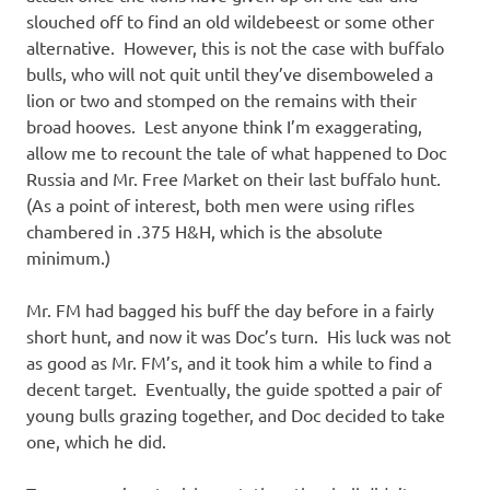
slouched off to find an old wildebeest or some other
alternative. However, this is not the case with buffalo
bulls, who will not quit until they’ve disemboweled a
lion or two and stomped on the remains with their
broad hooves. Lest anyone think I’m exaggerating,
allow me to recount the tale of what happened to Doc
Russia and Mr. Free Market on their last buffalo hunt.
(As a point of interest, both men were using rifles
chambered in .375 H&H, which is the absolute
minimum.)
Mr. FM had bagged his buff the day before in a fairly
short hunt, and now it was Doc’s turn. His luck was not
as good as Mr. FM’s, and it took him a while to find a
decent target. Eventually, the guide spotted a pair of
young bulls grazing together, and Doc decided to take
one, which he did.