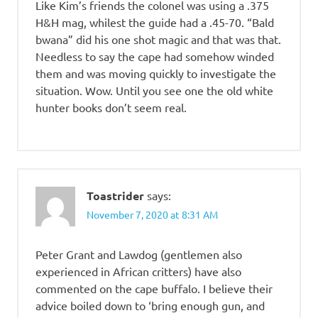
Like Kim’s friends the colonel was using a .375
H&H mag, whilest the guide had a .45-70. “Bald
bwana” did his one shot magic and that was that.
Needless to say the cape had somehow winded
them and was moving quickly to investigate the
situation. Wow. Until you see one the old white
hunter books don’t seem real.
Toastrider
says:
November 7, 2020 at 8:31 AM
Peter Grant and Lawdog (gentlemen also
experienced in African critters) have also
commented on the cape buffalo. I believe their
advice boiled down to ‘bring enough gun, and