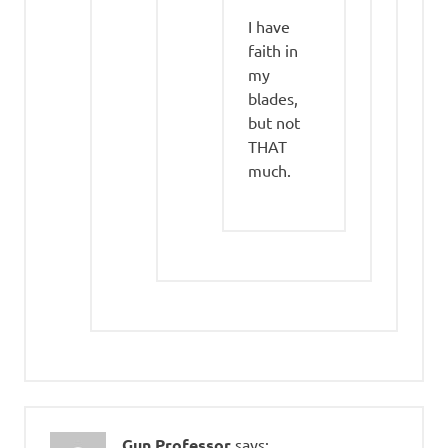
I have
faith in
my
blades,
but not
THAT
much.
Gun Professor
says: