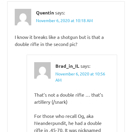
Quentin
says:
November 6, 2020 at 10:18 AM
I know it breaks like a shotgun but is that a
double rifle in the second pic?
Brad_in_IL
says:
November 6, 2020 at 10:56
AM
That’s not a double rifle … that’s
artillery (/snark)
For those who recall Og, aka
Neanderpundit, he had a double
rifle in .45-70. It was nicknamed