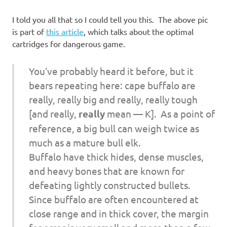
I told you all that so I could tell you this. The above pic
is part of
this article
, which talks about the optimal
cartridges for dangerous game.
You’ve probably heard it before, but it
bears repeating here: cape buffalo are
really, really big and really, really tough
[and really,
really
mean — K]
. As a point of
reference, a big bull can weigh twice as
much as a mature bull elk.
Buffalo have thick hides, dense muscles,
and heavy bones that are known for
defeating lightly constructed bullets.
Since buffalo are often encountered at
close range and in thick cover, the margin