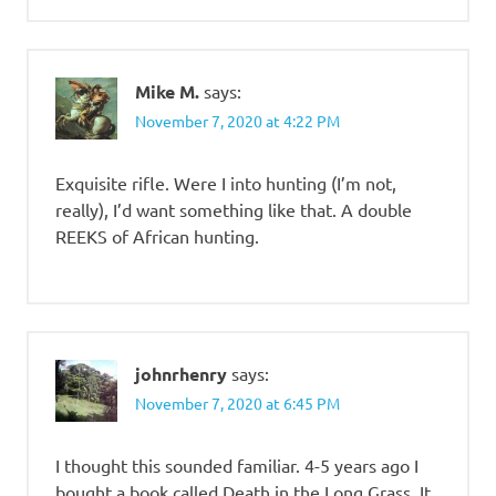
Mike M.
says:
November 7, 2020 at 4:22 PM
Exquisite rifle. Were I into hunting (I’m not,
really), I’d want something like that. A double
REEKS of African hunting.
johnrhenry
says:
November 7, 2020 at 6:45 PM
I thought this sounded familiar. 4-5 years ago I
bought a book called Death in the Long Grass. It