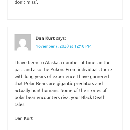
don’t miss’.
Dan Kurt
says:
November 7, 2020 at 12:18 PM
I have been to Alaska a number of times in the
past and also the Yukon. From individuals there
with long years of experience I have garnered
that Polar Bears are gigantic predators and
actually hunt humans. Some of the stories of
polar bear encounters rival your Black Death
tales.
Dan Kurt