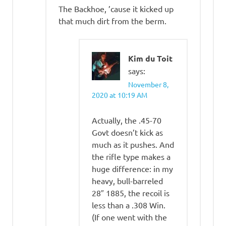
The Backhoe, ’cause it kicked up
that much dirt from the berm.
Kim du Toit
says:
November 8,
2020 at 10:19 AM
Actually, the .45-70
Govt doesn’t kick as
much as it pushes. And
the rifle type makes a
huge difference: in my
heavy, bull-barreled
28″ 1885, the recoil is
less than a .308 Win.
(If one went with the