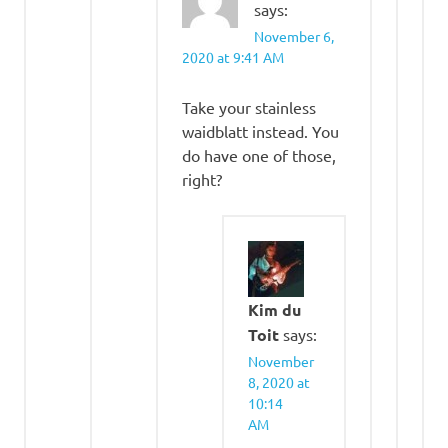
says:
November 6,
2020 at 9:41 AM
Take your stainless
waidblatt instead. You
do have one of those,
right?
Kim du
Toit
says:
November
8, 2020 at
10:14
AM