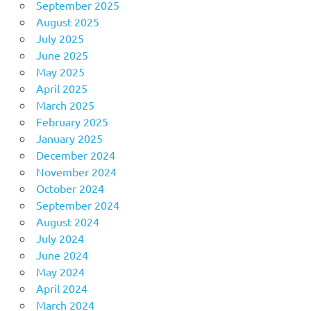
September 2025
August 2025
July 2025
June 2025
May 2025
April 2025
March 2025
February 2025
January 2025
December 2024
November 2024
October 2024
September 2024
August 2024
July 2024
June 2024
May 2024
April 2024
March 2024