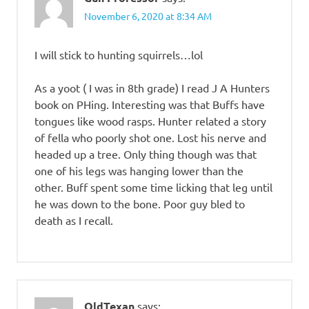
November 6, 2020 at 8:34 AM
I will stick to hunting squirrels…lol
As a yoot ( I was in 8th grade) I read J A Hunters
book on PHing. Interesting was that Buffs have
tongues like wood rasps. Hunter related a story
of fella who poorly shot one. Lost his nerve and
headed up a tree. Only thing though was that
one of his legs was hanging lower than the
other. Buff spent some time licking that leg until
he was down to the bone. Poor guy bled to
death as I recall.
OldTexan
says: