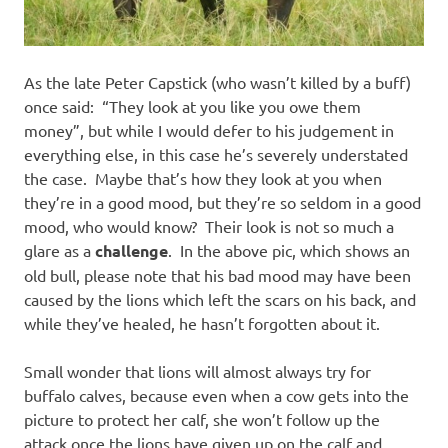
As the late Peter Capstick (who wasn’t killed by a buff)
once said: “They look at you like you owe them
money”, but while I would defer to his judgement in
everything else, in this case he’s severely understated
the case. Maybe that’s how they look at you when
they’re in a good mood, but they’re so seldom in a good
mood, who would know? Their look is not so much a
glare as a
challenge
. In the above pic, which shows an
old bull, please note that his bad mood may have been
caused by the lions which left the scars on his back, and
while they’ve healed, he hasn’t forgotten about it.
Small wonder that lions will almost always try for
buffalo calves, because even when a cow gets into the
picture to protect her calf, she won’t follow up the
attack once the lions have given up on the calf and