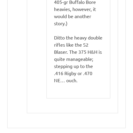
405-gr Buffalo Bore
heavies, however, it
would be another
story.)
Ditto the heavy double
rifles like the S2
Blaser. The 375 H&H is
quite manageable;
stepping up to the
.416 Rigby or .470
NE… ouch.