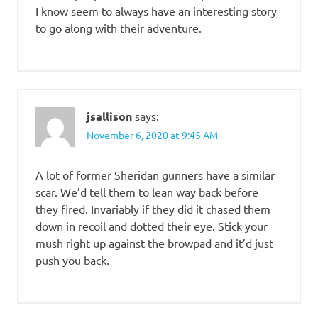
I know seem to always have an interesting story
to go along with their adventure.
jsallison
says:
November 6, 2020 at 9:45 AM
A lot of former Sheridan gunners have a similar
scar. We’d tell them to lean way back before
they fired. Invariably if they did it chased them
down in recoil and dotted their eye. Stick your
mush right up against the browpad and it’d just
push you back.