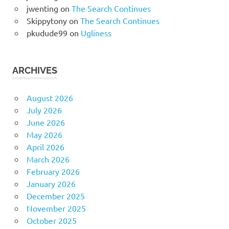
jwenting
on
The Search Continues
Skippytony
on
The Search Continues
pkudude99
on
Ugliness
ARCHIVES
August 2026
July 2026
June 2026
May 2026
April 2026
March 2026
February 2026
January 2026
December 2025
November 2025
October 2025