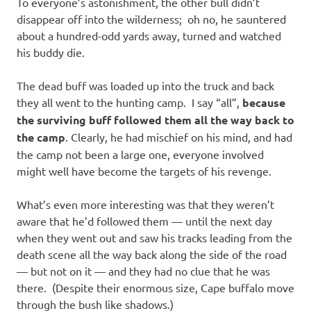
To everyone’s astonishment, the other bull didn’t
disappear off into the wilderness; oh no, he sauntered
about a hundred-odd yards away, turned and watched
his buddy die.
The dead buff was loaded up into the truck and back
they all went to the hunting camp. I say “all”,
because
the surviving buff followed them all the way back to
the camp
. Clearly, he had mischief on his mind, and had
the camp not been a large one, everyone involved
might well have become the targets of his revenge.
What’s even more interesting was that they weren’t
aware that he’d followed them — until the next day
when they went out and saw his tracks leading from the
death scene all the way back along the side of the road
— but not on it — and they had no clue that he was
there. (Despite their enormous size, Cape buffalo move
through the bush like shadows.)