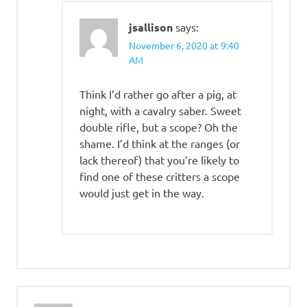
jsallison
says:
November 6, 2020 at 9:40
AM
Think I’d rather go after a pig, at
night, with a cavalry saber. Sweet
double rifle, but a scope? Oh the
shame. I’d think at the ranges (or
lack thereof) that you’re likely to
find one of these critters a scope
would just get in the way.