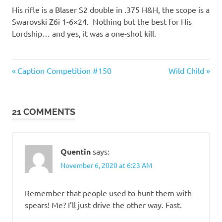
His rifle is a Blaser S2 double in .375 H&H, the scope is a
Swarovski Z6i 1-6×24. Nothing but the best for His
Lordship… and yes, it was a one-shot kill.
Guns
Previous
Next
Post
Caption Competition #150
Wild Child
and
Post:
Post:
such
navigation
21 COMMENTS
Quentin
says:
November 6, 2020 at 6:23 AM
Remember that people used to hunt them with
spears! Me? I’ll just drive the other way. Fast.