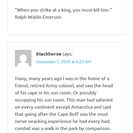
”When you strike at a king, you must kill him.”
Ralph Waldo Emerson
blackhorse
says:
November 7, 2020 at 6:22 AM
Many, many years ago I was in the home of a
friend, retired Army colonel, and saw the head
of his cape in his sun room. Or possibly
occupying his sun room. This man had safaried
on every continent except Antarctica and said
that going after the Cape Buff was the most
nerve wracking experience he had every had;
combat was a walk in the park by comparison.