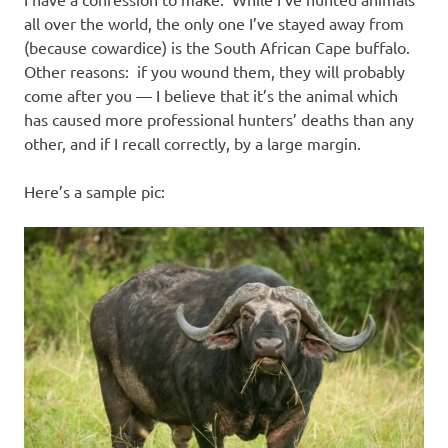
I
all over the world, the only one I’ve stayed away from
s
(because cowardice) is the South African Cape buffalo.
Other reasons: if you wound them, they will probably
o
come after you — I believe that it’s the animal which
has caused more professional hunters’ deaths than any
l
other, and if I recall correctly, by a large margin.
a
Here’s a sample pic:
t
i
o
n