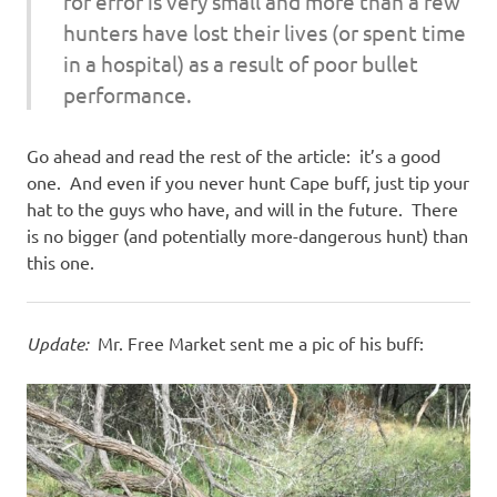
for error is very small and more than a few
hunters have lost their lives (or spent time
in a hospital) as a result of poor bullet
performance.
Go ahead and read the rest of the article: it’s a good
one. And even if you never hunt Cape buff, just tip your
hat to the guys who have, and will in the future. There
is no bigger (and potentially more-dangerous hunt) than
this one.
Update:
Mr. Free Market sent me a pic of his buff: