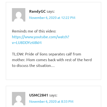
RandyGC
says:
November 6, 2020 at 12:22 PM
Reminds me of this video:
https://www.youtube.com/watch?
v=LU8DDYz68kM
TL:DW: Pride of lions separates calf from
mother. Mom comes back with rest of the herd
to discuss the situation…
USMC2841
says:
November 6, 2020 at 8:33 PM