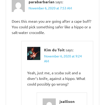
parabarbarian
says:
November 6, 2020 at 7:53 AM
Does this mean you are going after a cape buff?
You could pick something safer like a hippo or a
salt-water crocodile.
Kim du Toit
says:
November 6, 2020 at 9:24
AM
Yeah, just me, a scuba suit and a
diver’s knife, against a hippo. What
could possibly go wrong?
jsallison