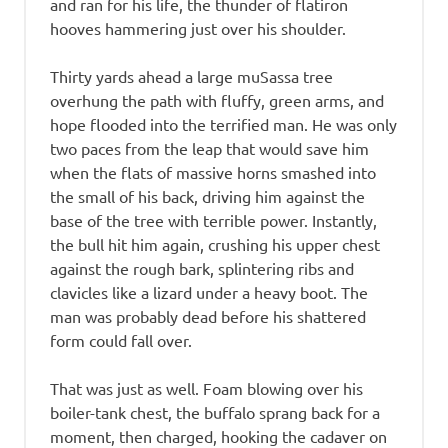
and ran for his life, the thunder of flatiron
hooves hammering just over his shoulder.
Thirty yards ahead a large muSassa tree
overhung the path with fluffy, green arms, and
hope flooded into the terrified man. He was only
two paces from the leap that would save him
when the flats of massive horns smashed into
the small of his back, driving him against the
base of the tree with terrible power. Instantly,
the bull hit him again, crushing his upper chest
against the rough bark, splintering ribs and
clavicles like a lizard under a heavy boot. The
man was probably dead before his shattered
form could fall over.
That was just as well. Foam blowing over his
boiler-tank chest, the buffalo sprang back for a
moment, then charged, hooking the cadaver on