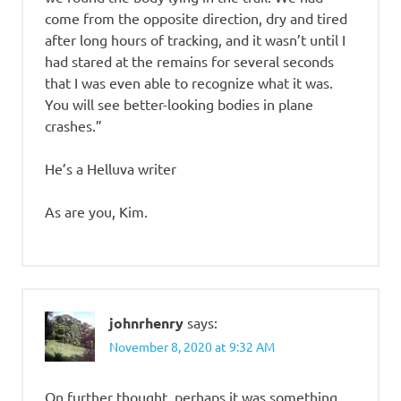
come from the opposite direction, dry and tired
after long hours of tracking, and it wasn’t until I
had stared at the remains for several seconds
that I was even able to recognize what it was.
You will see better-looking bodies in plane
crashes.”
He’s a Helluva writer
As are you, Kim.
johnrhenry
says:
November 8, 2020 at 9:32 AM
On further thought, perhaps it was something