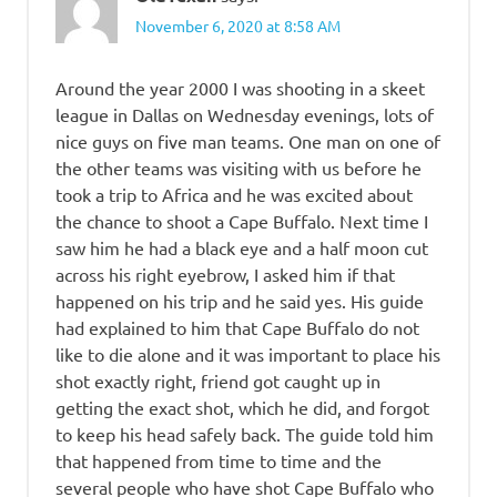
November 6, 2020 at 8:58 AM
Around the year 2000 I was shooting in a skeet
league in Dallas on Wednesday evenings, lots of
nice guys on five man teams. One man on one of
the other teams was visiting with us before he
took a trip to Africa and he was excited about
the chance to shoot a Cape Buffalo. Next time I
saw him he had a black eye and a half moon cut
across his right eyebrow, I asked him if that
happened on his trip and he said yes. His guide
had explained to him that Cape Buffalo do not
like to die alone and it was important to place his
shot exactly right, friend got caught up in
getting the exact shot, which he did, and forgot
to keep his head safely back. The guide told him
that happened from time to time and the
several people who have shot Cape Buffalo who