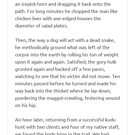
an icepick horn and dragging it back onto the
path. For long minutes he chopped the man like
chicken liver with axe-edged hooves the
diameter of salad plates.
Then, the way a dog will act with a dead snake,
he methodically ground what was left of the
corpse into the earth by rolling his ton of weight
upon it again and again. Satisfied, the gory hulk
grunted again and backed off a few paces,
watching to see that his victim did not move. Ten
minutes passed before he turned and made his
way back into the thicket where he lay down,
pondering the maggot-crawling, festering wound
on his hip.
An hour later, returning from a successful kudu
hunt with two clients and four of my native staff,
we found the body lying in the trail. We had