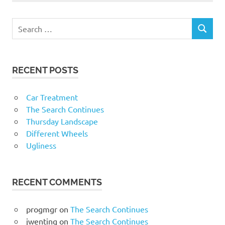
RECENT POSTS
Car Treatment
The Search Continues
Thursday Landscape
Different Wheels
Ugliness
RECENT COMMENTS
progmgr
on
The Search Continues
jwenting
on
The Search Continues