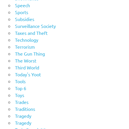
Speech
Sports
Subsidies
Surveillance Society
Taxes and Theft
Technology
Terrorism
The Gun Thing
The Worst
Third World
Today's Yoot
Tools
Top 6
Toys
Trades
Traditions
Tragedy
Tragedy