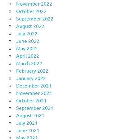
November 2022
October 2022
September 2022
August 2022
July 2022
June 2022
May 2022
April 2022
March 2022
February 2022
January 2022
December 2021
November 2021
October 2021
September 2021
August 2021
July 2021
June 2021
May 2021