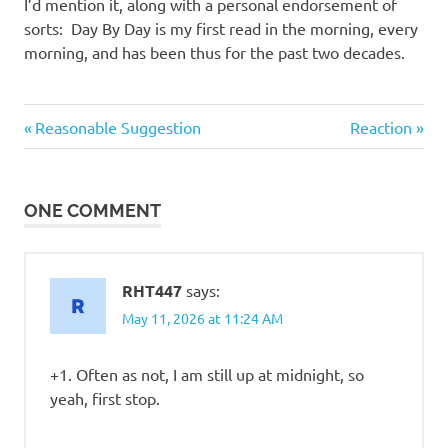
I
I’d mention it, along with a personal endorsement of
sorts: Day By Day is my first read in the morning, every
s
morning, and has been thus for the past two decades.
o
Good
Previous
Next
Post
Reasonable Suggestion
Reaction
Guys
l
Post:
Post:
navigation
a
ONE COMMENT
t
i
RHT447
says:
May 11, 2026 at 11:24 AM
o
+1. Often as not, I am still up at midnight, so
n
yeah, first stop.