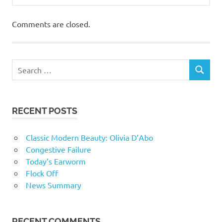
Comments are closed.
RECENT POSTS
Classic Modern Beauty: Olivia D’Abo
Congestive Failure
Today’s Earworm
Flock Off
News Summary
RECENT COMMENTS