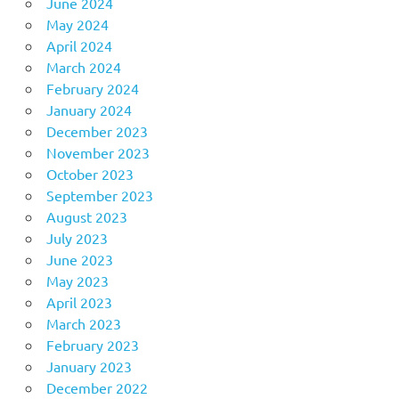
June 2024
May 2024
April 2024
March 2024
February 2024
January 2024
December 2023
November 2023
October 2023
September 2023
August 2023
July 2023
June 2023
May 2023
April 2023
March 2023
February 2023
January 2023
December 2022