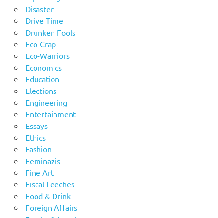
Disaster
Drive Time
Drunken Fools
Eco-Crap
Eco-Warriors
Economics
Education
Elections
Engineering
Entertainment
Essays
Ethics
Fashion
Feminazis
Fine Art
Fiscal Leeches
Food & Drink
Foreign Affairs