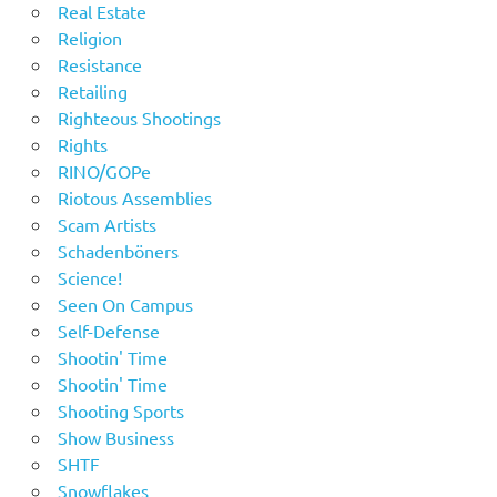
Real Estate
Religion
Resistance
Retailing
Righteous Shootings
Rights
RINO/GOPe
Riotous Assemblies
Scam Artists
Schadenböners
Science!
Seen On Campus
Self-Defense
Shootin' Time
Shootin' Time
Shooting Sports
Show Business
SHTF
Snowflakes