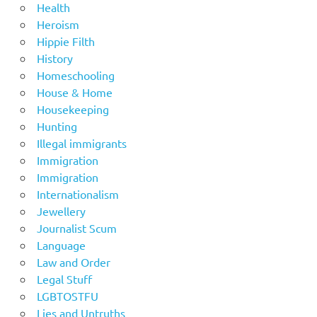
Health
Heroism
Hippie Filth
History
Homeschooling
House & Home
Housekeeping
Hunting
Illegal immigrants
Immigration
Immigration
Internationalism
Jewellery
Journalist Scum
Language
Law and Order
Legal Stuff
LGBTOSTFU
Lies and Untruths