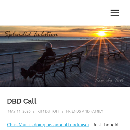
Skip
to
MENU
content
S
p
l
e
n
d
DBD Call
i
MAY 11, 2026
KIM DU TOIT
FRIENDS AND FAMILY
d
Chris Muir is doing his annual fundraiser
. Just thought