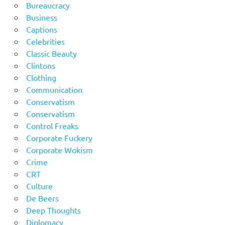
Bureaucracy
Business
Captions
Celebrities
Classic Beauty
Clintons
Clothing
Communication
Conservatism
Conservatism
Control Freaks
Corporate Fuckery
Corporate Wokism
Crime
CRT
Culture
De Beers
Deep Thoughts
Diplomacy