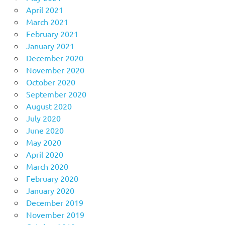
April 2021
March 2021
February 2021
January 2021
December 2020
November 2020
October 2020
September 2020
August 2020
July 2020
June 2020
May 2020
April 2020
March 2020
February 2020
January 2020
December 2019
November 2019