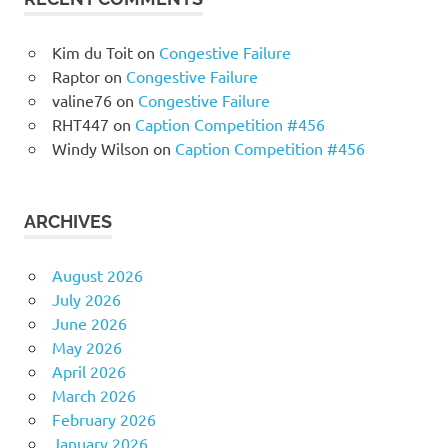
Kim du Toit
on
Congestive Failure
Raptor
on
Congestive Failure
valine76
on
Congestive Failure
RHT447
on
Caption Competition #456
Windy Wilson
on
Caption Competition #456
ARCHIVES
August 2026
July 2026
June 2026
May 2026
April 2026
March 2026
February 2026
January 2026