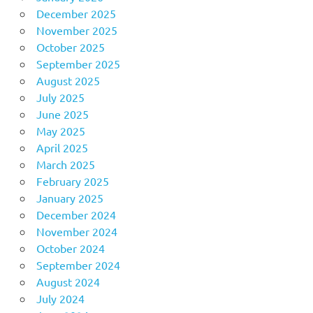
December 2025
November 2025
October 2025
September 2025
August 2025
July 2025
June 2025
May 2025
April 2025
March 2025
February 2025
January 2025
December 2024
November 2024
October 2024
September 2024
August 2024
July 2024