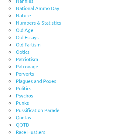
Nannies
National Ammo Day
Nature
Numbers & Statistics
Old Age
Old Essays
Old Fartism
Optics
Patriotism
Patronage
Perverts
Plagues and Poxes
Politics
Psychos
Punks
Pussification Parade
Qantas
QOTD
Race Hustlers