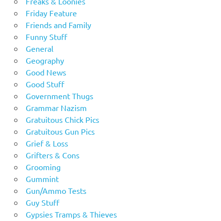
Freaks & Loonies
Friday Feature
Friends and Family
Funny Stuff
General
Geography
Good News
Good Stuff
Government Thugs
Grammar Nazism
Gratuitous Chick Pics
Gratuitous Gun Pics
Grief & Loss
Grifters & Cons
Grooming
Gummint
Gun/Ammo Tests
Guy Stuff
Gypsies Tramps & Thieves