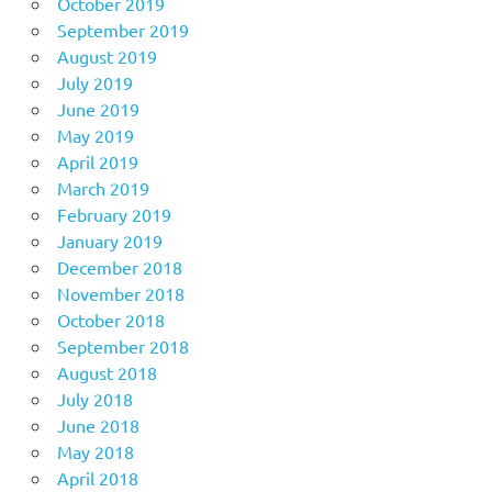
October 2019
September 2019
August 2019
July 2019
June 2019
May 2019
April 2019
March 2019
February 2019
January 2019
December 2018
November 2018
October 2018
September 2018
August 2018
July 2018
June 2018
May 2018
April 2018