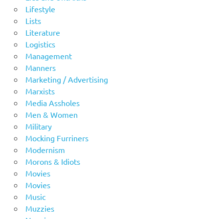
Lifestyle
Lists
Literature
Logistics
Management
Manners
Marketing / Advertising
Marxists
Media Assholes
Men & Women
Military
Mocking Furriners
Modernism
Morons & Idiots
Movies
Movies
Music
Muzzies