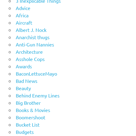
3 Inexplicable Things
Advice
Africa
Aircraft
Albert J. Nock
Anarchist thugs
Anti-Gun Nannies
Architecture
Asshole Cops
Awards
BaconLettuceMayo
Bad News
Beauty
Behind Enemy Lines
Big Brother
Books & Movies
Boomershoot
Bucket List
Budgets