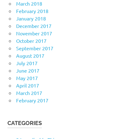
March 2018
February 2018
January 2018
December 2017
November 2017
October 2017
September 2017
August 2017
July 2017
June 2017
May 2017
April 2017
March 2017
February 2017
CATEGORIES