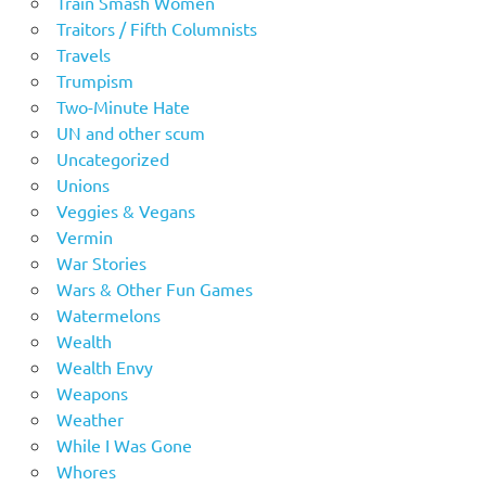
Train Smash Women
Traitors / Fifth Columnists
Travels
Trumpism
Two-Minute Hate
UN and other scum
Uncategorized
Unions
Veggies & Vegans
Vermin
War Stories
Wars & Other Fun Games
Watermelons
Wealth
Wealth Envy
Weapons
Weather
While I Was Gone
Whores