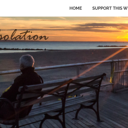
HOME
SUPPORT THIS W