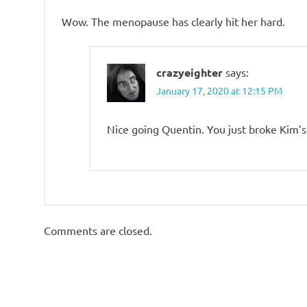
Wow. The menopause has clearly hit her hard.
crazyeighter
says:
January 17, 2020 at 12:15 PM
Nice going Quentin. You just broke Kim’s
Comments are closed.