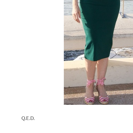
Q.E.D.