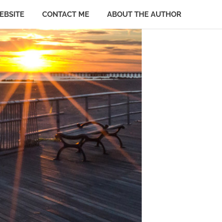
EBSITE
CONTACT ME
ABOUT THE AUTHOR