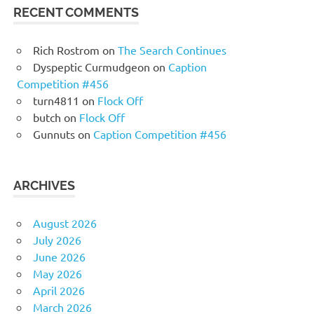
RECENT COMMENTS
Rich Rostrom
on
The Search Continues
Dyspeptic Curmudgeon
on
Caption
Competition #456
turn4811
on
Flock Off
butch
on
Flock Off
Gunnuts
on
Caption Competition #456
ARCHIVES
August 2026
July 2026
June 2026
May 2026
April 2026
March 2026