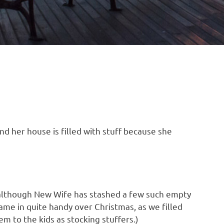
and her house is filled with stuff because she
, although New Wife has stashed a few such empty
came in quite handy over Christmas, as we filled
 to the kids as stocking stuffers.)