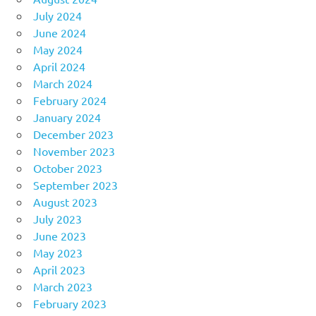
July 2024
June 2024
May 2024
April 2024
March 2024
February 2024
January 2024
December 2023
November 2023
October 2023
September 2023
August 2023
July 2023
June 2023
May 2023
April 2023
March 2023
February 2023