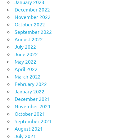
January 2023
December 2022
November 2022
October 2022
September 2022
August 2022
July 2022
June 2022
May 2022
April 2022
March 2022
February 2022
January 2022
December 2021
November 2021
October 2021
September 2021
August 2021
July 2021