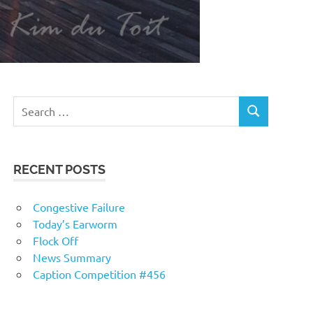
RECENT POSTS
Congestive Failure
Today’s Earworm
Flock Off
News Summary
Caption Competition #456