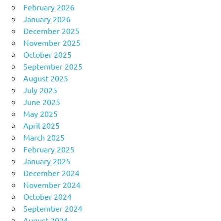
February 2026
January 2026
December 2025
November 2025
October 2025
September 2025
August 2025
July 2025
June 2025
May 2025
April 2025
March 2025
February 2025
January 2025
December 2024
November 2024
October 2024
September 2024
August 2024