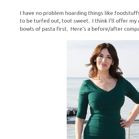
o
I have no problem hoarding things like foodstuffs
n
to be turfed out, toot sweet. I think I’ll offer my
bowls of pasta first. Here’s a before/after compa