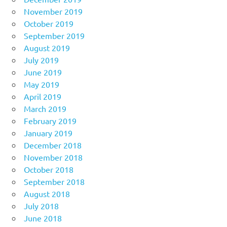
November 2019
October 2019
September 2019
August 2019
July 2019
June 2019
May 2019
April 2019
March 2019
February 2019
January 2019
December 2018
November 2018
October 2018
September 2018
August 2018
July 2018
June 2018