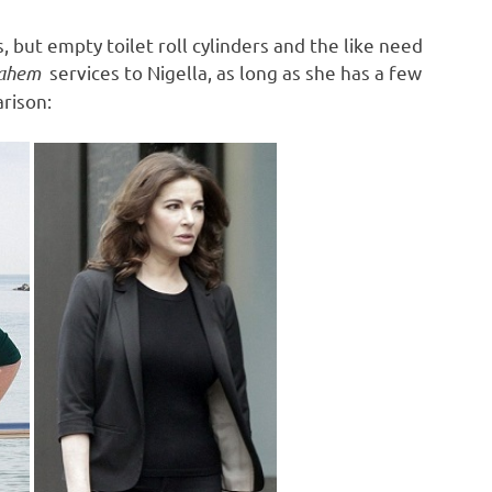
, but empty toilet roll cylinders and the like need
ahem
services to Nigella, as long as she has a few
rison: