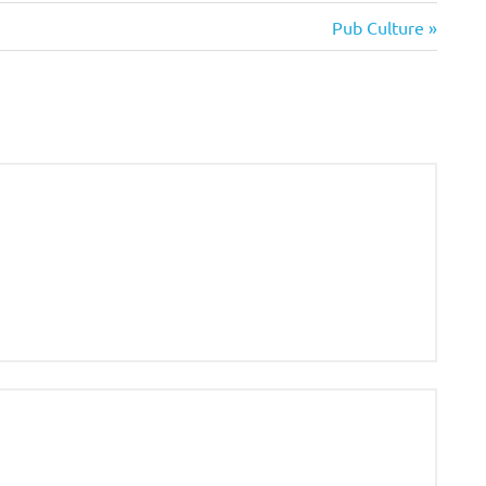
Next
Pub Culture
Post: