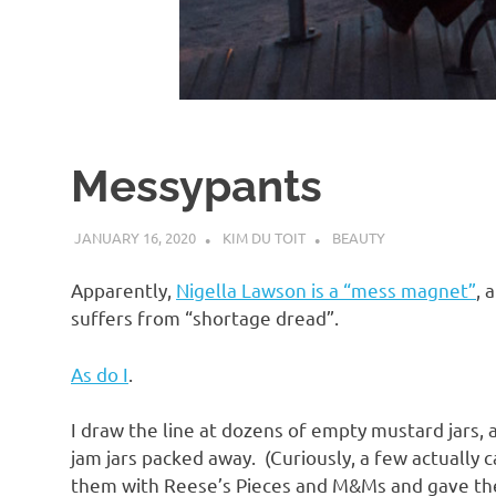
d
I
s
Messypants
o
JANUARY 16, 2020
KIM DU TOIT
BEAUTY
l
Apparently,
Nigella Lawson is a “mess magnet”
, 
a
suffers from “shortage dread”.
As do I
.
t
I draw the line at dozens of empty mustard jars
i
jam jars packed away. (Curiously, a few actually 
them with Reese’s Pieces and M&Ms and gave them