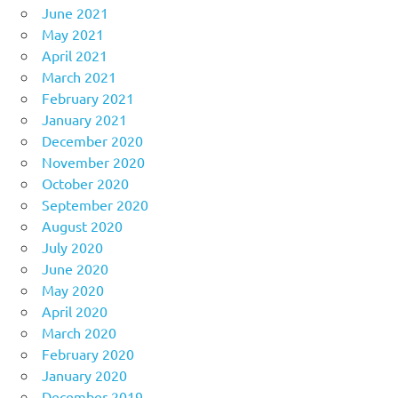
June 2021
May 2021
April 2021
March 2021
February 2021
January 2021
December 2020
November 2020
October 2020
September 2020
August 2020
July 2020
June 2020
May 2020
April 2020
March 2020
February 2020
January 2020
December 2019