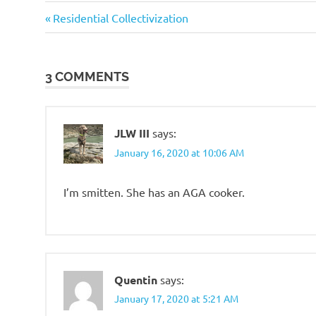
Good
Previous
Post
Residential Collectivization
Guys
Post:
navigation
SHTF
Prep
3 COMMENTS
JLW III
says:
January 16, 2020 at 10:06 AM
I’m smitten. She has an AGA cooker.
Quentin
says:
January 17, 2020 at 5:21 AM