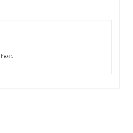
 heart.