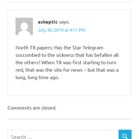
askeptic
says:
July 30, 2019 at 4:11 PM
North TX papers: Has the Star Telegram
succumbed to the sickness that has befallen all
the others? When TX was first starting to turn
red, that was the site for news – but that was a
long, long time ago.
Comments are closed.