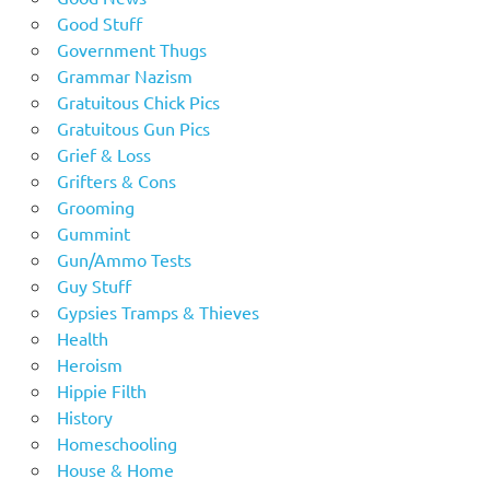
Good Stuff
Government Thugs
Grammar Nazism
Gratuitous Chick Pics
Gratuitous Gun Pics
Grief & Loss
Grifters & Cons
Grooming
Gummint
Gun/Ammo Tests
Guy Stuff
Gypsies Tramps & Thieves
Health
Heroism
Hippie Filth
History
Homeschooling
House & Home