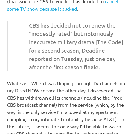
I
(that would be
CBS
to you lot) has decided to
cancel
some TV show because it sucked
.
s
CBS has decided not to renew the
o
“modestly rated” but notoriously
inaccurate military drama [The Code]
l
for a second season, Deadline
a
reported on Tuesday, just one day
after the first season finale.
t
Whatever. When I was flipping through TV channels on
i
my DirectNOW service the other day, I discovered that
CBS has withdrawn all its channels (including the “free”
o
CBS broadcast channel) from the service (which, by the
way, is the only service I’m allowed at my apartment
n
complex, to my infuriated irritability because AT&T). In
the future, it seems, the only way I’d be able to watch
any CBS channel is to subscribe to their poxy service.