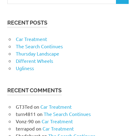
RECENT POSTS
Car Treatment
The Search Continues
Thursday Landscape
Different Wheels
Ugliness
RECENT COMMENTS
GT3Ted
on
Car Treatment
turn4811
on
The Search Continues
Vonz-90
on
Car Treatment
terrapod
on
Car Treatment
Shadeburst
on
The Search Continues