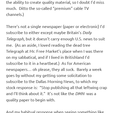
the ability to create quality material, so I doubt I’d miss
much. Ditto the so-called “premium” cable TV
channels.)
There’s not a single newspaper (paper or electronic) I’d
subscribe to either except maybe Britain’s
Daily
Telegraph
, but it doesn’t carry enough U.S. news to suit
me. (As an aside, I loved reading the dead tree
Telegraph at Mr. Free Market’s place when I was there
on my sabbatical, and if I lived in Britishland I’d
subscribe to it in a heartbeat.) As for American
newspapers… oh please, they all suck. Barely a week
goes by without my getting some solicitation to
subscribe to the Dallas Morning News, to which my
stock response is: “Stop publishing all that leftwing crap
and I’ll think about it.” It’s not like the
DMN
was a
quality paper to begin with.
And my habitual response when seeing something like