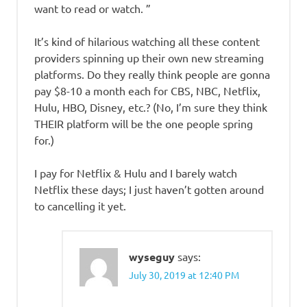
want to read or watch. ”
It’s kind of hilarious watching all these content
providers spinning up their own new streaming
platforms. Do they really think people are gonna
pay $8-10 a month each for CBS, NBC, Netflix,
Hulu, HBO, Disney, etc.? (No, I’m sure they think
THEIR platform will be the one people spring
for.)
I pay for Netflix & Hulu and I barely watch
Netflix these days; I just haven’t gotten around
to cancelling it yet.
wyseguy
says:
July 30, 2019 at 12:40 PM