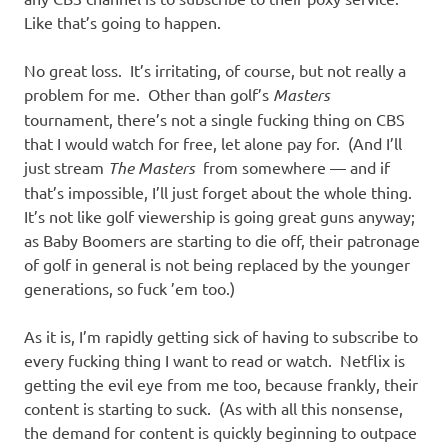
Like that’s going to happen.
No great loss. It’s irritating, of course, but not really a
problem for me. Other than golf’s
Masters
tournament, there’s not a single fucking thing on CBS
that I would watch for free, let alone pay for. (And I’ll
just stream
The Masters
from somewhere — and if
that’s impossible, I’ll just forget about the whole thing.
It’s not like golf viewership is going great guns anyway;
as Baby Boomers are starting to die off, their patronage
of golf in general is not being replaced by the younger
generations, so fuck ’em too.)
As it is, I’m rapidly getting sick of having to subscribe to
every fucking thing I want to read or watch. Netflix is
getting the evil eye from me too, because frankly, their
content is starting to suck. (As with all this nonsense,
the demand for content is quickly beginning to outpace