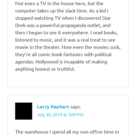
Not even a TV in the house here, but the
computer takes up the slack time. As a kid I
stopped watching TV when I discovered Star
Drek was a powerful propaganda outlet, and
then I began to see it everywhere. I read books,
listened to music, and it was a real treat to see
movie in the theater. Now even the movies suck,
they’re all comic book fantasies with political
agendas. Hollywood is incapable of making
anything honest or truthful.
Larry Kephart
says:
July 30, 2019 at 3:09 PM
The warehouse I spend all my non-office time in