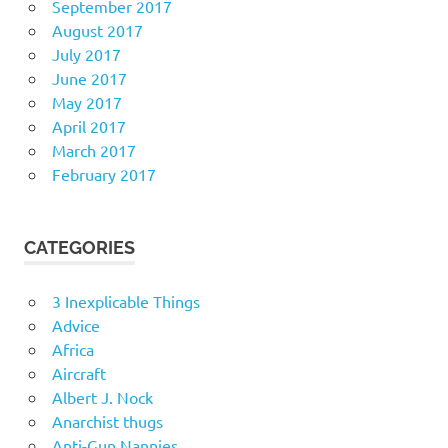
September 2017
August 2017
July 2017
June 2017
May 2017
April 2017
March 2017
February 2017
CATEGORIES
3 Inexplicable Things
Advice
Africa
Aircraft
Albert J. Nock
Anarchist thugs
Anti-Gun Nannies