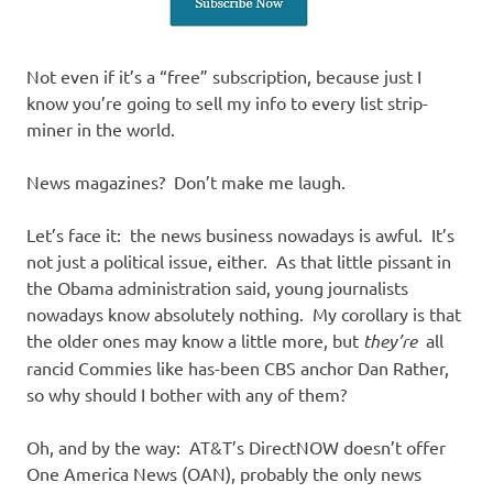
Not even if it’s a “free” subscription, because just I
know you’re going to sell my info to every list strip-
miner in the world.
News magazines? Don’t make me laugh.
Let’s face it: the news business nowadays is awful. It’s
not just a political issue, either. As that little pissant in
the Obama administration said, young journalists
nowadays know absolutely nothing. My corollary is that
the older ones may know a little more, but
they’re
all
rancid Commies like has-been CBS anchor Dan Rather,
so why should I bother with any of them?
Oh, and by the way: AT&T’s DirectNOW doesn’t offer
One America News (OAN), probably the only news