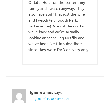
Of late, Hulu has the content my
family and I watch anyway. They
also have stuff that just the wife
and I watch (e.g. South Park,
Letterkenny). We cut the cord a
while back and we’re actually
looking at cancelling Netflix and
we’ve been Netflix subscribers
since they were DVD delivery only.
ignore amos
says:
July 30, 2019 at 10:44 AM