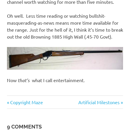
channel worth watching for more than five minutes.
Oh well. Less time reading or watching bullshit-
masquerading-as-news means more time available for
the range. Just for the hell of it, I think it’s time to break
out the old Browning 1885 High Wall (.45-70 Govt).
Now
that’s
what I call entertainment.
Entertainment
Previous
Next
Post
Copyright Maze
Artificial Milestones
Post:
Post:
navigation
9 COMMENTS