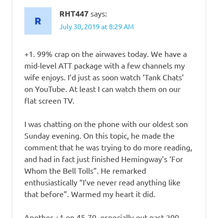
RHT447
says:
July 30, 2019 at 8:29 AM
+1. 99% crap on the airwaves today. We have a
mid-level ATT package with a few channels my
wife enjoys. I’d just as soon watch ‘Tank Chats’
on YouTube. At least I can watch them on our
flat screen TV.
I was chatting on the phone with our oldest son
Sunday evening. On this topic, he made the
comment that he was trying to do more reading,
and had in fact just finished Hemingway’s ‘For
Whom the Bell Tolls”. He remarked
enthusiastically “I’ve never read anything like
that before”. Warmed my heart it did.
Another +1 on 45-70, especially out past 200