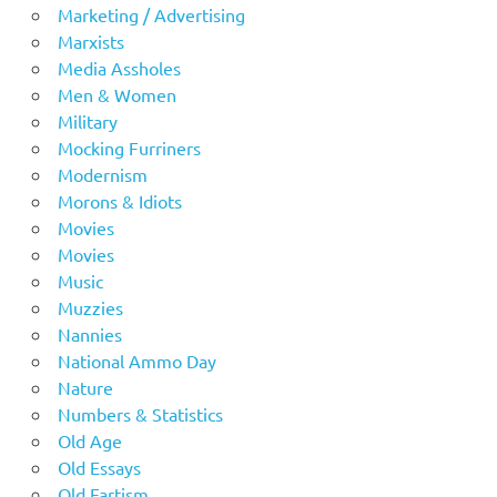
Marketing / Advertising
Marxists
Media Assholes
Men & Women
Military
Mocking Furriners
Modernism
Morons & Idiots
Movies
Movies
Music
Muzzies
Nannies
National Ammo Day
Nature
Numbers & Statistics
Old Age
Old Essays
Old Fartism