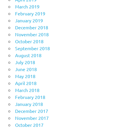
March 2019
February 2019
January 2019
December 2018
November 2018
October 2018
September 2018
August 2018
July 2018
June 2018
May 2018
April 2018
March 2018
February 2018
January 2018
December 2017
November 2017
October 2017