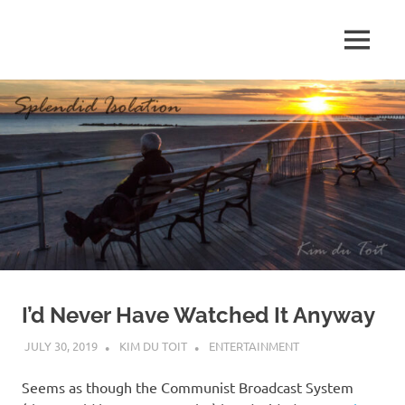
Skip
to
MENU
content
S
p
l
e
n
d
I’d Never Have Watched It Anyway
i
JULY 30, 2019
KIM DU TOIT
ENTERTAINMENT
d
Seems as though the Communist Broadcast System