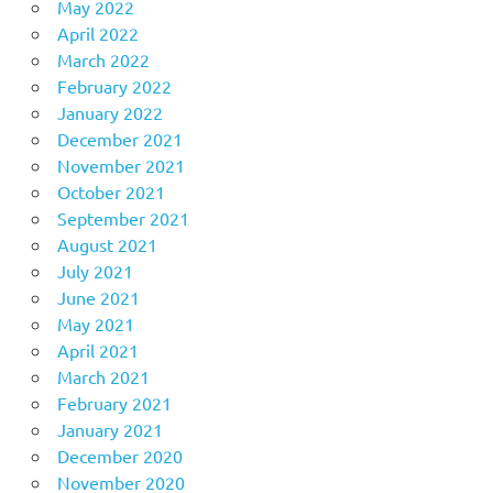
May 2022
April 2022
March 2022
February 2022
January 2022
December 2021
November 2021
October 2021
September 2021
August 2021
July 2021
June 2021
May 2021
April 2021
March 2021
February 2021
January 2021
December 2020
November 2020