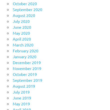
October 2020
September 2020
August 2020
July 2020
June 2020
May 2020
April 2020
March 2020
February 2020
January 2020
December 2019
November 2019
October 2019
September 2019
August 2019
July 2019
June 2019
May 2019
April 2019