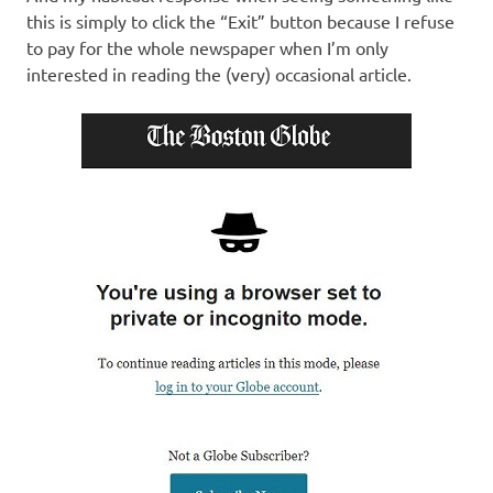
this is simply to click the “Exit” button because I refuse
to pay for the whole newspaper when I’m only
interested in reading the (very) occasional article.