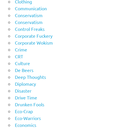
Clothing
Communication
Conservatism
Conservatism
Control Freaks
Corporate Fuckery
Corporate Wokism
Crime
CRT
Culture
De Beers
Deep Thoughts
Diplomacy
Disaster
Drive Time
Drunken Fools
Eco-Crap
Eco-Warriors
Economics