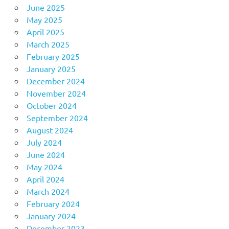
June 2025
May 2025
April 2025
March 2025
February 2025
January 2025
December 2024
November 2024
October 2024
September 2024
August 2024
July 2024
June 2024
May 2024
April 2024
March 2024
February 2024
January 2024
December 2023