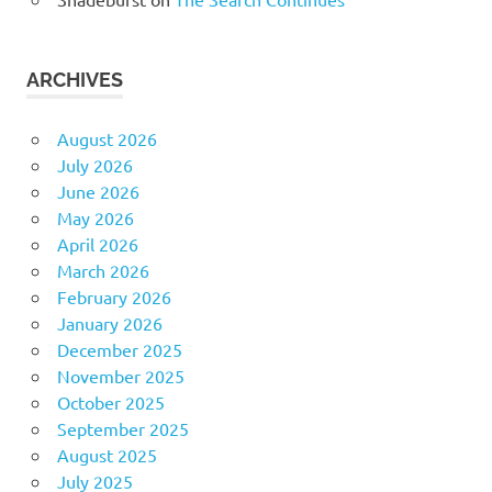
ARCHIVES
August 2026
July 2026
June 2026
May 2026
April 2026
March 2026
February 2026
January 2026
December 2025
November 2025
October 2025
September 2025
August 2025
July 2025