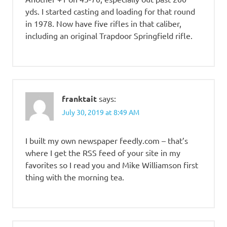
yds. I started casting and loading for that round
in 1978. Now have five rifles in that caliber,
including an original Trapdoor Springfield rifle.
franktait
says:
July 30, 2019 at 8:49 AM
I built my own newspaper feedly.com – that’s
where I get the RSS feed of your site in my
favorites so I read you and Mike Williamson first
thing with the morning tea.