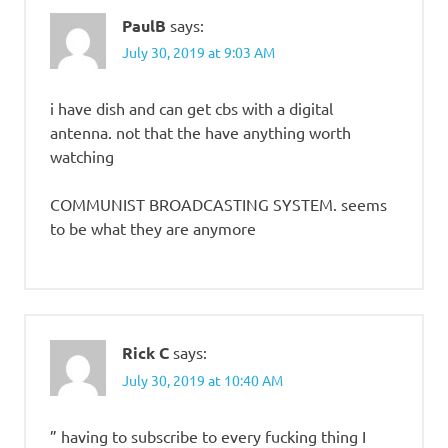
PaulB
says:
July 30, 2019 at 9:03 AM
i have dish and can get cbs with a digital
antenna. not that the have anything worth
watching
COMMUNIST BROADCASTING SYSTEM. seems
to be what they are anymore
Rick C
says:
July 30, 2019 at 10:40 AM
” having to subscribe to every fucking thing I