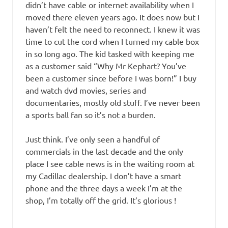
didn’t have cable or internet availability when I
moved there eleven years ago. It does now but I
haven’t felt the need to reconnect. I knew it was
time to cut the cord when I turned my cable box
in so long ago. The kid tasked with keeping me
as a customer said “Why Mr Kephart? You’ve
been a customer since before I was born!” I buy
and watch dvd movies, series and
documentaries, mostly old stuff. I’ve never been
a sports ball fan so it’s not a burden.
Just think. I’ve only seen a handful of
commercials in the last decade and the only
place I see cable news is in the waiting room at
my Cadillac dealership. I don’t have a smart
phone and the three days a week I’m at the
shop, I’m totally off the grid. It’s glorious !