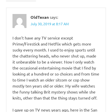
OldTexan
says:
July 30, 2019 at 8:17 AM
I don’t have any TV service except
Prime/Firestick and Netflix which gets more
sucky every month. I used to enjoy sports until
the chattering heads, who never shut up, made
it unbearable to be a viewer. Now I only watch
the occasional entertaining movie that I find by
looking at a hundred or so choices and from time
to time I watch an older sitcom or cop show
mostly ten years old or older. My wife watches
the funny talking Brit mystery shows while she
knits, other than that the thing stays turned off.
I gave up on TV news years ago, here in the San