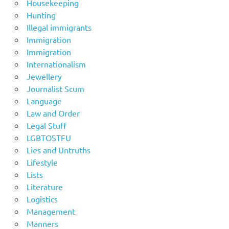
Housekeeping
Hunting
Illegal immigrants
Immigration
Immigration
Internationalism
Jewellery
Journalist Scum
Language
Law and Order
Legal Stuff
LGBTOSTFU
Lies and Untruths
Lifestyle
Lists
Literature
Logistics
Management
Manners