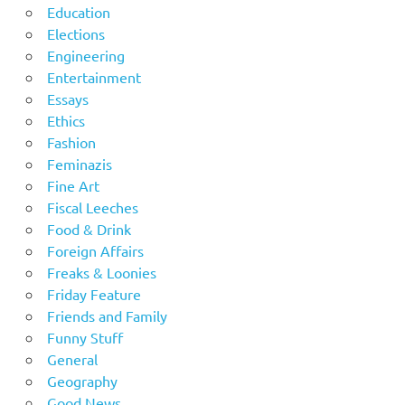
Education
Elections
Engineering
Entertainment
Essays
Ethics
Fashion
Feminazis
Fine Art
Fiscal Leeches
Food & Drink
Foreign Affairs
Freaks & Loonies
Friday Feature
Friends and Family
Funny Stuff
General
Geography
Good News