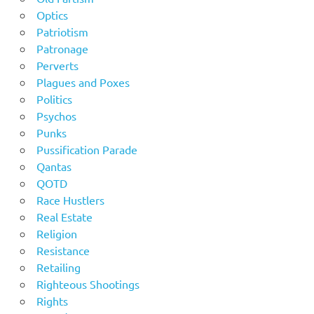
Optics
Patriotism
Patronage
Perverts
Plagues and Poxes
Politics
Psychos
Punks
Pussification Parade
Qantas
QOTD
Race Hustlers
Real Estate
Religion
Resistance
Retailing
Righteous Shootings
Rights