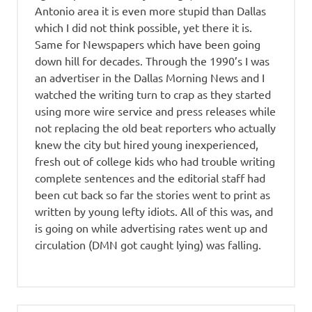
Antonio area it is even more stupid than Dallas
which I did not think possible, yet there it is.
Same for Newspapers which have been going
down hill for decades. Through the 1990’s I was
an advertiser in the Dallas Morning News and I
watched the writing turn to crap as they started
using more wire service and press releases while
not replacing the old beat reporters who actually
knew the city but hired young inexperienced,
fresh out of college kids who had trouble writing
complete sentences and the editorial staff had
been cut back so far the stories went to print as
written by young lefty idiots. All of this was, and
is going on while advertising rates went up and
circulation (DMN got caught lying) was falling.