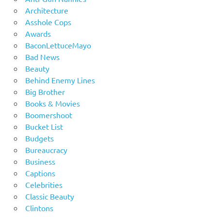
Architecture
Asshole Cops
Awards
BaconLettuceMayo
Bad News
Beauty
Behind Enemy Lines
Big Brother
Books & Movies
Boomershoot
Bucket List
Budgets
Bureaucracy
Business
Captions
Celebrities
Classic Beauty
Clintons