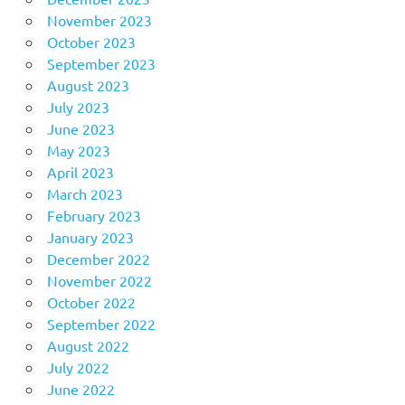
November 2023
October 2023
September 2023
August 2023
July 2023
June 2023
May 2023
April 2023
March 2023
February 2023
January 2023
December 2022
November 2022
October 2022
September 2022
August 2022
July 2022
June 2022