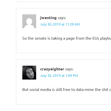
jwenting
says:
July 30, 2019 at 11:28 AM
So the senate is taking a page from the EUs playb
crazyeighter
says:
July 30, 2019 at 1:09 PM
But social media is still free to data-mine the shit 