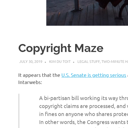
d
I
s
Copyright Maze
o
JULY 30, 2019
KIM DU TOIT
LEGAL STUFF
,
TWO-MINUTE H
l
It appears that the
U.S. Senate is getting serious
a
Intarwebs:
t
A bi-partisan bill working its way t
copyright claims are processed, and
i
in fines on anyone who shares prote
In other words, the Congress wants 