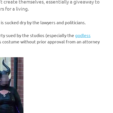
t create themselves, essentially a giveaway to
 for a living.
is sucked dry by the lawyers and politicians.
rty sued by the studios (especially the
godless
r’s costume without prior approval from an attorney