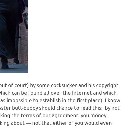
out of court) by some cocksucker and his copyright
hich can be found all over the Internet and which
s impossible to establish in the first place), I know
hyster butt-buddy should chance to read this: by not
eaking the terms of our agreement, you money-
lking about — not that either of you would even