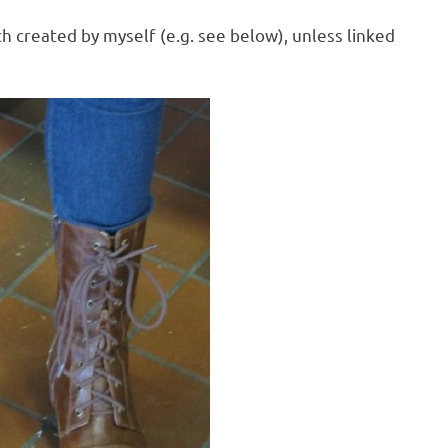
h created by myself (e.g. see below), unless linked