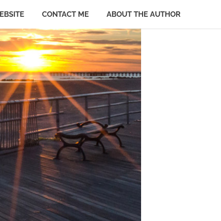
EBSITE
CONTACT ME
ABOUT THE AUTHOR