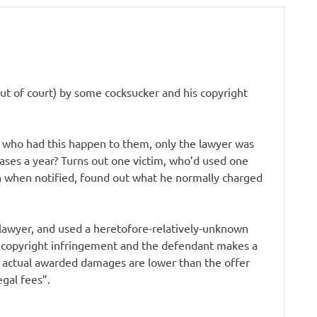
ut of court) by some cocksucker and his copyright
 who had this happen to them, only the lawyer was
ases a year? Turns out one victim, who’d used one
 when notified, found out what he normally charged
 lawyer, and used a heretofore-relatively-unknown
or copyright infringement and the defendant makes a
r actual awarded damages are lower than the offer
egal fees”.