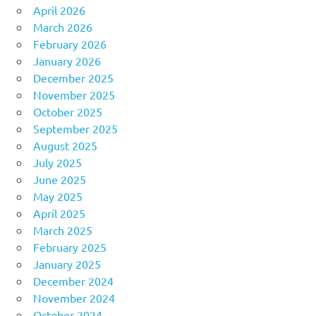
April 2026
March 2026
February 2026
January 2026
December 2025
November 2025
October 2025
September 2025
August 2025
July 2025
June 2025
May 2025
April 2025
March 2025
February 2025
January 2025
December 2024
November 2024
October 2024