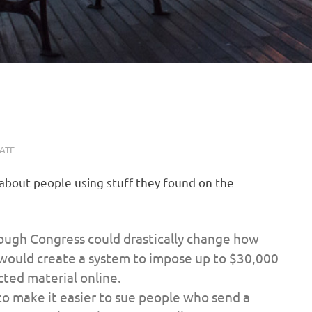
ATE
about people using stuff they found on the
hrough Congress could drastically change how
 would create a system to impose up to $30,000
cted material online.
to make it easier to sue people who send a