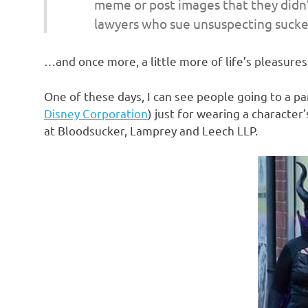
meme or post images that they didn’
o
lawyers who sue unsuspecting suckers
n
…and once more, a little more of life’s pleasures 
One of these days, I can see people going to a pa
Disney Corporation
) just for wearing a characte
at Bloodsucker, Lamprey and Leech LLP.