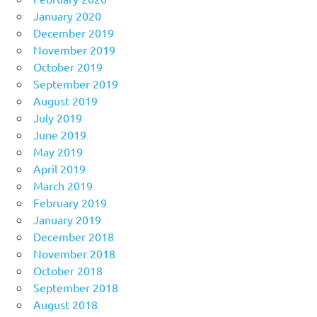
January 2020
December 2019
November 2019
October 2019
September 2019
August 2019
July 2019
June 2019
May 2019
April 2019
March 2019
February 2019
January 2019
December 2018
November 2018
October 2018
September 2018
August 2018