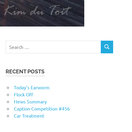
RECENT POSTS
Today’s Earworm
Flock Off
News Summary
Caption Competition #456
Car Treatment