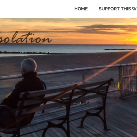
HOME
SUPPORT THIS W