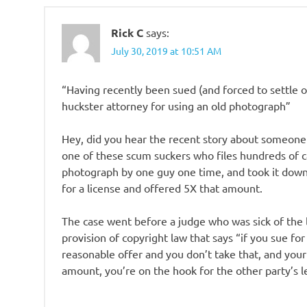
Rick C
says:
July 30, 2019 at 10:51 AM
“Having recently been sued (and forced to settle o
huckster attorney for using an old photograph”
Hey, did you hear the recent story about someone
one of these scum suckers who files hundreds of c
photograph by one guy one time, and took it down
for a license and offered 5X that amount.
The case went before a judge who was sick of the
provision of copyright law that says “if you sue f
reasonable offer and you don’t take that, and you
amount, you’re on the hook for the other party’s l