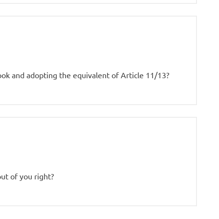
ook and adopting the equivalent of Article 11/13?
out of you right?