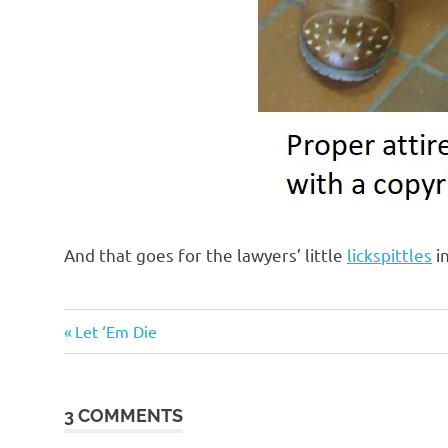
And that goes for the lawyers’ little
lickspittles
in
Evil
Previous
Post
Let ‘Em Die
Bastards
Post:
navigation
Government
Suckage
3 COMMENTS