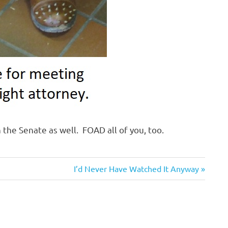
 the Senate as well. FOAD all of you, too.
Next
I’d Never Have Watched It Anyway
Post: