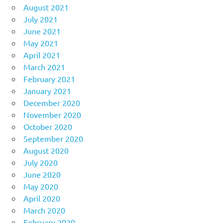
August 2021
July 2021
June 2021
May 2021
April 2021
March 2021
February 2021
January 2021
December 2020
November 2020
October 2020
September 2020
August 2020
July 2020
June 2020
May 2020
April 2020
March 2020
February 2020