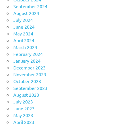
September 2024
August 2024
July 2024
June 2024
May 2024
April 2024
March 2024
February 2024
January 2024
December 2023
November 2023
October 2023
September 2023
August 2023
July 2023
June 2023
May 2023
April 2023