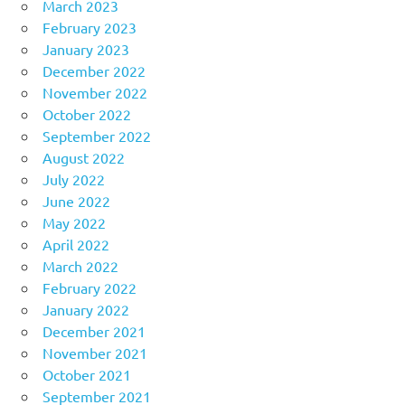
March 2023
February 2023
January 2023
December 2022
November 2022
October 2022
September 2022
August 2022
July 2022
June 2022
May 2022
April 2022
March 2022
February 2022
January 2022
December 2021
November 2021
October 2021
September 2021