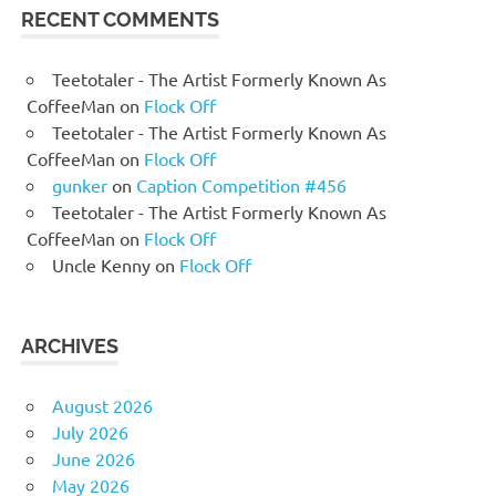
RECENT COMMENTS
Teetotaler - The Artist Formerly Known As
CoffeeMan
on
Flock Off
Teetotaler - The Artist Formerly Known As
CoffeeMan
on
Flock Off
gunker
on
Caption Competition #456
Teetotaler - The Artist Formerly Known As
CoffeeMan
on
Flock Off
Uncle Kenny
on
Flock Off
ARCHIVES
August 2026
July 2026
June 2026
May 2026