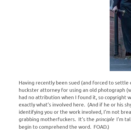
Having recently been sued (and forced to settle 
huckster attorney for using an old photograph (w
had no attribution when I found it, so copyright wa
exactly what’s involved here. (And if he or his s
identifying you or the work involved, I’m not br
grabbing motherfuckers. It’s the
principle
I’m ta
begin to comprehend the word. FOAD.)