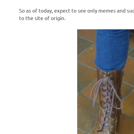
So as of today, expect to see only memes and suc
to the site of origin.